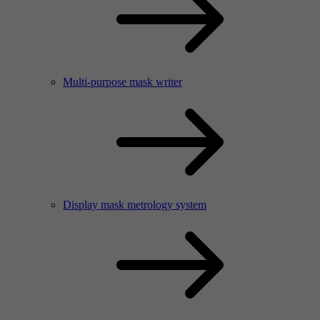
Multi-purpose mask writer
Display mask metrology system