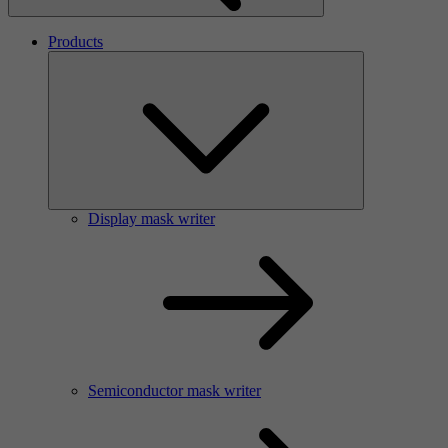
Products
Display mask writer
Semiconductor mask writer