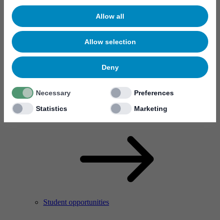
Allow all
Allow selection
Deny
Necessary
Preferences
Meet your new colleagues
Statistics
Marketing
Who are we?
Student opportunities