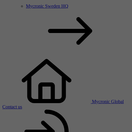
Mycronic Sweden HQ
Mycronic Global
Contact us