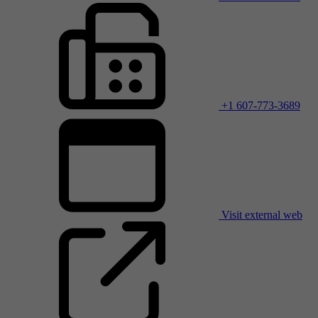
+1 607-773-3689
Visit external web