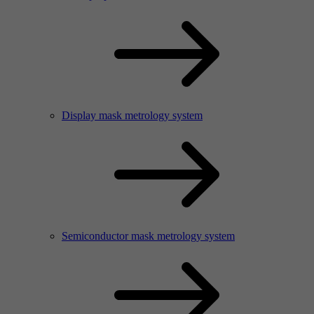
Display mask metrology system
Semiconductor mask metrology system