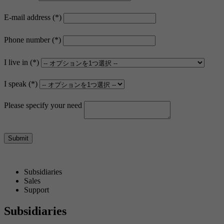
E-mail address
Phone number
I live in
I speak
Please specify your need
Submit
Subsidiaries
Sales
Support
Subsidiaries