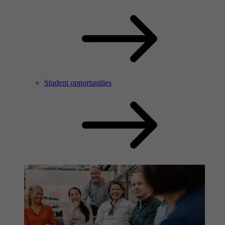
Student opportunities