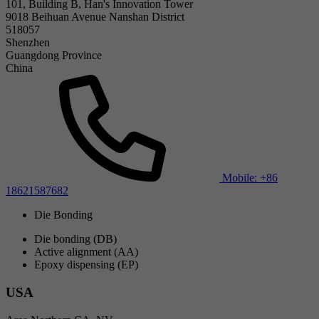
101, Building B, Han's Innovation Tower
9018 Beihuan Avenue Nanshan District
518057
Shenzhen
Guangdong Province
China
Mobile: +86
18621587682
Die Bonding
Die bonding (DB)
Active alignment (AA)
Epoxy dispensing (EP)
USA