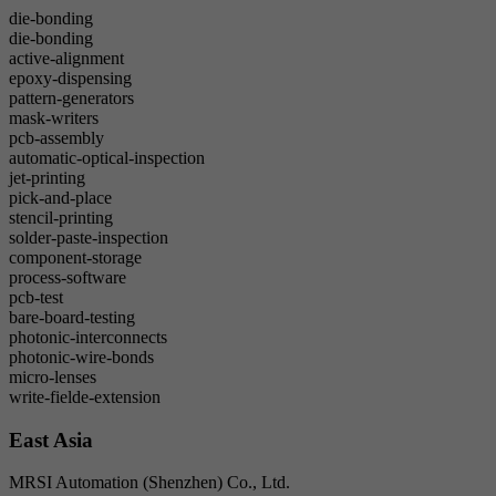
die-bonding
die-bonding
active-alignment
epoxy-dispensing
pattern-generators
mask-writers
pcb-assembly
automatic-optical-inspection
jet-printing
pick-and-place
stencil-printing
solder-paste-inspection
component-storage
process-software
pcb-test
bare-board-testing
photonic-interconnects
photonic-wire-bonds
micro-lenses
write-fielde-extension
East Asia
MRSI Automation (Shenzhen) Co., Ltd.