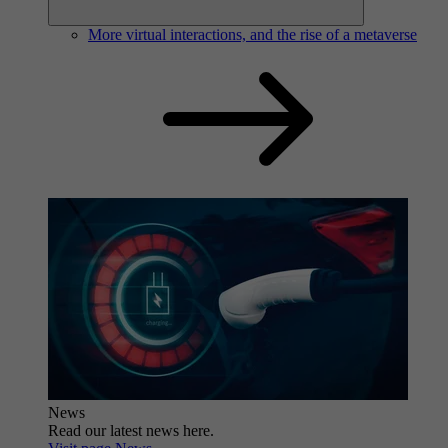
More virtual interactions, and the rise of a metaverse
News
Read our latest news here.