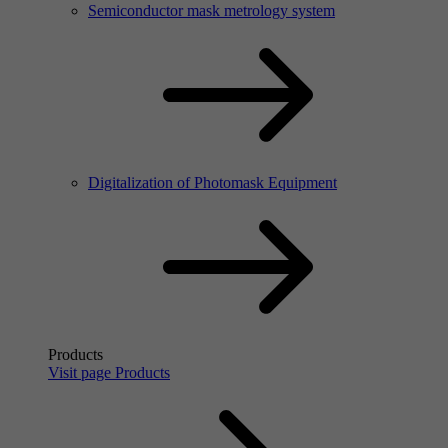
Semiconductor mask metrology system
Digitalization of Photomask Equipment
Products
Visit page Products