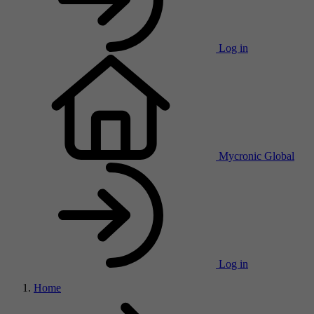
Log in
Mycronic Global
Log in
Home