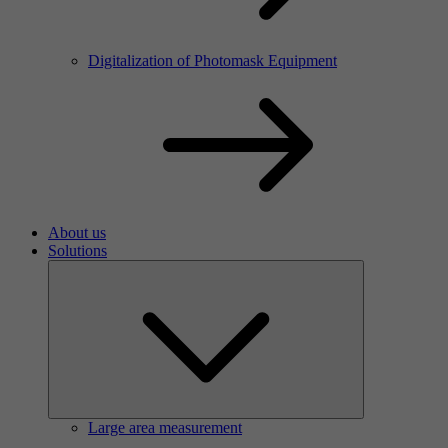
Digitalization of Photomask Equipment
About us
Solutions
Large area measurement