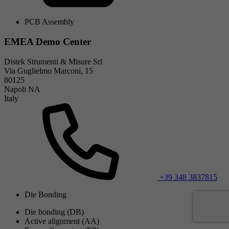
PCB Assembly
EMEA Demo Center
Distek Strumenti & Misure Srl
Via Guglielmo Marconi, 15
80125
Napoli NA
Italy
+39 348 3837815
Die Bonding
Die bonding (DB)
Active alignment (AA)