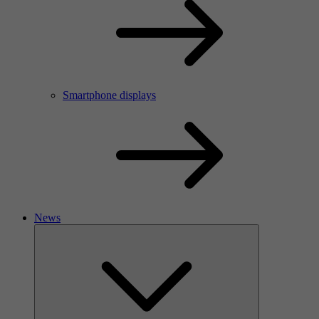
Smartphone displays
News