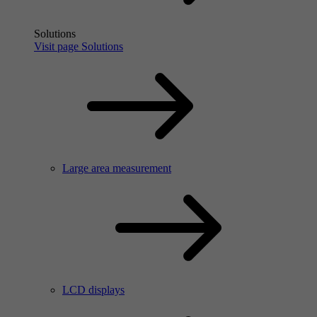
Solutions
Visit page Solutions
Large area measurement
LCD displays