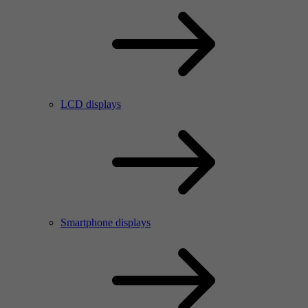
LCD displays
Smartphone displays