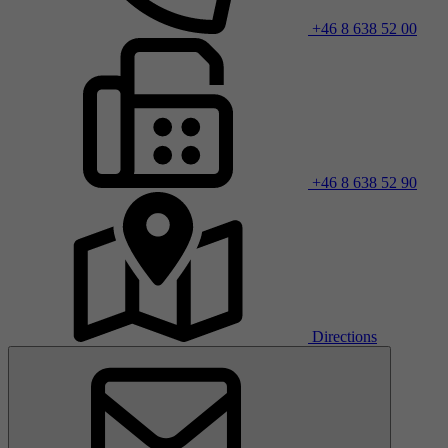
+46 8 638 52 00
+46 8 638 52 90
Directions