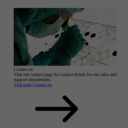
Contact us
Visit our contact page for contact details for our sales and
support departments.
Visit page Contact us