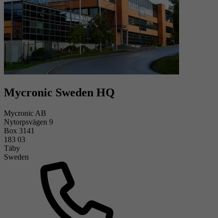
Mycronic Sweden HQ
Mycronic AB
Nytorpsvägen 9
Box 3141
183 03
Täby
Sweden