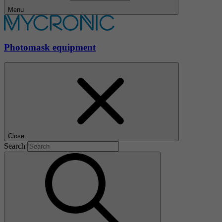
Menu
Photomask equipment
Close
Search