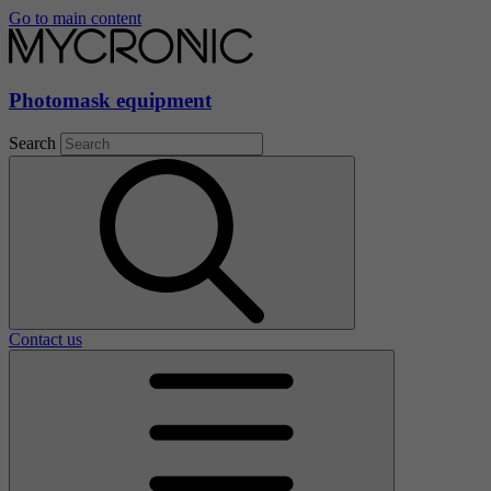
Go to main content
Photomask equipment
Search
Contact us