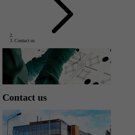
Contact us
Contact us