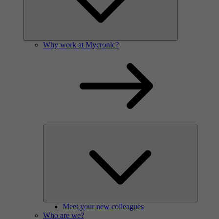
Why work at Mycronic?
Meet your new colleagues
Who are we?