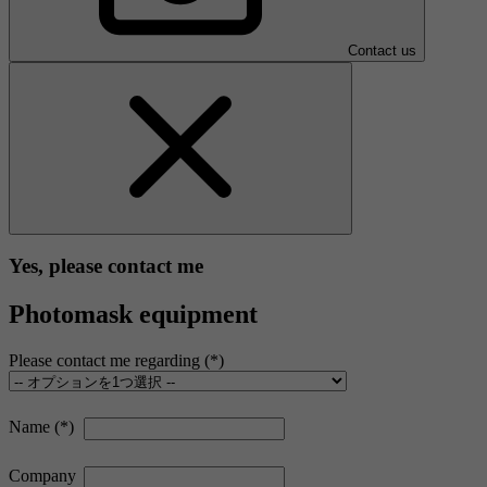
Contact us
Yes, please contact me
Photomask equipment
Please contact me regarding
Name
Company