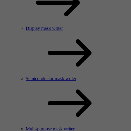
Display mask writer
Semiconductor mask writer
Multi-purpose mask writer