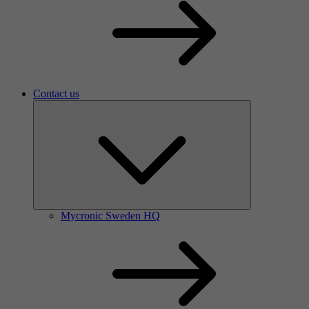
Contact us
Mycronic Sweden HQ