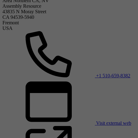
Area Northern CA, NV
Assembly Resource
43835 N Moray Street
CA 94539-5940
Fremont
USA
+1 510-659-8382
Visit external web