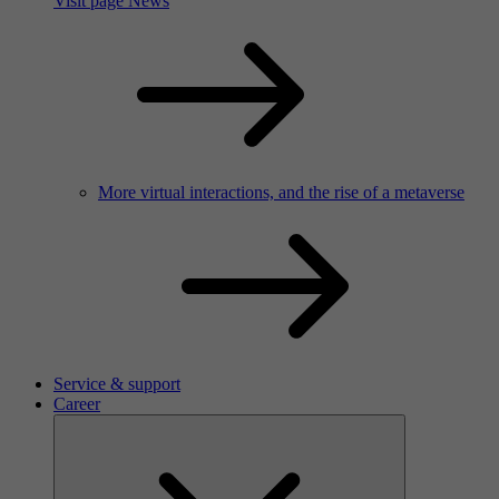
Visit page News
More virtual interactions, and the rise of a metaverse
Service & support
Career