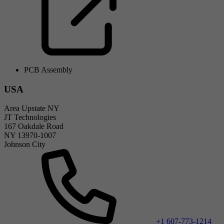
PCB Assembly
USA
Area Upstate NY
JT Technologies
167 Oakdale Road
NY 13970-1007
Johnson City
+1 607-773-1214