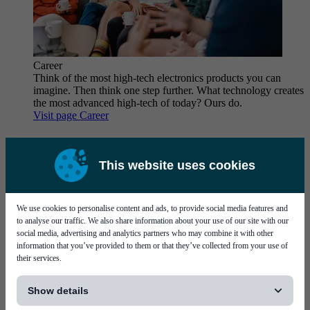
Career
Think of the most high-tech electronics products you can
imagine. Then think one step further. What technology creates
the most advanced high-tech of today? Ours do.
Visit page Career
This website uses cookies
We use cookies to personalise content and ads, to provide social media features and
to analyse our traffic. We also share information about your use of our site with our
Why work at Mycronic?
social media, advertising and analytics partners who may combine it with other
information that you’ve provided to them or that they’ve collected from your use of
their services.
[...]
Show details