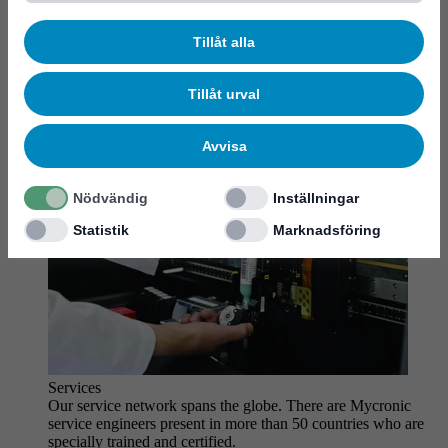
MYCare service
Tillåt alla
Tillåt urval
Avvisa
Nödvändig
Inställningar
Statistik
Marknadsföring
Services
Our service network spans the globe. There are Mycronic
service engineers present in more than 50 countries who are
specially trained and certified.