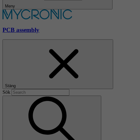
Meny
PCB assembly
Stäng
Sök