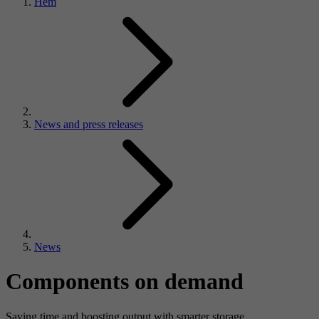
Hem
News and press releases
News
Components on demand
Saving time and boosting output with smarter storage