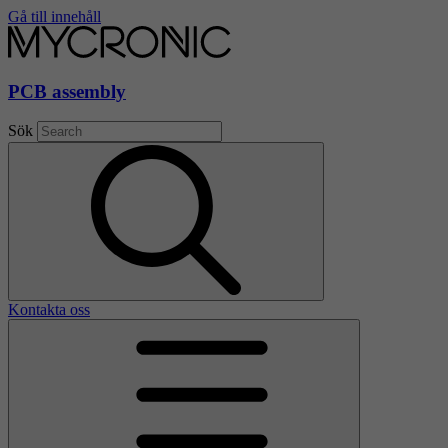
Gå till innehåll
PCB assembly
Sök
Kontakta oss