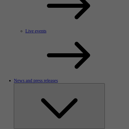
Live events
News and press releases