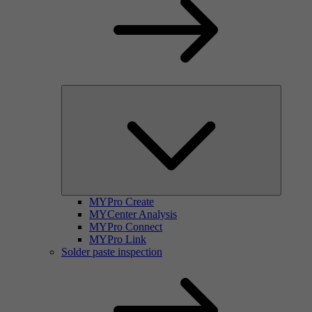
MYPro Create
MYCenter Analysis
MYPro Connect
MYPro Link
Solder paste inspection