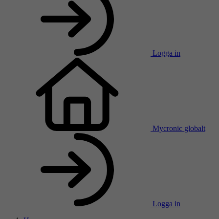
Logga in
Mycronic globalt
Logga in