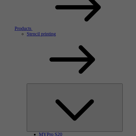
Products
Stencil printing
MYPro S20