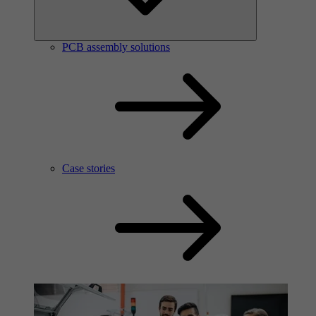
PCB assembly solutions
Case stories