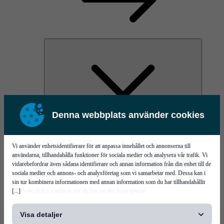
Denna webbplats använder cookies
PI Pico - 3D SPI
PI Primo - 3D SPI
Services
Vi använder enhetsidentifierare för att anpassa innehållet och annonserna till
användarna, tillhandahålla funktioner för sociala medier och analysera vår trafik. Vi
vidarebefordrar även sådana identifierare och annan information från din enhet till de
sociala medier och annons- och analysföretag som vi samarbetar med. Dessa kan i
sin tur kombinera informationen med annan information som du har tillhandahållit
[...]
eller som de har samlat in när du har använt deras tjänster.
Visa detaljer