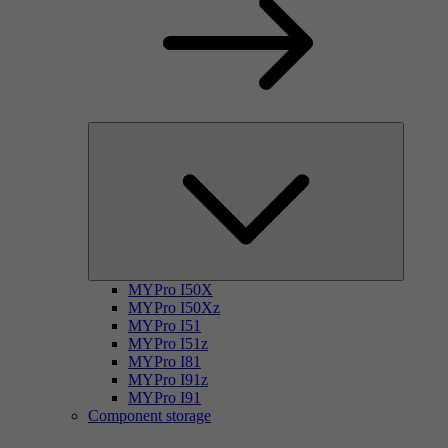
MYPro I50X
MYPro I50Xz
MYPro I51
MYPro I51z
MYPro I81
MYPro I91z
MYPro I91
Component storage