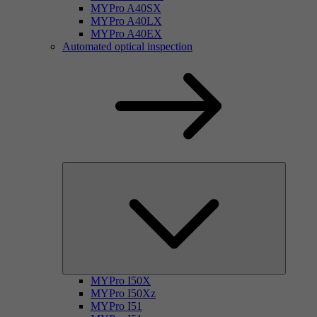
MYPro A40SX
MYPro A40LX
MYPro A40EX
Automated optical inspection
MYPro I50X
MYPro I50Xz
MYPro I51