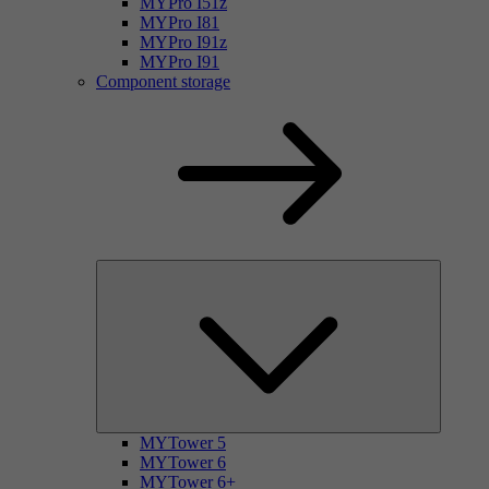
MYPro I51z
MYPro I81
MYPro I91z
MYPro I91
Component storage
MYTower 5
MYTower 6
MYTower 6+