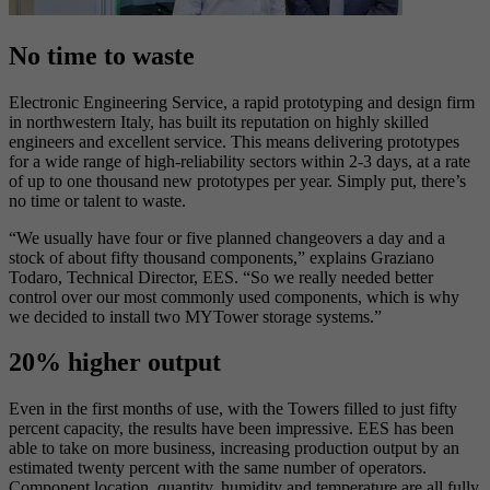
No time to waste
Electronic Engineering Service, a rapid prototyping and design firm
in northwestern Italy, has built its reputation on highly skilled
engineers and excellent service. This means delivering prototypes
for a wide range of high-reliability sectors within 2-3 days, at a rate
of up to one thousand new prototypes per year. Simply put, there’s
no time or talent to waste.
“We usually have four or five planned changeovers a day and a
stock of about fifty thousand components,” explains Graziano
Todaro, Technical Director, EES. “So we really needed better
control over our most commonly used components, which is why
we decided to install two MYTower storage systems.”
20% higher output
Even in the first months of use, with the Towers filled to just fifty
percent capacity, the results have been impressive. EES has been
able to take on more business, increasing production output by an
estimated twenty percent with the same number of operators.
Component location, quantity, humidity and temperature are all fully