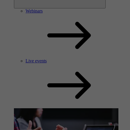
Webinars
Live events