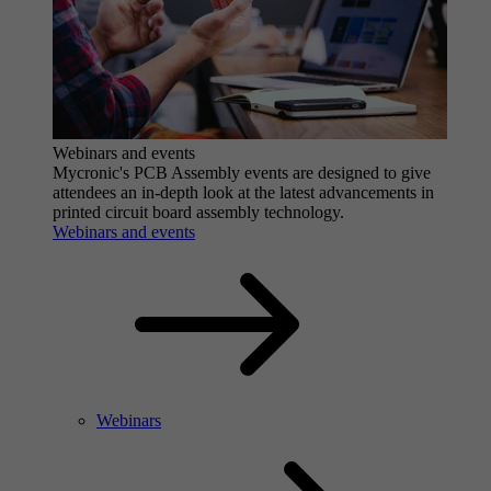
Webinars and events
Mycronic's PCB Assembly events are designed to give
attendees an in-depth look at the latest advancements in
printed circuit board assembly technology.
Webinars and events
Webinars