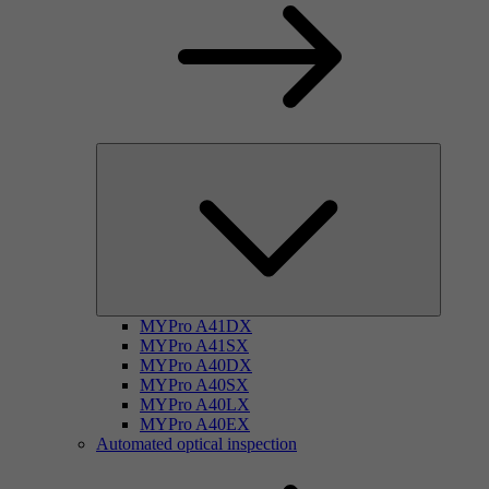
MYPro A41DX
MYPro A41SX
MYPro A40DX
MYPro A40SX
MYPro A40LX
MYPro A40EX
Automated optical inspection