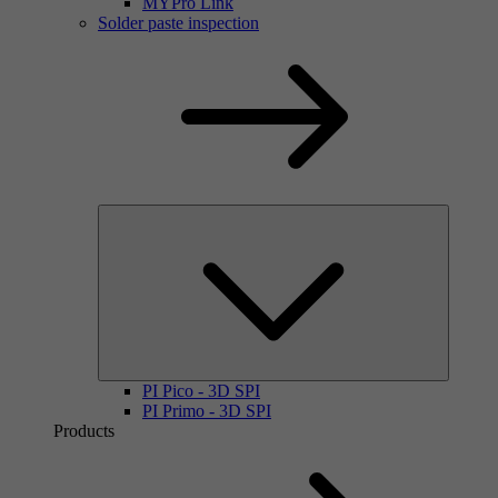
MYPro Link
Solder paste inspection
PI Pico - 3D SPI
PI Primo - 3D SPI
Products