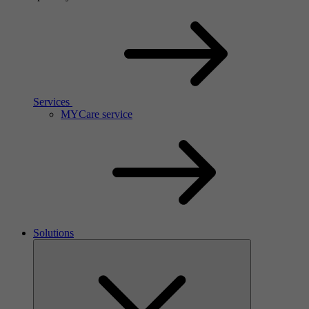
Services
MYCare service
Solutions