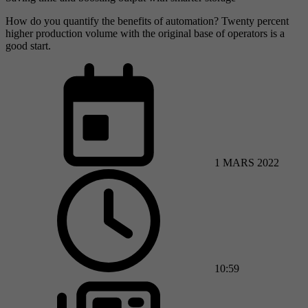
How do you quantify the benefits of automation? Twenty percent
higher production volume with the original base of operators is a
good start.
1 MARS 2022
10:59