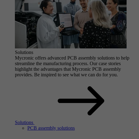
Solutions
Mycronic offers advanced PCB assembly solutions to help
streamline the manufacturing process. Our case stories
highlight the advantages that Mycronic PCB assembly
provides. Be inspired to see what we can do for you.
Solutions
PCB assembly solutions