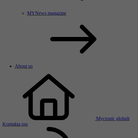
MYNews magazine
About us
Mycronic globalt
Kontakta oss