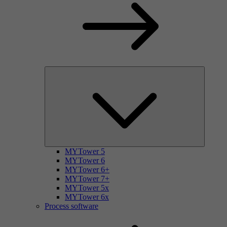
MYTower 5
MYTower 6
MYTower 6+
MYTower 7+
MYTower 5x
MYTower 6x
Process software