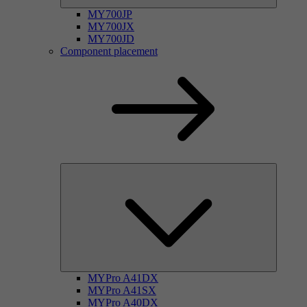
MY700JP
MY700JX
MY700JD
Component placement
MYPro A41DX
MYPro A41SX
MYPro A40DX