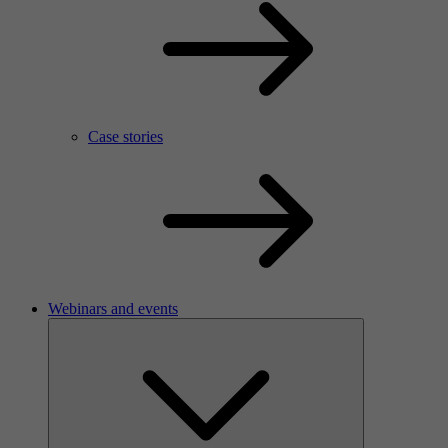
Case stories
Webinars and events