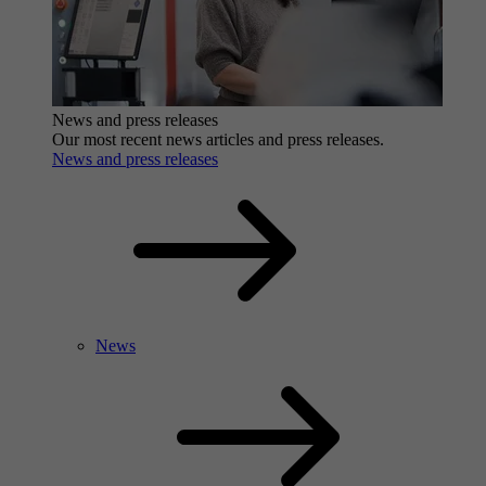
News and press releases
Our most recent news articles and press releases.
News and press releases
News