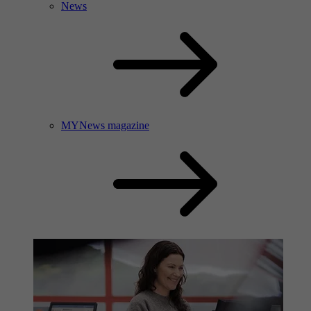
News
MYNews magazine