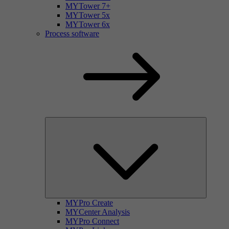
MYTower 7+
MYTower 5x
MYTower 6x
Process software
MYPro Create
MYCenter Analysis
MYPro Connect