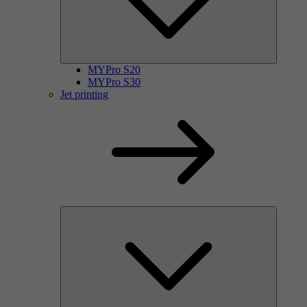
MYPro S20
MYPro S30
Jet printing