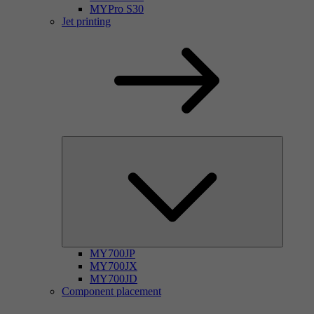
MYPro S30
Jet printing
MY700JP
MY700JX
MY700JD
Component placement