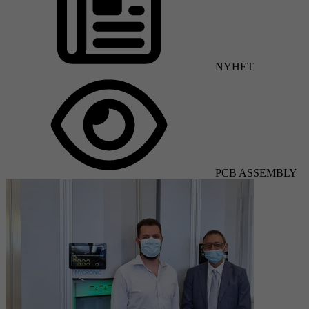
NYHET
PCB ASSEMBLY