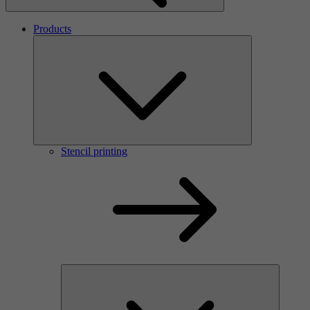
Products
Stencil printing