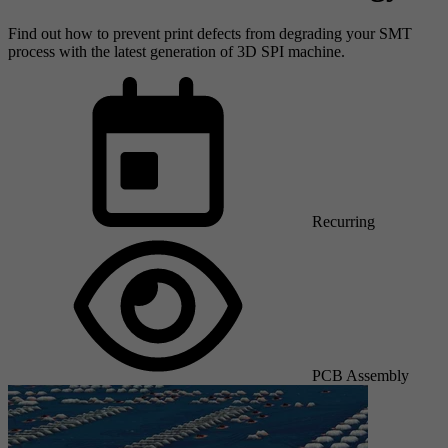
Find out how to prevent print defects from degrading your SMT
process with the latest generation of 3D SPI machine.
Recurring
PCB Assembly