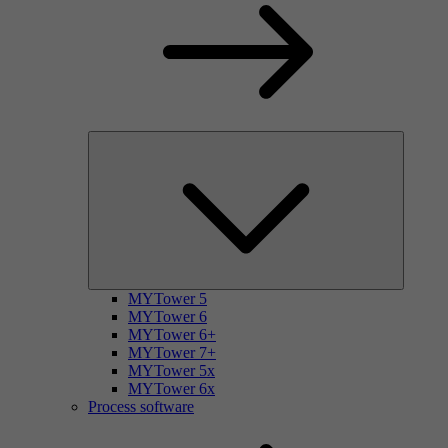
MYTower 5
MYTower 6
MYTower 6+
MYTower 7+
MYTower 5x
MYTower 6x
Process software