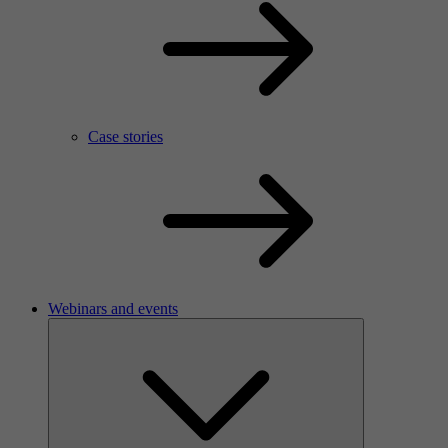
Case stories
Webinars and events