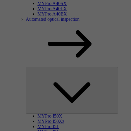
MYPro A40SX
MYPro A40LX
MYPro A40EX
Automated optical inspection
MYPro I50X
MYPro I50Xz
MYPro I51