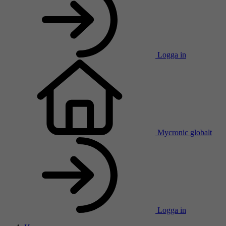
Logga in
Mycronic globalt
Logga in