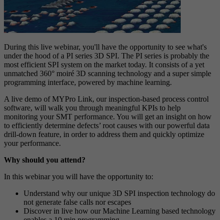
During this live webinar, you'll have the opportunity to see what's
under the hood of a PI series 3D SPI. The PI series is probably the
most efficient SPI system on the market today. It consists of a yet
unmatched 360° moiré 3D scanning technology and a super simple
programming interface, powered by machine learning.
A live demo of MYPro Link, our inspection-based process control
software, will walk you through meaningful KPIs to help
monitoring your SMT performance. You will get an insight on how
to efficiently determine defects’ root causes with our powerful data
drill-down feature, in order to address them and quickly optimize
your performance.
Why should you attend?
In this webinar you will have the opportunity to:
Understand why our unique 3D SPI inspection technology do
not generate false calls nor escapes
Discover in live how our Machine Learning based technology
enables a 10 min programming