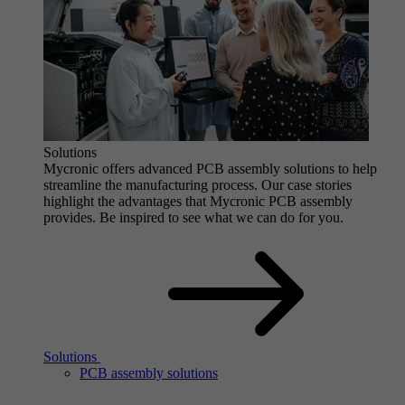
Solutions
Mycronic offers advanced PCB assembly solutions to help
streamline the manufacturing process. Our case stories
highlight the advantages that Mycronic PCB assembly
provides. Be inspired to see what we can do for you.
Solutions
PCB assembly solutions