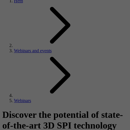
Hem
Webinars and events
Webinars
Discover the potential of state-
of-the-art 3D SPI technology