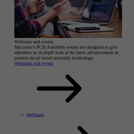
Webinars and events
Mycronic's PCB Assembly events are designed to give
attendees an in-depth look at the latest advancements in
printed circuit board assembly technology.
Webinars and events
Webinars