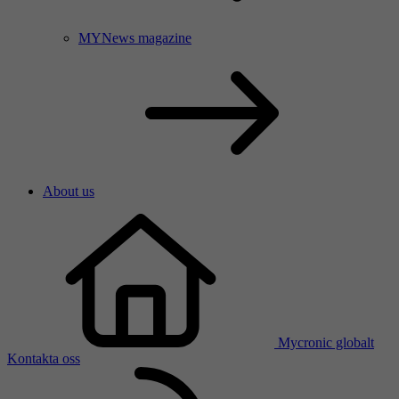
MYNews magazine
About us
Mycronic globalt
Kontakta oss