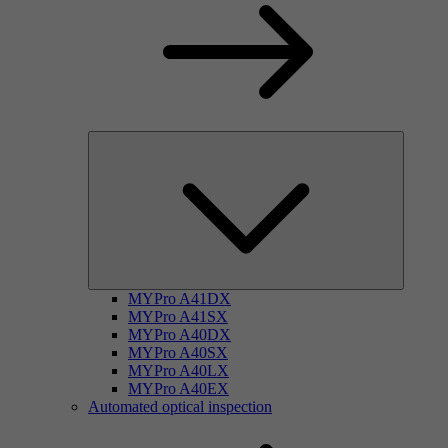
MYPro A41DX
MYPro A41SX
MYPro A40DX
MYPro A40SX
MYPro A40LX
MYPro A40EX
Automated optical inspection