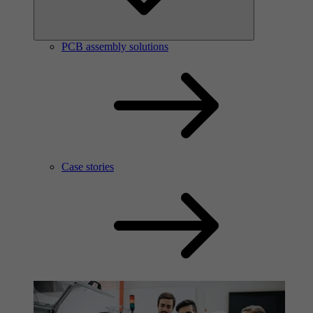
PCB assembly solutions
Case stories