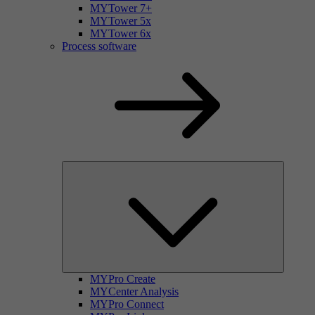
MYTower 7+
MYTower 5x
MYTower 6x
Process software
MYPro Create
MYCenter Analysis
MYPro Connect