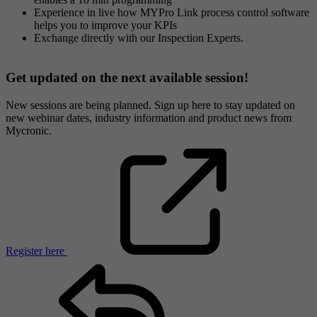
Experience in live how MYPro Link process control software
helps you to improve your KPIs
Exchange directly with our Inspection Experts.
Get updated on the next available session!
New sessions are being planned. Sign up here to stay updated on
new webinar dates, industry information and product news from
Mycronic.
Register here