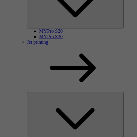
MYPro S20
MYPro S30
Jet printing