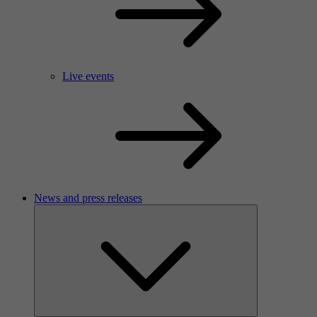
Live events
News and press releases