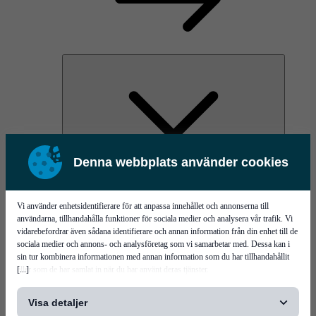
Denna webbplats använder cookies
PI Pico - 3D SPI
PI Primo - 3D SPI
Services
Vi använder enhetsidentifierare för att anpassa innehållet och annonserna till
användarna, tillhandahålla funktioner för sociala medier och analysera vår trafik. Vi
vidarebefordrar även sådana identifierare och annan information från din enhet till de
sociala medier och annons- och analysföretag som vi samarbetar med. Dessa kan i
sin tur kombinera informationen med annan information som du har tillhandahållit
[...]
eller som de har samlat in när du har använt deras tjänster.
Visa detaljer