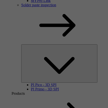
MYPro Link
Solder paste inspection
PI Pico - 3D SPI
PI Primo - 3D SPI
Products