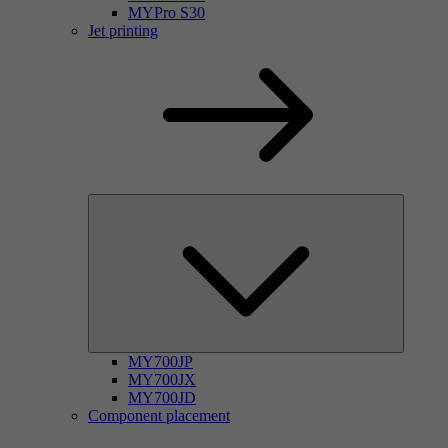
MYPro S30
Jet printing
MY700JP
MY700JX
MY700JD
Component placement