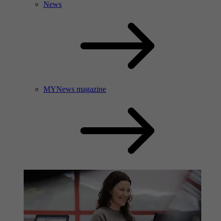
News
MYNews magazine