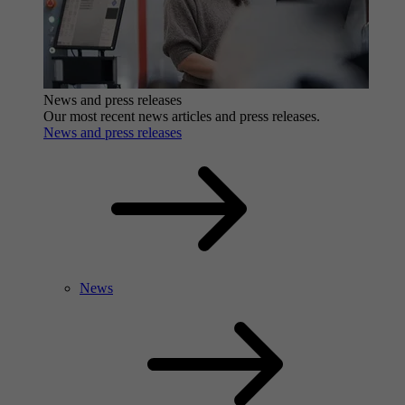
News and press releases
Our most recent news articles and press releases.
News and press releases
News