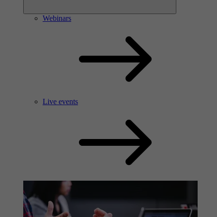
Webinars
Live events