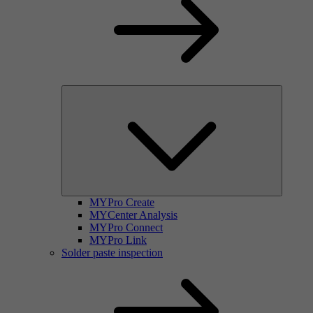
MYPro Create
MYCenter Analysis
MYPro Connect
MYPro Link
Solder paste inspection