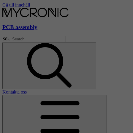
Gå till innehåll
PCB assembly
Sök
Kontakta oss