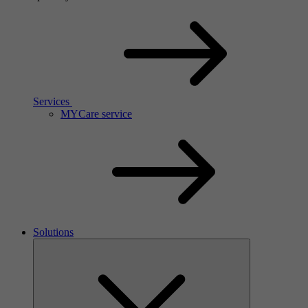
Services
MYCare service
Solutions