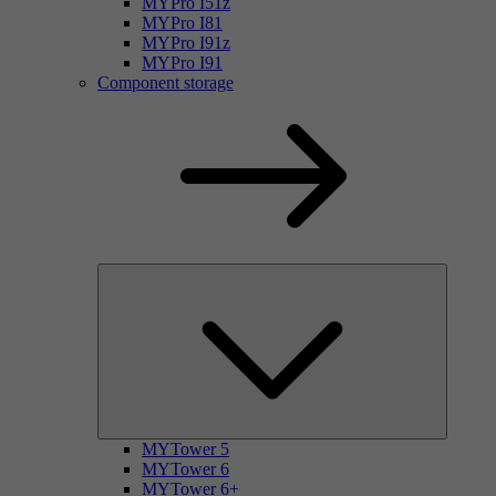
MYPro I51z
MYPro I81
MYPro I91z
MYPro I91
Component storage
MYTower 5
MYTower 6
MYTower 6+