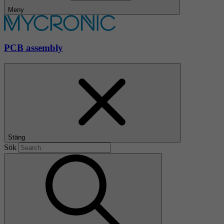
Meny
PCB assembly
Stäng
Sök