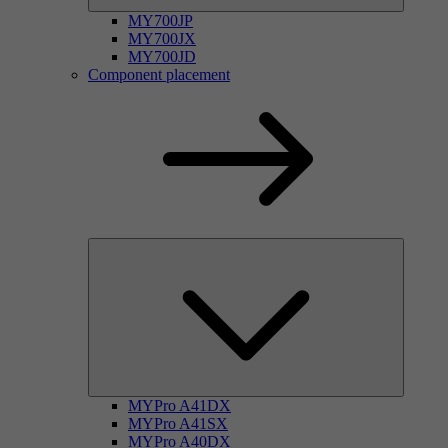
MY700JP
MY700JX
MY700JD
Component placement
MYPro A41DX
MYPro A41SX
MYPro A40DX