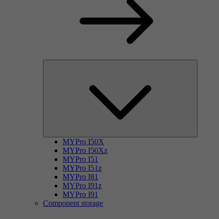
MYPro I50X
MYPro I50Xz
MYPro I51
MYPro I51z
MYPro I81
MYPro I91z
MYPro I91
Component storage