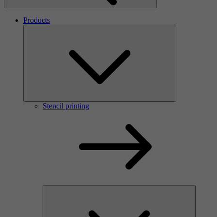
Products
Stencil printing