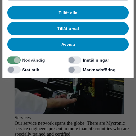
MYCare service
Tillåt alla
Tillåt urval
Avvisa
Nödvändig
Inställningar
Statistik
Marknadsföring
Services
Our service network spans the globe. There are Mycronic
service engineers present in more than 50 countries who are
specially trained and certified.