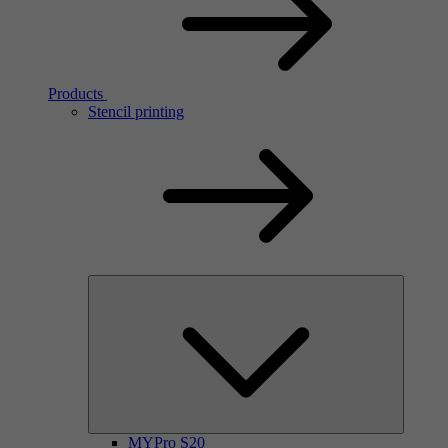
Products
Stencil printing
MYPro S20