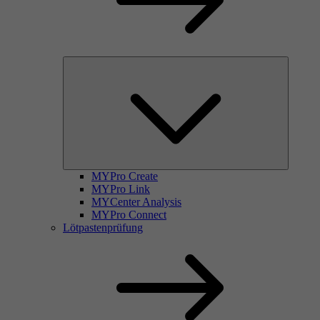
MYPro Create
MYPro Link
MYCenter Analysis
MYPro Connect
Lötpastenprüfung