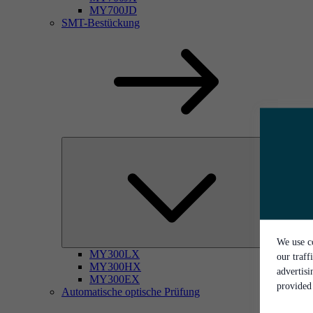
MY700JD
SMT-Bestückung
We use co
MY300LX
our traff
MY300HX
advertis
MY300EX
provided 
Automatische optische Prüfung