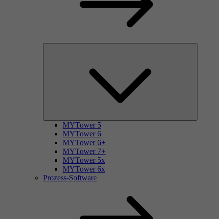
MYTower 5
MYTower 6
MYTower 6+
MYTower 7+
MYTower 5x
MYTower 6x
Prozess-Software