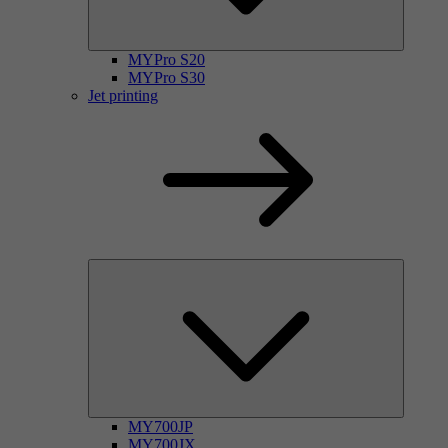
MYPro S20
MYPro S30
Jet printing
MY700JP
MY700JX