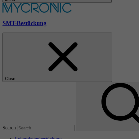
SMT-Bestückung
Close
Search
Leiterplattenbestückung