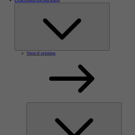
Stencil printing