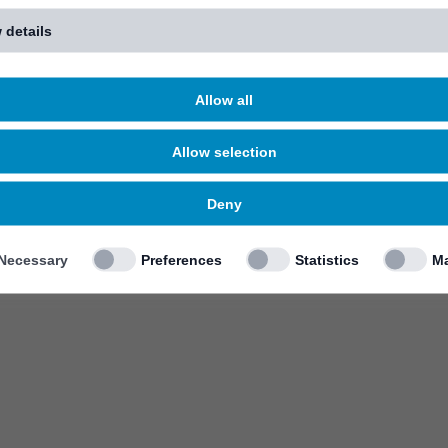
 details
Allow all
Allow selection
Deny
Necessary
Preferences
Statistics
Ma