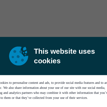
This website uses
cookies
okies to personalise content and ads, to provide social media features and to a
ic. We also share information about your use of our site with our social media,
ing and analytics partners who may combine it with other information that you’
to them or that they’ve collected from your use of their services.