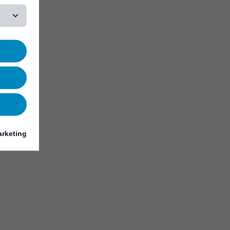
rketing