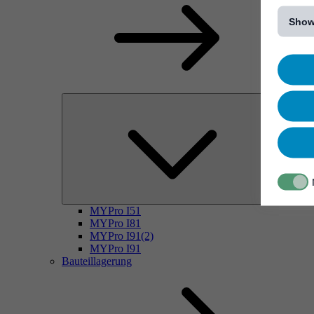
[...]
Show
MYPro I51
MYPro I81
MYPro I91(2)
MYPro I91
Bauteillagerung