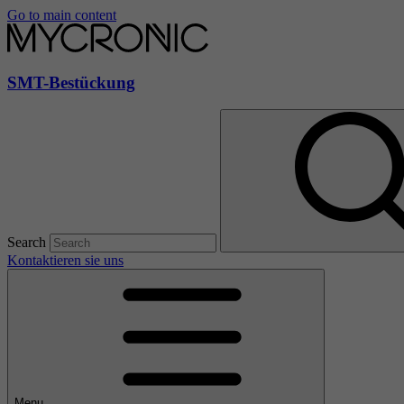
Go to main content
SMT-Bestückung
Search
Kontaktieren sie uns
Menu