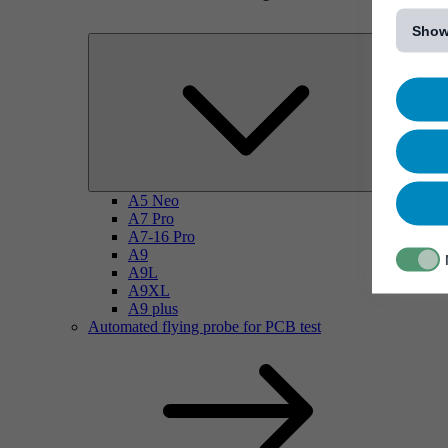
[...]
Show
A5 Neo
A7 Pro
A7-16 Pro
A9
A9L
A9XL
A9 plus
Automated flying probe for PCB test