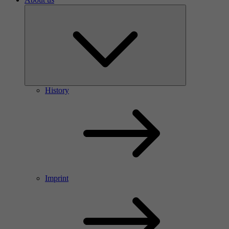
History
Imprint