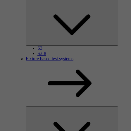
S3
S3-8
Fixture based test systems