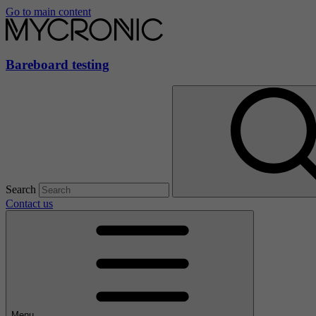
Go to main content
Bareboard testing
Search
Contact us
Menu