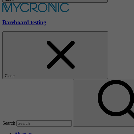
Bareboard testing
Close
Search
About us