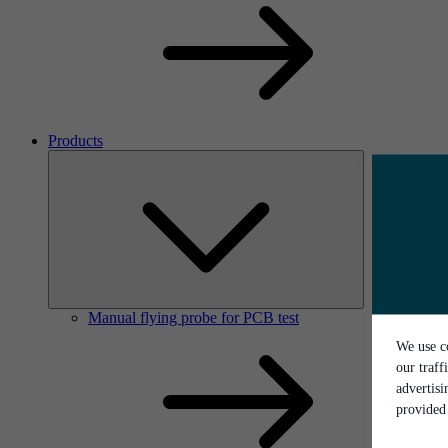
Products
Manual flying probe for PCB test
We use co
our traff
advertis
provided 