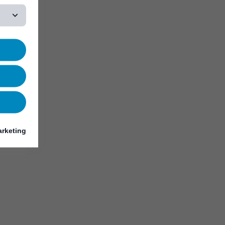
rketing