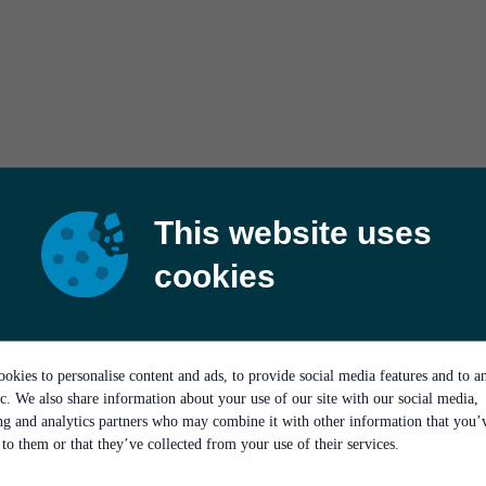
This website uses
cookies
okies to personalise content and ads, to provide social media features and to a
ic. We also share information about your use of our site with our social media,
ing and analytics partners who may combine it with other information that you’
to them or that they’ve collected from your use of their services.