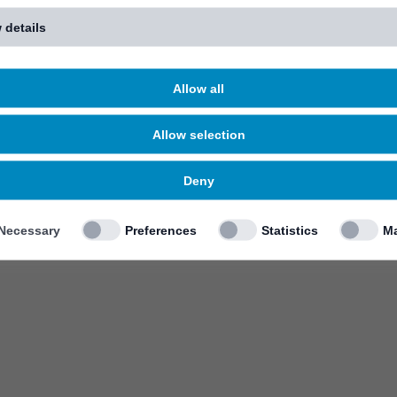
 details
Allow all
Allow selection
Deny
Necessary
Preferences
Statistics
Ma