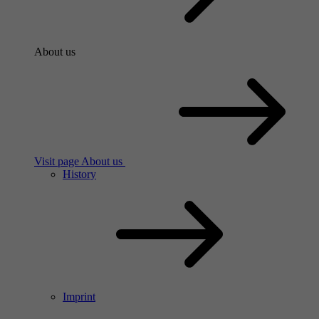
About us
Visit page About us
History
Imprint