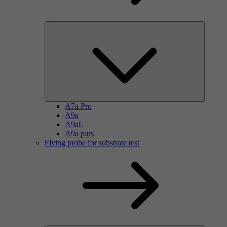
A7a Pro
A9a
A9aL
A9a plus
Flying probe for substrate test