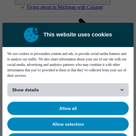
Flying ahead in Michigan with Calumet
This website uses cookies
We use cookies to personalise content and ads, to provide social media features and
Solutions
to analyse our traffic. We also share information about your use of our site with our
Visit page Solutions
social media, advertising and analytics partners who may combine it with other
information that you’ve provided to them or that they’ve collected from your use of
their services.
[...]
Show details
Allow all
Flying ahead in Michigan with Calumet
Allow selection