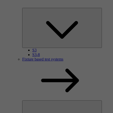
S3
S3-8
Fixture based test systems