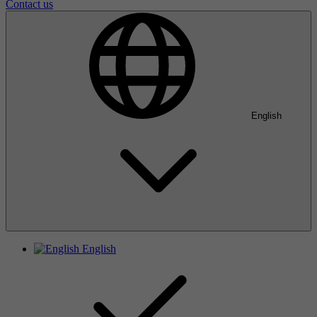
Contact us
English
English