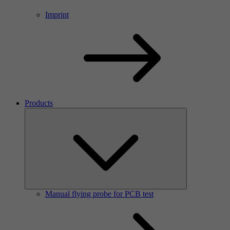
Imprint
Products
Manual flying probe for PCB test