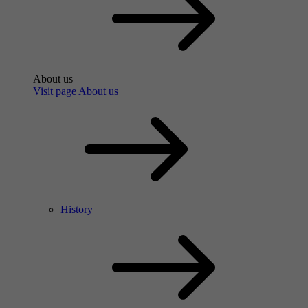
About us
Visit page About us
History