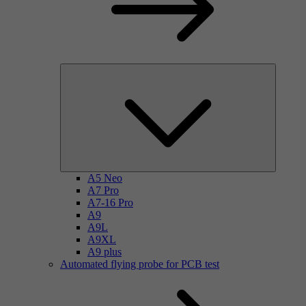
A5 Neo
A7 Pro
A7-16 Pro
A9
A9L
A9XL
A9 plus
Automated flying probe for PCB test