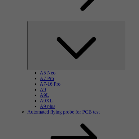
A5 Neo
A7 Pro
A7-16 Pro
A9
A9L
A9XL
A9 plus
Automated flying probe for PCB test