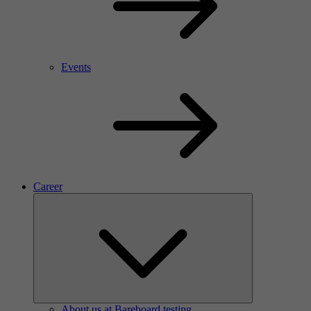
Events
Career
About us at Bareboard testing