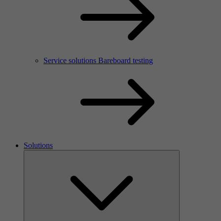
Service solutions Bareboard testing
Solutions