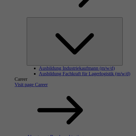
Ausbildung Industriekaufmann (m/w/d)
Ausbildung Fachkraft für Lagerlogistik (m/w/d)
Career
Visit page Career