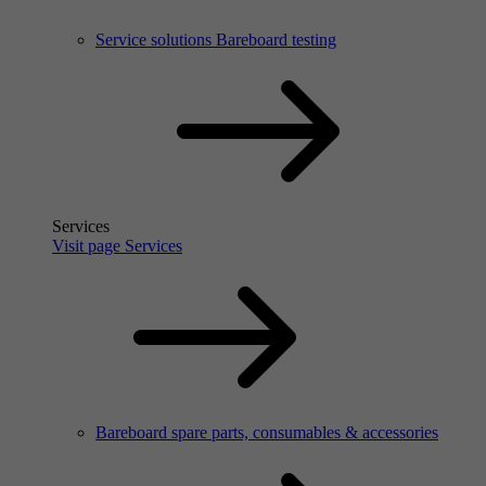
Service solutions Bareboard testing
Services
Visit page Services
Bareboard spare parts, consumables & accessories