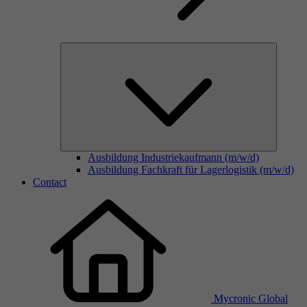
Ausbildung Industriekaufmann (m/w/d)
Ausbildung Fachkraft für Lagerlogistik (m/w/d)
Contact
Mycronic Global