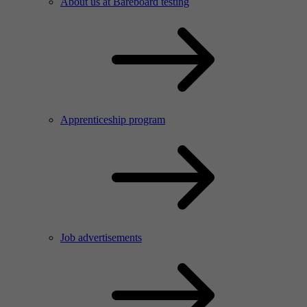
About us at Bareboard testing
Apprenticeship program
Job advertisements