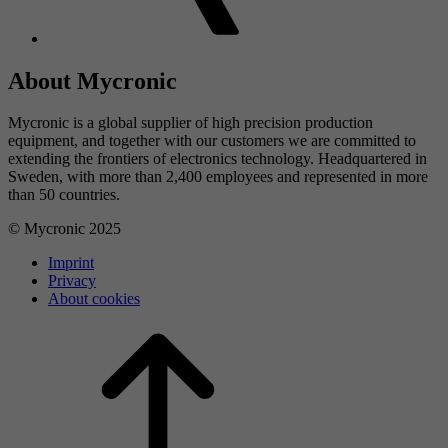
About Mycronic
Mycronic is a global supplier of high precision production
equipment, and together with our customers we are committed to
extending the frontiers of electronics technology. Headquartered in
Sweden, with more than 2,400 employees and represented in more
than 50 countries.
© Mycronic 2025
Imprint
Privacy
About cookies