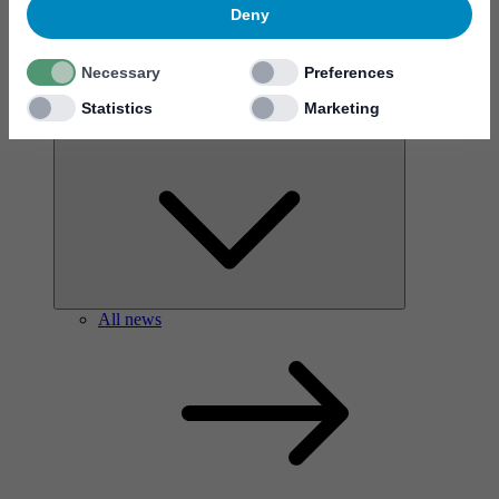
Deny
Necessary
Preferences
Statistics
Marketing
News & events
All news