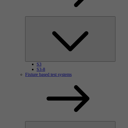
S3
S3-8
Fixture based test systems