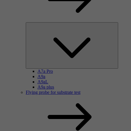
A7a Pro
A9a
A9aL
A9a plus
Flying probe for substrate test