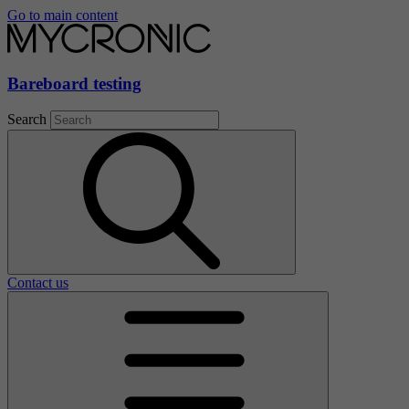
Go to main content
Bareboard testing
Search
Contact us