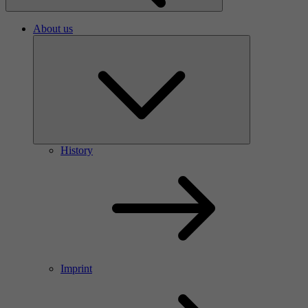
About us
History
Imprint