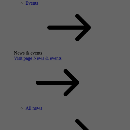
Events
News & events
Visit page News & events
All news