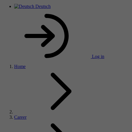
Deutsch
Log in
Home
Career