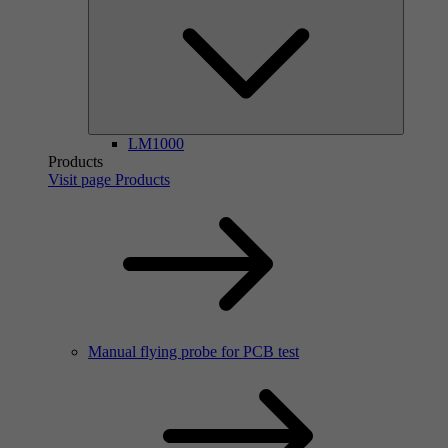
LM1000
Products
Visit page Products
Manual flying probe for PCB test