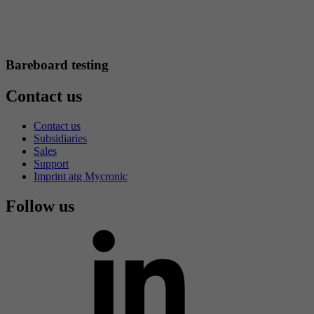
Bareboard testing
Contact us
Contact us
Subsidiaries
Sales
Support
Imprint atg Mycronic
Follow us