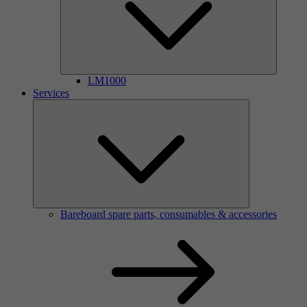
LM1000
Services
Bareboard spare parts, consumables & accessories