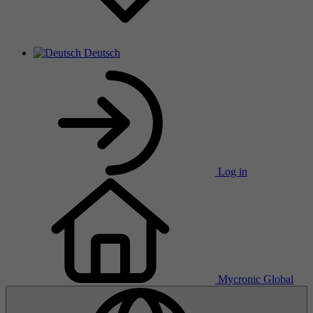
Deutsch
Log in
Mycronic Global