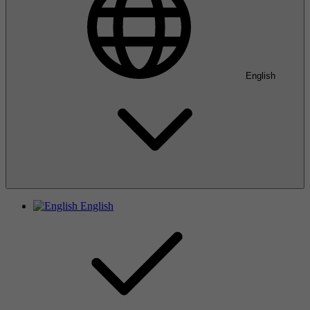
English
English