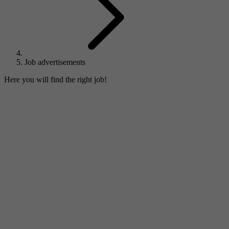
Job advertisements
Here you will find the right job!