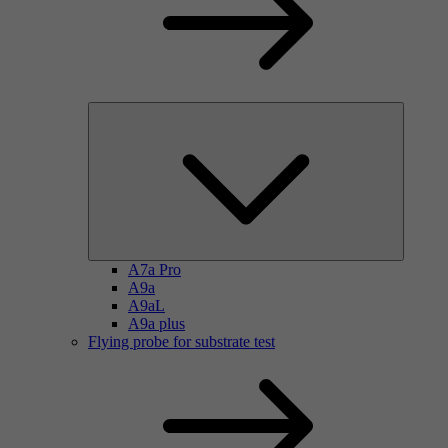
A7a Pro
A9a
A9aL
A9a plus
Flying probe for substrate test