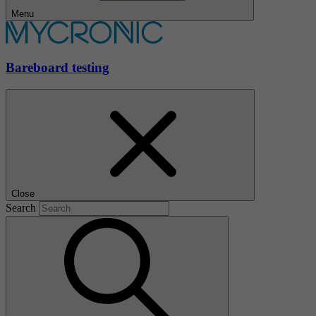
Menu
Bareboard testing
Close
Search