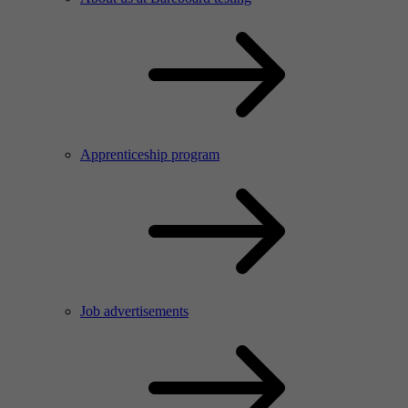
Apprenticeship program
Job advertisements