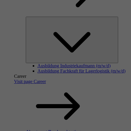
Ausbildung Industriekaufmann (m/w/d)
Ausbildung Fachkraft für Lagerlogistik (m/w/d)
Career
Visit page Career