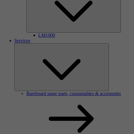
LM1000
Services
Bareboard spare parts, consumables & accessories