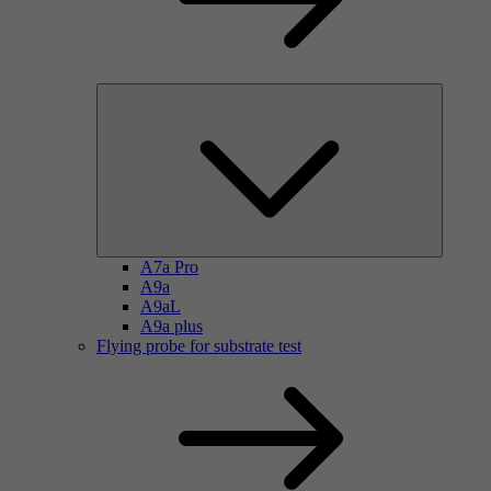
A7a Pro
A9a
A9aL
A9a plus
Flying probe for substrate test