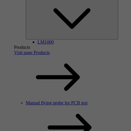
LM1000
Products
Visit page Products
Manual flying probe for PCB test