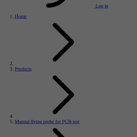
Log in
Home
Products
Manual flying probe for PCB test