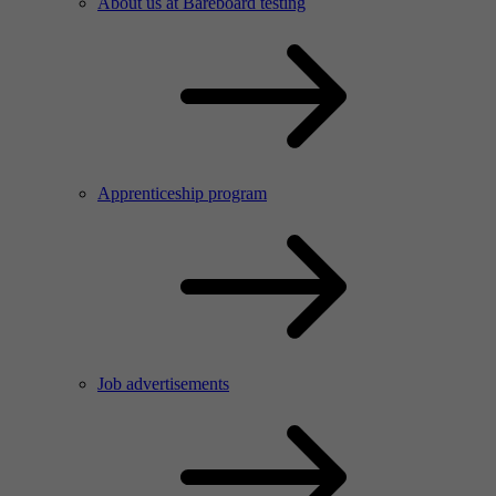
About us at Bareboard testing
Apprenticeship program
Job advertisements