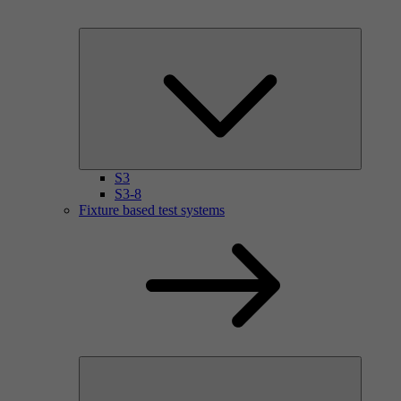
S3
S3-8
Fixture based test systems