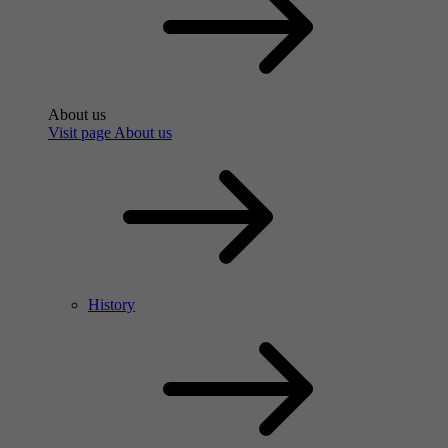
About us
Visit page About us
History