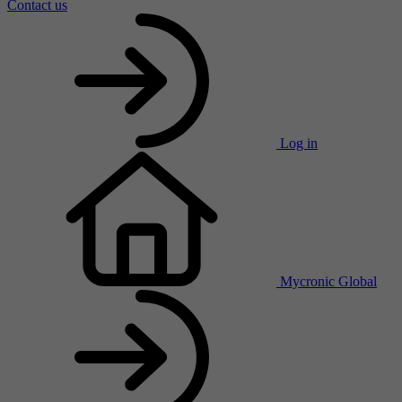
Contact us
Log in
Mycronic Global