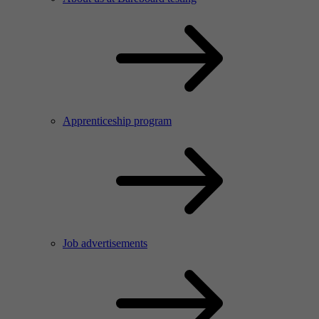
Apprenticeship program
Job advertisements