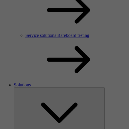
Service solutions Bareboard testing
Solutions