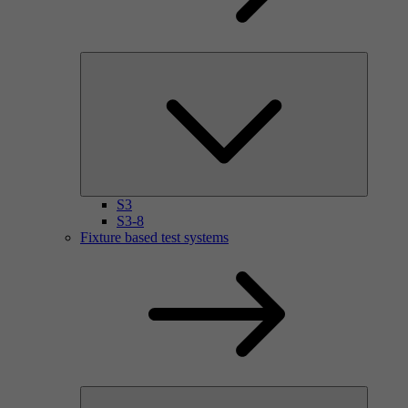
S3
S3-8
Fixture based test systems