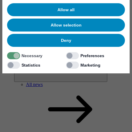
Allow all
Allow selection
News & events
Deny
Necessary
Preferences
Statistics
Marketing
All news