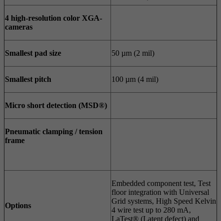
4 high-resolution color XGA-
cameras
Smallest pad size
50 µm (2 mil)
Smallest pitch
100 µm (4 mil)
Micro short detection (MSD®)
Pneumatic clamping / tension
frame
Embedded component test, Test
floor integration with Universal
Grid systems, High Speed Kelvin
Options
4 wire test up to 280 mA,
LaTest® (Latent defect) and