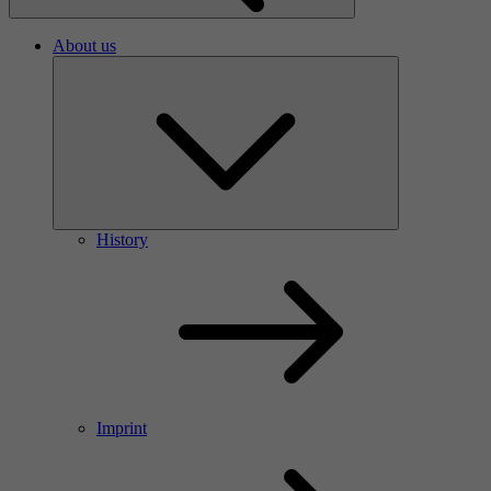
About us
History
Imprint