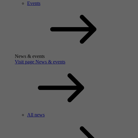
Events
News & events
Visit page News & events
All news