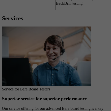
BackDrill testing
Services
Service for Bare Board Testers
Superior service for superior performance
Our service offering for our advanced Bare board testing is a key