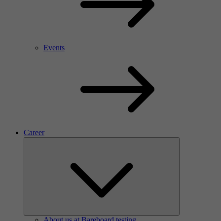
Events
Career
About us at Bareboard testing