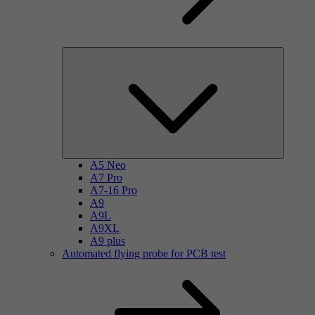
A5 Neo
A7 Pro
A7-16 Pro
A9
A9L
A9XL
A9 plus
Automated flying probe for PCB test