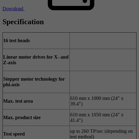
Download
Specification
16 test heads
Linear motor drives for X- and
Z-axis
Stepper motor technology for
phi-axis
610 mm x 1000 mm (24" x
Max. test area
39.4")
610 mm x 1050 mm (24" x
Max. product size
41.4")
up to 260 TP/sec (depending on
Test speed
test method)