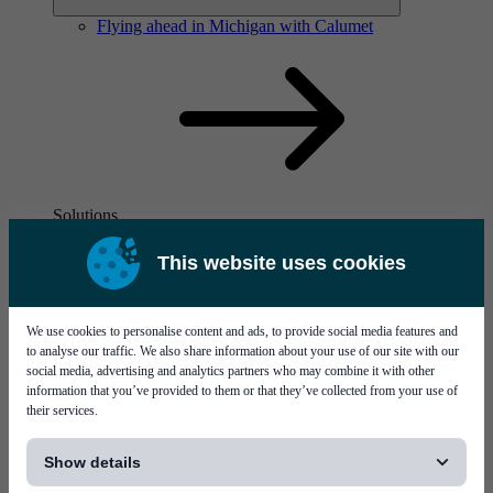
Flying ahead in Michigan with Calumet
Solutions
Visit page Solutions
This website uses cookies
We use cookies to personalise content and ads, to provide social media features and
to analyse our traffic. We also share information about your use of our site with our
social media, advertising and analytics partners who may combine it with other
information that you’ve provided to them or that they’ve collected from your use of
their services.
Flying ahead in Michigan with Calumet
[...]
Show details