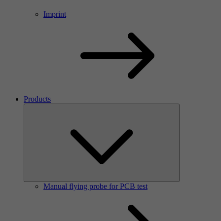
Imprint
Products
Manual flying probe for PCB test