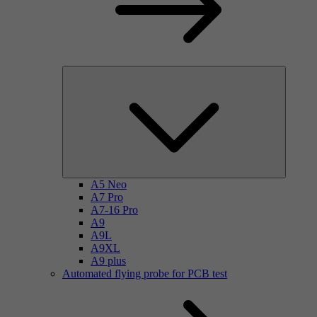
A5 Neo
A7 Pro
A7-16 Pro
A9
A9L
A9XL
A9 plus
Automated flying probe for PCB test