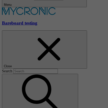
Menu
Bareboard testing
Close
Search