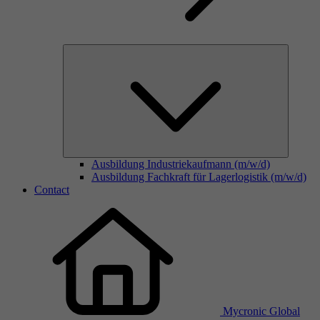
Ausbildung Industriekaufmann (m/w/d)
Ausbildung Fachkraft für Lagerlogistik (m/w/d)
Contact
Mycronic Global