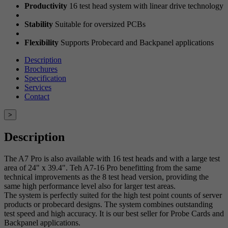
Productivity
16 test head system with linear drive technology
Stability
Suitable for oversized PCBs
Flexibility
Supports Probecard and Backpanel applications
Description
Brochures
Specification
Services
Contact
>
Description
The A7 Pro is also available with 16 test heads and with a large test
area of 24" x 39.4". Teh A7-16 Pro benefitting from the same
technical improvements as the 8 test head version, providing the
same high performance level also for larger test areas.
The system is perfectly suited for the high test point counts of server
products or probecard designs. The system combines outstanding
test speed and high accuracy. It is our best seller for Probe Cards and
Backpanel applications.