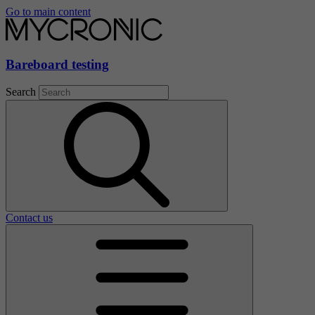
Go to main content
Bareboard testing
Search
Contact us