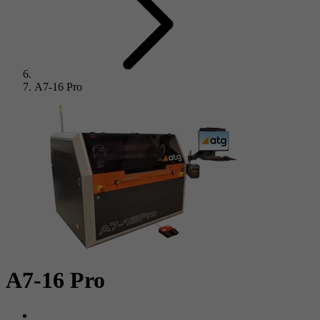
A7-16 Pro
A7-16 Pro