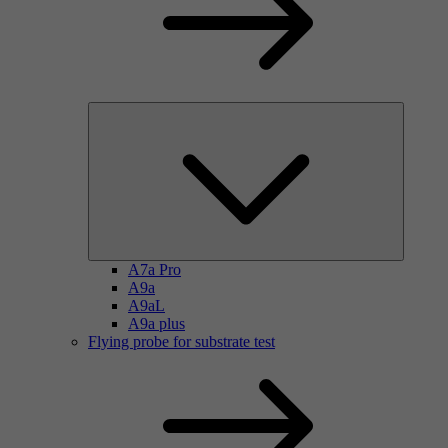
A7a Pro
A9a
A9aL
A9a plus
Flying probe for substrate test