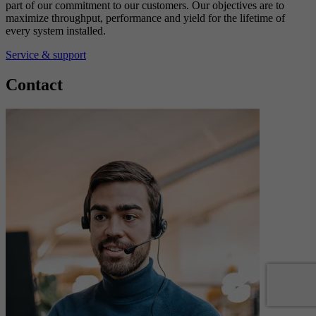
part of our commitment to our customers. Our objectives are to
maximize throughput, performance and yield for the lifetime of
every system installed.
Service & support
Contact