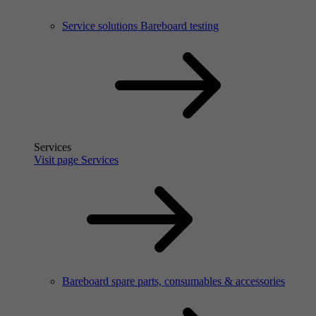
Service solutions Bareboard testing
Services
Visit page Services
Bareboard spare parts, consumables & accessories