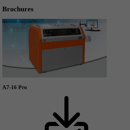
Brochures
A7-16 Pro