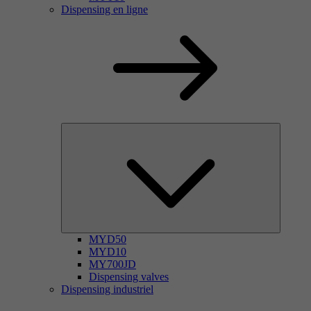
Dispensing en ligne
MYD50
MYD10
MY700JD
Dispensing valves
Dispensing industriel