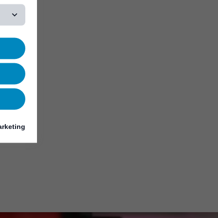
rketing