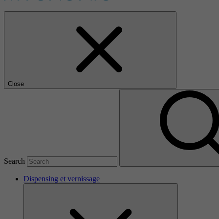
Close
Search
Dispensing et vernissage