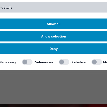
 details
Allow all
Allow selection
Deny
Necessary
Preferences
Statistics
Ma