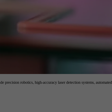
de precision robotics, high-accuracy laser detection systems, automated