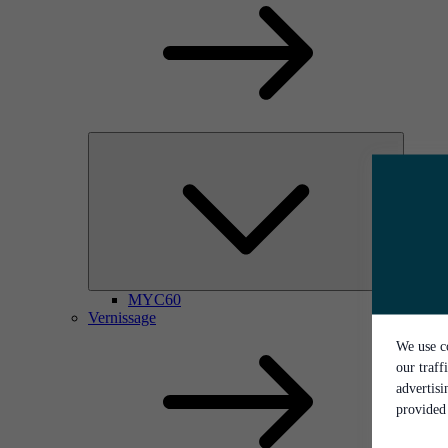
MYC60
Vernissage
We use co
our traff
advertis
provided 