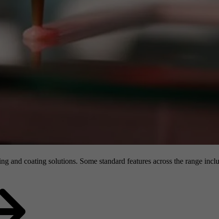
g and coating solutions. Some standard features across the range inclu