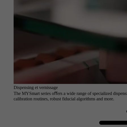
Dispensing et vernissage
The MYSmart series oﬀers a wide range of specialized dispensin
calibration routines, robust fiducial algorithms and more.