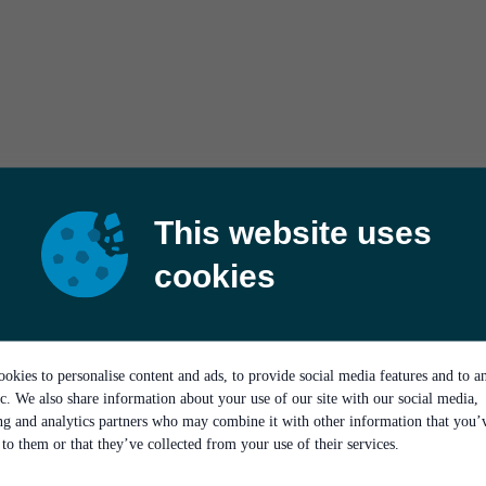
This website uses
cookies
okies to personalise content and ads, to provide social media features and to a
ic. We also share information about your use of our site with our social media,
ing and analytics partners who may combine it with other information that you’
to them or that they’ve collected from your use of their services.