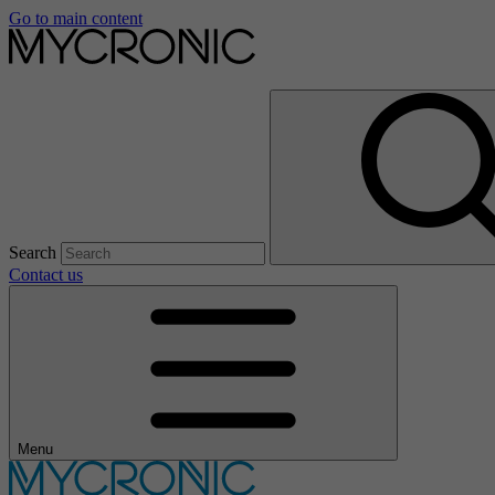
Go to main content
Search
Contact us
Menu