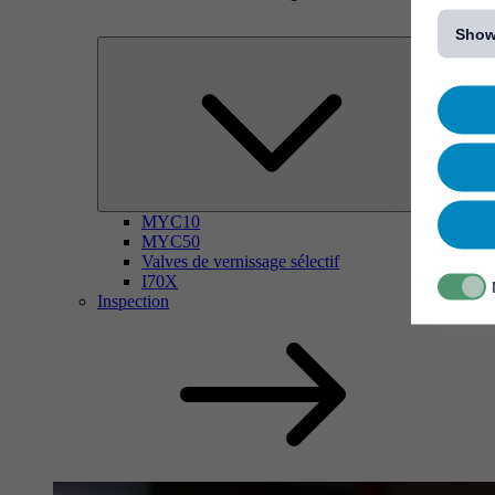
[...]
Show
MYC10
MYC50
Valves de vernissage sélectif
I70X
Inspection