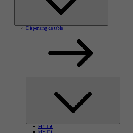
Dispensing de table
MYT50
MYT10