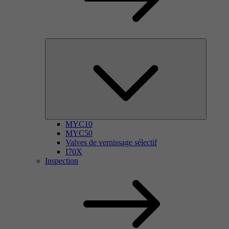
MYC10
MYC50
Valves de vernissage sélectif
I70X
Inspection