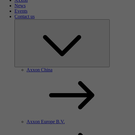
Axxon
News
Events
Contact us
Axxon China
Axxon Europe B.V.