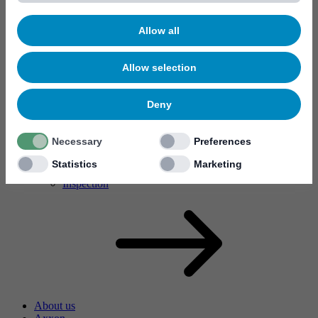
Allow all
Allow selection
Deny
MYC10
Necessary
Preferences
MYC50
Valves de vernissage sélectif
Statistics
Marketing
I70X
Inspection
About us