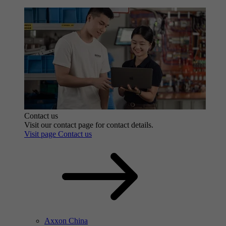
Contact us
Visit our contact page for contact details.
Visit page Contact us
Axxon China