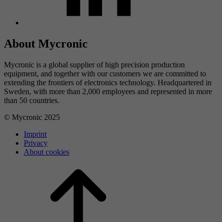
About Mycronic
Mycronic is a global supplier of high precision production
equipment, and together with our customers we are committed to
extending the frontiers of electronics technology. Headquartered in
Sweden, with more than 2,000 employees and represented in more
than 50 countries.
© Mycronic 2025
Imprint
Privacy
About cookies