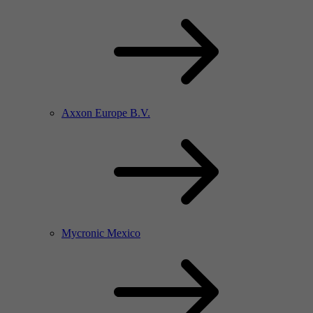
Axxon Europe B.V.
Mycronic Mexico