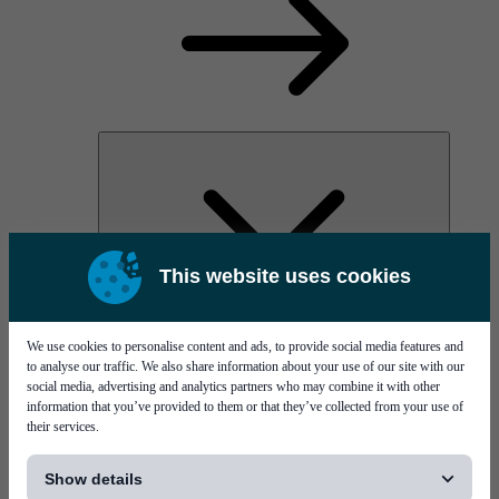
This website uses cookies
MYC60
Vernissage
We use cookies to personalise content and ads, to provide social media features and
to analyse our traffic. We also share information about your use of our site with our
social media, advertising and analytics partners who may combine it with other
information that you’ve provided to them or that they’ve collected from your use of
their services.
[...]
Show details