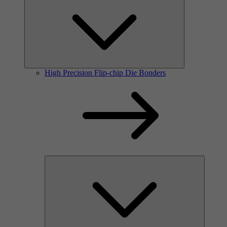
High Precision Flip-chip Die Bonders