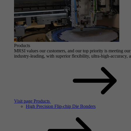
Products
MRSI values our customers, and our top priority is meeting our 
industry-leading, with superior flexibility, ultra-high-accuracy,
Visit page Products
High Precision Flip-chip Die Bonders