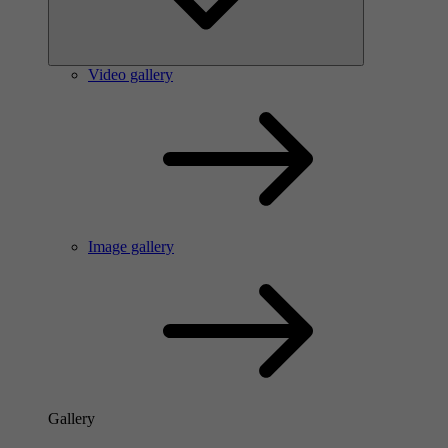
Video gallery
Image gallery
Gallery