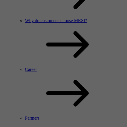
Why do customer's choose MRSI?
Career
Partners