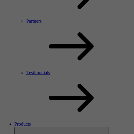
Partners
Testimonials
Products