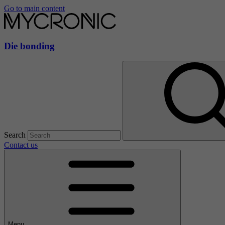
Go to main content
Die bonding
Search
Contact us
Menu