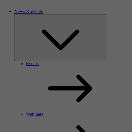
News & events
Events
Webinars