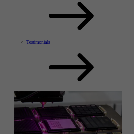
Testimonials