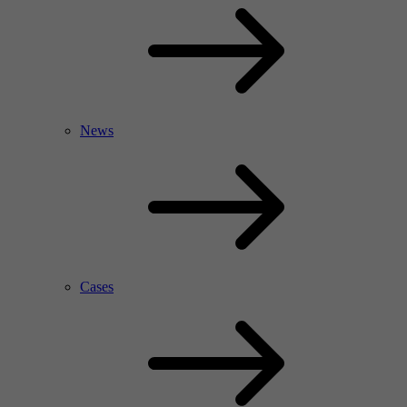
News
Cases