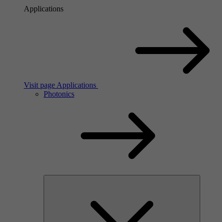
Applications
Visit page Applications
Photonics