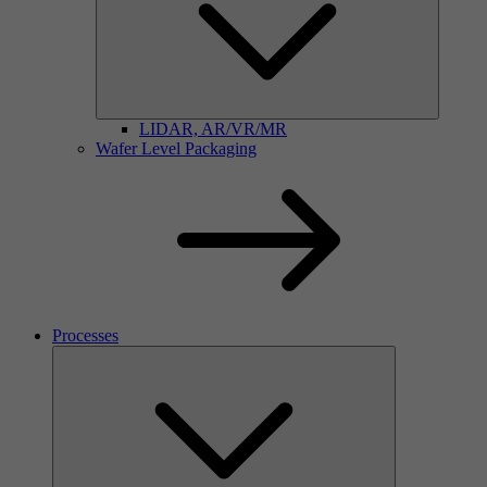
LIDAR, AR/VR/MR
Wafer Level Packaging
Processes