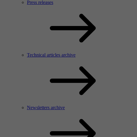
Press releases
Technical articles archive
Newsletters archive