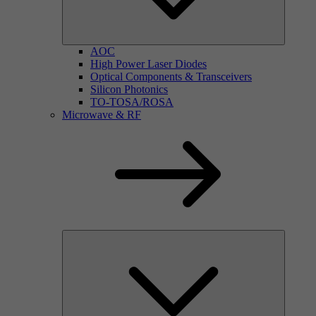
AOC
High Power Laser Diodes
Optical Components & Transceivers
Silicon Photonics
TO-TOSA/ROSA
Microwave & RF