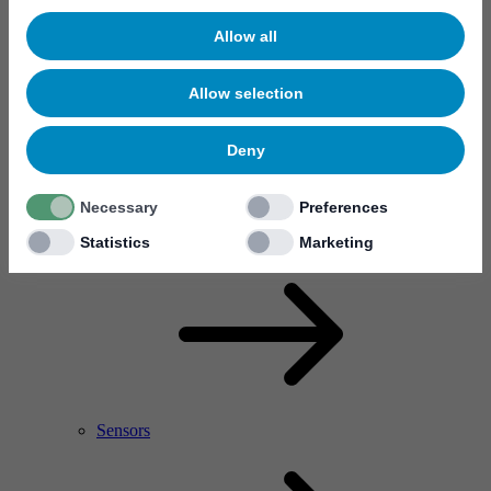
Allow all
Allow selection
Deny
Necessary
Preferences
RF Power Amplifier & Microwave Device
Microelectronics
Statistics
Marketing
Sensors