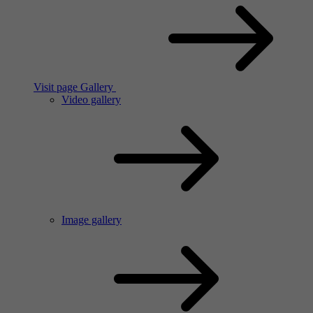
Visit page Gallery
Video gallery
Image gallery