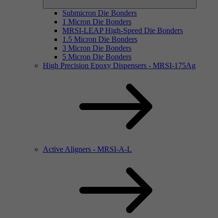
Submicron Die Bonders
1 Micron Die Bonders
MRSI-LEAP High-Speed Die Bonders
1.5 Micron Die Bonders
3 Micron Die Bonders
5 Micron Die Bonders
High Precision Epoxy Dispensers - MRSI-175Ag
Active Aligners - MRSI-A-L