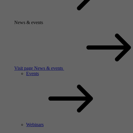
News & events
Visit page News & events
Events
Webinars