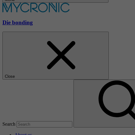
Die bonding
Close
Search
About us