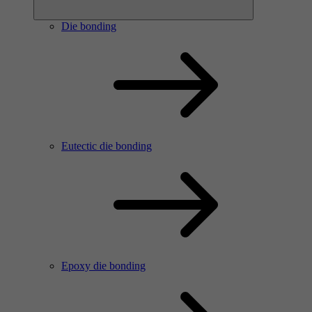
Die bonding
Eutectic die bonding
Epoxy die bonding