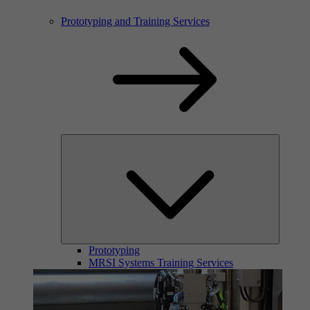
Prototyping and Training Services
Prototyping
MRSI Systems Training Services