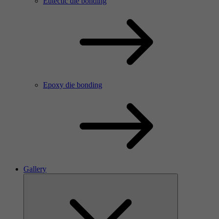
Eutectic die bonding
Epoxy die bonding
Gallery