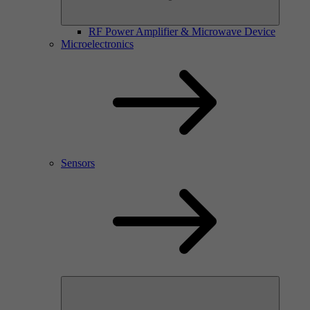
RF Power Amplifier & Microwave Device
Microelectronics
Sensors