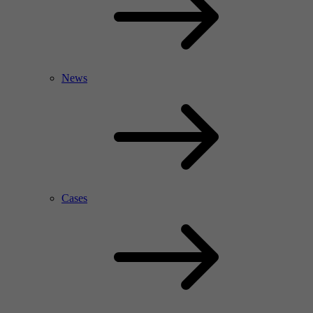
News
Cases