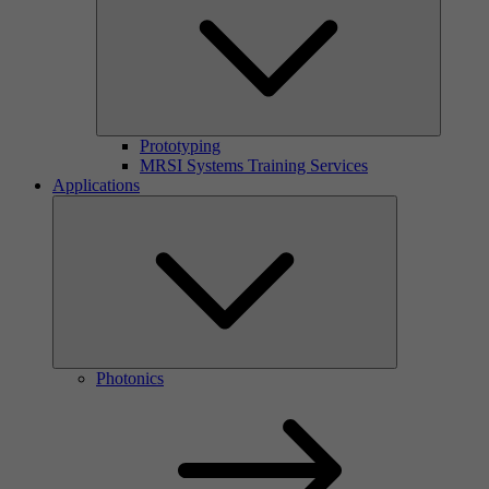
Prototyping
MRSI Systems Training Services
Applications
Photonics