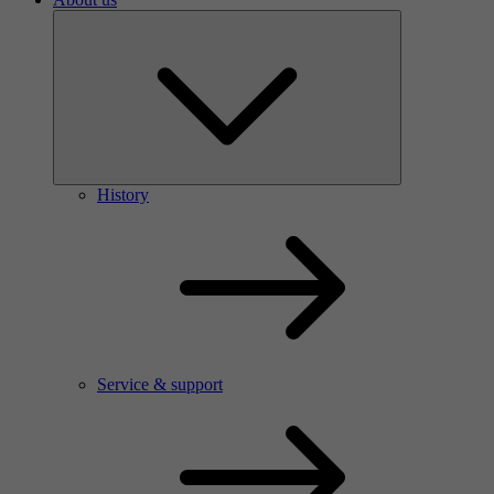
History
Service & support