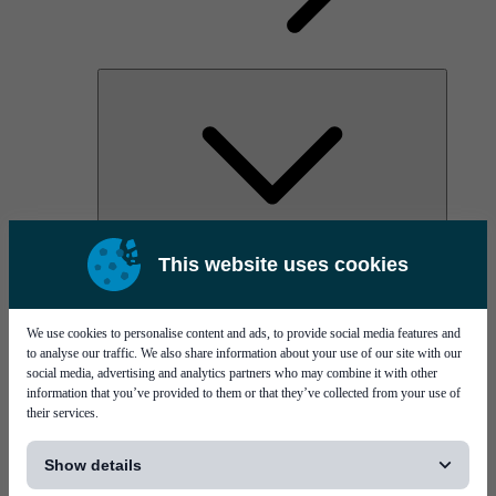
AOC
This website uses cookies
High Power Laser Diodes
Optical Components & Transceivers
Silicon Photonics
TO-TOSA/ROSA
We use cookies to personalise content and ads, to provide social media features and
Microwave & RF
to analyse our traffic. We also share information about your use of our site with our
social media, advertising and analytics partners who may combine it with other
information that you’ve provided to them or that they’ve collected from your use of
their services.
[...]
Show details