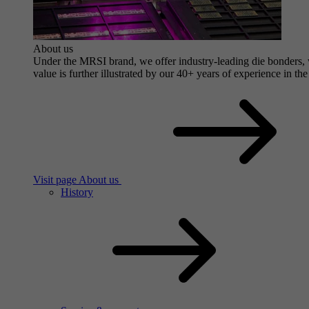
About us
Under the MRSI brand, we offer industry-leading die bonders, wi
value is further illustrated by our 40+ years of experience in the
Visit page About us
History