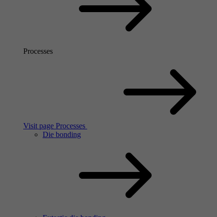
Processes
Visit page Processes
Die bonding