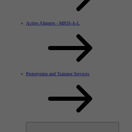
Active Aligners - MRSI-A-L
Prototyping and Training Services