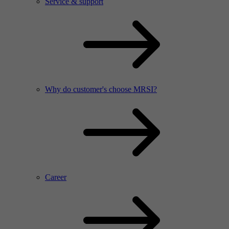
Service & support
Why do customer's choose MRSI?
Career