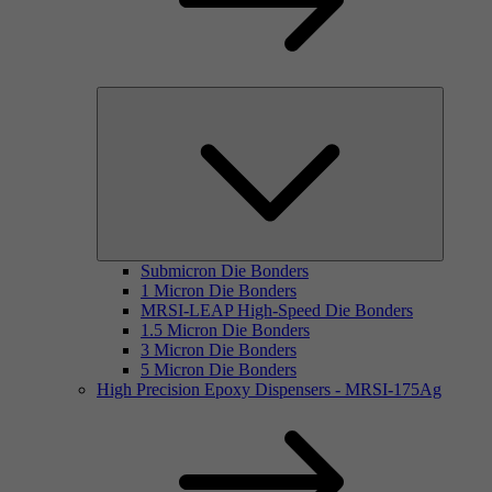
Submicron Die Bonders
1 Micron Die Bonders
MRSI-LEAP High-Speed Die Bonders
1.5 Micron Die Bonders
3 Micron Die Bonders
5 Micron Die Bonders
High Precision Epoxy Dispensers - MRSI-175Ag