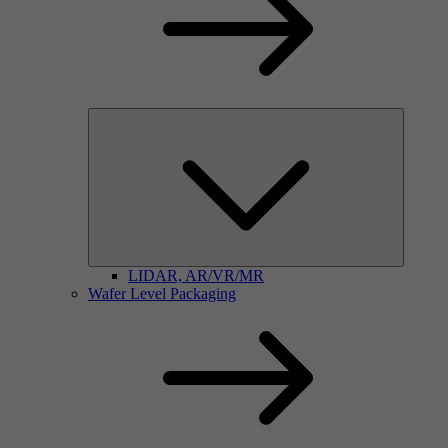
LIDAR, AR/VR/MR
Wafer Level Packaging