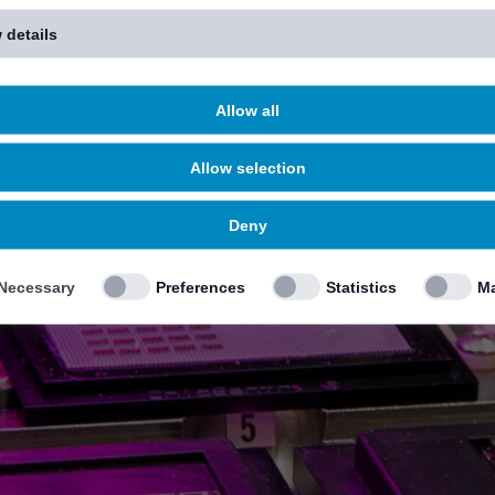
 details
Allow all
Allow selection
Deny
Necessary
Preferences
Statistics
Ma