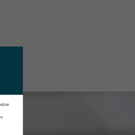
nalyse
ve