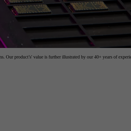
s. Our product’s' value is further illustrated by our 40+ years of experi