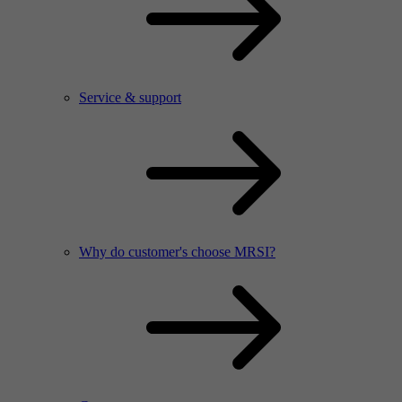
Service & support
Why do customer's choose MRSI?