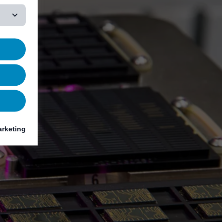
rketing