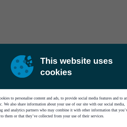
This website uses
cookies
okies to personalise content and ads, to provide social media features and to a
ic. We also share information about your use of our site with our social media,
ing and analytics partners who may combine it with other information that you’
to them or that they’ve collected from your use of their services.