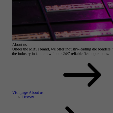
About us
Under the MRSI brand, we offer industry-leading die bonders, wit
the industry in tandem with our 24/7 reliable field operations.
Visit page About us
History