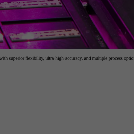
h superior flexibility, ultra-high-accuracy, and multiple process option