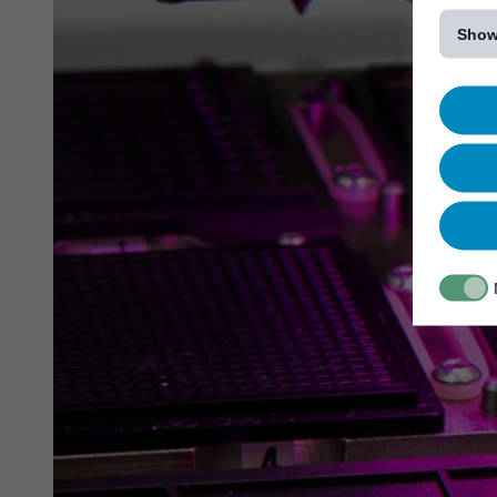
[...]
Show