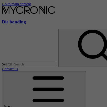
Go to main content
Die bonding
Search
Contact us
Menu