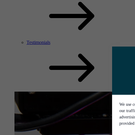
Testimonials
We use co
our traff
advertis
provided 