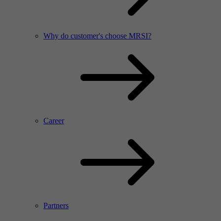
Why do customer's choose MRSI?
Career
Partners