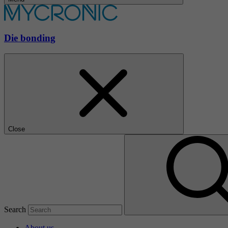
Die bonding
Close
Search
About us