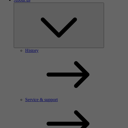
History
Service & support