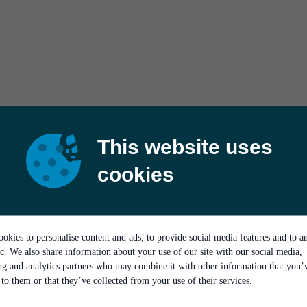
This website uses
cookies
okies to personalise content and ads, to provide social media features and to a
ic. We also share information about your use of our site with our social media,
ing and analytics partners who may combine it with other information that you’
to them or that they’ve collected from your use of their services.