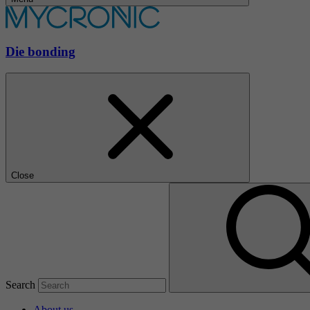
Die bonding
Close
Search
About us