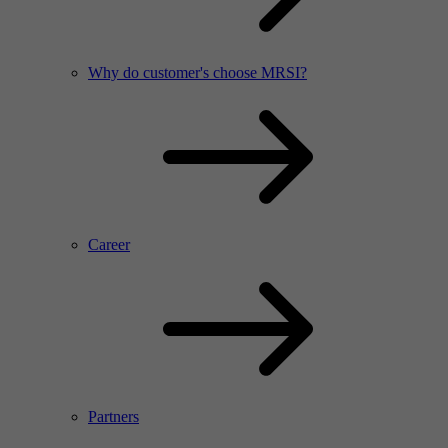
Why do customer's choose MRSI?
Career
Partners