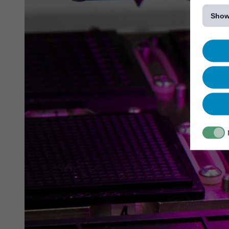
[...]
Show