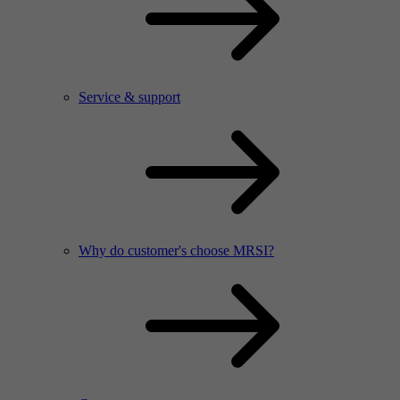
Service & support
Why do customer's choose MRSI?