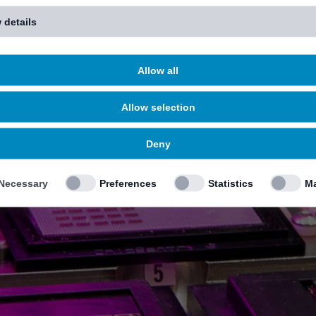
 details
Allow all
Allow selection
Deny
Necessary
Preferences
Statistics
Ma