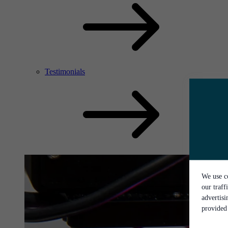
Testimonials
We use co
our traff
advertis
provided 