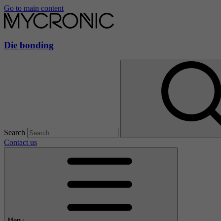
Go to main content
Die bonding
Search
Contact us
Menu