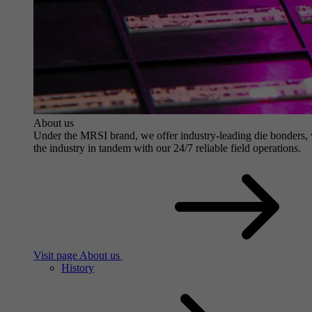
About us
Under the MRSI brand, we offer industry-leading die bonders, wit
the industry in tandem with our 24/7 reliable field operations.
Visit page About us
History