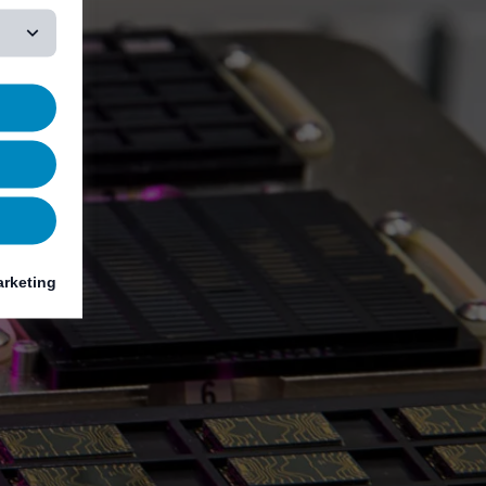
rketing