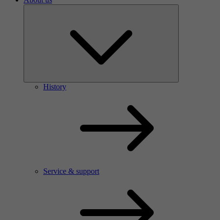
History
Service & support