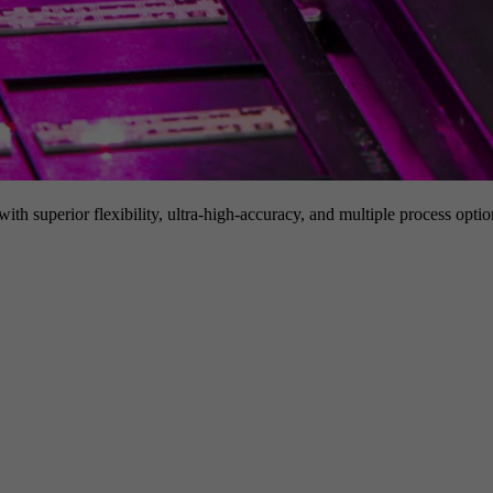
h superior flexibility, ultra-high-accuracy, and multiple process option