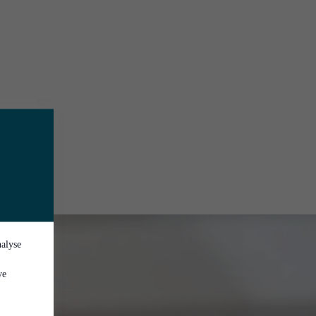
nalyse
ve