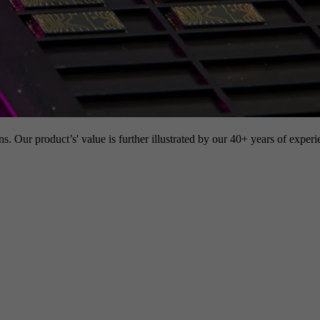
s. Our product’s' value is further illustrated by our 40+ years of experi