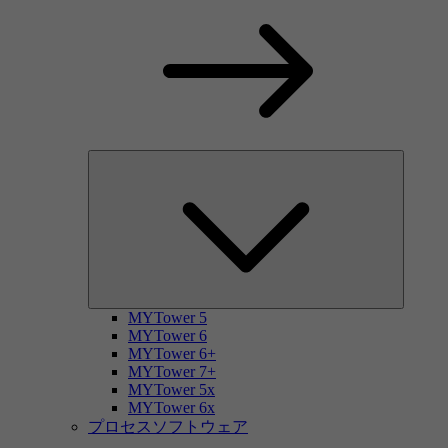
MYTower 5
MYTower 6
MYTower 6+
MYTower 7+
MYTower 5x
MYTower 6x
プロセスソフトウェア