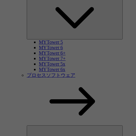
MYTower 5
MYTower 6
MYTower 6+
MYTower 7+
MYTower 5x
MYTower 6x
プロセスソフトウェア