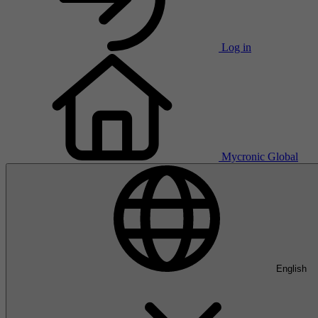
Log in
Mycronic Global
English