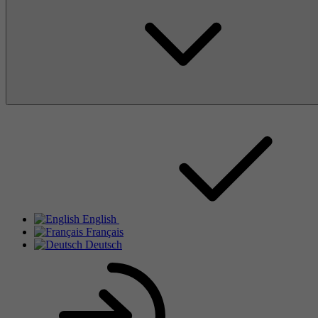
English
Français
Deutsch