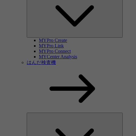
MYPro Create
MYPro Link
MYPro Connect
MYCenter Analysis
はんだ検査機