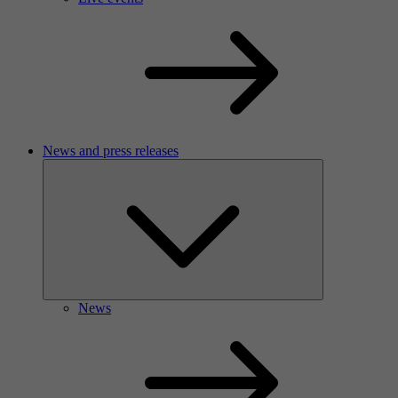
News and press releases
News