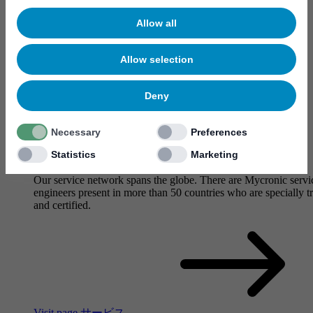
Allow all
Allow selection
Deny
Necessary
Preferences
Statistics
Marketing
サービス
Our service network spans the globe. There are Mycronic servi
engineers present in more than 50 countries who are specially t
and certified.
Visit page サービス