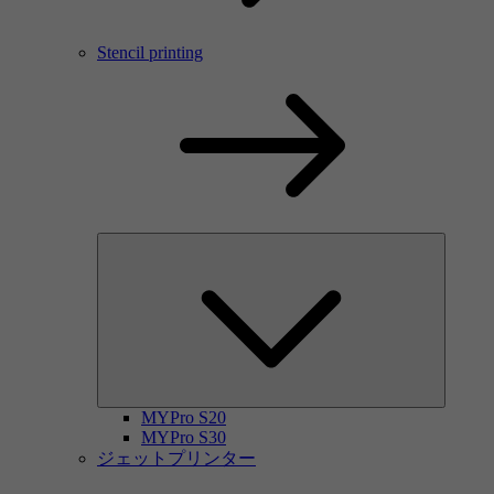
Stencil printing
MYPro S20
MYPro S30
ジェットプリンター