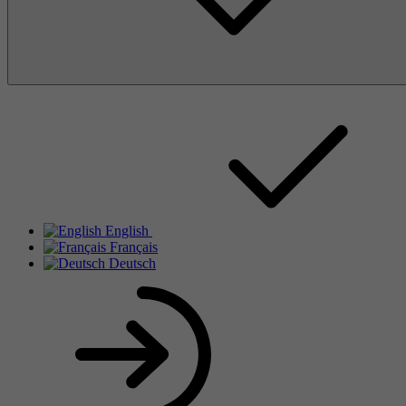
English
Français
Deutsch