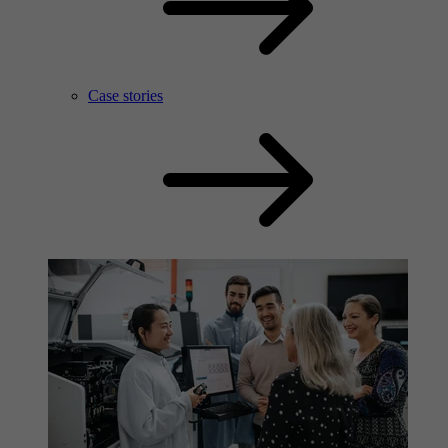
Case stories