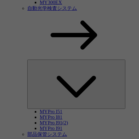
MY300EX
自動光学検査システム
MYPro I51
MYPro I81
MYPro I91(2)
MYPro I91
部品保管システム