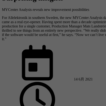
MYCenter Analysis reveals new improvement possibilities
For Allelektronik in southern Sweden, the new MYCenter Analysis d
came as a real eye-opener. Having spent more than a decade optimizi
production for a single customer, Production Manager Mats Landstr
thrilled to see things from an entirely new perspective. “We really di
if the software would be useful at first,” he says. “Now we can’t live 
it.”
14 6月 2021