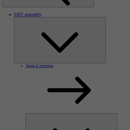
SMT assembly
Stencil printing