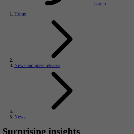
Log in
Home
News and press releases
News
Surprising insights