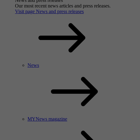
News and press releases
Our most recent news articles and press releases.
Visit page News and press releases
News
MYNews magazine