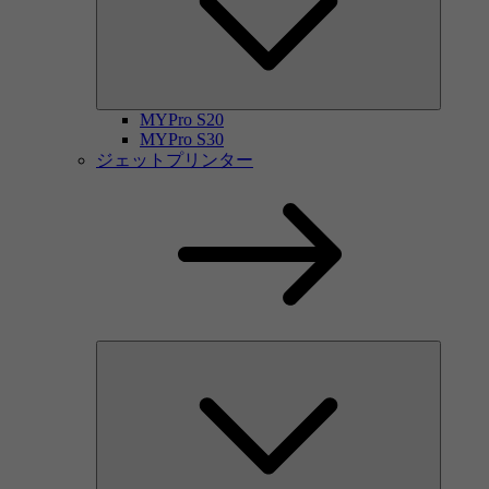
MYPro S20
MYPro S30
ジェットプリンター