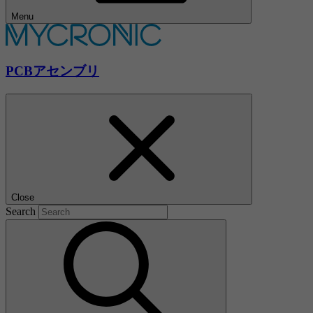
Menu
PCBアセンブリ
Close
Search