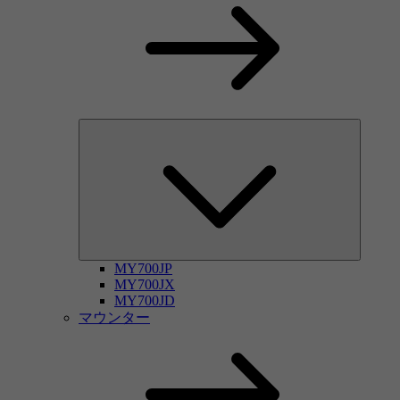
MY700JP
MY700JX
MY700JD
マウンター