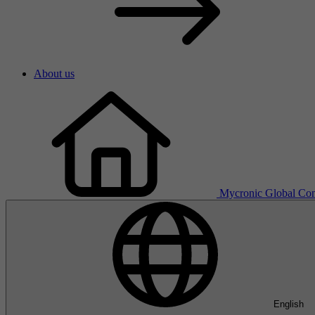
About us
Mycronic Global
Con
English