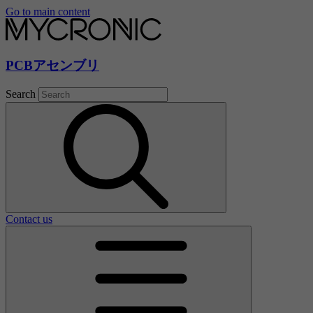
Go to main content
PCBアセンブリ
Search
Contact us