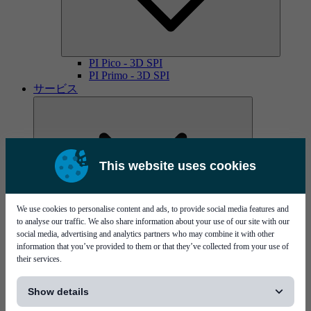
PI Pico - 3D SPI
PI Primo - 3D SPI
サービス
This website uses cookies
We use cookies to personalise content and ads, to provide social media features and
MYCare service contracts
to analyse our traffic. We also share information about your use of our site with our
social media, advertising and analytics partners who may combine it with other
information that you’ve provided to them or that they’ve collected from your use of
their services.
[...]
Show details