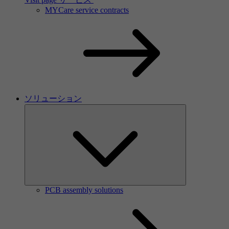
MYCare service contracts
ソリューション
PCB assembly solutions