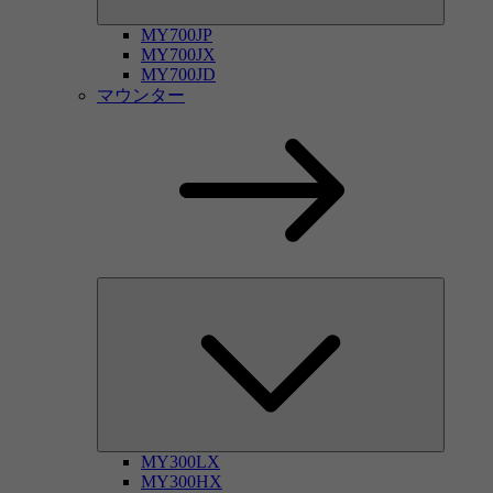
MY700JP
MY700JX
MY700JD
マウンター
MY300LX
MY300HX