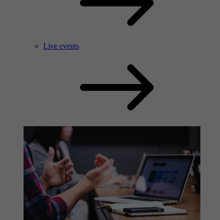
Live events