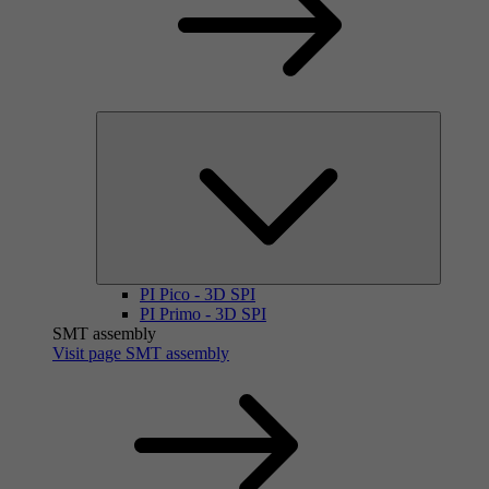
PI Pico - 3D SPI
PI Primo - 3D SPI
SMT assembly
Visit page SMT assembly