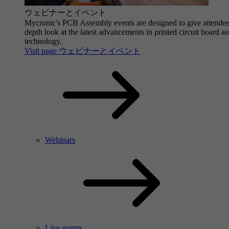
ウェビナーとイベント
Mycronic's PCB Assembly events are designed to give attendee
depth look at the latest advancements in printed circuit board a
technology.
Visit page ウェビナーとイベント
Webinars
Live events