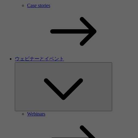
Case stories
ウェビナーとイベント
Webinars