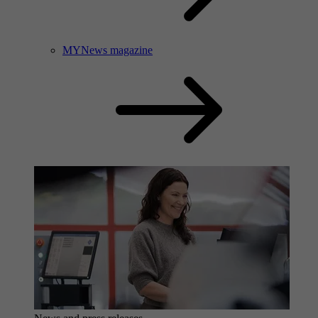
MYNews magazine