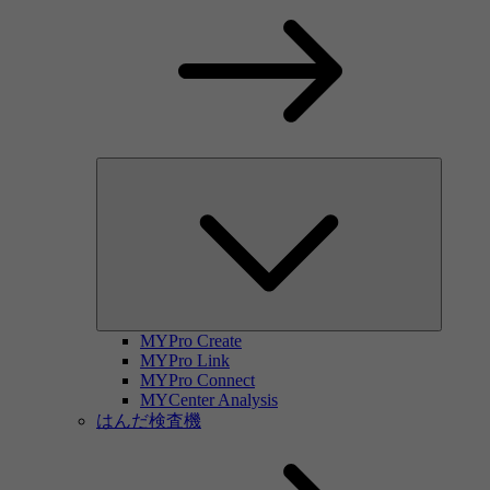
MYPro Create
MYPro Link
MYPro Connect
MYCenter Analysis
はんだ検査機