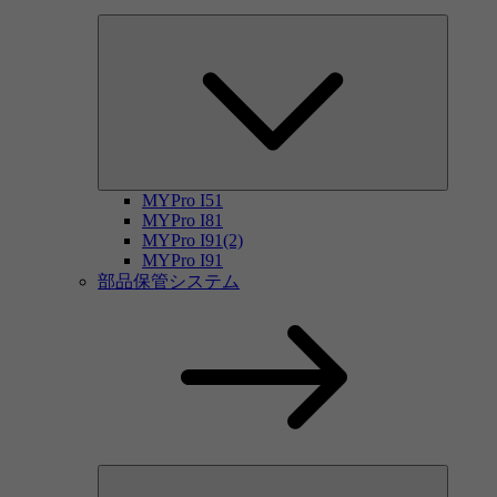
MYPro I51
MYPro I81
MYPro I91(2)
MYPro I91
部品保管システム