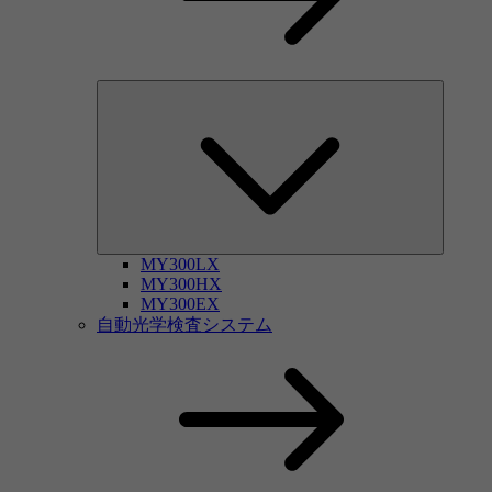
MY300LX
MY300HX
MY300EX
自動光学検査システム