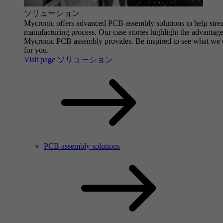
ソリューション
Mycronic offers advanced PCB assembly solutions to help stre
manufacturing process. Our case stories highlight the advantage
Mycronic PCB assembly provides. Be inspired to see what we 
for you.
Visit page ソリューション
PCB assembly solutions