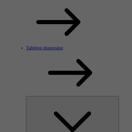
Tabletop dispensing