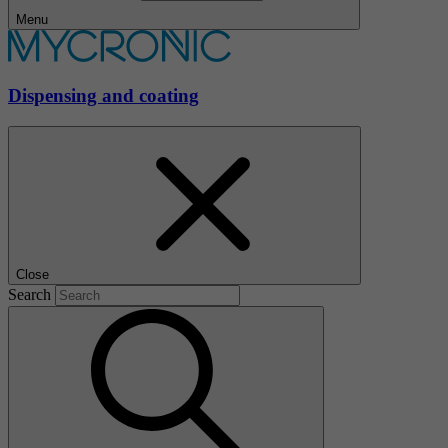
Menu
Dispensing and coating
Close
Search