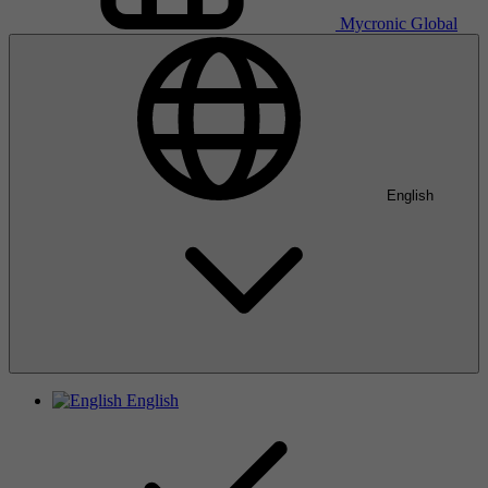
Mycronic Global
English
English