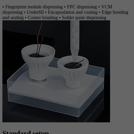
• Fingerprint module dispensing • FPC dispensing • VCM
dispensing • Underfill • Encapsulation and coating • Edge bonding
and sealing • Corner bonding • Solder paste dispensing
Standard setup