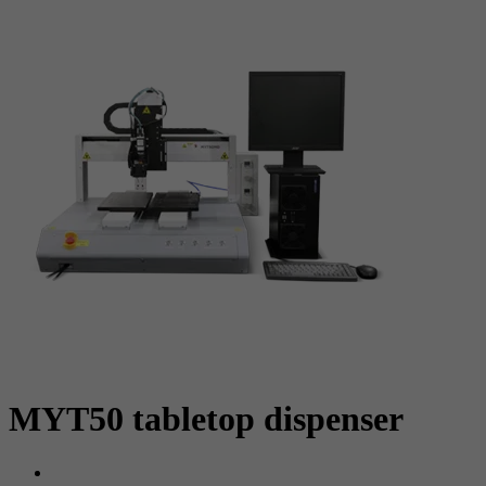
MYT50 tabletop dispenser