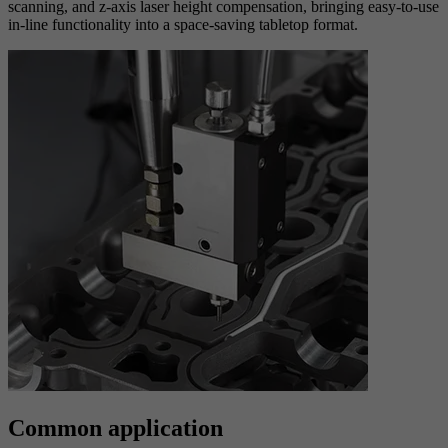
scanning, and z-axis laser height compensation, bringing easy-to-use
in-line functionality into a space-saving tabletop format.
Common application