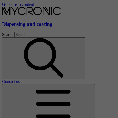
Go to main content
Dispensing and coating
Search
Contact us