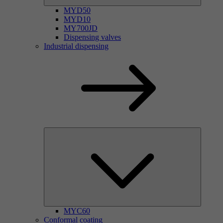
MYD50
MYD10
MY700JD
Dispensing valves
Industrial dispensing
MYC60
Conformal coating