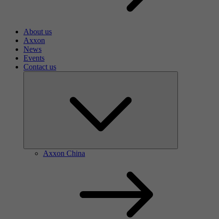
About us
Axxon
News
Events
Contact us
Axxon China