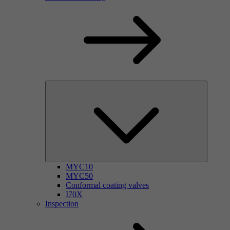
MYC10
MYC50
Conformal coating valves
I70X
Inspection