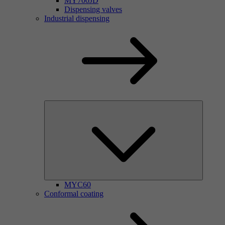
MY700JD
Dispensing valves
Industrial dispensing
MYC60
Conformal coating