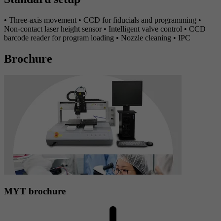
• Three-axis movement • CCD for fiducials and programming •
Non-contact laser height sensor • Intelligent valve control • CCD
barcode reader for program loading • Nozzle cleaning • IPC
Brochure
MYT brochure