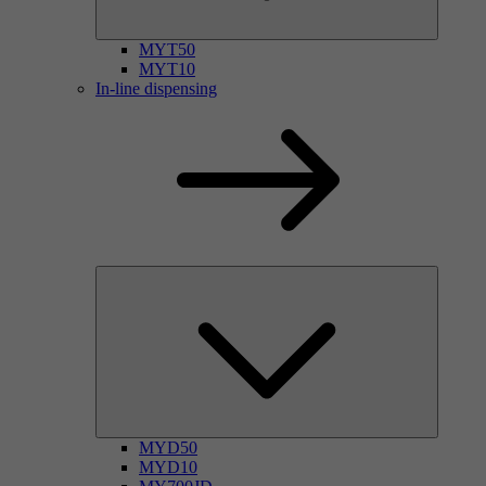
MYT50
MYT10
In-line dispensing
MYD50
MYD10