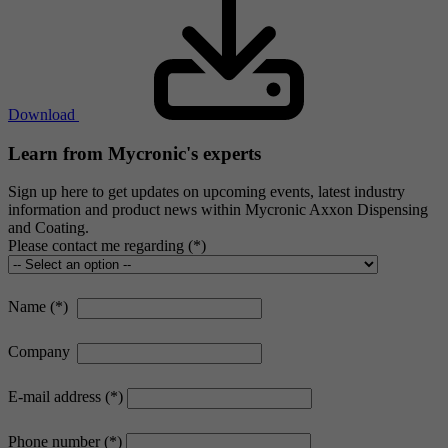
Download
Learn from Mycronic's experts
Sign up here to get updates on upcoming events, latest industry
information and product news within Mycronic Axxon Dispensing
and Coating.
Please contact me regarding
Name
Company
E-mail address
Phone number