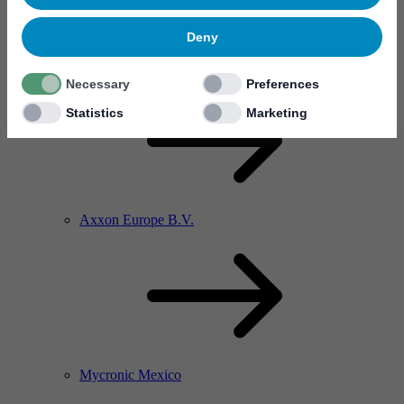
Deny
Axxon China
Necessary
Preferences
Statistics
Marketing
Axxon Europe B.V.
Mycronic Mexico