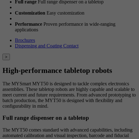
Full range
Full range dispenser on a tabletop
Customization
Easy customization
Performance
Proven performance in wide-ranging
applications
Brochures
Dispensing and Coating Contact
>
High-performance tabletop robots
The MYSmart MYT50 is designed to tackle complex electronics
assemblies. These tabletop robots are highly capable and scalable to
meet current and future requirements. From advanced prototyping to
batch production, the MYT50 is designed with flexibility and
configurability in mind.
Full range dispenser on a tabletop
The MYT50 comes standard with advanced capabilities, including
automated calibration and visual inspection, barcode and fiducial