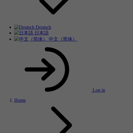
Deutsch
日本語
中文（简体）
Log in
Home