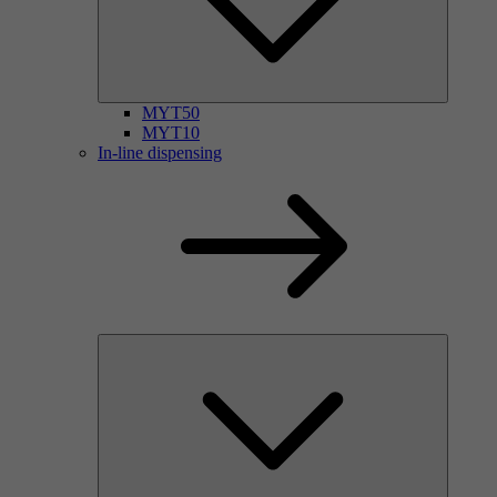
MYT50
MYT10
In-line dispensing