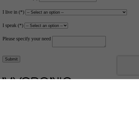
I live in
I speak
Please specify your need
Submit
Dispensing and coating
Contact us
Contact us
Subsidiaries
Sales