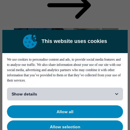
This website uses cookies
We use cookies to personalise content and ads, to provide social media features and
to analyse our traffic. We also share information about your use of our site with our
social media, advertising and analytics partners who may combine it with other
information that you’ve provided to them or that they’ve collected from your use of
their services.
[...]
Contact us
Show details
Visit our contact page for contact details.
Visit page Contact us
Allow all
Allow selection