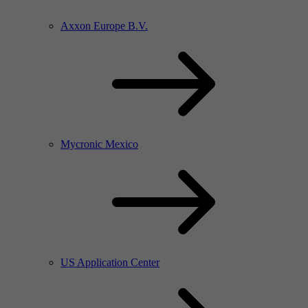
Axxon Europe B.V.
Mycronic Mexico
US Application Center