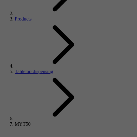
Products
Tabletop dispensing
MYT50