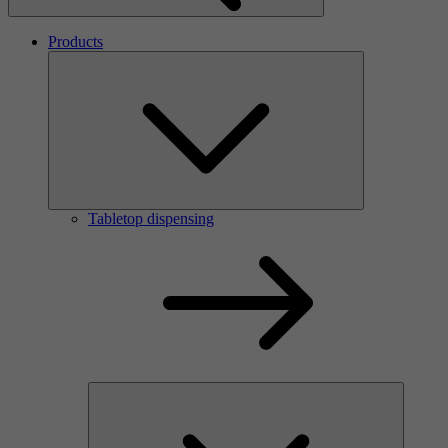
Products
Tabletop dispensing