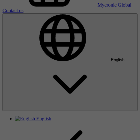
Mycronic Global
Contact us
English
English