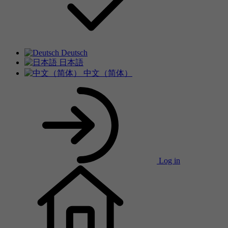
Deutsch
日本語
中文（简体）
Log in