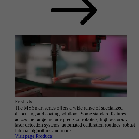
Products
The MYSmart series oﬀers a wide range of specialized
dispensing and coating solutions. Some standard features
across the range include precision robotics, high-accuracy
laser detection systems, automated calibration routines, robust
fiducial algorithms and more.
Visit page Products