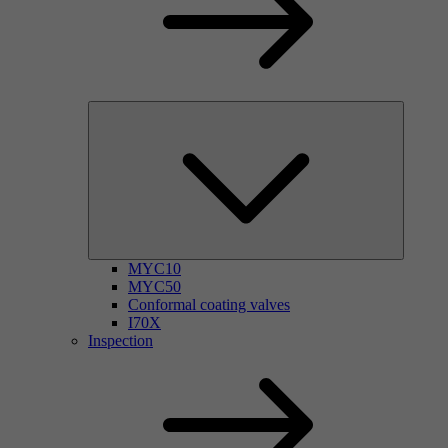
MYC10
MYC50
Conformal coating valves
I70X
Inspection