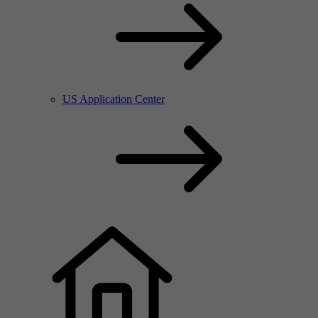
US Application Center