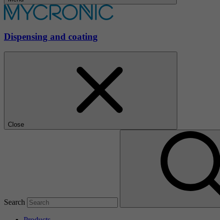
Dispensing and coating
Close
Search
Products