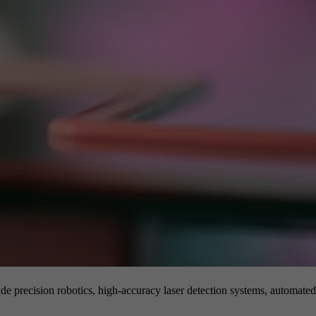
de precision robotics, high-accuracy laser detection systems, automated