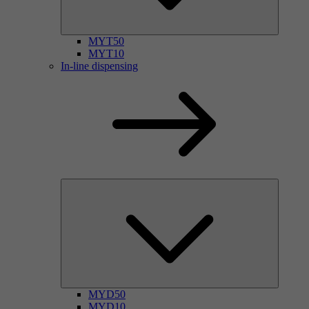
MYT50
MYT10
In-line dispensing
MYD50
MYD10