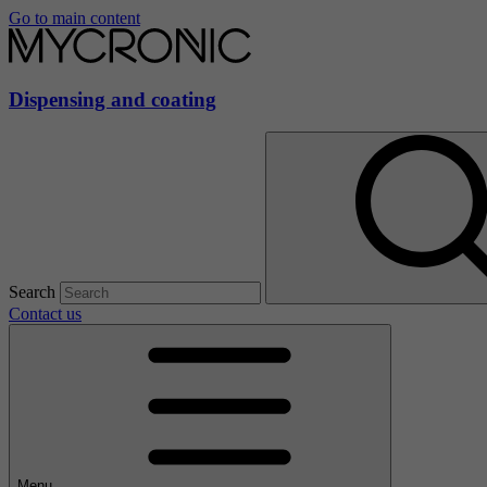
Go to main content
Dispensing and coating
Search
Contact us
Menu