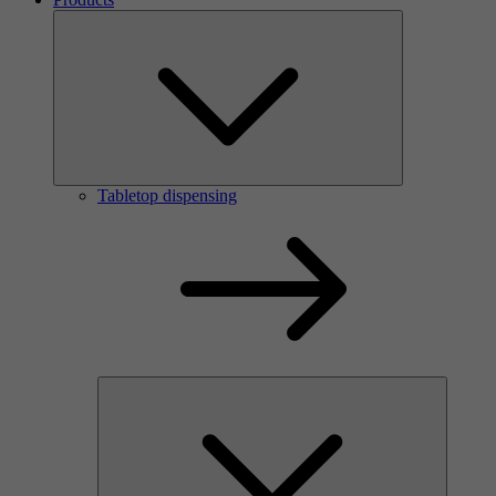
Tabletop dispensing