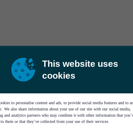
This website uses
cookies
okies to personalise content and ads, to provide social media features and to a
ic. We also share information about your use of our site with our social media,
ing and analytics partners who may combine it with other information that you’
to them or that they’ve collected from your use of their services.