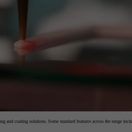
g and coating solutions. Some standard features across the range inclu