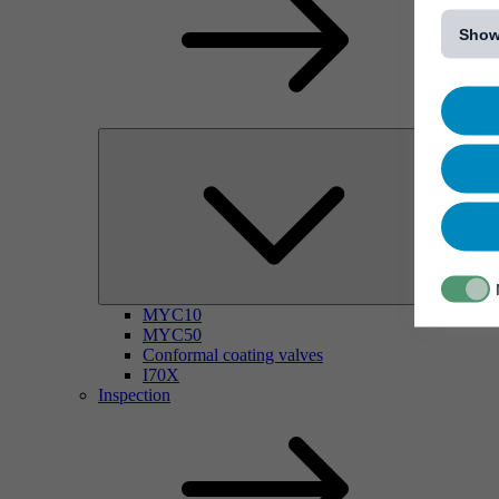
[...]
Show
MYC10
MYC50
Conformal coating valves
I70X
Inspection