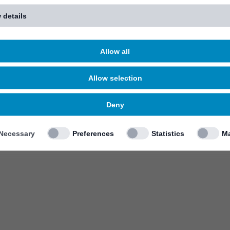
 details
Allow all
Allow selection
Deny
Necessary
Preferences
Statistics
Ma