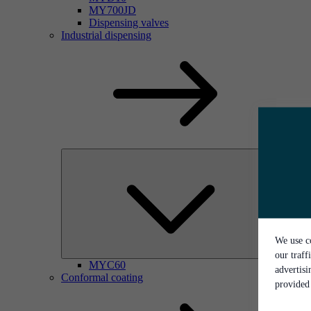
MY700JD
Dispensing valves
Industrial dispensing
We use co
our traff
MYC60
advertis
Conformal coating
provided 