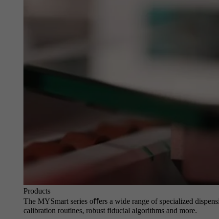
Products
The MYSmart series oﬀers a wide range of specialized dispensin
calibration routines, robust fiducial algorithms and more.