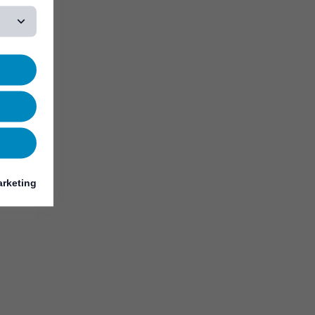
rketing