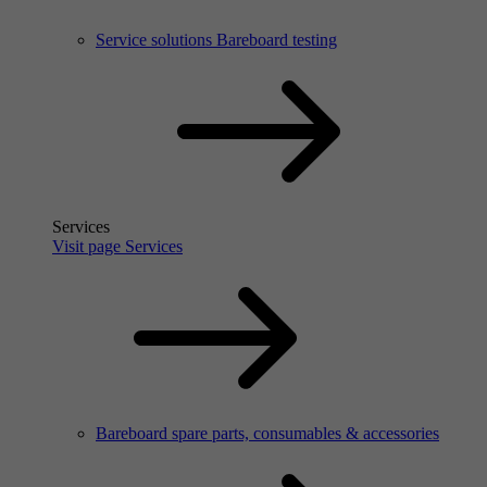
Service solutions Bareboard testing
Services
Visit page Services
Bareboard spare parts, consumables & accessories