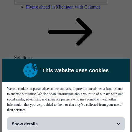
Flying ahead in Michigan with Calumet
Solutions
Visit page Solutions
This website uses cookies
We use cookies to personalise content and ads, to provide social media features and
to analyse our traffic. We also share information about your use of our site with our
social media, advertising and analytics partners who may combine it with other
information that you’ve provided to them or that they’ve collected from your use of
their services.
Flying ahead in Michigan with Calumet
[...]
Show details