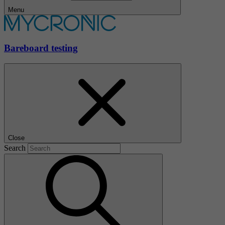
Menu
Bareboard testing
Close
Search