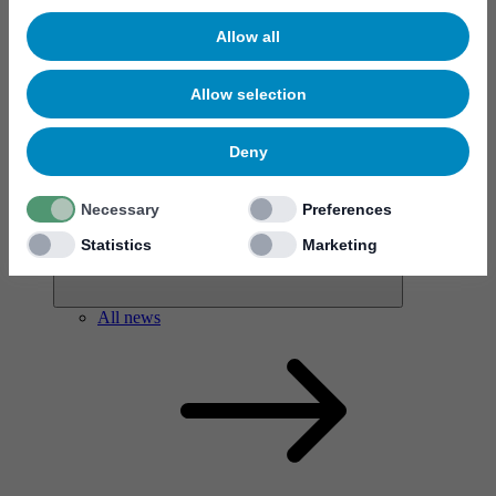
Allow all
Allow selection
News & events
Deny
Necessary
Preferences
Statistics
Marketing
All news