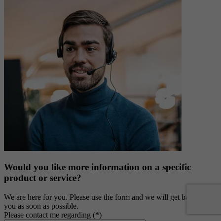
Would you like more information on a specific
product or service?
We are here for you. Please use the form and we will get back to
you as soon as possible.
Please contact me regarding