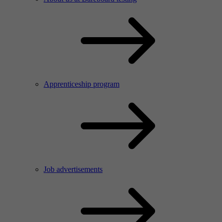
Apprenticeship program
Job advertisements