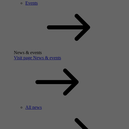
Events
News & events
Visit page News & events
All news