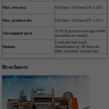
Max. test area
610 mm x 510 mm (24" x 20")
Max. product size
635 mm x 535 mm (25" x 21")
52 PCB per hour (average 4.000
Throughput up to
test points per board)
Good and bad board
Options
identification by 2D Barcode
label, automatic tension bars
Brochures