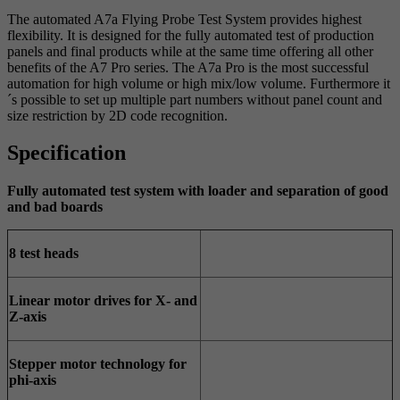
The automated A7a Flying Probe Test System provides highest
flexibility. It is designed for the fully automated test of production
panels and final products while at the same time offering all other
benefits of the A7 Pro series. The A7a Pro is the most successful
automation for high volume or high mix/low volume. Furthermore it
´s possible to set up multiple part numbers without panel count and
size restriction by 2D code recognition.
Specification
Fully automated test system with loader and separation of good
and bad boards
8 test heads
Linear motor drives for X- and
Z-axis
Stepper motor technology for
phi-axis