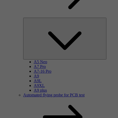
A5 Neo
A7 Pro
A7-16 Pro
A9
A9L
A9XL
A9 plus
Automated flying probe for PCB test