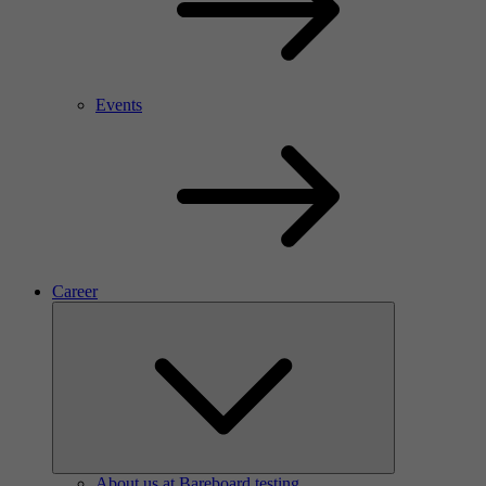
Events
Career
About us at Bareboard testing