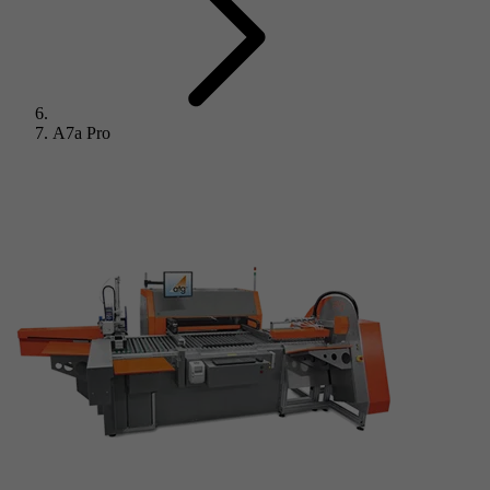
A7a Pro