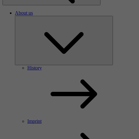
About us
History
Imprint