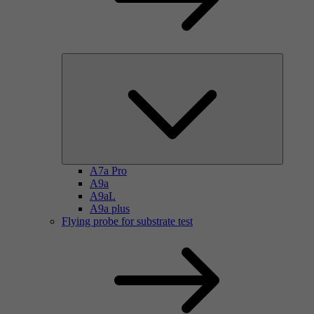
A7a Pro
A9a
A9aL
A9a plus
Flying probe for substrate test