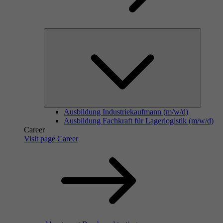
Ausbildung Industriekaufmann (m/w/d)
Ausbildung Fachkraft für Lagerlogistik (m/w/d)
Career
Visit page Career