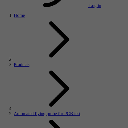
Log in
Home
Products
Automated flying probe for PCB test