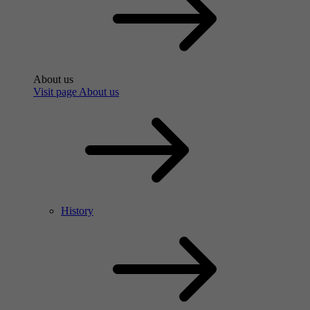
About us
Visit page About us
History