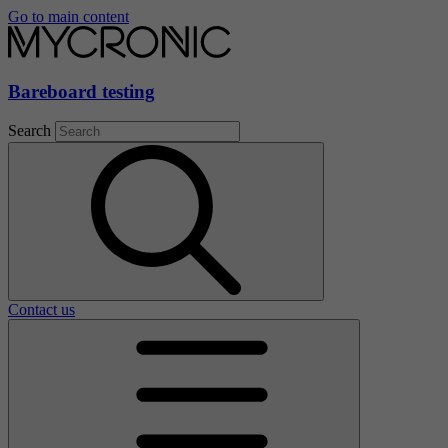
Go to main content
Bareboard testing
Search
Contact us