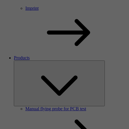
Imprint
Products
Manual flying probe for PCB test