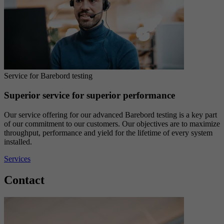
Service for Barebord testing
Superior service for superior performance
Our service offering for our advanced Barebord testing is a key part
of our commitment to our customers. Our objectives are to maximize
throughput, performance and yield for the lifetime of every system
installed.
Services
Contact