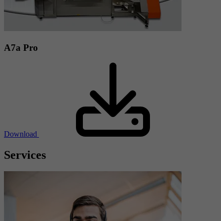
A7a Pro
Download
Services