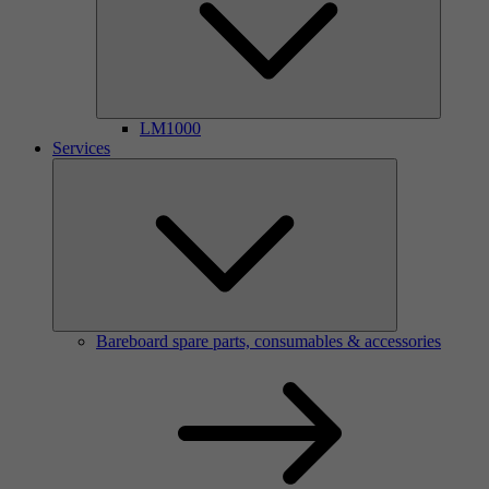
LM1000
Services
Bareboard spare parts, consumables & accessories