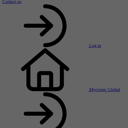
Contact us
Log in
Mycronic Global