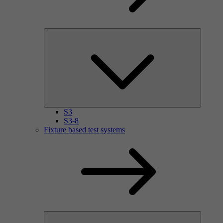
S3
S3-8
Fixture based test systems