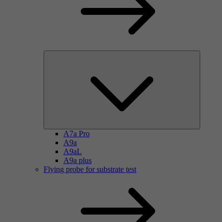
A7a Pro
A9a
A9aL
A9a plus
Flying probe for substrate test