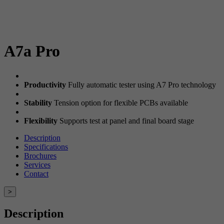
A7a Pro
Productivity
Fully automatic tester using A7 Pro technology
Stability
Tension option for flexible PCBs available
Flexibility
Supports test at panel and final board stage
Description
Specifications
Brochures
Services
Contact
>
Description