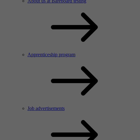
About us at Bareboard testing
Apprenticeship program
Job advertisements