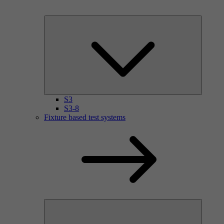
S3
S3-8
Fixture based test systems