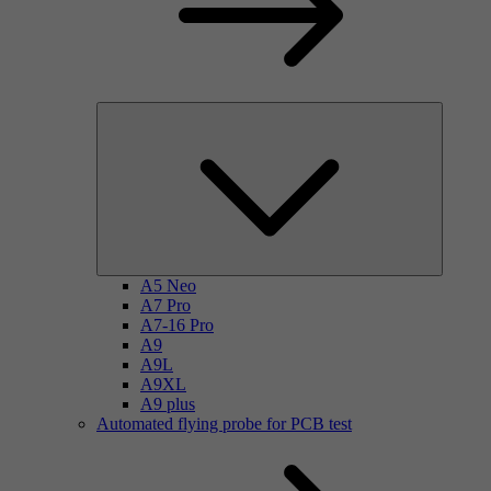
A5 Neo
A7 Pro
A7-16 Pro
A9
A9L
A9XL
A9 plus
Automated flying probe for PCB test