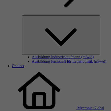
Ausbildung Industriekaufmann (m/w/d)
Ausbildung Fachkraft für Lagerlogistik (m/w/d)
Contact
Mycronic Global