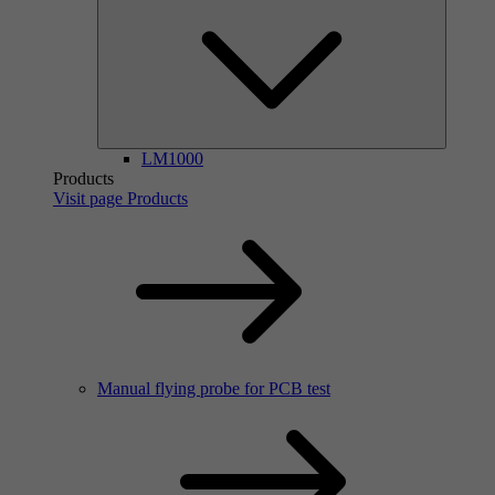
LM1000
Products
Visit page Products
Manual flying probe for PCB test