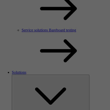
Service solutions Bareboard testing
Solutions