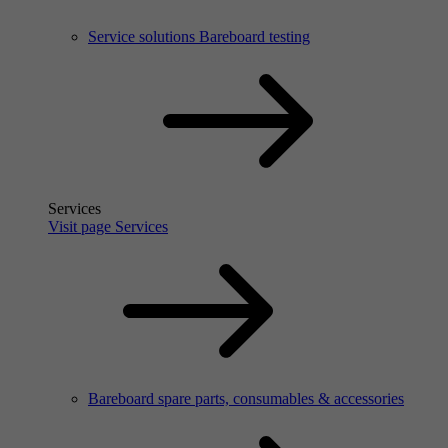
Service solutions Bareboard testing
Services
Visit page Services
Bareboard spare parts, consumables & accessories