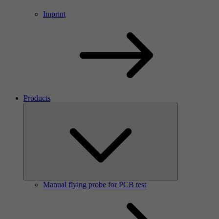
Imprint
Products
Manual flying probe for PCB test