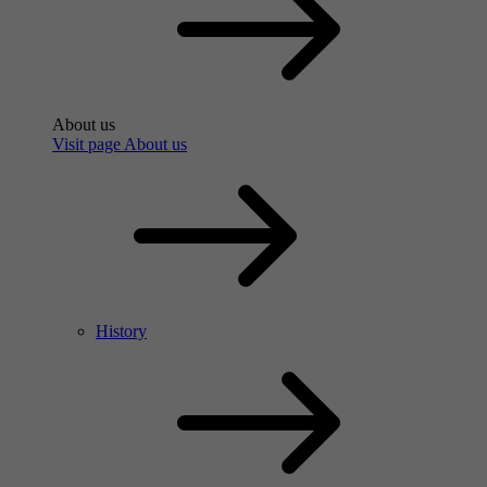
About us
Visit page About us
History