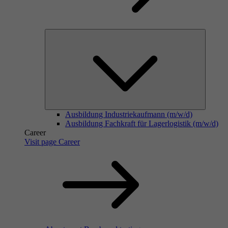
Ausbildung Industriekaufmann (m/w/d)
Ausbildung Fachkraft für Lagerlogistik (m/w/d)
Career
Visit page Career