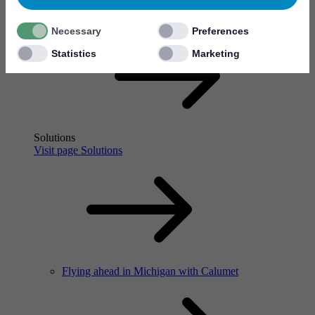
Flying ahead in Michigan with Calumet
Necessary
Preferences
Statistics
Marketing
Solutions
Visit page Solutions
Flying ahead in Michigan with Calumet