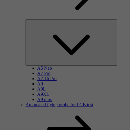
A5 Neo
A7 Pro
A7-16 Pro
A9
A9L
A9XL
A9 plus
Automated flying probe for PCB test