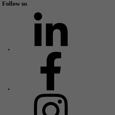
Follow us