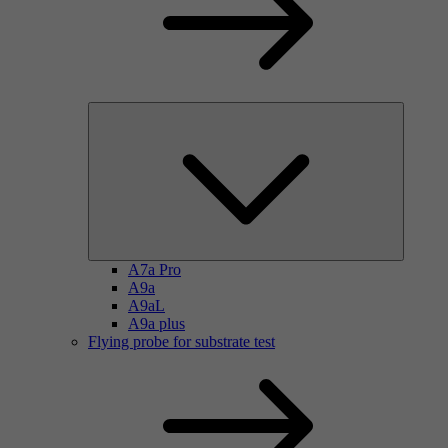
A7a Pro
A9a
A9aL
A9a plus
Flying probe for substrate test