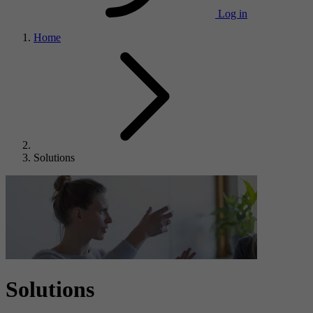
Log in
Home
Solutions
Solutions