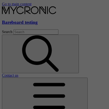
Go to main content
Bareboard testing
Search
Contact us