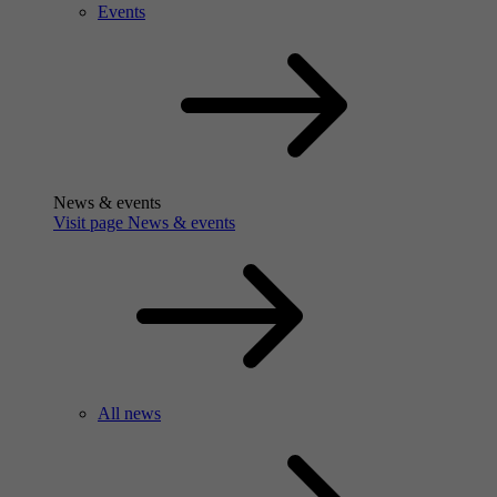
Events
News & events
Visit page News & events
All news