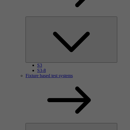
S3
S3-8
Fixture based test systems