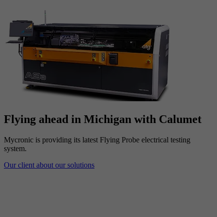
Flying ahead in Michigan with Calumet
Mycronic is providing its latest Flying Probe electrical testing
system.
Our client about our solutions