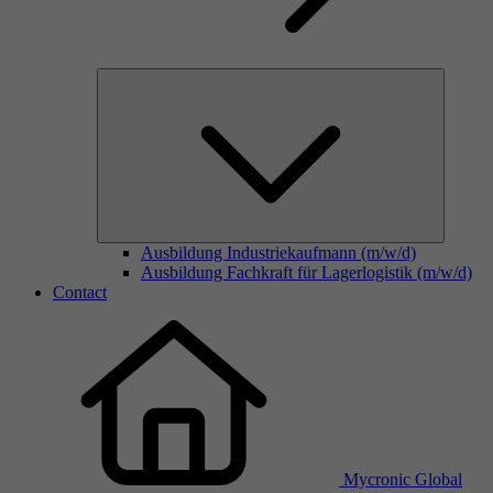
Ausbildung Industriekaufmann (m/w/d)
Ausbildung Fachkraft für Lagerlogistik (m/w/d)
Contact
Mycronic Global