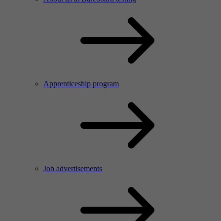
Apprenticeship program
Job advertisements