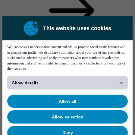
This website uses cookies
Service solutions Bareboard testing
We use cookies to personalise content and ads, to provide social media features and
to analyse our traffic. We also share information about your use of our site with our
social media, advertising and analytics partners who may combine it with other
information that you’ve provided to them or that they’ve collected from your use of
their services.
[...]
Show details
Solutions
Allow all
Allow selection
Deny