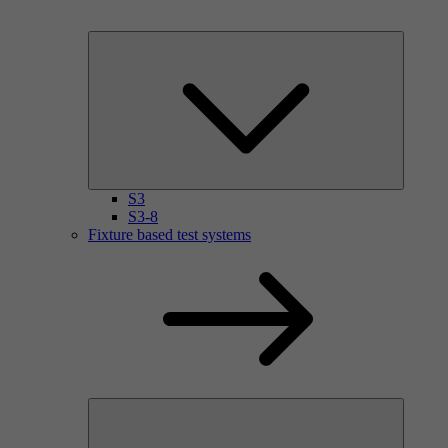
S3
S3-8
Fixture based test systems