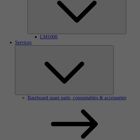
LM1000
Services
Bareboard spare parts, consumables & accessories