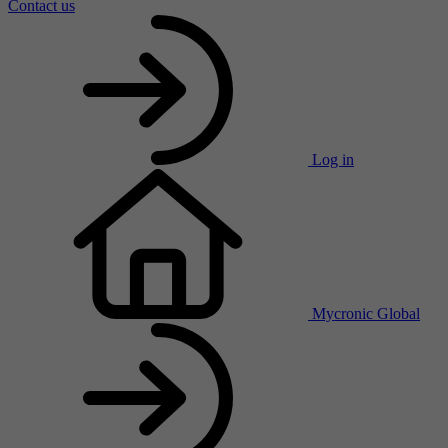
Contact us
Log in
Mycronic Global