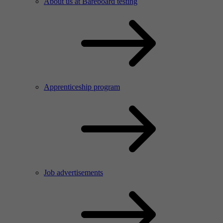
About us at Bareboard testing
Apprenticeship program
Job advertisements