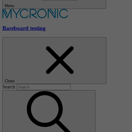
Menu
Bareboard testing
Close
Search