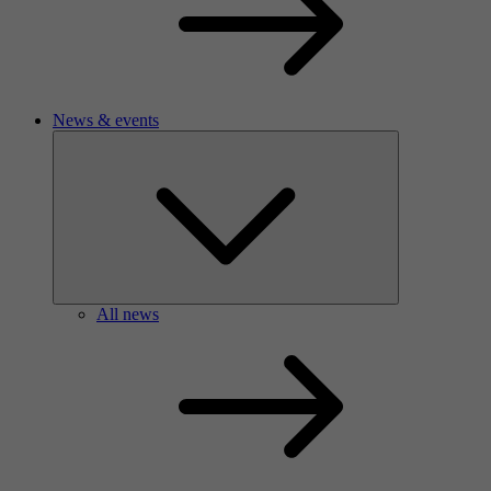
News & events
All news