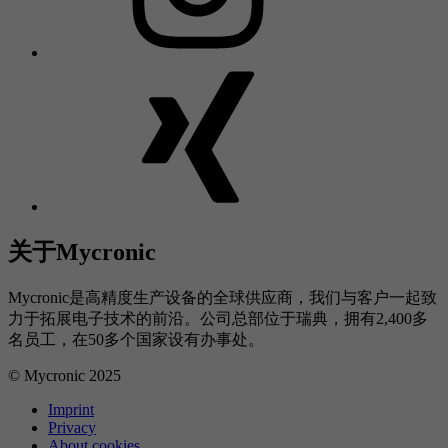
关于Mycronic
Mycronic是高精度生产设备的全球供应商，我们与客户一起致
力于拓展电子技术的前沿。公司总部位于瑞典，拥有2,400多
名员工，在50多个国家设有办事处。
© Mycronic 2025
Imprint
Privacy
About cookies