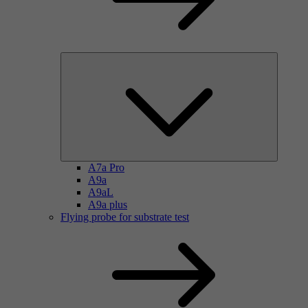
A7a Pro
A9a
A9aL
A9a plus
Flying probe for substrate test