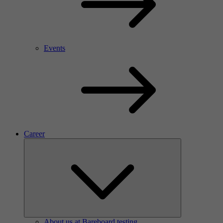
Events
Career
About us at Bareboard testing