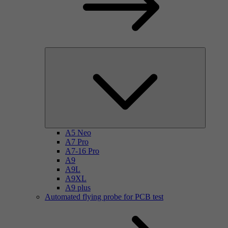
A5 Neo
A7 Pro
A7-16 Pro
A9
A9L
A9XL
A9 plus
Automated flying probe for PCB test