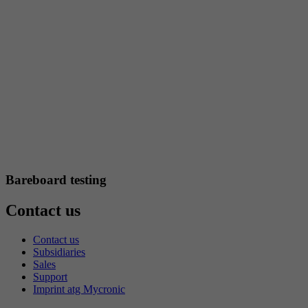
Bareboard testing
Contact us
Contact us
Subsidiaries
Sales
Support
Imprint atg Mycronic