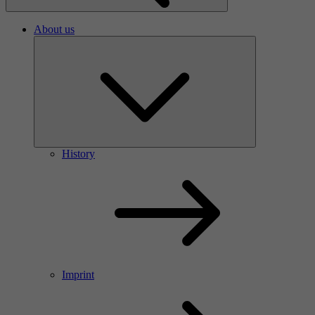
About us
History
Imprint