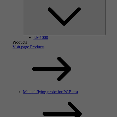
LM1000
Products
Visit page Products
Manual flying probe for PCB test