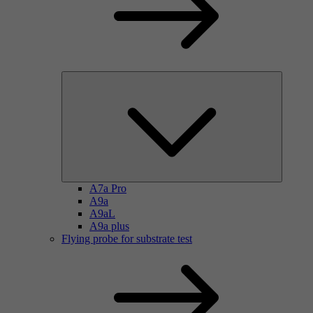
A7a Pro
A9a
A9aL
A9a plus
Flying probe for substrate test