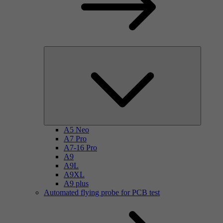
A5 Neo
A7 Pro
A7-16 Pro
A9
A9L
A9XL
A9 plus
Automated flying probe for PCB test