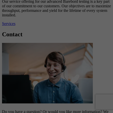
Our service offering for our advanced Barebord testing is a key part
of our commitment to our customers. Our objectives are to maximize
throughput, performance and yield for the lifetime of every system
installed.
Services
Contact
Do you have a question? Or would you like more information? We