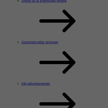
About us at Bareboard testing
Apprenticeship program
Job advertisements