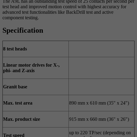
The A9L has an outstanding test speed of 25 contacts per second per
test head and improved motion control with highest accuracy for
advanced test functionalities like BackDrill test and active
component testing.
Specification
8 test heads
Linear motor drives for X-,
phi- and Z-axis
Granit base
Max. test area
890 mm x 610 mm (35" x 24")
Max. product size
915 mm x 660 mm (36" x 26")
up to 220 TP/sec (depending on
Test speed