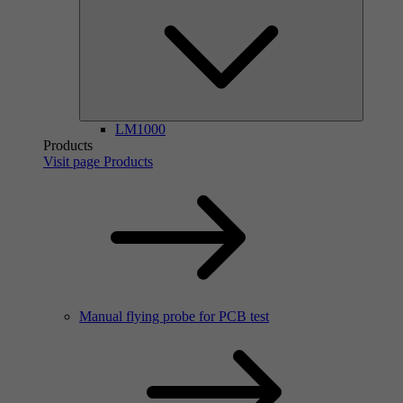
LM1000
Products
Visit page Products
Manual flying probe for PCB test