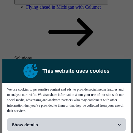
Flying ahead in Michigan with Calumet
Solutions
Visit page Solutions
This website uses cookies
We use cookies to personalise content and ads, to provide social media features and
to analyse our traffic. We also share information about your use of our site with our
social media, advertising and analytics partners who may combine it with other
information that you’ve provided to them or that they’ve collected from your use of
their services.
Flying ahead in Michigan with Calumet
[...]
Show details