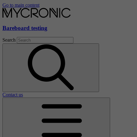
Go to main content
Bareboard testing
Search
Contact us