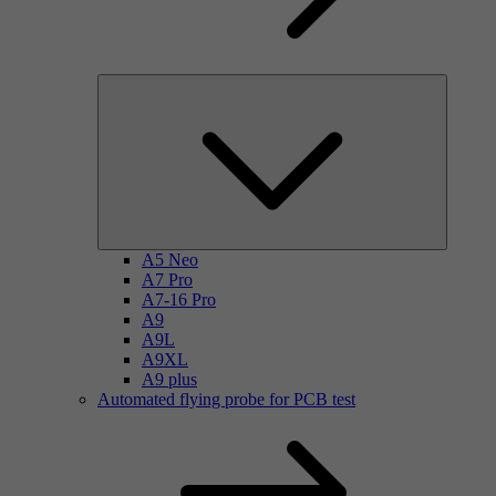
A5 Neo
A7 Pro
A7-16 Pro
A9
A9L
A9XL
A9 plus
Automated flying probe for PCB test