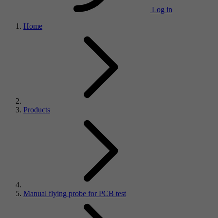
Log in
Home
Products
Manual flying probe for PCB test