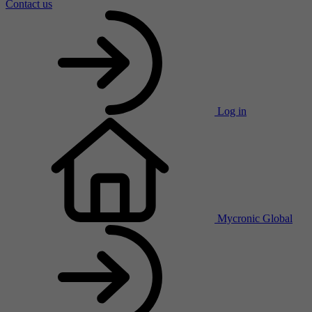
Contact us
Log in
Mycronic Global