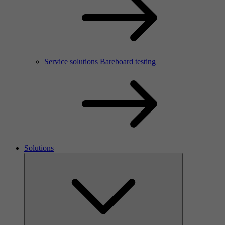
Service solutions Bareboard testing
Solutions