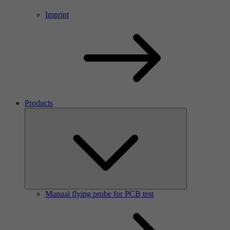
Imprint
Products
Manual flying probe for PCB test