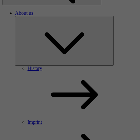
About us
History
Imprint