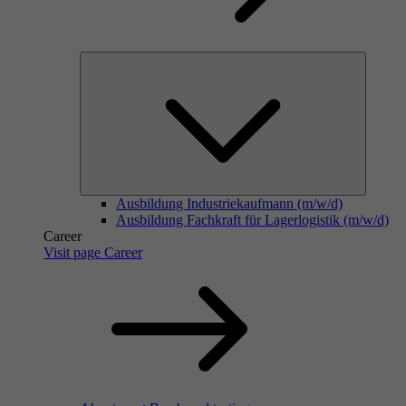
Ausbildung Industriekaufmann (m/w/d)
Ausbildung Fachkraft für Lagerlogistik (m/w/d)
Career
Visit page Career