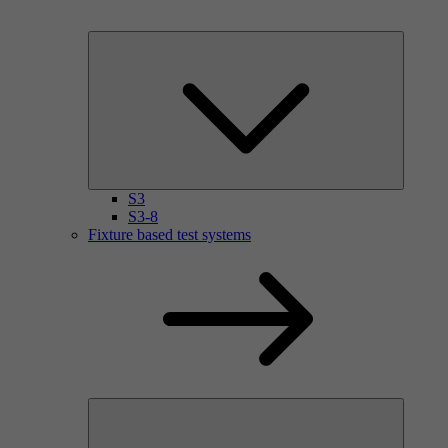
S3
S3-8
Fixture based test systems