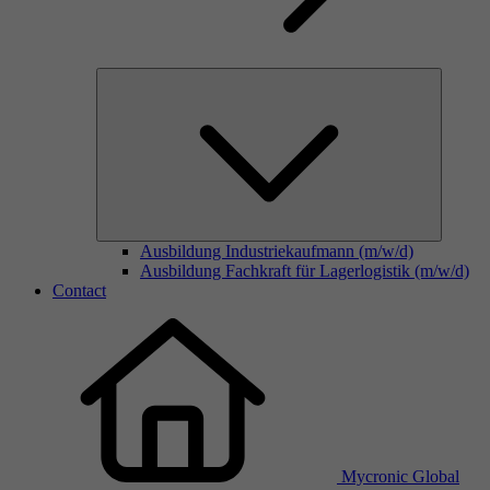
Ausbildung Industriekaufmann (m/w/d)
Ausbildung Fachkraft für Lagerlogistik (m/w/d)
Contact
Mycronic Global