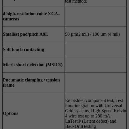
test method)
4
high-resolution color XGA-
cameras
Smallest pad/pitch A9L
50 µm(2 mil) / 100 µm (4 mil)
Soft touch contacting
Micro short detection (MSD®)
Pneumatic clamping / tension
frame
Embedded component test, Test
floor integration with Universal
Grid systems, High Speed Kelvin
Options
4 wire test up to 280 mA,
LaTest® (Latent defect) and
BackDrill testing