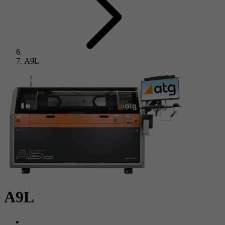
A9L
A9L