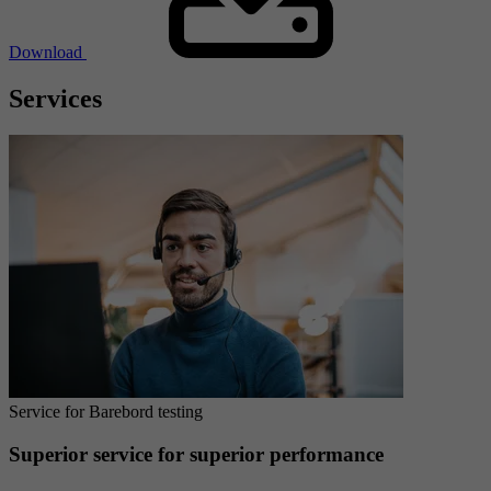
Download
Services
Service for Barebord testing
Superior service for superior performance