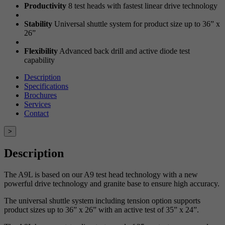
Productivity
8 test heads with fastest linear drive technology
Stability
Universal shuttle system for product size up to 36” x
26”
Flexibility
Advanced back drill and active diode test
capability
Description
Specifications
Brochures
Services
Contact
>
Description
The A9L is based on our A9 test head technology with a new
powerful drive technology and granite base to ensure high accuracy.
The universal shuttle system including tension option supports
product sizes up to 36” x 26” with an active test of 35” x 24”.