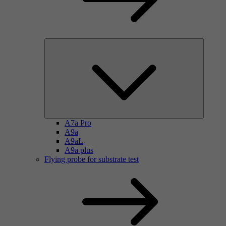
A7a Pro
A9a
A9aL
A9a plus
Flying probe for substrate test