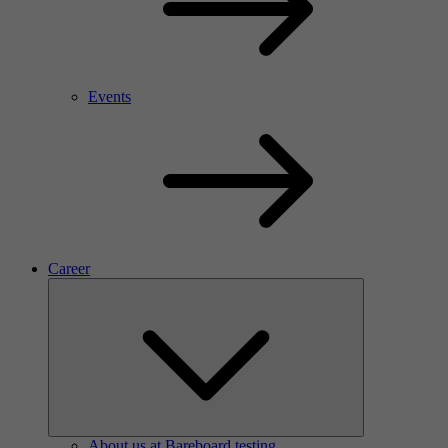
Events
Career
About us at Bareboard testing