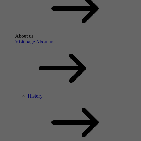
About us
Visit page About us
History