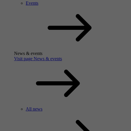
Events
News & events
Visit page News & events
All news