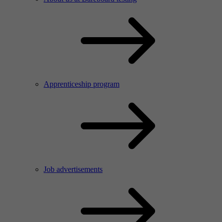
Apprenticeship program
Job advertisements