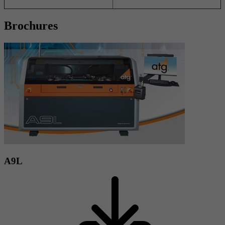
Brochures
A9L