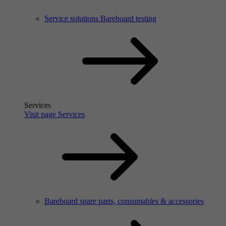
Service solutions Bareboard testing
Services
Visit page Services
Bareboard spare parts, consumables & accessories