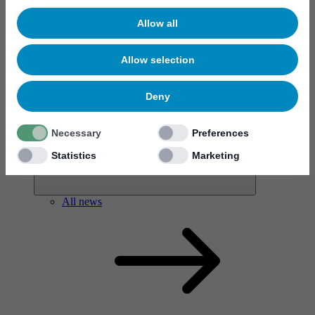
Allow all
Allow selection
News & events
Deny
Necessary
Preferences
Statistics
Marketing
All news