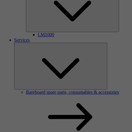
LM1000
Services
Bareboard spare parts, consumables & accessories