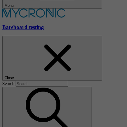
Menu
Bareboard testing
Close
Search