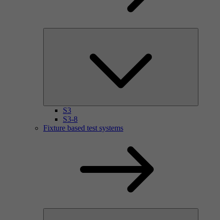
S3
S3-8
Fixture based test systems