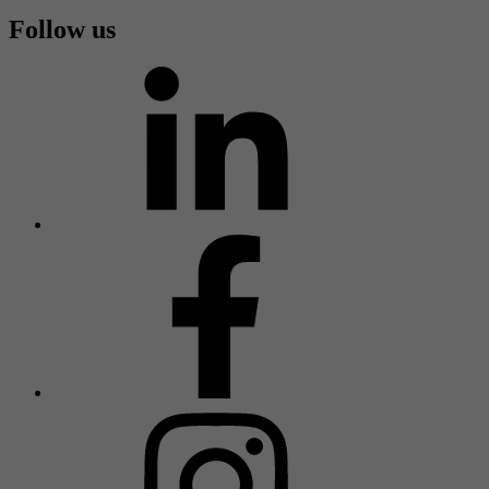
Follow us