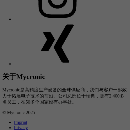
关于Mycronic
Mycronic是高精度生产设备的全球供应商，我们与客户一起致
力于拓展电子技术的前沿。公司总部位于瑞典，拥有2,400多
名员工，在50多个国家设有办事处。
© Mycronic 2025
Imprint
Privacy