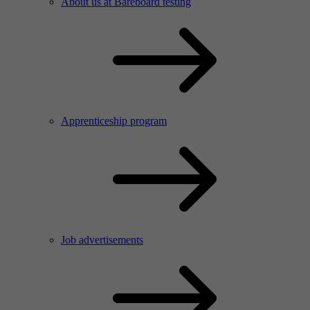
About us at Bareboard testing
Apprenticeship program
Job advertisements