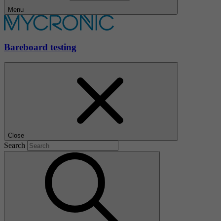
Menu
Bareboard testing
Close
Search