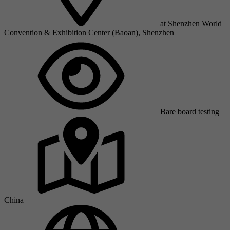
at Shenzhen World
Convention & Exhibition Center (Baoan), Shenzhen
Bare board testing
China