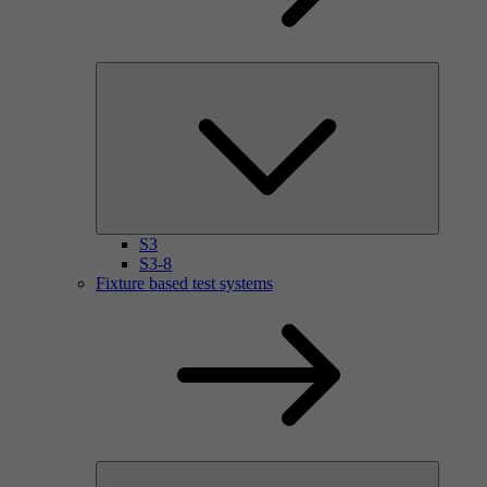
S3
S3-8
Fixture based test systems