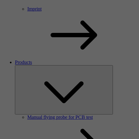
Imprint
Products
Manual flying probe for PCB test