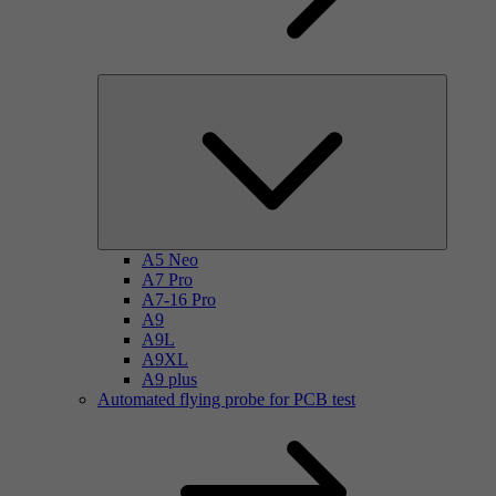
A5 Neo
A7 Pro
A7-16 Pro
A9
A9L
A9XL
A9 plus
Automated flying probe for PCB test