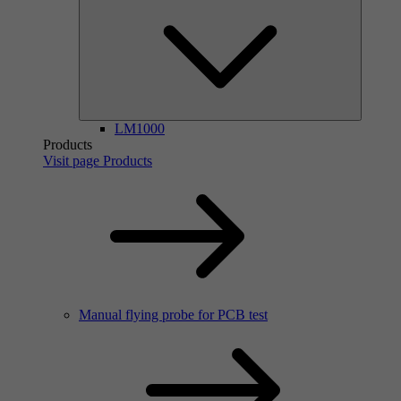
LM1000
Products
Visit page Products
Manual flying probe for PCB test