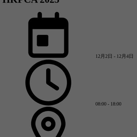
12月2日 - 12月4日
08:00 - 18:00