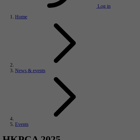
Log in
Home
News & events
Events
HKPCA 2025