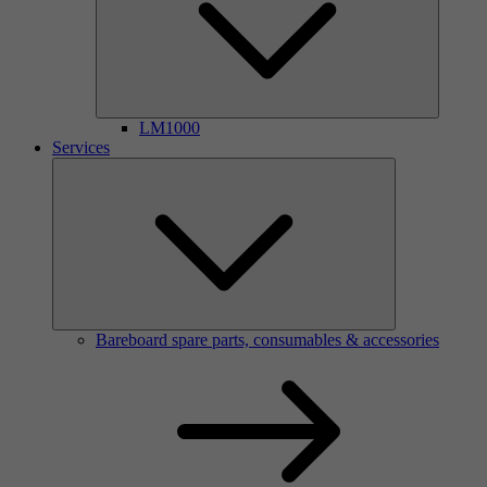
LM1000
Services
Bareboard spare parts, consumables & accessories