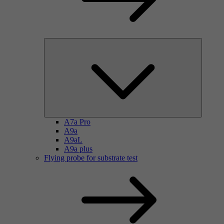
A7a Pro
A9a
A9aL
A9a plus
Flying probe for substrate test