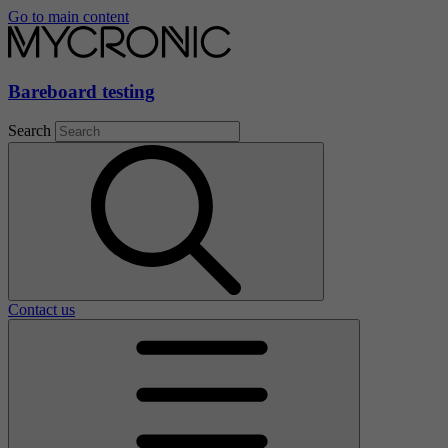
Go to main content
Bareboard testing
Search
Contact us