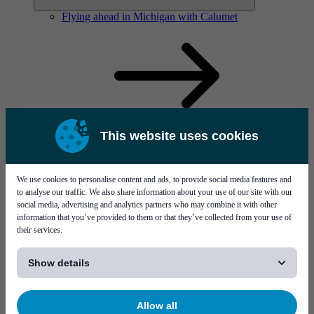
Flying ahead in Michigan with Calumet
This website uses cookies
Solutions
Visit page Solutions
We use cookies to personalise content and ads, to provide social media features and
to analyse our traffic. We also share information about your use of our site with our
social media, advertising and analytics partners who may combine it with other
information that you’ve provided to them or that they’ve collected from your use of
their services.
[...]
Show details
Flying ahead in Michigan with Calumet
Allow all