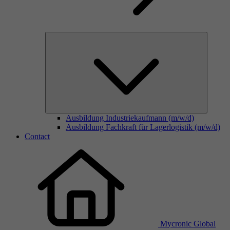
Ausbildung Industriekaufmann (m/w/d)
Ausbildung Fachkraft für Lagerlogistik (m/w/d)
Contact
Mycronic Global