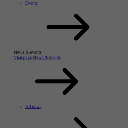
Events
News & events
Visit page News & events
All news