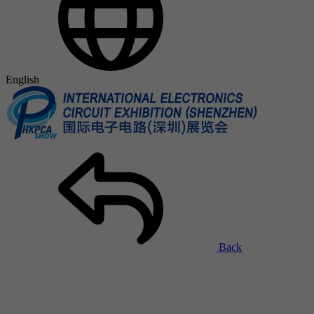
English
Back