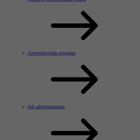
Apprenticeship program
Job advertisements