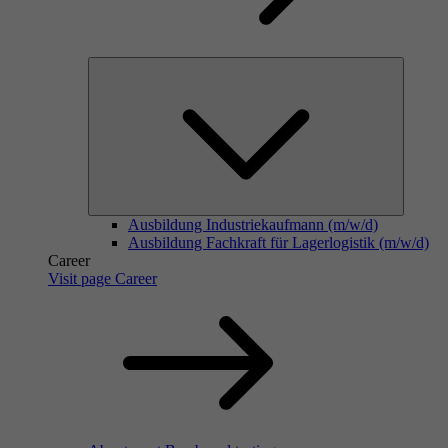
Ausbildung Industriekaufmann (m/w/d)
Ausbildung Fachkraft für Lagerlogistik (m/w/d)
Career
Visit page Career