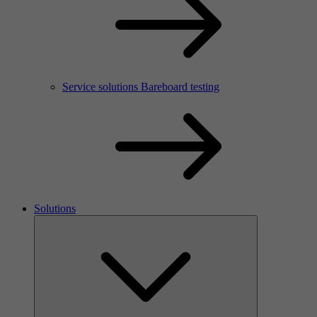
Service solutions Bareboard testing
Solutions