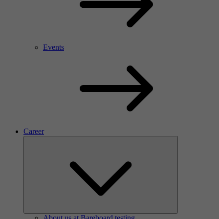
Events
Career
About us at Bareboard testing