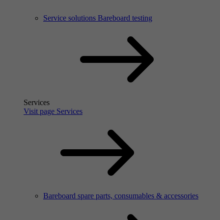
Service solutions Bareboard testing
Services
Visit page Services
Bareboard spare parts, consumables & accessories