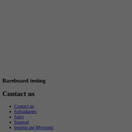
Bareboard testing
Contact us
Contact us
Subsidiaries
Sales
Support
Imprint atg Mycronic