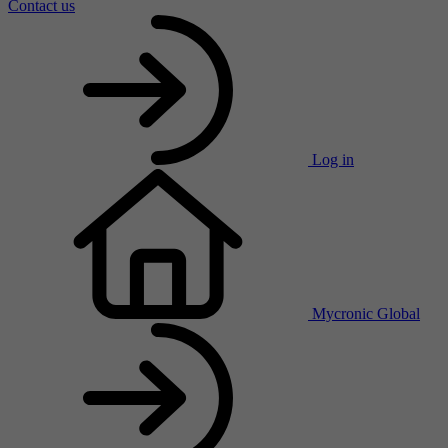
Contact us
Log in
Mycronic Global