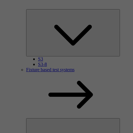
S3
S3-8
Fixture based test systems