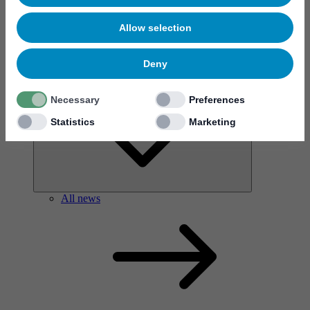
Allow selection
Deny
News & events
Necessary
Preferences
Statistics
Marketing
All news