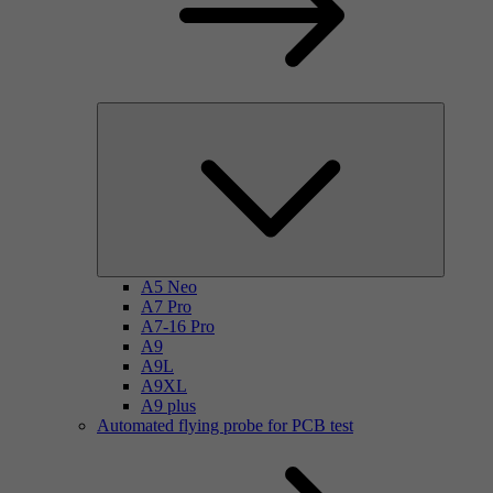
A5 Neo
A7 Pro
A7-16 Pro
A9
A9L
A9XL
A9 plus
Automated flying probe for PCB test