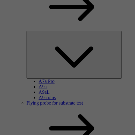
A7a Pro
A9a
A9aL
A9a plus
Flying probe for substrate test