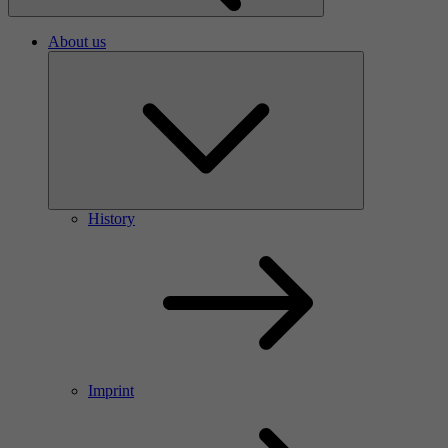
About us
History
Imprint