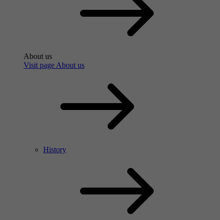
About us
Visit page About us
History