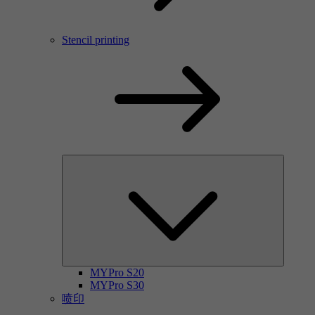
Stencil printing
MYPro S20
MYPro S30
喷印