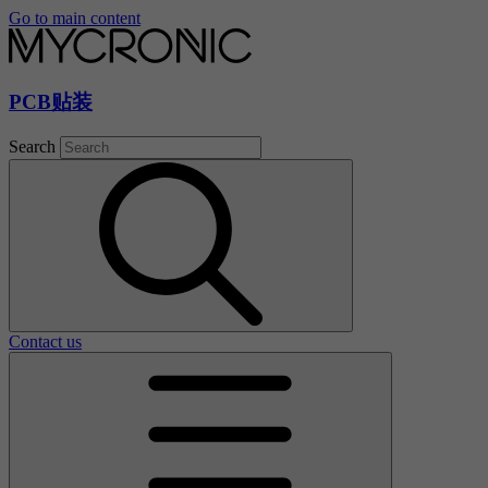
Go to main content
PCB贴装
Search
Contact us