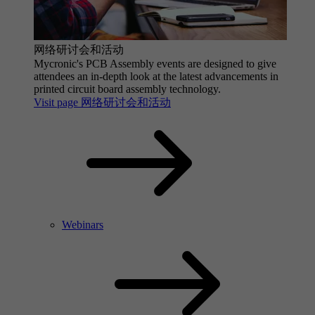
网络研讨会和活动
Mycronic's PCB Assembly events are designed to give
attendees an in-depth look at the latest advancements in
printed circuit board assembly technology.
Visit page 网络研讨会和活动
Webinars