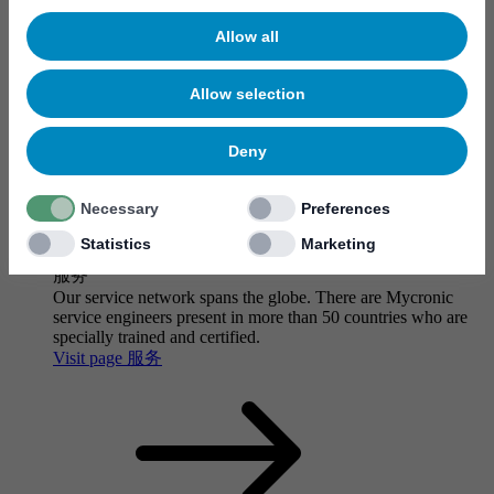
Allow all
Allow selection
Deny
Necessary
Preferences
Statistics
Marketing
服务
Our service network spans the globe. There are Mycronic
service engineers present in more than 50 countries who are
specially trained and certified.
Visit page 服务