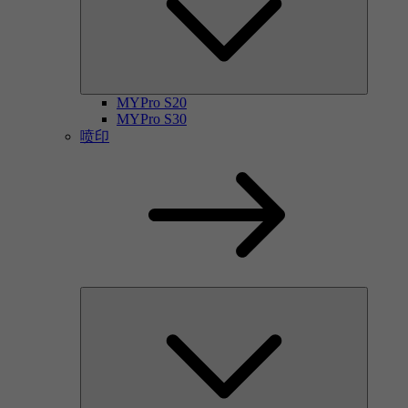
MYPro S20
MYPro S30
喷印