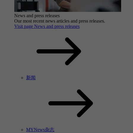
News and press releases
Our most recent news articles and press releases.
Visit page News and press releases
新闻
MYNews杂志