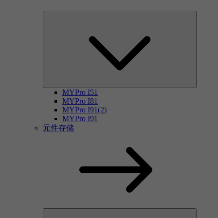
MYPro I51
MYPro I81
MYPro I91(2)
MYPro I91
元件存储