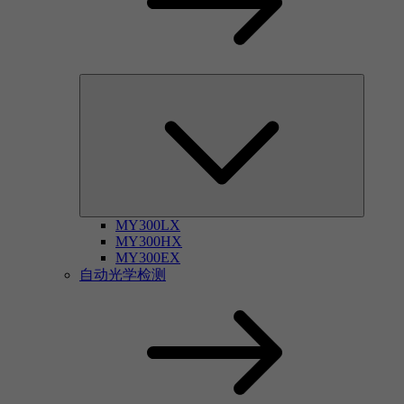
MY300LX
MY300HX
MY300EX
自动光学检测