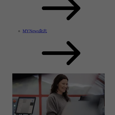
MYNews杂志