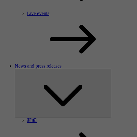
Live events
News and press releases
新闻