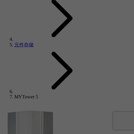
元件存储
MYTower 5