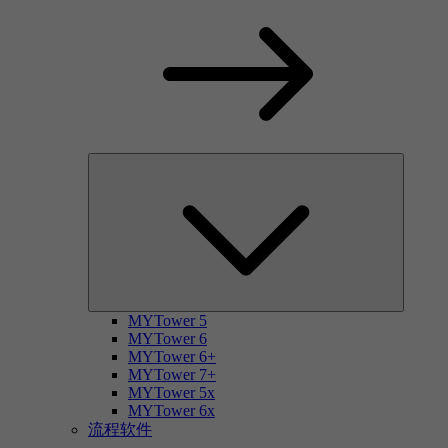
MYTower 5
MYTower 6
MYTower 6+
MYTower 7+
MYTower 5x
MYTower 6x
流程软件