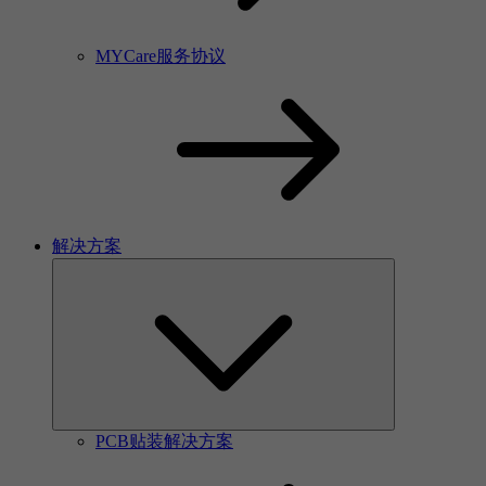
MYCare服务协议
解决方案
PCB贴装解决方案