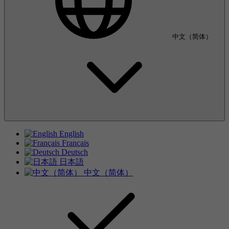
中文（简体）
English
Français
Deutsch
日本語
中文（简体）