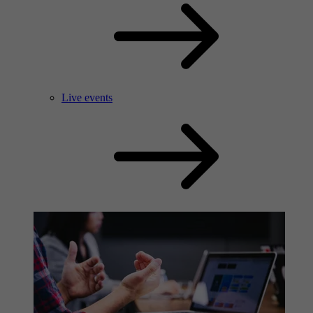
Live events