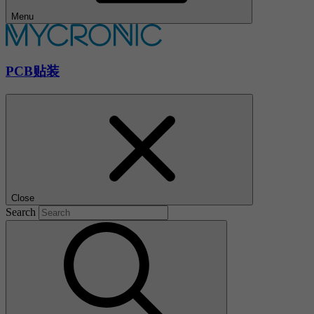
Menu
PCB贴装
Close
Search