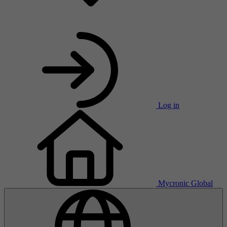
Log in
Mycronic Global