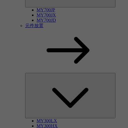
MY700JP
MY700JX
MY700JD
元件放置
MY300LX
MY300HX