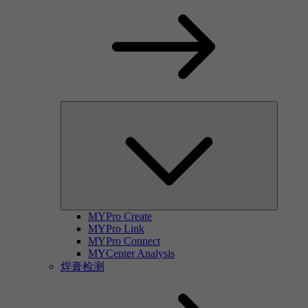
MYPro Create
MYPro Link
MYPro Connect
MYCenter Analysis
焊膏检测