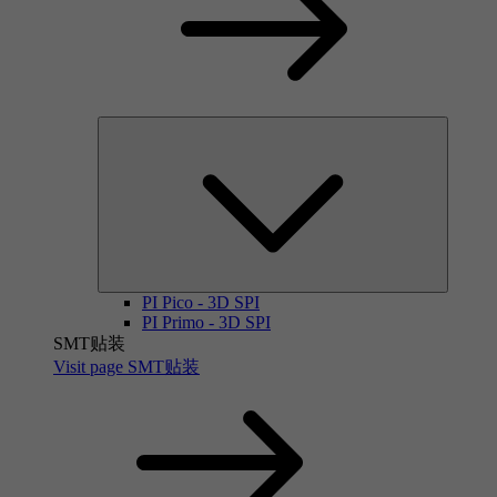
PI Pico - 3D SPI
PI Primo - 3D SPI
SMT贴装
Visit page SMT贴装