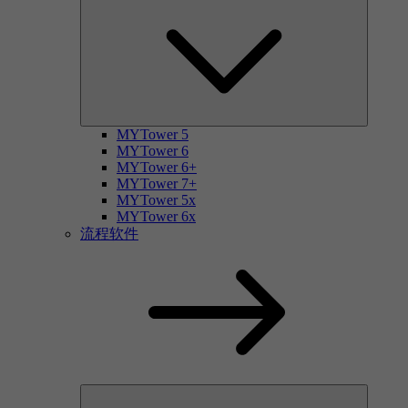
MYTower 5
MYTower 6
MYTower 6+
MYTower 7+
MYTower 5x
MYTower 6x
流程软件