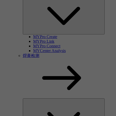
MYPro Create
MYPro Link
MYPro Connect
MYCenter Analysis
焊膏检测