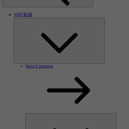
SMT贴装
Stencil printing