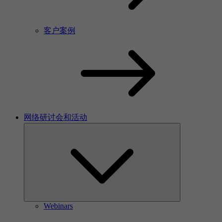
客户案例
网络研讨会和活动
Webinars