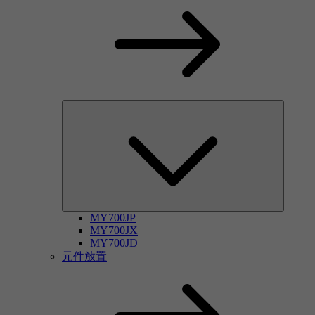
MY700JP
MY700JX
MY700JD
元件放置