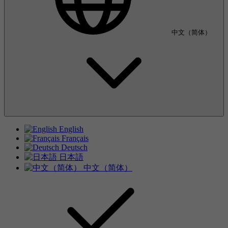
中文（简体）
English
Français
Deutsch
日本語
中文（简体）