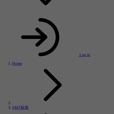
Log in
Home
SMT贴装