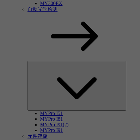
MY300EX
自动光学检测
MYPro I51
MYPro I81
MYPro I91(2)
MYPro I91
元件存储