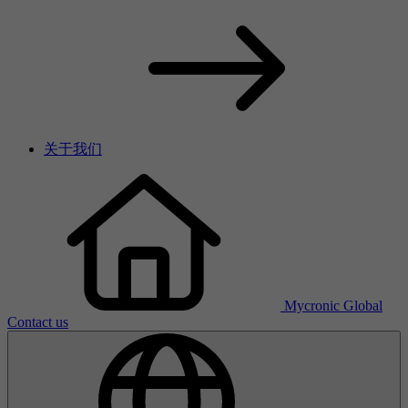
关于我们
Mycronic Global
Contact us