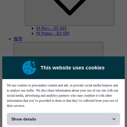
PI Pico - 3D SPI
PI Primo - 3D SPI
服务
This website uses cookies
We use cookies to personalise content and ads, to provide social media features and
MYCare服务协议
to analyse our traffic. We also share information about your use of our site with our
social media, advertising and analytics partners who may combine it with other
information that you’ve provided to them or that they’ve collected from your use of
their services.
[...]
Show details