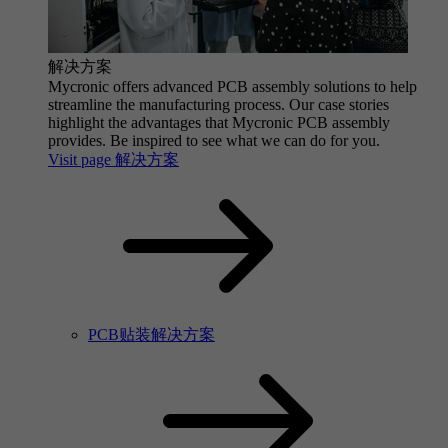
解决方案
Mycronic offers advanced PCB assembly solutions to help
streamline the manufacturing process. Our case stories
highlight the advantages that Mycronic PCB assembly
provides. Be inspired to see what we can do for you.
Visit page 解决方案
PCB贴装解决方案