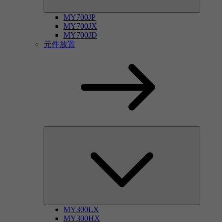
MY700JP
MY700JX
MY700JD
元件放置
MY300LX
MY300HX