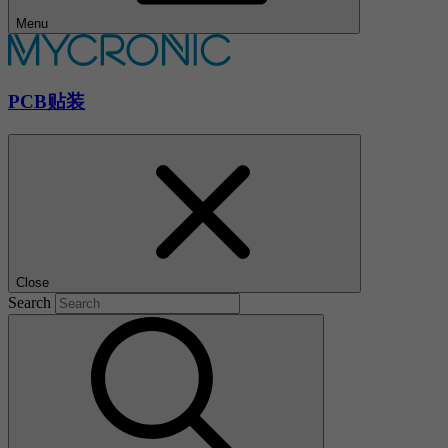
Menu
PCB贴装
Close
Search