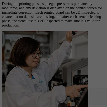
During the printing phase, squeegee pressure is permanently
monitored, and any deviation is displayed on the control screen for
immediate correction. Each printed board can be 2D inspected to
ensure that no deposits are missing, and after each stencil cleaning
phase, the stencil itself is 2D inspected to make sure it is valid for
production.