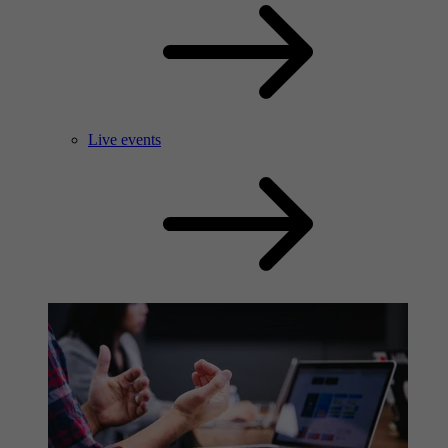
Live events