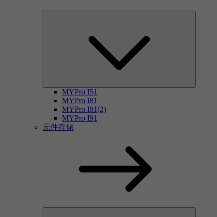
MYPro I51
MYPro I81
MYPro I91(2)
MYPro I91
元件存储