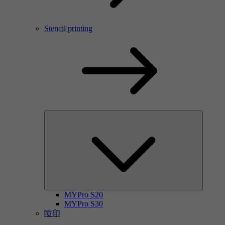
Stencil printing
MYPro S20
MYPro S30
喷印