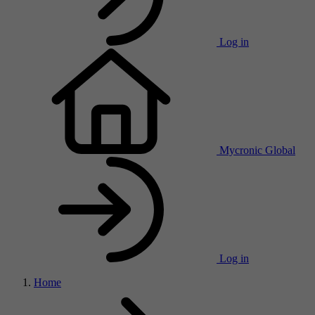
Log in
Mycronic Global
Log in
Home