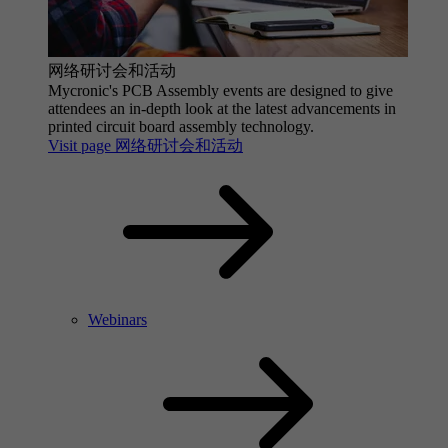
网络研讨会和活动
Mycronic's PCB Assembly events are designed to give
attendees an in-depth look at the latest advancements in
printed circuit board assembly technology.
Visit page 网络研讨会和活动
Webinars