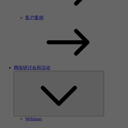
客户案例
网络研讨会和活动
Webinars