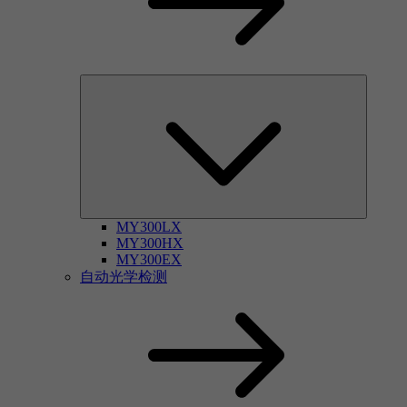
MY300LX
MY300HX
MY300EX
自动光学检测