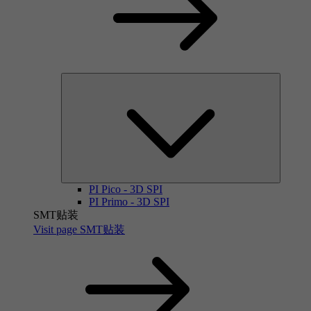
PI Pico - 3D SPI
PI Primo - 3D SPI
SMT贴装
Visit page SMT贴装