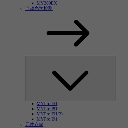
MY300EX
自动光学检测
MYPro I51
MYPro I81
MYPro I91(2)
MYPro I91
元件存储