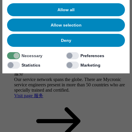
Allow all
Allow selection
Deny
Necessary
Preferences
Statistics
Marketing
服务
Our service network spans the globe. There are Mycronic
service engineers present in more than 50 countries who are
specially trained and certified.
Visit page 服务