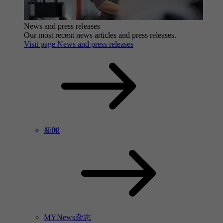
News and press releases
Our most recent news articles and press releases.
Visit page News and press releases
新闻
MYNews杂志