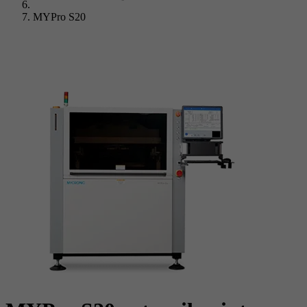
MYPro S20