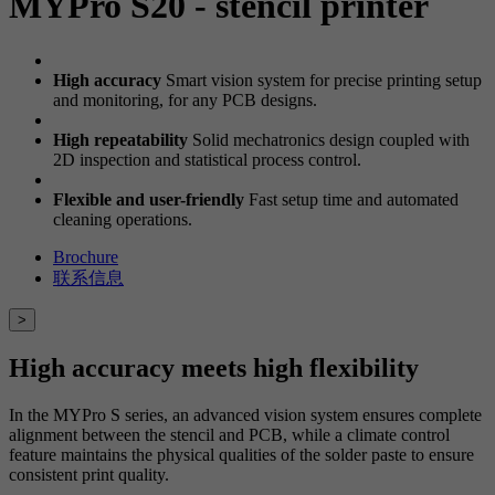
MYPro S20 - stencil printer
High accuracy
Smart vision system for precise printing setup
and monitoring, for any PCB designs.
High repeatability
Solid mechatronics design coupled with
2D inspection and statistical process control.
Flexible and user-friendly
Fast setup time and automated
cleaning operations.
Brochure
联系信息
>
High accuracy meets high flexibility
In the MYPro S series, an advanced vision system ensures complete
alignment between the stencil and PCB, while a climate control
feature maintains the physical qualities of the solder paste to ensure
consistent print quality.