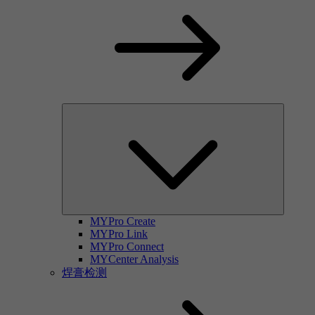
MYPro Create
MYPro Link
MYPro Connect
MYCenter Analysis
焊膏检测