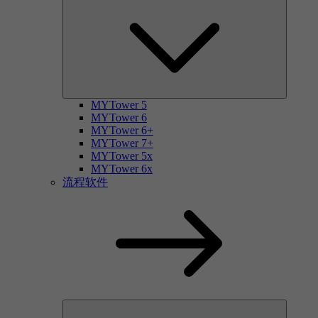
MYTower 5
MYTower 6
MYTower 6+
MYTower 7+
MYTower 5x
MYTower 6x
流程软件