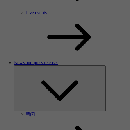
Live events
News and press releases
新闻