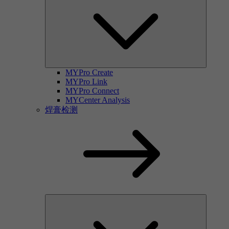
MYPro Create
MYPro Link
MYPro Connect
MYCenter Analysis
焊膏检测