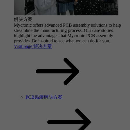
解决方案
Mycronic offers advanced PCB assembly solutions to help
streamline the manufacturing process. Our case stories
highlight the advantages that Mycronic PCB assembly
provides. Be inspired to see what we can do for you.
Visit page 解决方案
PCB贴装解决方案