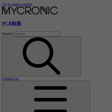
Go to main content
PCB贴装
Search
Contact us