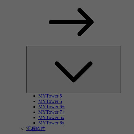
MYTower 5
MYTower 6
MYTower 6+
MYTower 7+
MYTower 5x
MYTower 6x
流程软件