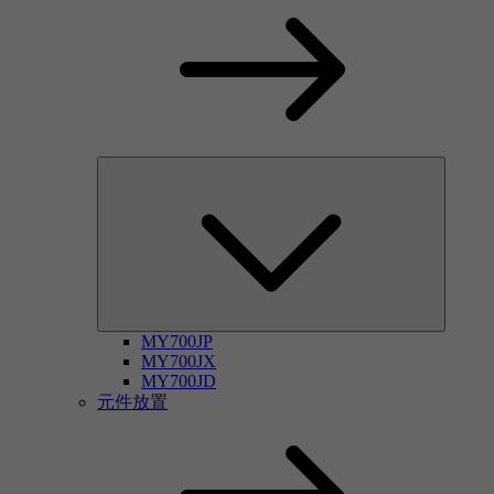
MY700JP
MY700JX
MY700JD
元件放置