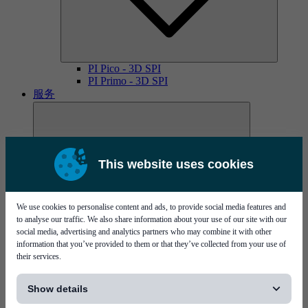
PI Pico - 3D SPI
PI Primo - 3D SPI
服务
This website uses cookies
We use cookies to personalise content and ads, to provide social media features and
MYCare服务协议
to analyse our traffic. We also share information about your use of our site with our
social media, advertising and analytics partners who may combine it with other
information that you’ve provided to them or that they’ve collected from your use of
their services.
[...]
Show details