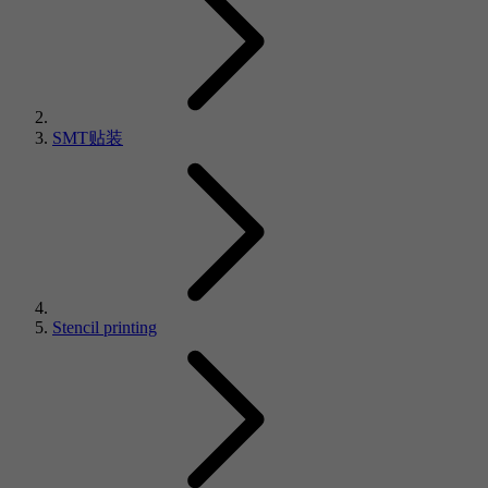
SMT贴装
Stencil printing