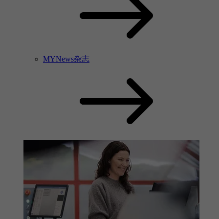
MYNews杂志