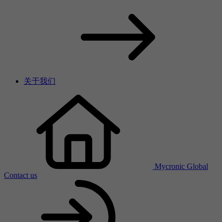
关于我们
Mycronic Global
Contact us