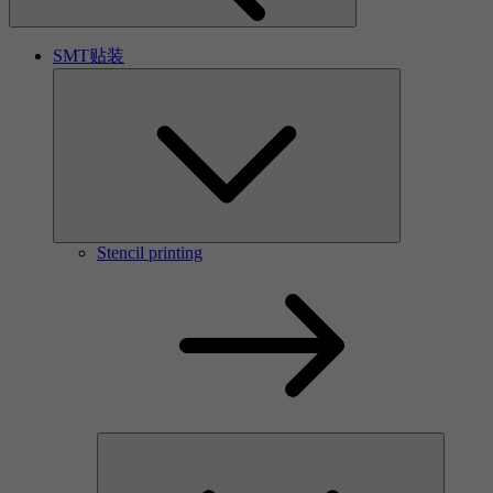
SMT贴装
Stencil printing