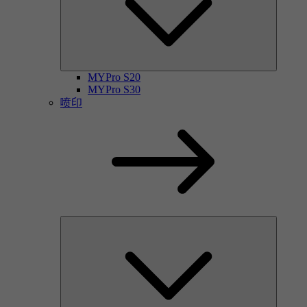
MYPro S20
MYPro S30
喷印