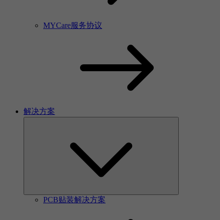
MYCare服务协议
解决方案
PCB贴装解决方案