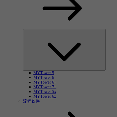
MYTower 5
MYTower 6
MYTower 6+
MYTower 7+
MYTower 5x
MYTower 6x
流程软件