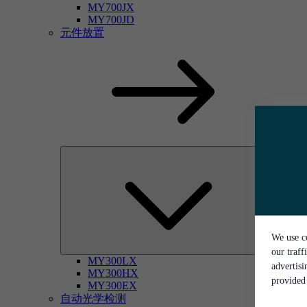
MY700JX
MY700JD
元件放置
We use co
our traff
MY300LX
advertis
MY300HX
provided 
MY300EX
自动光学检测