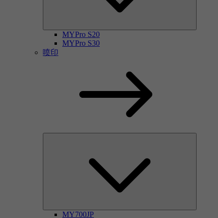
MYPro S20
MYPro S30
喷印
MY700JP