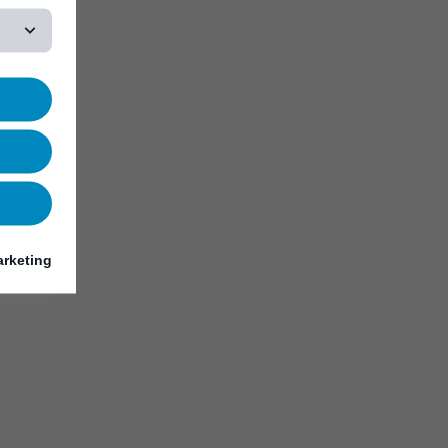
rketing