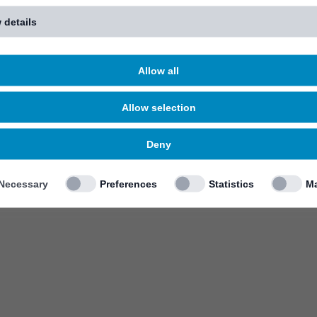
 details
Allow all
Allow selection
Deny
Necessary
Preferences
Statistics
Ma