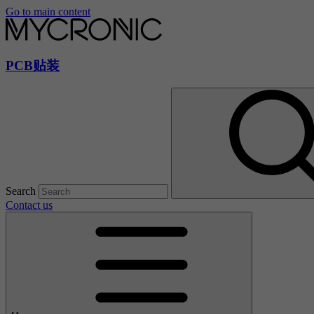
Go to main content
PCB贴装
Search
Contact us