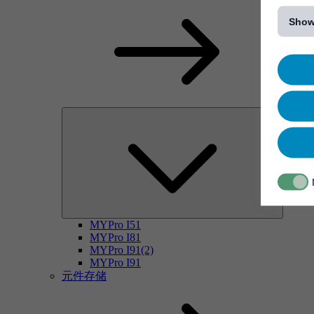
[...]
Show
MYPro I51
MYPro I81
MYPro I91(2)
MYPro I91
元件存储