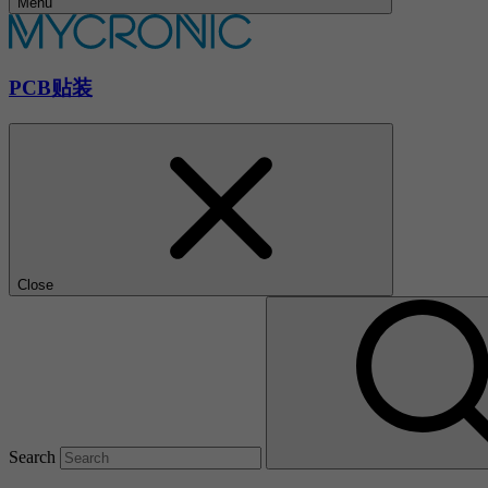
Menu
PCB贴装
Close
Search