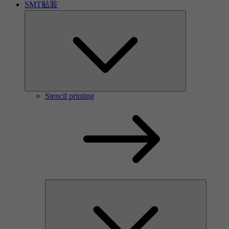
SMT贴装
Stencil printing