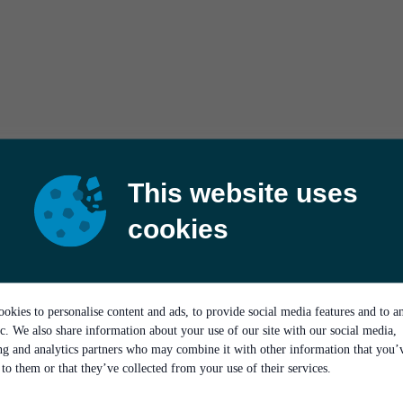
This website uses
cookies
okies to personalise content and ads, to provide social media features and to a
ic. We also share information about your use of our site with our social media,
ing and analytics partners who may combine it with other information that you’
to them or that they’ve collected from your use of their services.