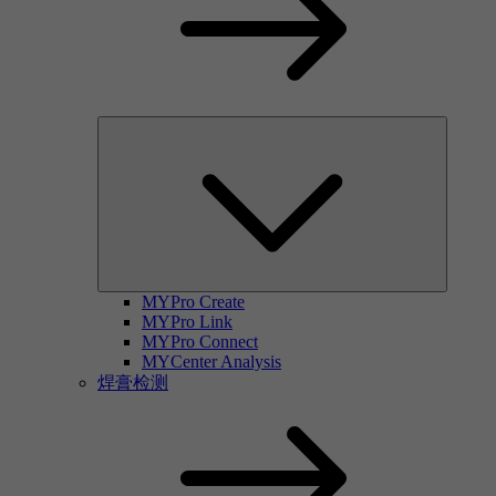
MYPro Create
MYPro Link
MYPro Connect
MYCenter Analysis
焊膏检测