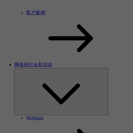
客户案例
网络研讨会和活动
Webinars