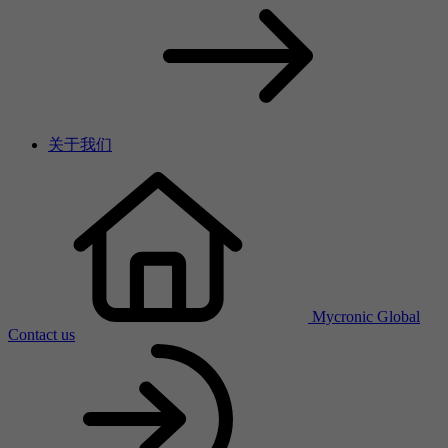
关于我们
Mycronic Global
Contact us