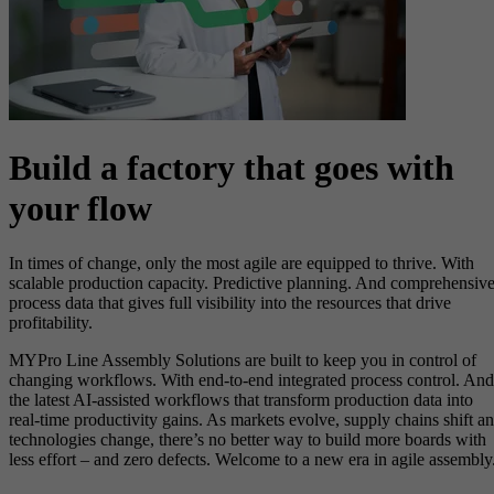
Build a factory that goes with
your flow
In times of change, only the most agile are equipped to thrive. With
scalable production capacity. Predictive planning. And comprehensiv
process data that gives full visibility into the resources that drive
profitability.​
MYPro Line Assembly Solutions are built to keep you in control of
changing workflows. With end-to-end integrated process control. And
the latest AI-assisted workflows that transform production data into
real-time productivity gains. As markets evolve, supply chains shift a
technologies change, there’s no better way to build more boards with
less effort – and zero defects. Welcome to a new era in agile assembly.