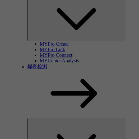
MYPro Create
MYPro Link
MYPro Connect
MYCenter Analysis
焊膏检测