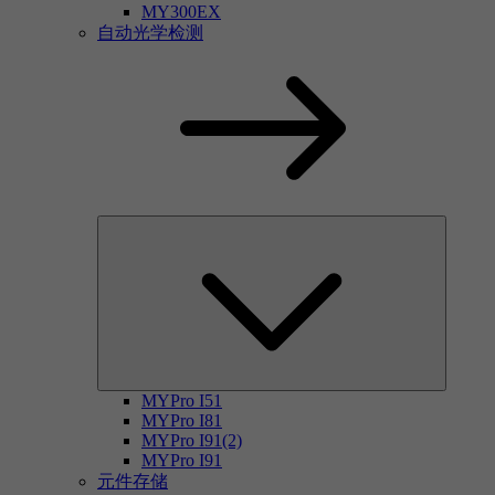
MY300EX
自动光学检测
MYPro I51
MYPro I81
MYPro I91(2)
MYPro I91
元件存储