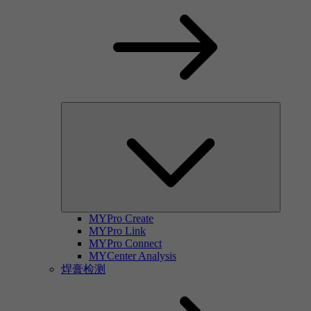
MYPro Create
MYPro Link
MYPro Connect
MYCenter Analysis
焊膏检测