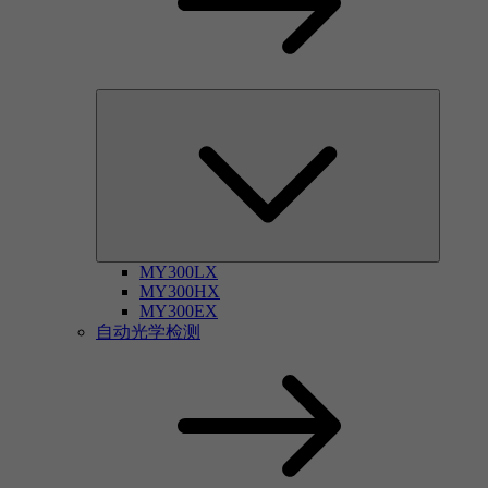
MY300LX
MY300HX
MY300EX
自动光学检测