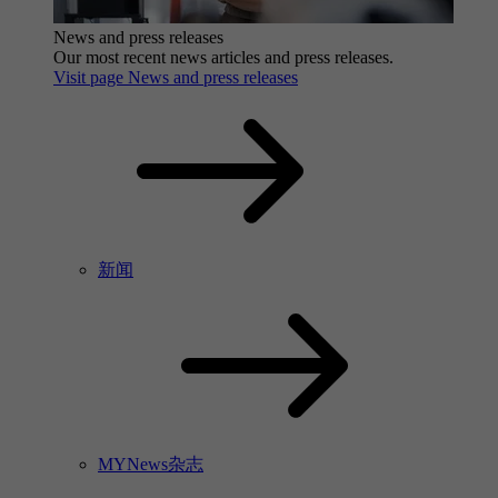
News and press releases
Our most recent news articles and press releases.
Visit page News and press releases
新闻
MYNews杂志