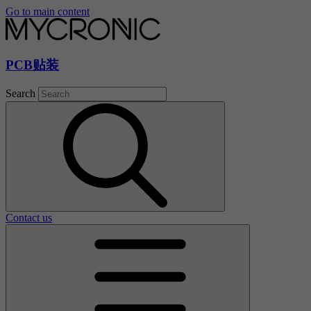
Go to main content
PCB贴装
Search
Contact us