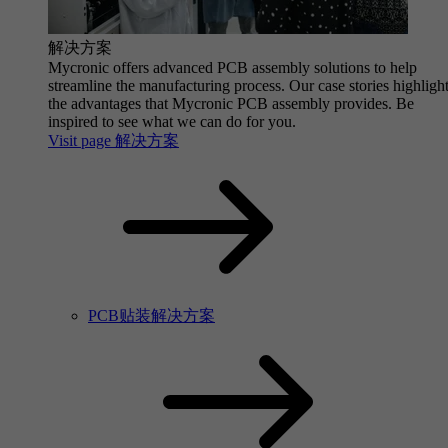
解决方案
Mycronic offers advanced PCB assembly solutions to help
streamline the manufacturing process. Our case stories highligh
the advantages that Mycronic PCB assembly provides. Be
inspired to see what we can do for you.
Visit page 解决方案
PCB贴装解决方案