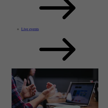
Live events