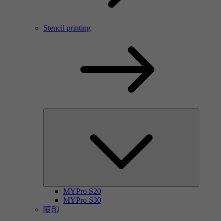
Stencil printing
MYPro S20
MYPro S30
喷印