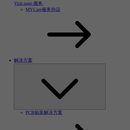
Visit page 服务
MYCare服务协议
解决方案
PCB贴装解决方案