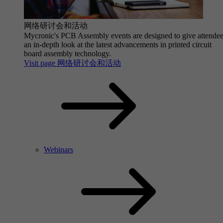
网络研讨会和活动
Mycronic's PCB Assembly events are designed to give attende
an in-depth look at the latest advancements in printed circuit
board assembly technology.
Visit page 网络研讨会和活动
Webinars