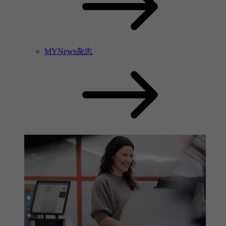
MYNews杂志