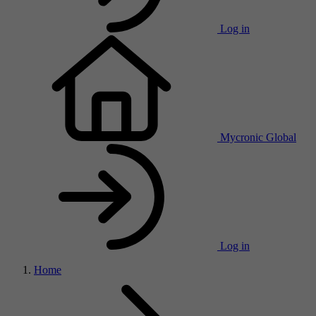
Log in
Mycronic Global
Log in
Home