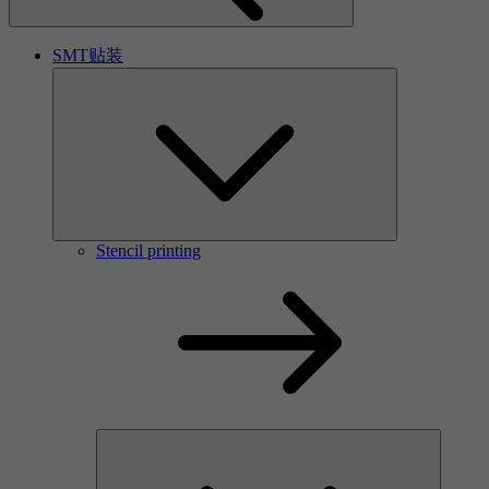
SMT贴装
Stencil printing