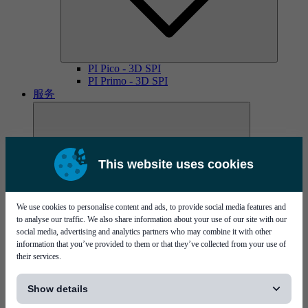
PI Pico - 3D SPI
PI Primo - 3D SPI
服务
This website uses cookies
We use cookies to personalise content and ads, to provide social media features and
MYCare服务协议
to analyse our traffic. We also share information about your use of our site with our
social media, advertising and analytics partners who may combine it with other
information that you’ve provided to them or that they’ve collected from your use of
their services.
[...]
Show details