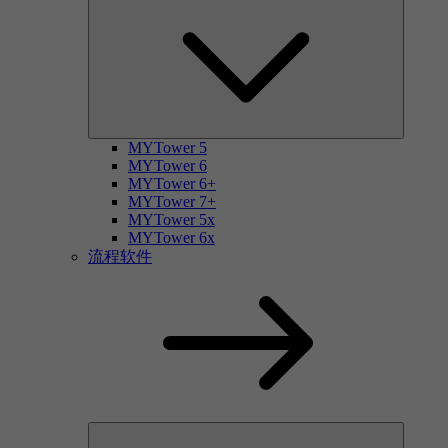
MYTower 5
MYTower 6
MYTower 6+
MYTower 7+
MYTower 5x
MYTower 6x
流程软件