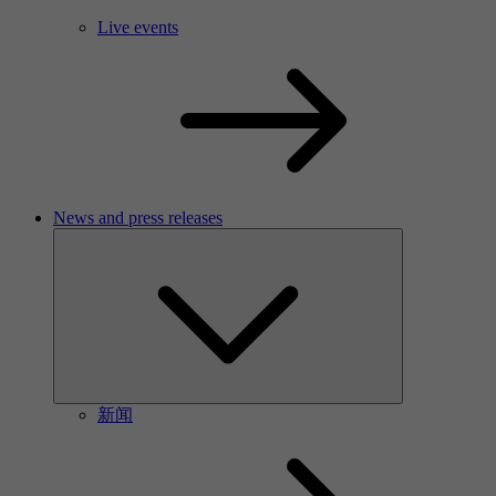
Live events
News and press releases
新闻