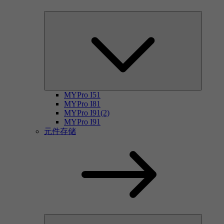
MYPro I51
MYPro I81
MYPro I91(2)
MYPro I91
元件存储