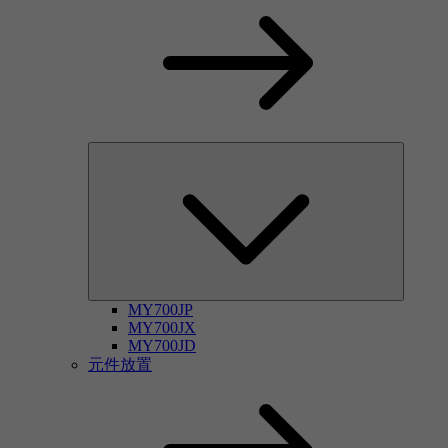
MY700JP
MY700JX
MY700JD
元件放置