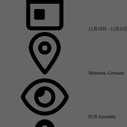
11月18日 - 11月21
München, Germany
PCB Assembly