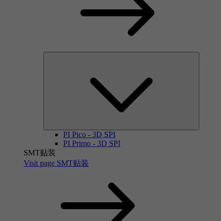
PI Pico - 3D SPI
PI Primo - 3D SPI
SMT贴装
Visit page SMT贴装