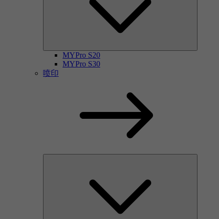
MYPro S20
MYPro S30
喷印