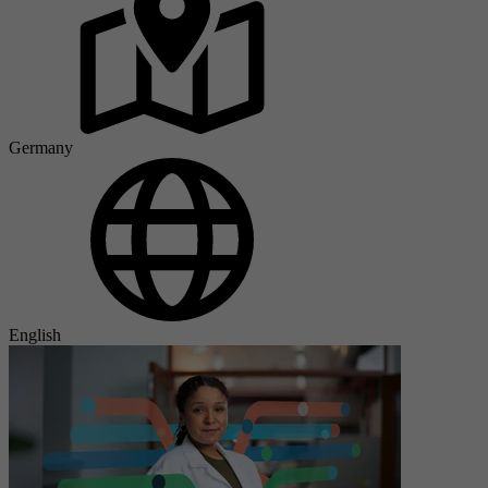
Germany
English