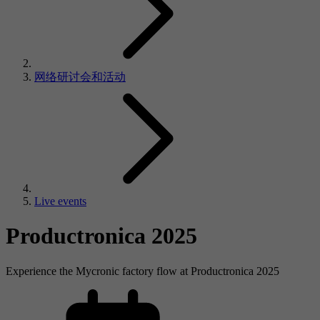
网络研讨会和活动
Live events
Productronica 2025
Experience the Mycronic factory flow at Productronica 2025