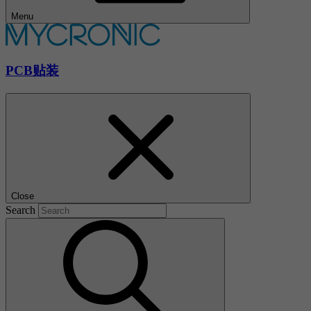
Menu
PCB贴装
Close
Search