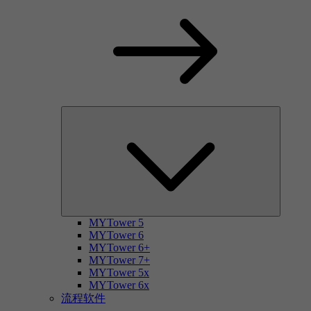
MYTower 5
MYTower 6
MYTower 6+
MYTower 7+
MYTower 5x
MYTower 6x
流程软件