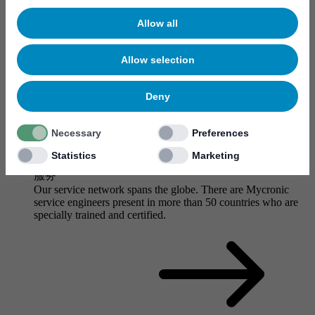
Allow all
Allow selection
Deny
Necessary
Preferences
Statistics
Marketing
服务
Our service network spans the globe. There are Mycronic
service engineers present in more than 50 countries who are
specially trained and certified.