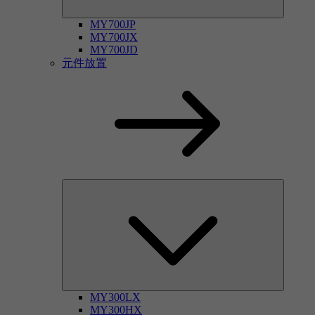
MY700JP
MY700JX
MY700JD
元件放置
MY300LX
MY300HX