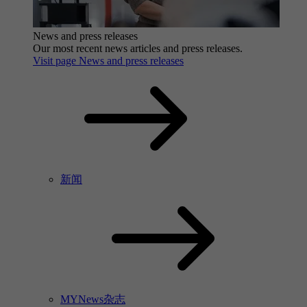
News and press releases
Our most recent news articles and press releases.
Visit page News and press releases
新闻
MYNews杂志