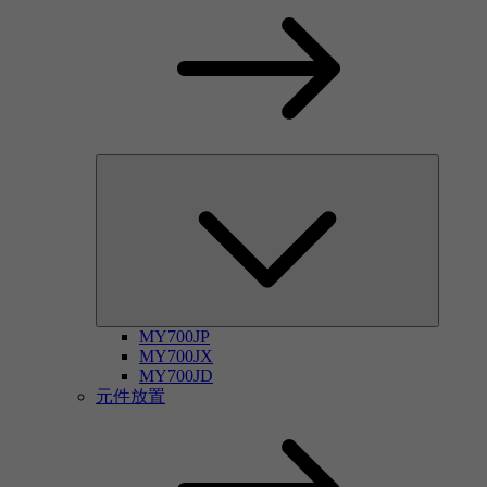
MY700JP
MY700JX
MY700JD
元件放置