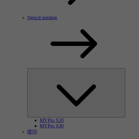
Stencil printing
MYPro S20
MYPro S30
喷印