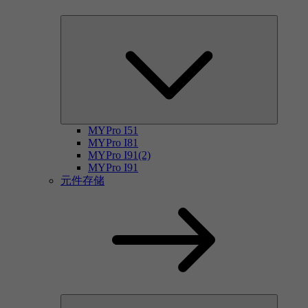
MYPro I51
MYPro I81
MYPro I91(2)
MYPro I91
元件存储