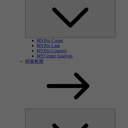
MYPro Create
MYPro Link
MYPro Connect
MYCenter Analysis
焊膏检测