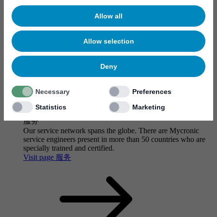
Allow all
Allow selection
Deny
Necessary
Preferences
Statistics
Marketing
服务
Our service network spans the globe. There are Mycronic
service engineers present in more than 50 countries who are
specially trained and certified.
Visit page 服务