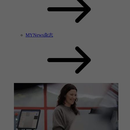
MYNews杂志