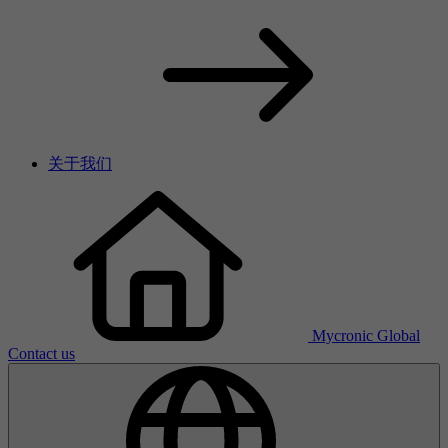
关于我们
Mycronic Global
Contact us