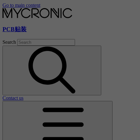
Go to main content
PCB贴装
Search
Contact us