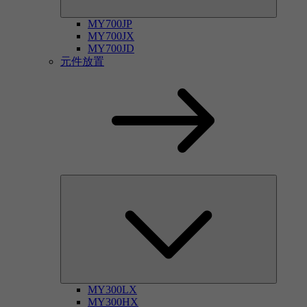
MY700JP
MY700JX
MY700JD
元件放置
MY300LX
MY300HX