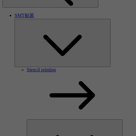
SMT贴装
Stencil printing