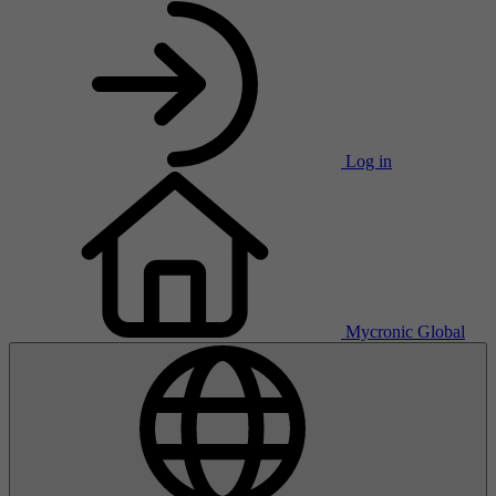
Log in
Mycronic Global