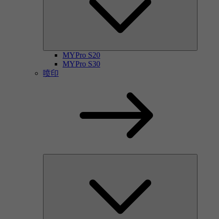
MYPro S20
MYPro S30
喷印