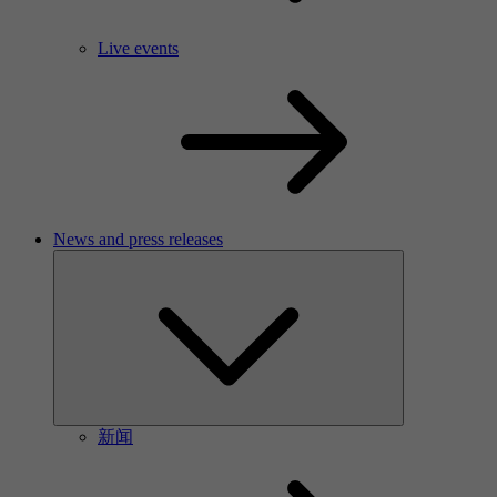
Live events
News and press releases
新闻