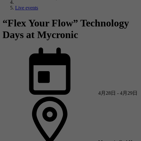
Live events
“Flex Your Flow” Technology
Days at Mycronic
4月28日 - 4月29日