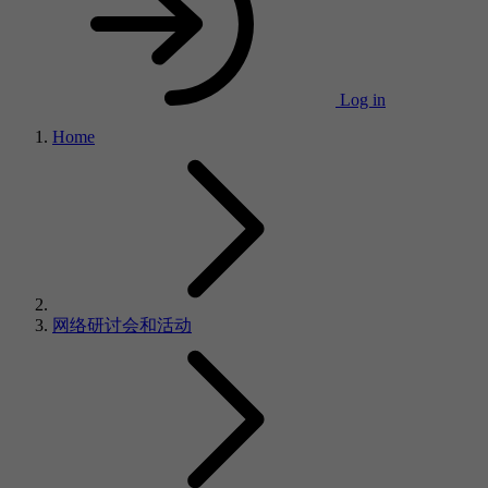
Log in
Home
网络研讨会和活动