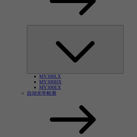
MY300LX
MY300HX
MY300EX
自动光学检测