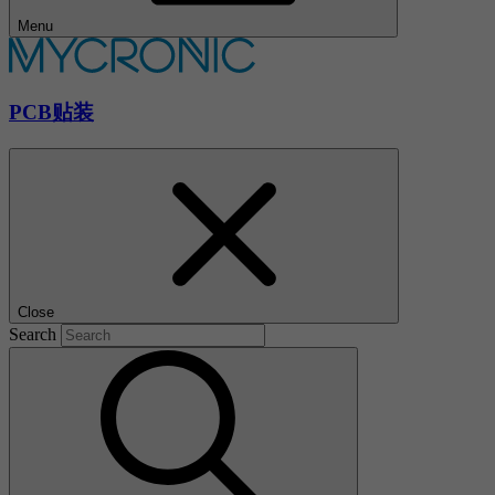
Menu
PCB贴装
Close
Search