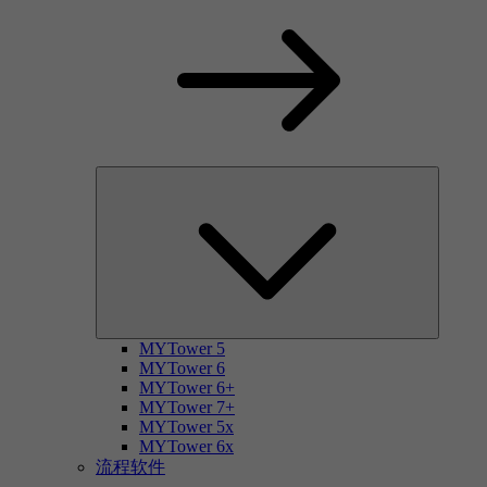
MYTower 5
MYTower 6
MYTower 6+
MYTower 7+
MYTower 5x
MYTower 6x
流程软件