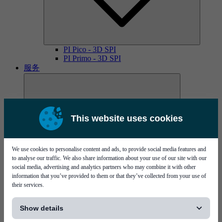
PI Pico - 3D SPI
PI Primo - 3D SPI
服务
This website uses cookies
We use cookies to personalise content and ads, to provide social media features and
MYCare服务协议
to analyse our traffic. We also share information about your use of our site with our
social media, advertising and analytics partners who may combine it with other
information that you’ve provided to them or that they’ve collected from your use of
their services.
[...]
Show details