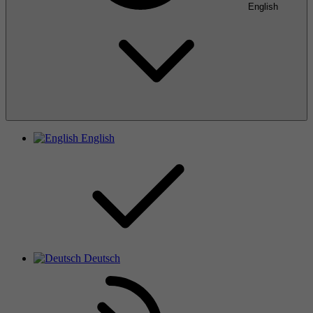
English
English
Deutsch