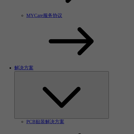
MYCare服务协议
解决方案
PCB贴装解决方案