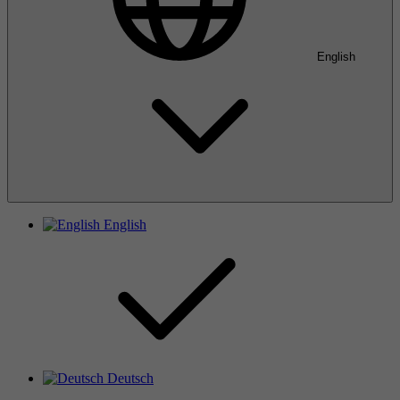
English
English
Deutsch