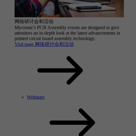
网络研讨会和活动
Mycronic's PCB Assembly events are designed to give
attendees an in-depth look at the latest advancements in
printed circuit board assembly technology.
Visit page 网络研讨会和活动
Webinars