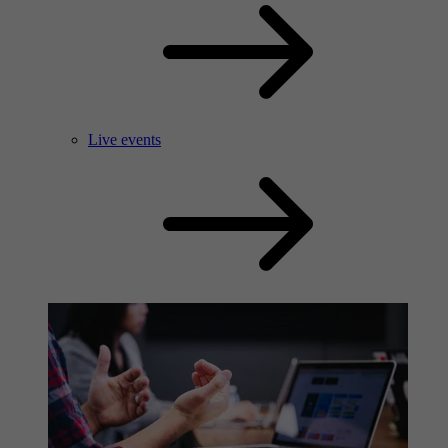
Live events