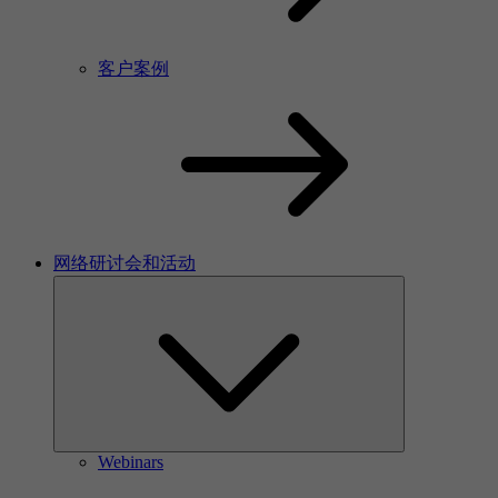
客户案例
网络研讨会和活动
Webinars