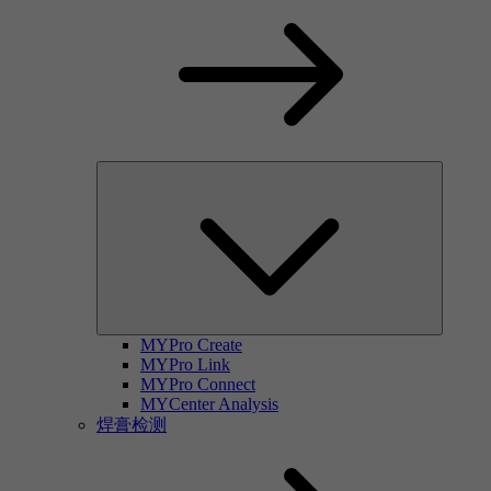
MYPro Create
MYPro Link
MYPro Connect
MYCenter Analysis
焊膏检测