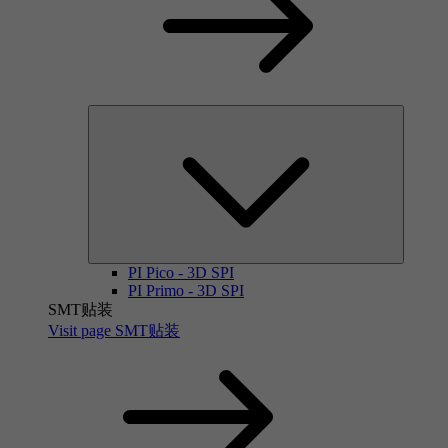
PI Pico - 3D SPI
PI Primo - 3D SPI
SMT贴装
Visit page SMT贴装