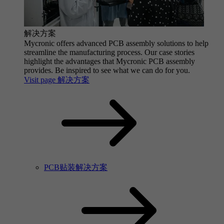
解决方案
Mycronic offers advanced PCB assembly solutions to help
streamline the manufacturing process. Our case stories
highlight the advantages that Mycronic PCB assembly
provides. Be inspired to see what we can do for you.
Visit page 解决方案
PCB贴装解决方案