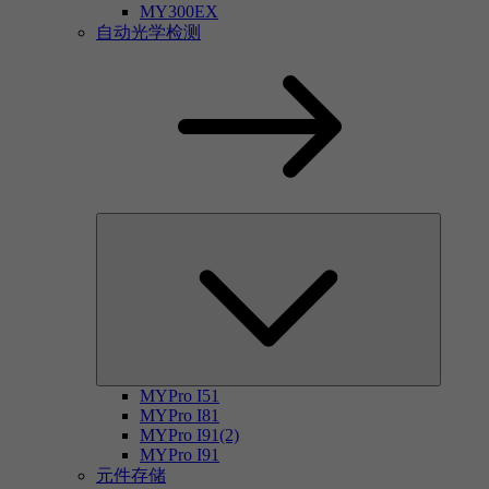
MY300EX
自动光学检测
MYPro I51
MYPro I81
MYPro I91(2)
MYPro I91
元件存储