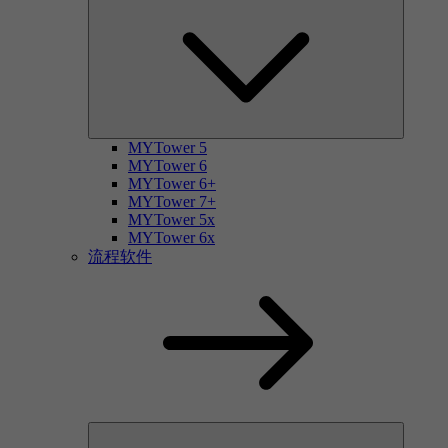
MYTower 5
MYTower 6
MYTower 6+
MYTower 7+
MYTower 5x
MYTower 6x
流程软件