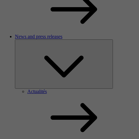
News and press releases
Actualités