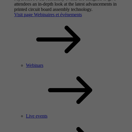
attendees an in-depth look at the latest advancements in
printed circuit board assembly technology.
Visit page Webinaires et événements
Webinars
Live events