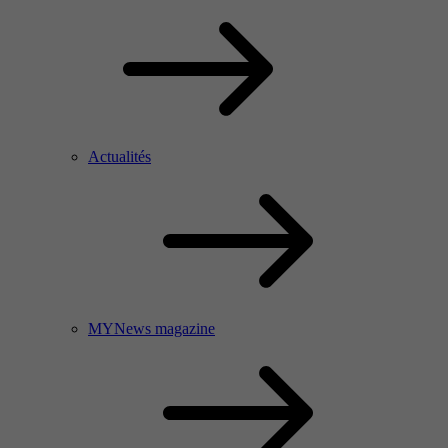
Actualités
MYNews magazine