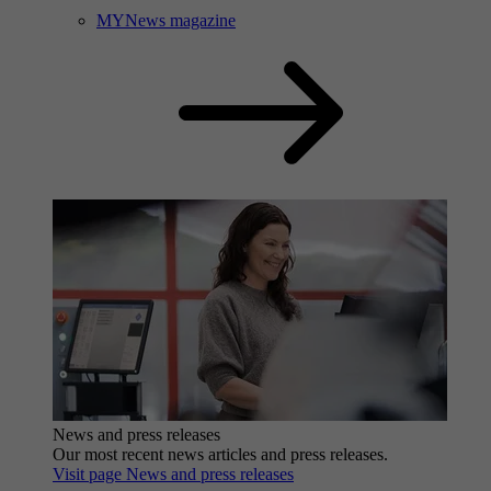
MYNews magazine
News and press releases
Our most recent news articles and press releases.
Visit page News and press releases