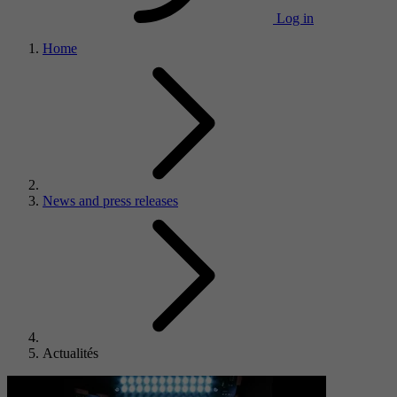
Log in
Home
News and press releases
Actualités