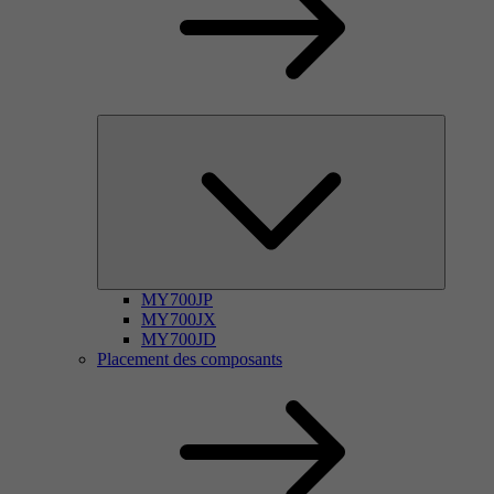
MY700JP
MY700JX
MY700JD
Placement des composants