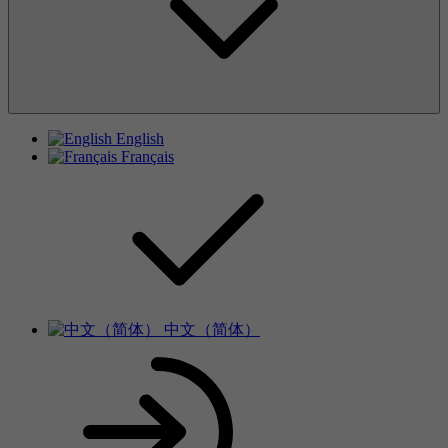
English
Français
中文（简体）