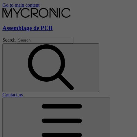
Go to main content
Assemblage de PCB
Search
Contact us