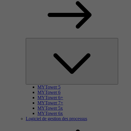
MYTower 5
MYTower 6
MYTower 6+
MYTower 7+
MYTower 5x
MYTower 6x
Logiciel de gestion des processus