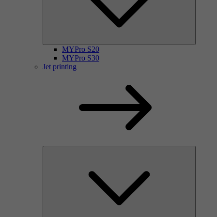
MYPro S20
MYPro S30
Jet printing