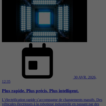
30 AVR. 2026,
12:35
Plus rapide. Plus précis. Plus intelligent.
L’électrification rapide s’accompagne de changements massifs. Des
véhicules électriques à la robotique industrielle en passant par des