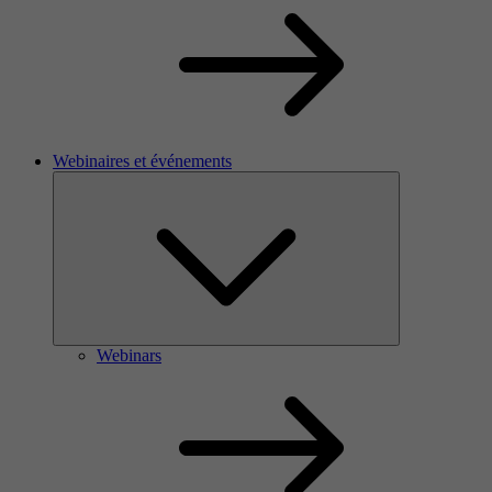
Webinaires et événements
Webinars