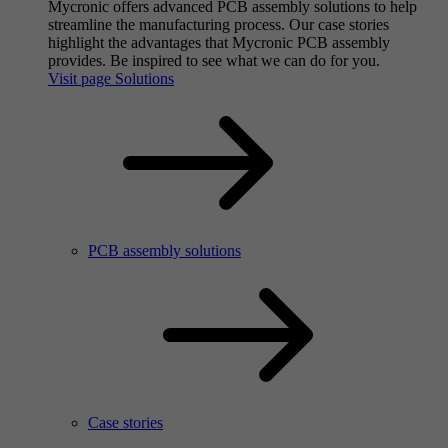
Mycronic offers advanced PCB assembly solutions to help
streamline the manufacturing process. Our case stories
highlight the advantages that Mycronic PCB assembly
provides. Be inspired to see what we can do for you.
Visit page Solutions
PCB assembly solutions
Case stories