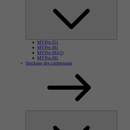
MYPro I51
MYPro I81
MYPro I91(2)
MYPro I91
Stockage des composants