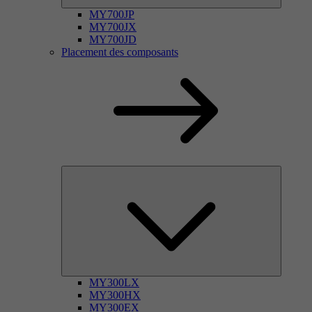
MY700JP
MY700JX
MY700JD
Placement des composants
MY300LX
MY300HX
MY300EX