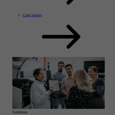
Case stories
Solutions