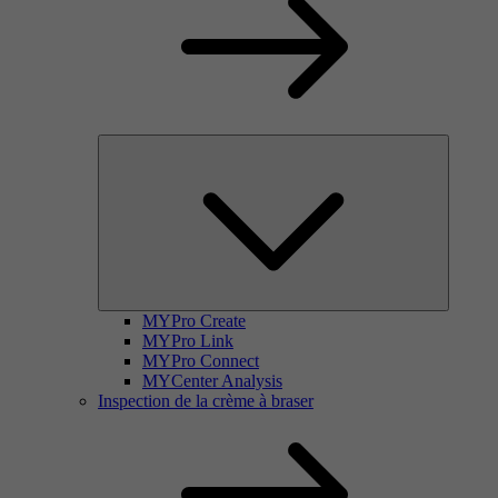
MYPro Create
MYPro Link
MYPro Connect
MYCenter Analysis
Inspection de la crème à braser