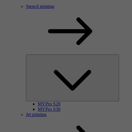
Stencil printing
MYPro S20
MYPro S30
Jet printing