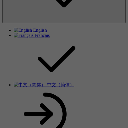
English
Français
中文（简体）