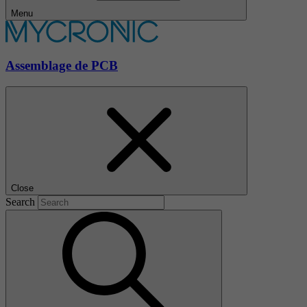
Menu
Assemblage de PCB
Close
Search