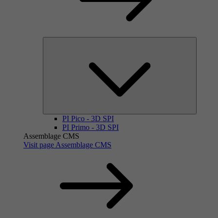
PI Pico - 3D SPI
PI Primo - 3D SPI
Assemblage CMS
Visit page Assemblage CMS