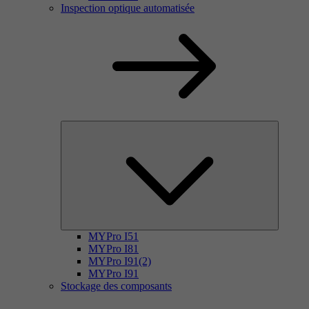
Inspection optique automatisée
MYPro I51
MYPro I81
MYPro I91(2)
MYPro I91
Stockage des composants