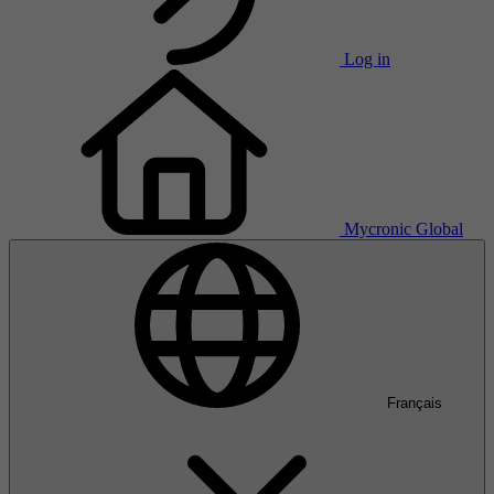
Log in
Mycronic Global
Français