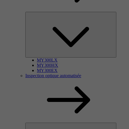
MY300LX
MY300HX
MY300EX
Inspection optique automatisée