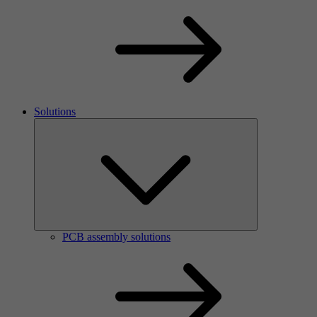
Solutions
PCB assembly solutions