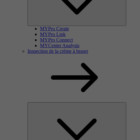
MYPro Create
MYPro Link
MYPro Connect
MYCenter Analysis
Inspection de la crème à braser