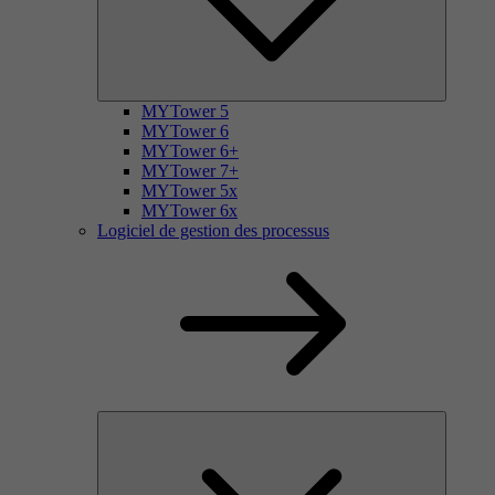
MYTower 5
MYTower 6
MYTower 6+
MYTower 7+
MYTower 5x
MYTower 6x
Logiciel de gestion des processus