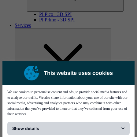
PI Pico - 3D SPI
PI Primo - 3D SPI
Services
This website uses cookies
MYCare service contracts
We use cookies to personalise content and ads, to provide social media features and
to analyse our traffic. We also share information about your use of our site with our
social media, advertising and analytics partners who may combine it with other
information that you’ve provided to them or that they’ve collected from your use of
their services.
[...]
Show details