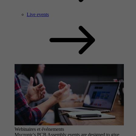
Live events
Webinaires et événements
Mycronic's PCB Assembly events are designed to give