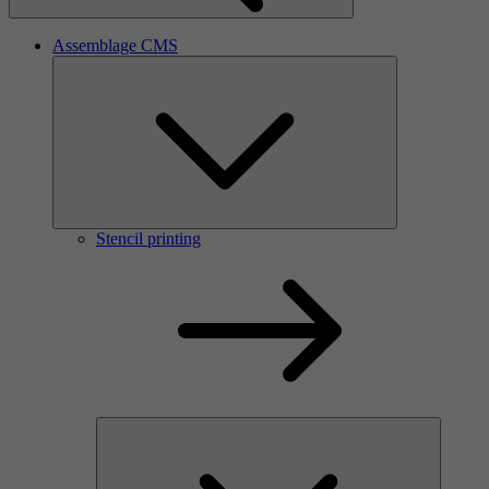
Assemblage CMS
Stencil printing