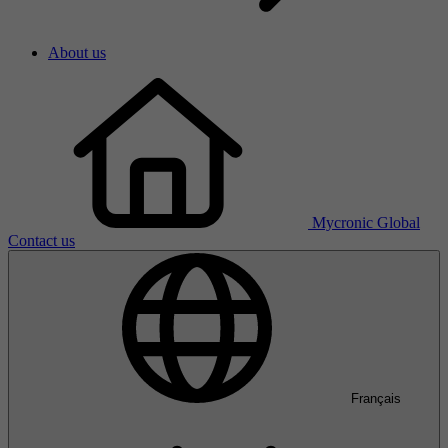
About us
Mycronic Global
Contact us
Français