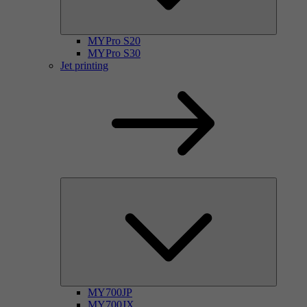
MYPro S20
MYPro S30
Jet printing
MY700JP
MY700JX