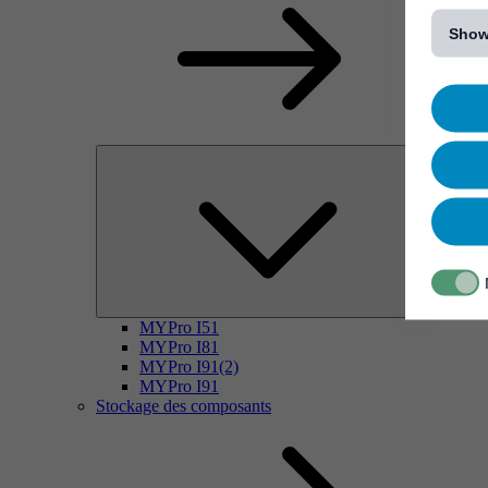
[...]
Show
MYPro I51
MYPro I81
MYPro I91(2)
MYPro I91
Stockage des composants