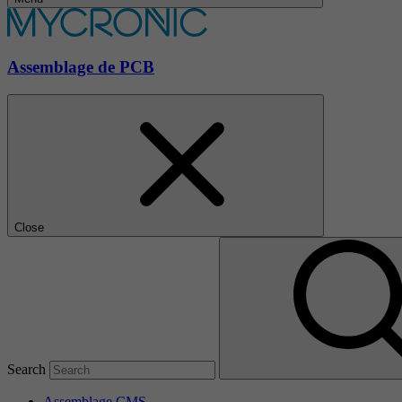
Assemblage de PCB
Close
Search
Assemblage CMS