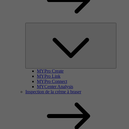
MYPro Create
MYPro Link
MYPro Connect
MYCenter Analysis
Inspection de la crème à braser