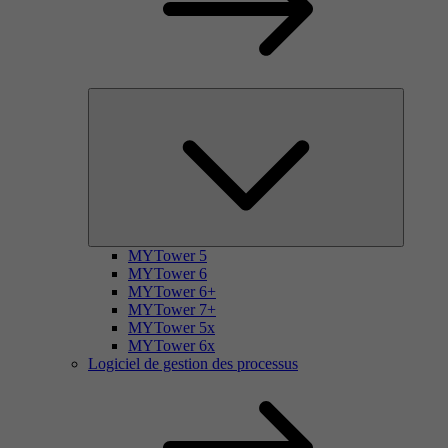
MYTower 5
MYTower 6
MYTower 6+
MYTower 7+
MYTower 5x
MYTower 6x
Logiciel de gestion des processus