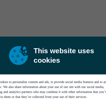
This website uses
cookies
okies to personalise content and ads, to provide social media features and to a
ic. We also share information about your use of our site with our social media,
ing and analytics partners who may combine it with other information that you’
to them or that they’ve collected from your use of their services.