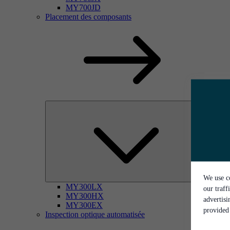
MY700JD
Placement des composants
We use co
MY300LX
our traff
MY300HX
advertis
MY300EX
provided 
Inspection optique automatisée