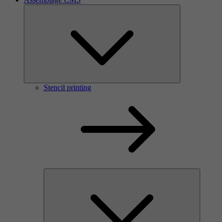
Stencil printing