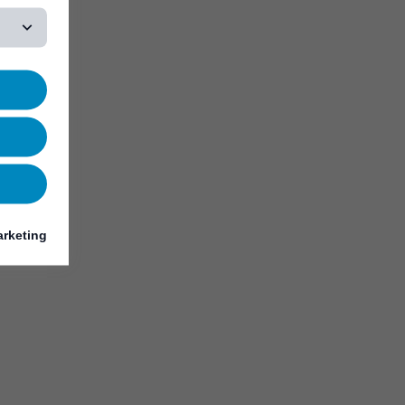
rketing