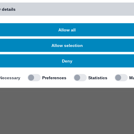
 details
Allow all
Allow selection
Deny
Necessary
Preferences
Statistics
Ma