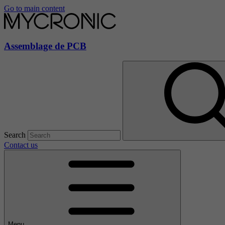
Go to main content
Assemblage de PCB
Search
Contact us
Menu