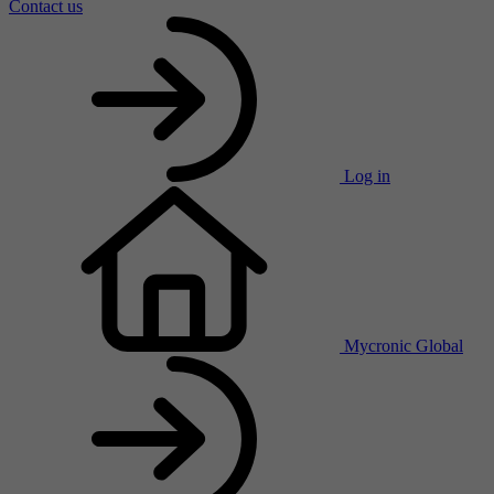
Contact us
Log in
Mycronic Global