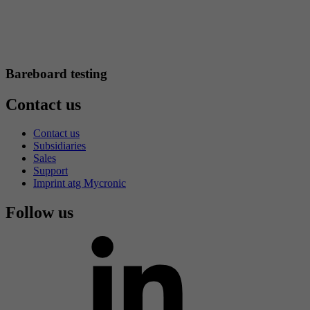
Bareboard testing
Contact us
Contact us
Subsidiaries
Sales
Support
Imprint atg Mycronic
Follow us