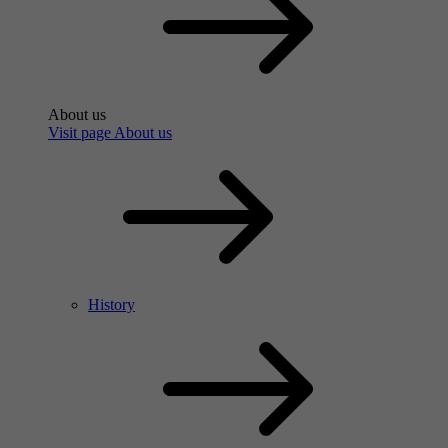
About us
Visit page About us
History