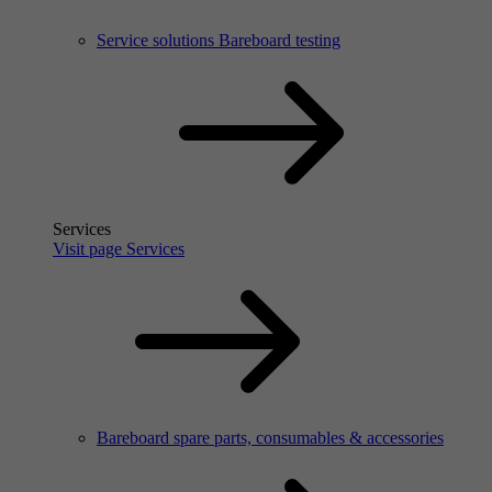
Service solutions Bareboard testing
Services
Visit page Services
Bareboard spare parts, consumables & accessories