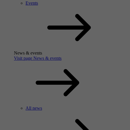
Events
News & events
Visit page News & events
All news