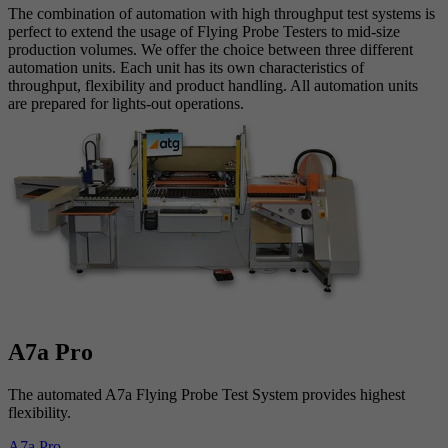
The combination of automation with high throughput test systems is
perfect to extend the usage of Flying Probe Testers to mid-size
production volumes. We offer the choice between three different
automation units. Each unit has its own characteristics of
throughput, flexibility and product handling. All automation units
are prepared for lights-out operations.
A7a Pro
The automated A7a Flying Probe Test System provides highest
flexibility.
A7a Pro