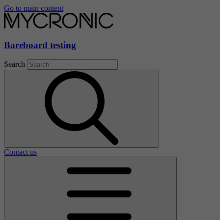
Go to main content
Bareboard testing
Search
Contact us