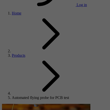
Log in
Home
Products
Automated flying probe for PCB test