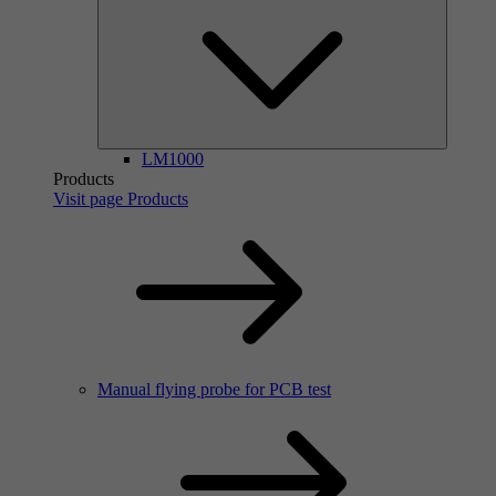
LM1000
Products
Visit page Products
Manual flying probe for PCB test