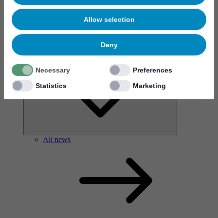
Allow selection
Deny
News & events
Necessary
Preferences
Statistics
Marketing
All news