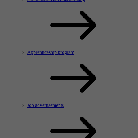
Apprenticeship program
Job advertisements