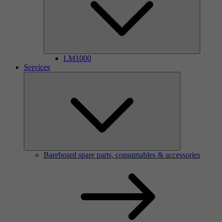
LM1000
Services
Bareboard spare parts, consumables & accessories