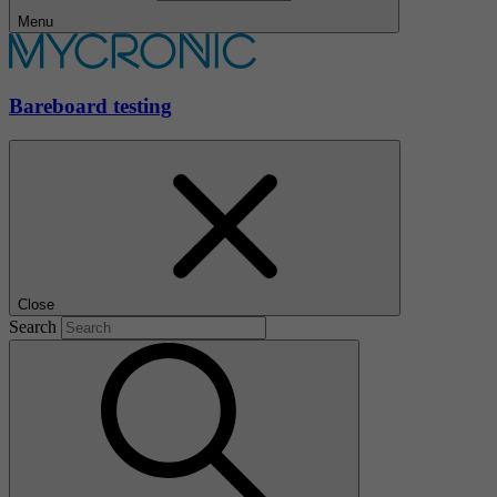
Menu
Bareboard testing
Close
Search