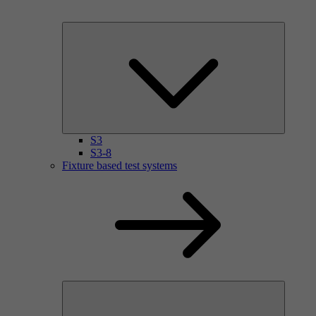
S3
S3-8
Fixture based test systems