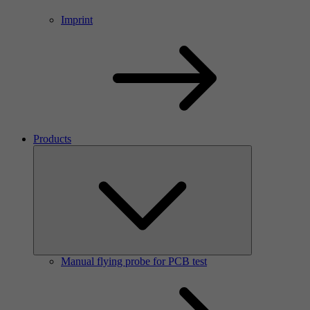
Imprint
Products
Manual flying probe for PCB test