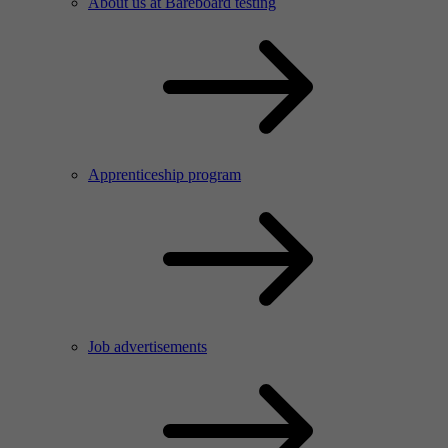
About us at Bareboard testing
Apprenticeship program
Job advertisements