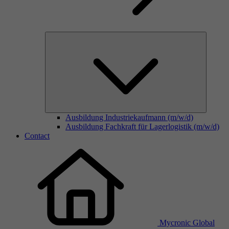
Ausbildung Industriekaufmann (m/w/d)
Ausbildung Fachkraft für Lagerlogistik (m/w/d)
Contact
Mycronic Global