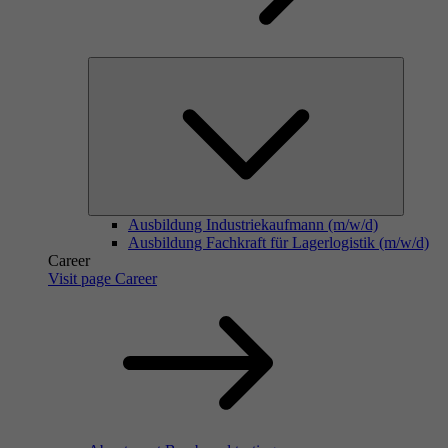
Ausbildung Industriekaufmann (m/w/d)
Ausbildung Fachkraft für Lagerlogistik (m/w/d)
Career
Visit page Career