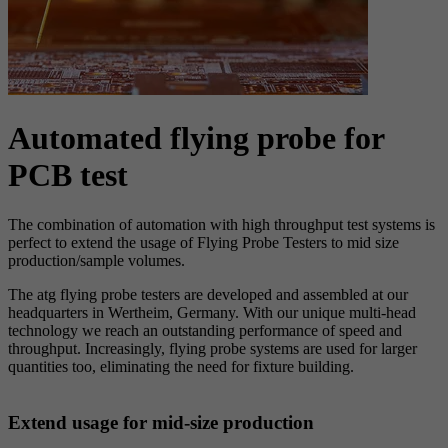
Automated flying probe for
PCB test
The combination of automation with high throughput test systems is
perfect to extend the usage of Flying Probe Testers to mid size
production/sample volumes.
The atg flying probe testers are developed and assembled at our
headquarters in Wertheim, Germany. With our unique multi-head
technology we reach an outstanding performance of speed and
throughput. Increasingly, flying probe systems are used for larger
quantities too, eliminating the need for fixture building.
Extend usage for mid-size production