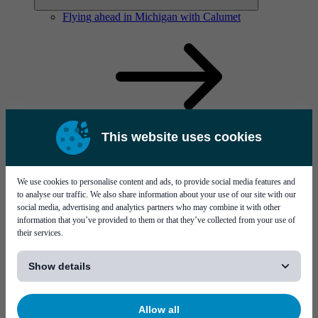
Flying ahead in Michigan with Calumet
This website uses cookies
Solutions
Visit page Solutions
We use cookies to personalise content and ads, to provide social media features and
to analyse our traffic. We also share information about your use of our site with our
social media, advertising and analytics partners who may combine it with other
information that you’ve provided to them or that they’ve collected from your use of
their services.
[...]
Show details
Flying ahead in Michigan with Calumet
Allow all