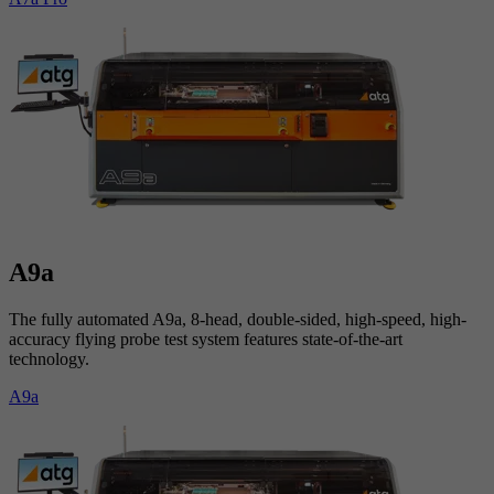
A9a
The fully automated A9a, 8-head, double-sided, high-speed, high-
accuracy flying probe test system features state-of-the-art
technology.
A9a