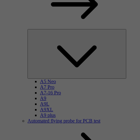
A5 Neo
A7 Pro
A7-16 Pro
A9
A9L
A9XL
A9 plus
Automated flying probe for PCB test