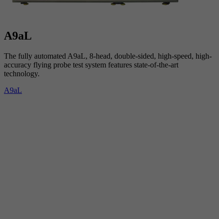
A9aL
The fully automated A9aL, 8-head, double-sided, high-speed, high-
accuracy flying probe test system features state-of-the-art
technology.
A9aL