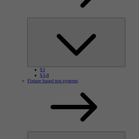
S3
S3-8
Fixture based test systems