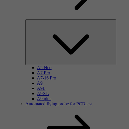
A5 Neo
A7 Pro
A7-16 Pro
A9
A9L
A9XL
A9 plus
Automated flying probe for PCB test