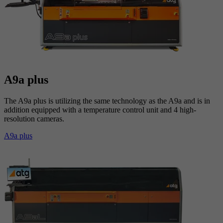
A9a plus
The A9a plus is utilizing the same technology as the A9a and is in
addition equipped with a temperature control unit and 4 high-
resolution cameras.
A9a plus