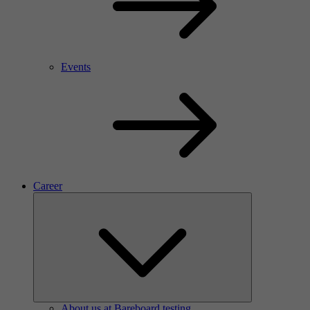
Events
Career
About us at Bareboard testing