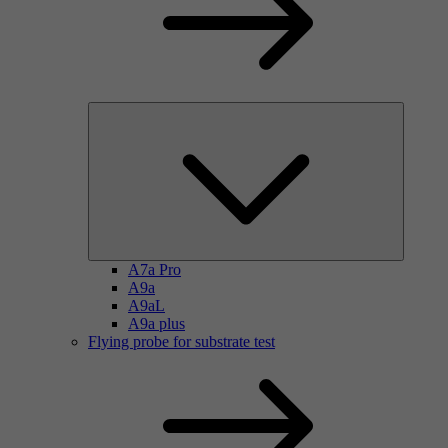
A7a Pro
A9a
A9aL
A9a plus
Flying probe for substrate test