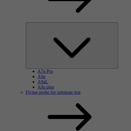
A7a Pro
A9a
A9aL
A9a plus
Flying probe for substrate test