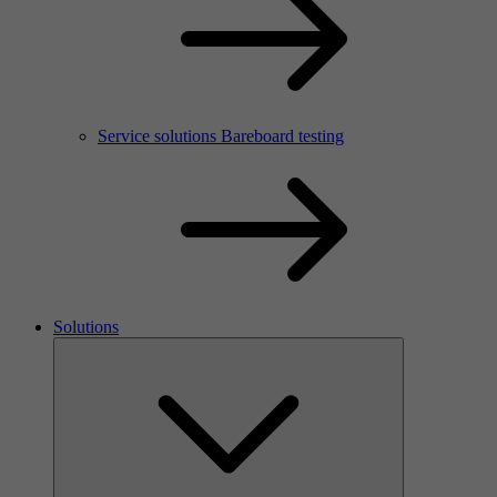
Service solutions Bareboard testing
Solutions