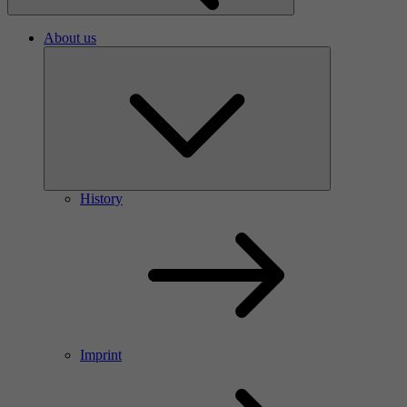
About us
History
Imprint