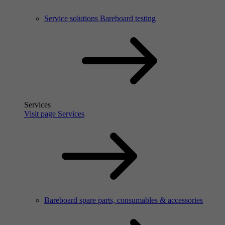
Service solutions Bareboard testing
Services
Visit page Services
Bareboard spare parts, consumables & accessories