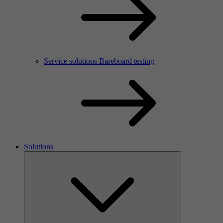
Service solutions Bareboard testing
Solutions