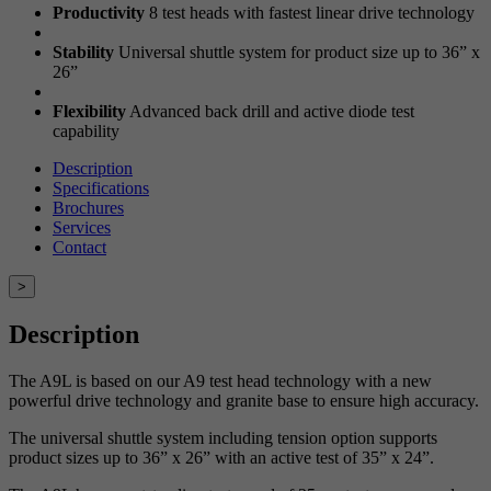
Productivity
8 test heads with fastest linear drive technology
Stability
Universal shuttle system for product size up to 36” x
26”
Flexibility
Advanced back drill and active diode test
capability
Description
Specifications
Brochures
Services
Contact
>
Description
The A9L is based on our A9 test head technology with a new
powerful drive technology and granite base to ensure high accuracy.
The universal shuttle system including tension option supports
product sizes up to 36” x 26” with an active test of 35” x 24”.