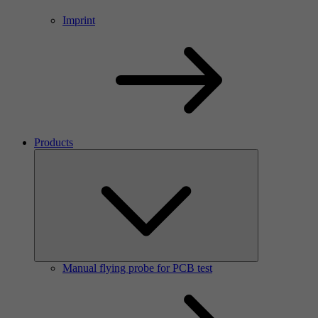
Imprint
Products
Manual flying probe for PCB test