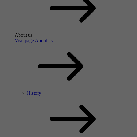
About us
Visit page About us
History