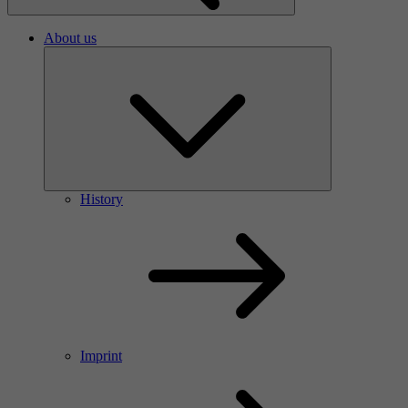
About us
History
Imprint