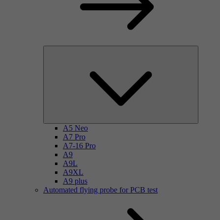
A5 Neo
A7 Pro
A7-16 Pro
A9
A9L
A9XL
A9 plus
Automated flying probe for PCB test