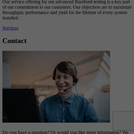
Our service offering for our advanced Barebord testing is a key part
of our commitment to our customers. Our objectives are to maximize
throughput, performance and yield for the lifetime of every system
installed.
Services
Contact
Do you have a question? Or would you like more information? We