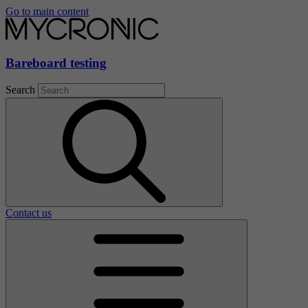
Go to main content
Bareboard testing
Search
Contact us