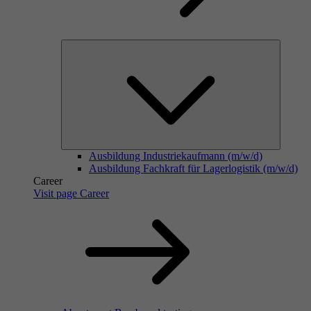
Ausbildung Industriekaufmann (m/w/d)
Ausbildung Fachkraft für Lagerlogistik (m/w/d)
Career
Visit page Career