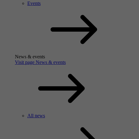
Events
News & events
Visit page News & events
All news