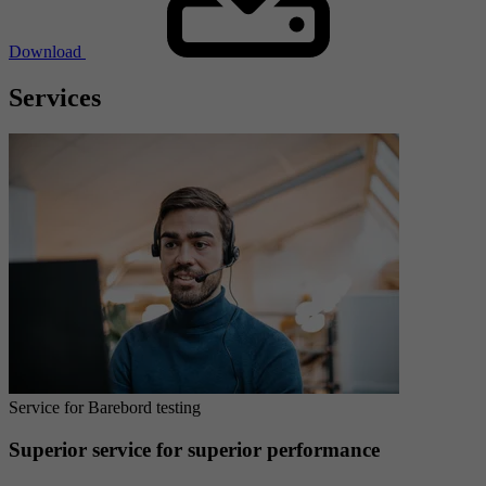
Download
Services
Service for Barebord testing
Superior service for superior performance