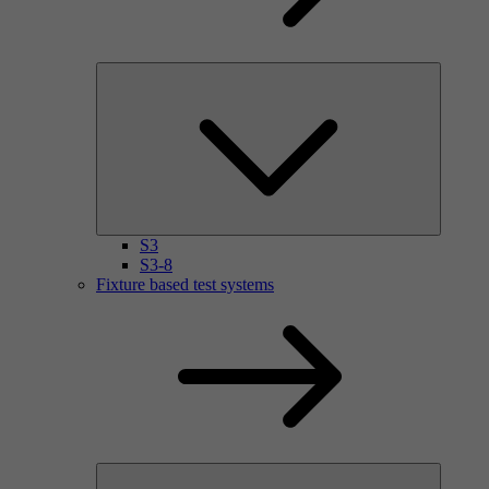
S3
S3-8
Fixture based test systems