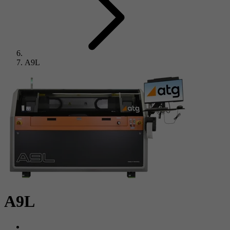
A9L
A9L