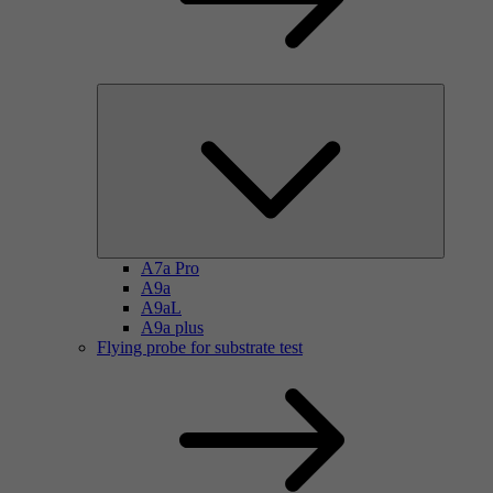
A7a Pro
A9a
A9aL
A9a plus
Flying probe for substrate test