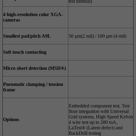
test method)
4
high-resolution color XGA-
cameras
Smallest pad/pitch A9L
50 µm(2 mil) / 100 µm (4 mil)
Soft touch contacting
Micro short detection (MSD®)
Pneumatic clamping / tension
frame
Embedded component test, Test
floor integration with Universal
Grid systems, High Speed Kelvin
Options
4 wire test up to 280 mA,
LaTest® (Latent defect) and
BackDrill testing