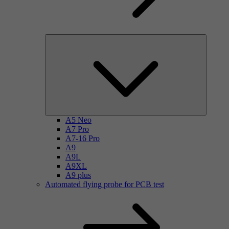
A5 Neo
A7 Pro
A7-16 Pro
A9
A9L
A9XL
A9 plus
Automated flying probe for PCB test