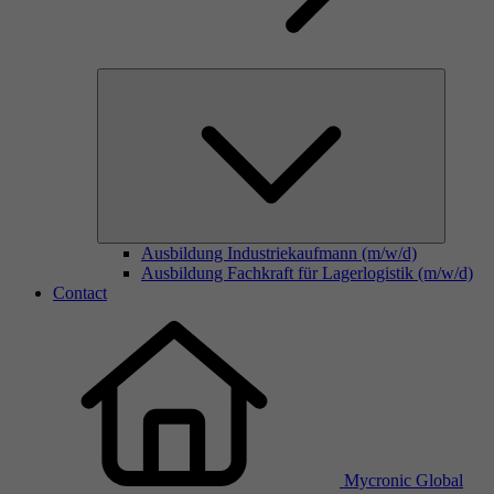
Ausbildung Industriekaufmann (m/w/d)
Ausbildung Fachkraft für Lagerlogistik (m/w/d)
Contact
Mycronic Global