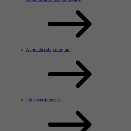
Apprenticeship program
Job advertisements