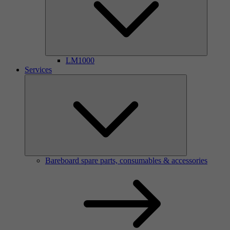
LM1000
Services
Bareboard spare parts, consumables & accessories