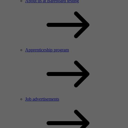
About us at Bareboard testing
Apprenticeship program
Job advertisements