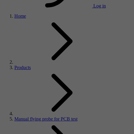
Log in
Home
Products
Manual flying probe for PCB test