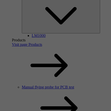
LM1000
Products
Visit page Products
Manual flying probe for PCB test