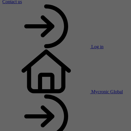
Contact us
Log in
Mycronic Global