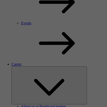
Events
Career
About us at Bareboard testing