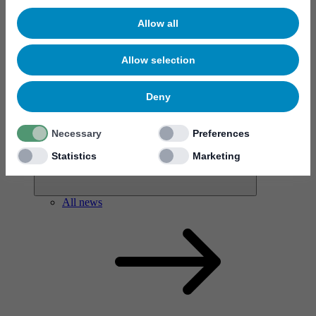
Allow all
Allow selection
News & events
Deny
Necessary
Preferences
Statistics
Marketing
All news