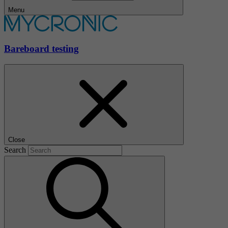
Menu
Bareboard testing
Close
Search