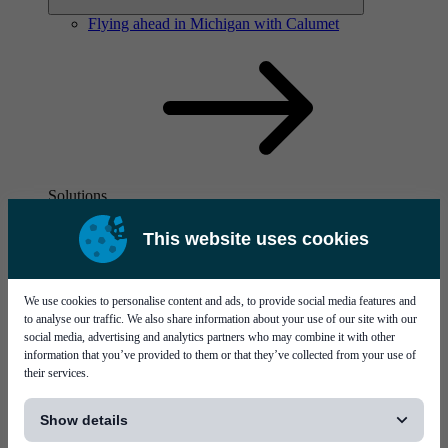
Flying ahead in Michigan with Calumet
Solutions
Visit page Solutions
This website uses cookies
We use cookies to personalise content and ads, to provide social media features and
to analyse our traffic. We also share information about your use of our site with our
social media, advertising and analytics partners who may combine it with other
information that you’ve provided to them or that they’ve collected from your use of
their services.
Flying ahead in Michigan with Calumet
[...]
Show details