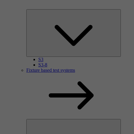
S3
S3-8
Fixture based test systems