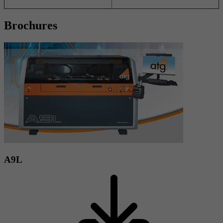
Brochures
A9L