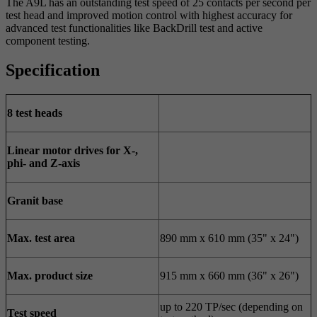
The A9L has an outstanding test speed of 25 contacts per second per
test head and improved motion control with highest accuracy for
advanced test functionalities like BackDrill test and active
component testing.
Specification
8 test heads
Linear motor drives for X-,
phi- and Z-axis
Granit base
Max. test area
890 mm x 610 mm (35" x 24")
Max. product size
915 mm x 660 mm (36" x 26")
up to 220 TP/sec (depending on
Test speed