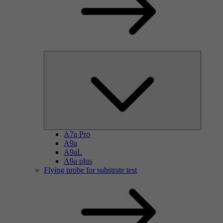
A7a Pro
A9a
A9aL
A9a plus
Flying probe for substrate test