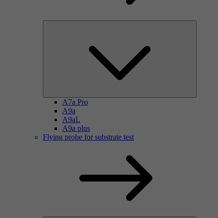
A7a Pro
A9a
A9aL
A9a plus
Flying probe for substrate test