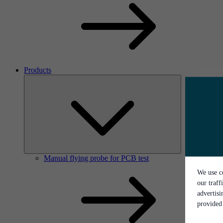
Products
Manual flying probe for PCB test
We use co
our traff
advertis
provided 