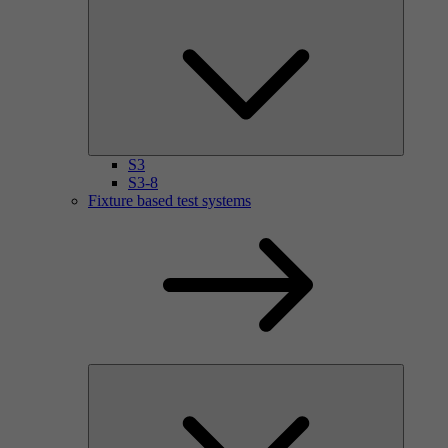
S3
S3-8
Fixture based test systems