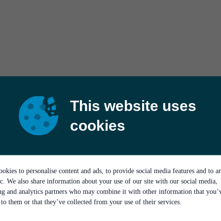
This website uses
cookies
okies to personalise content and ads, to provide social media features and to a
ic. We also share information about your use of our site with our social media,
ing and analytics partners who may combine it with other information that you’
to them or that they’ve collected from your use of their services.