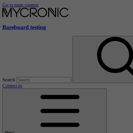
Go to main content
Bareboard testing
Search
Contact us
Menu