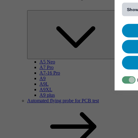
[...]
Show
A5 Neo
A7 Pro
A7-16 Pro
A9
A9L
A9XL
A9 plus
Automated flying probe for PCB test