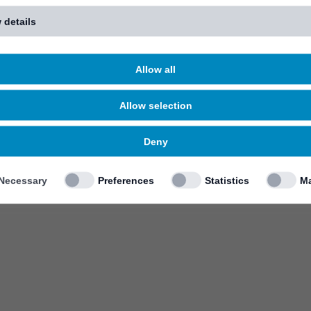
 details
Allow all
Allow selection
Deny
Necessary
Preferences
Statistics
Ma