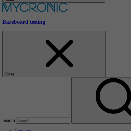
Bareboard testing
Close
Search
About us