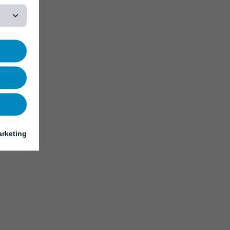
rketing