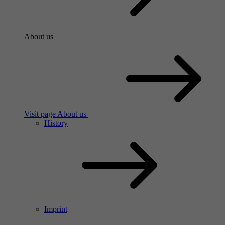
About us
Visit page About us
History
Imprint