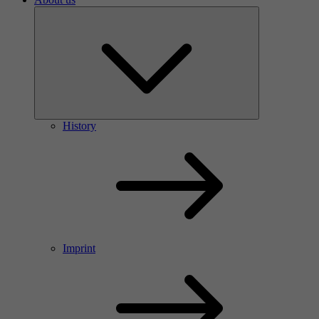
History
Imprint