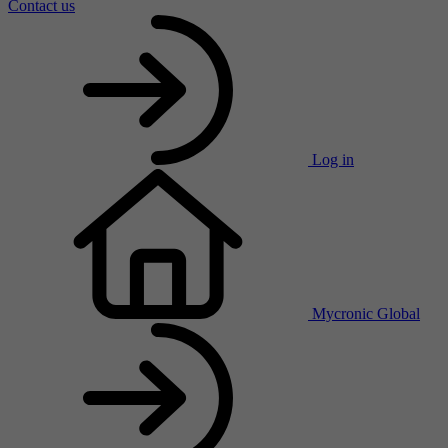
Contact us
Log in
Mycronic Global