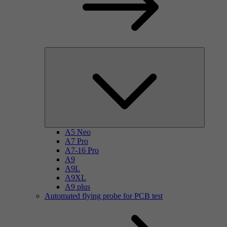
A5 Neo
A7 Pro
A7-16 Pro
A9
A9L
A9XL
A9 plus
Automated flying probe for PCB test