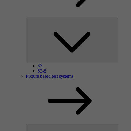
S3
S3-8
Fixture based test systems