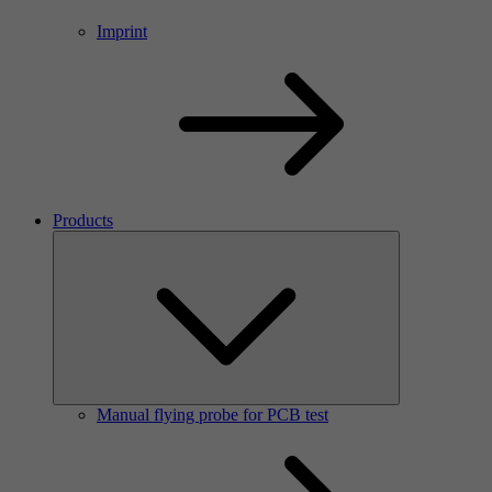
Imprint
Products
Manual flying probe for PCB test