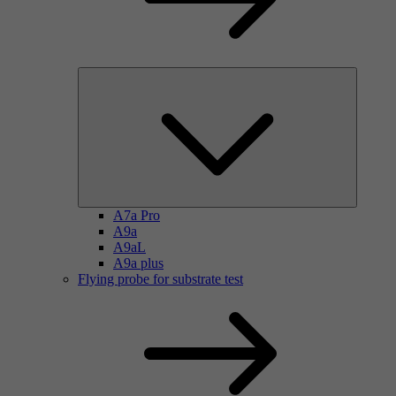
A7a Pro
A9a
A9aL
A9a plus
Flying probe for substrate test