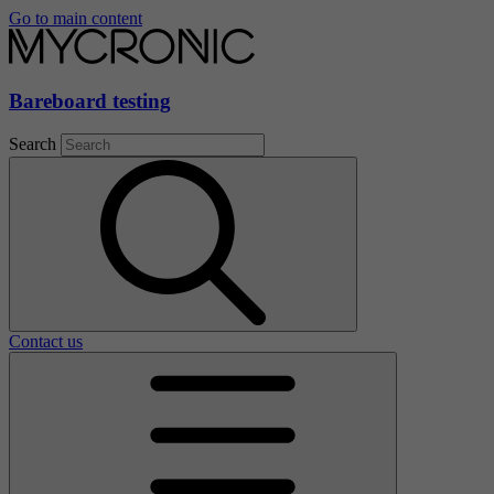
Go to main content
Bareboard testing
Search
Contact us