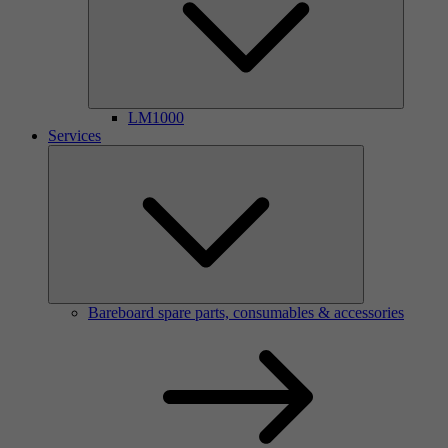
LM1000
Services
Bareboard spare parts, consumables & accessories