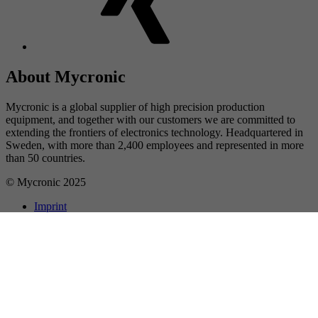
About Mycronic
Mycronic is a global supplier of high precision production
equipment, and together with our customers we are committed to
extending the frontiers of electronics technology. Headquartered in
Sweden, with more than 2,400 employees and represented in more
than 50 countries.
© Mycronic 2025
Imprint
Privacy
About cookies