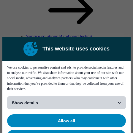
Service solutions Bareboard testing
This website uses cookies
We use cookies to personalise content and ads, to provide social media features and
to analyse our traffic. We also share information about your use of our site with our
social media, advertising and analytics partners who may combine it with other
information that you’ve provided to them or that they’ve collected from your use of
Solutions
their services.
[...]
Show details
Allow all