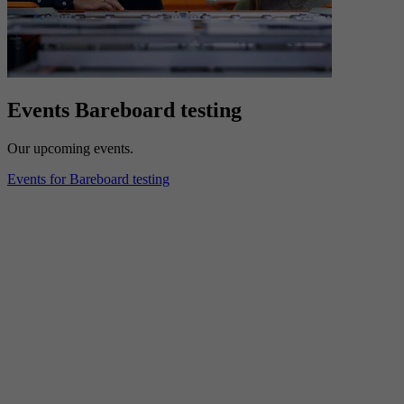
Events Bareboard testing
Our upcoming events.
Events for Bareboard testing