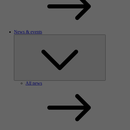
News & events
All news