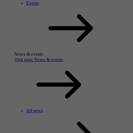
Events
News & events
Visit page News & events
All news