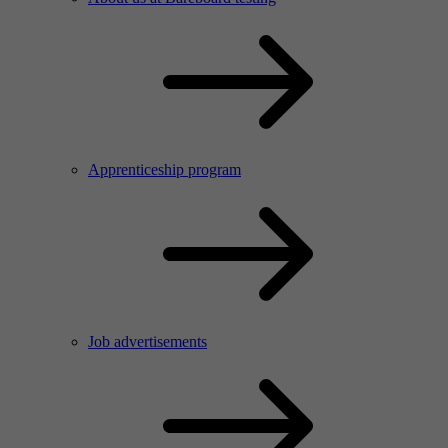
Apprenticeship program
Job advertisements