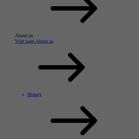
About us
Visit page About us
History