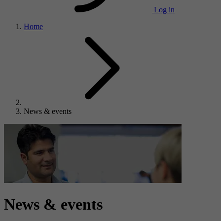
Log in
Home
News & events
News & events