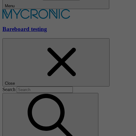
Menu
Bareboard testing
Close
Search