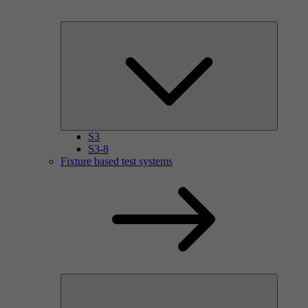
S3
S3-8
Fixture based test systems