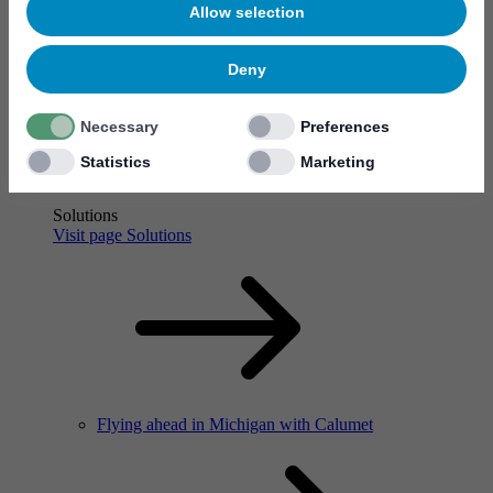
Allow selection
Flying ahead in Michigan with Calumet
Deny
Necessary
Preferences
Statistics
Marketing
Solutions
Visit page Solutions
Flying ahead in Michigan with Calumet