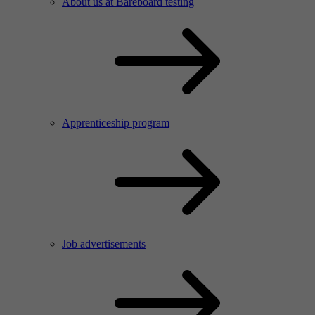
About us at Bareboard testing
Apprenticeship program
Job advertisements