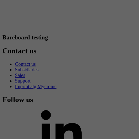
Bareboard testing
Contact us
Contact us
Subsidiaries
Sales
Support
Imprint atg Mycronic
Follow us