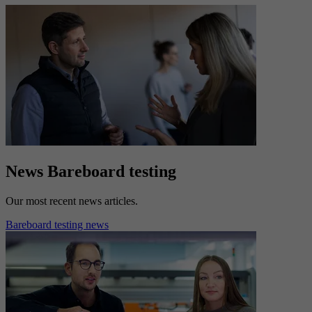
News Bareboard testing
Our most recent news articles.
Bareboard testing news