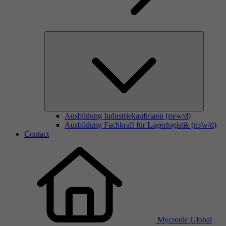
Ausbildung Industriekaufmann (m/w/d)
Ausbildung Fachkraft für Lagerlogistik (m/w/d)
Contact
Mycronic Global