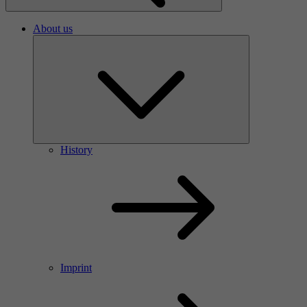
About us
History
Imprint