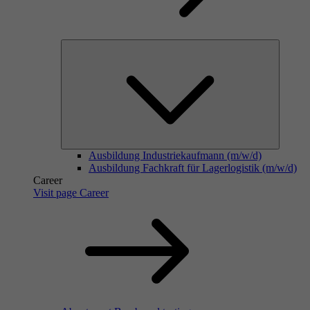
Ausbildung Industriekaufmann (m/w/d)
Ausbildung Fachkraft für Lagerlogistik (m/w/d)
Career
Visit page Career