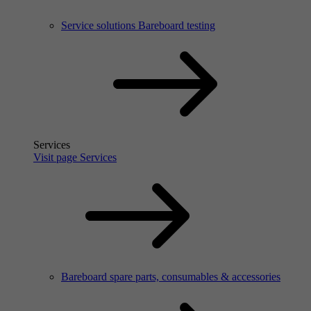
Service solutions Bareboard testing
Services
Visit page Services
Bareboard spare parts, consumables & accessories