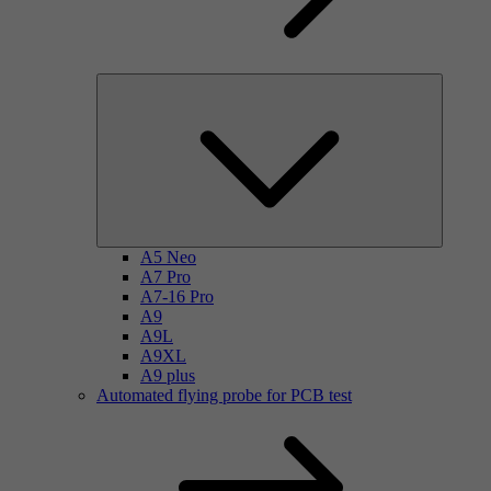
A5 Neo
A7 Pro
A7-16 Pro
A9
A9L
A9XL
A9 plus
Automated flying probe for PCB test