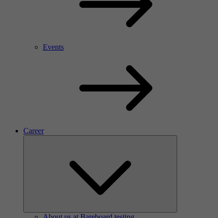
Events
Career
About us at Bareboard testing