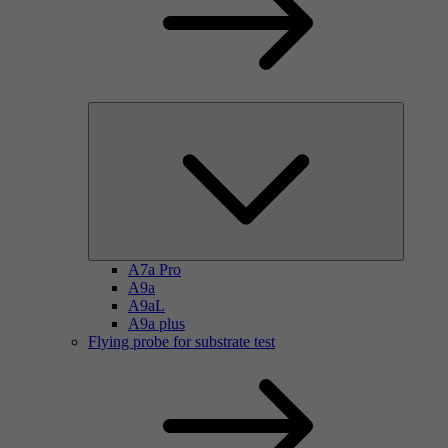
A7a Pro
A9a
A9aL
A9a plus
Flying probe for substrate test