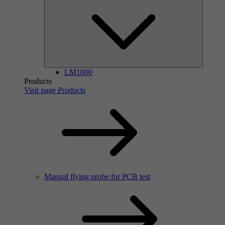
LM1000
Products
Visit page Products
Manual flying probe for PCB test