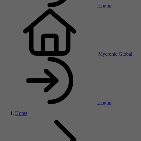
Log in
Mycronic Global
Log in
Home