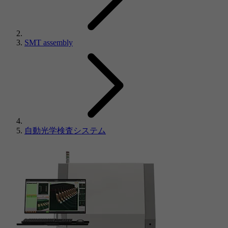
SMT assembly
自動光学検査システム