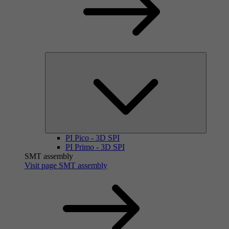
PI Pico - 3D SPI
PI Primo - 3D SPI
SMT assembly
Visit page SMT assembly