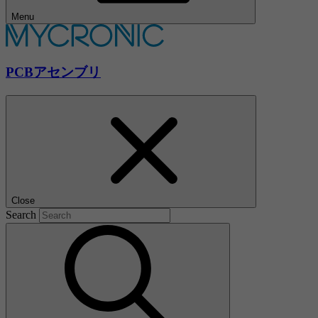
Menu
PCBアセンブリ
Close
Search