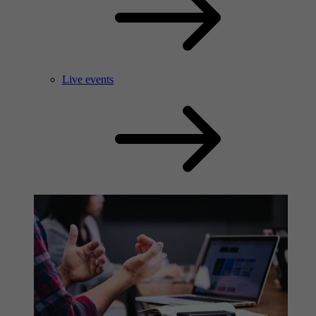
Live events