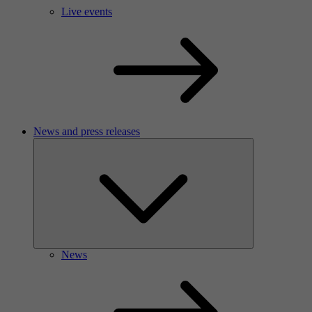
Live events
News and press releases
News