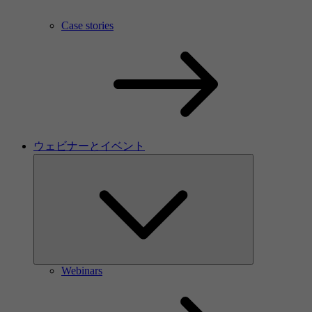
Case stories
ウェビナーとイベント
Webinars