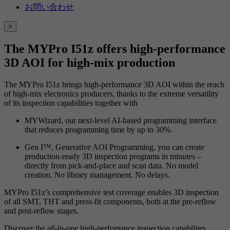
お問い合わせ
>
The MYPro I51z offers high-performance
3D AOI for high-mix production
The MYPro I51z brings high-performance 3D AOI within the reach
of high-mix electronics producers, thanks to the extreme versatility
of its inspection capabilities together with
MYWizard, our next-level AI-based programming interface
that reduces programming time by up to 30%.
Gen I™, Generative AOI Programming, you can create
production-ready 3D inspection programs in minutes –
directly from pick-and-place and scan data. No model
creation. No library management. No delays.
MYPro I51z’s comprehensive test coverage enables 3D inspection
of all SMT, THT and press-fit components, both at the pre-reflow
and post-reflow stages.
Discover the all-in-one high-perfomance inspection capabilites.