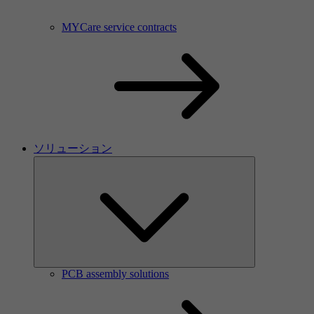
MYCare service contracts
ソリューション
PCB assembly solutions