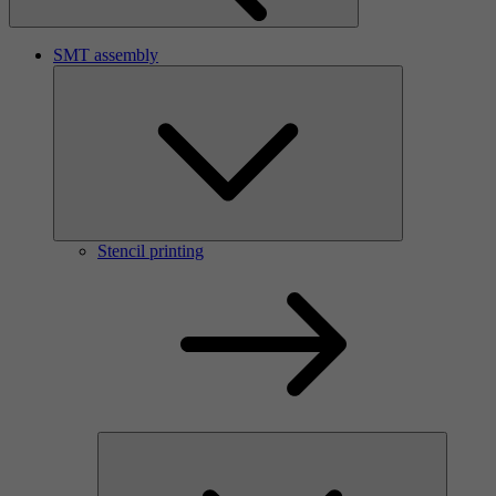
SMT assembly
Stencil printing