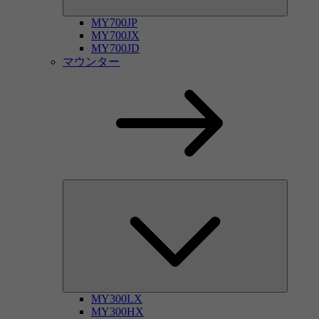
MY700JP
MY700JX
MY700JD
マウンター
MY300LX
MY300HX