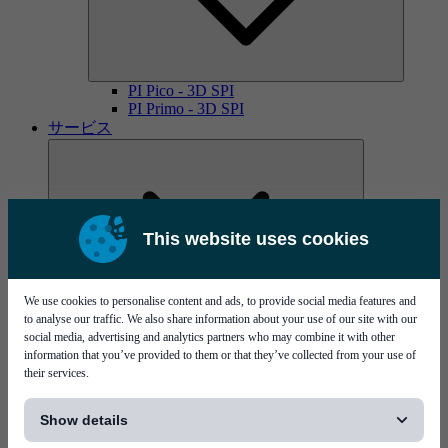
PI Pico - 3D SPI
PI Primo - 3D SPI
サービス
This website uses cookies
We use cookies to personalise content and ads, to provide social media features and
MYCare service contracts
to analyse our traffic. We also share information about your use of our site with our
social media, advertising and analytics partners who may combine it with other
information that you’ve provided to them or that they’ve collected from your use of
their services.
[...]
Show details