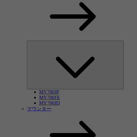
MY700JP
MY700JX
MY700JD
マウンター