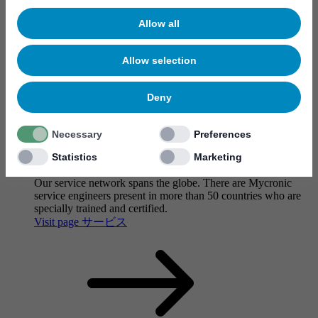
Allow all
Allow selection
Deny
Necessary
Preferences
Statistics
Marketing
サービス
Our service network spans the globe. There are Mycronic
service engineers present in more than 50 countries who are
specially trained and certified.
Visit page サービス