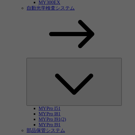
MY300EX
自動光学検査システム
MYPro I51
MYPro I81
MYPro I91(2)
MYPro I91
部品保管システム