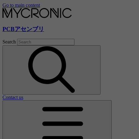
Go to main content
PCBアセンブリ
Search
Contact us