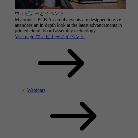
ウェビナーとイベント
Mycronic's PCB Assembly events are designed to give
attendees an in-depth look at the latest advancements in
printed circuit board assembly technology.
Visit page ウェビナーとイベント
Webinars