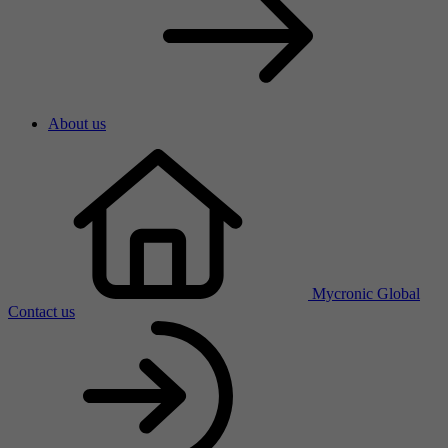
About us
Mycronic Global
Contact us