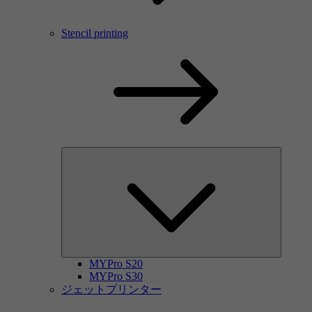
Stencil printing
MYPro S20
MYPro S30
ジェットプリンター