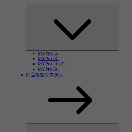
MYPro I51
MYPro I81
MYPro I91(2)
MYPro I91
部品保管システム