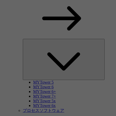
MYTower 5
MYTower 6
MYTower 6+
MYTower 7+
MYTower 5x
MYTower 6x
プロセスソフトウェア