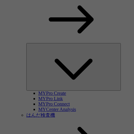
MYPro Create
MYPro Link
MYPro Connect
MYCenter Analysis
はんだ検査機