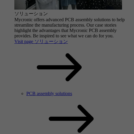
ソリューション
Mycronic offers advanced PCB assembly solutions to help
streamline the manufacturing process. Our case stories
highlight the advantages that Mycronic PCB assembly
provides. Be inspired to see what we can do for you.
Visit page ソリューション
PCB assembly solutions