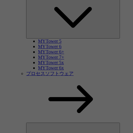
MYTower 5
MYTower 6
MYTower 6+
MYTower 7+
MYTower 5x
MYTower 6x
プロセスソフトウェア