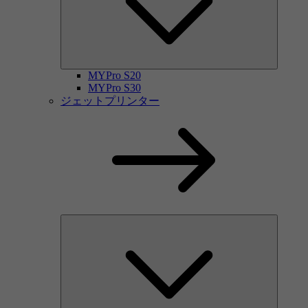
MYPro S20
MYPro S30
ジェットプリンター