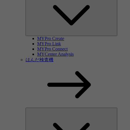
MYPro Create
MYPro Link
MYPro Connect
MYCenter Analysis
はんだ検査機