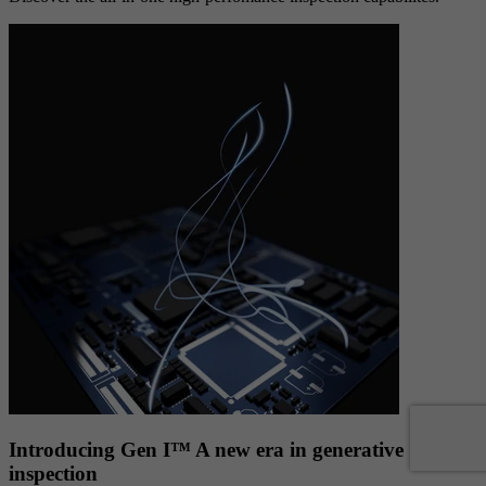
Introducing Gen I™ A new era in generative
inspection