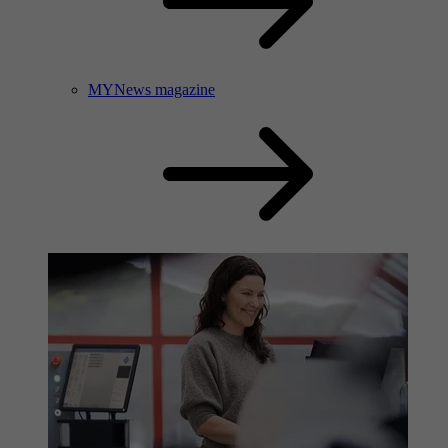
MYNews magazine