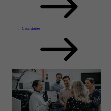
Case stories