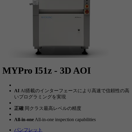
MYPro I51z - 3D AOI
AI
AI搭載のインターフェースにより高速で信頼性の高
いプログラミングを実現
正確
同クラス最高レベルの精度
All-in-one
All-in-one inspection capabilities
パンフレット