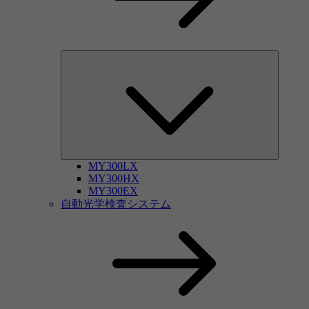
MY300LX
MY300HX
MY300EX
自動光学検査システム