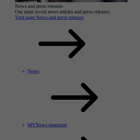
News and press releases
Our most recent news articles and press releases.
Visit page News and press releases
News
MYNews magazine