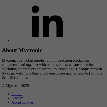
About Mycronic
Mycronic is a global supplier of high precision production
equipment, and together with our customers we are committed to
extending the frontiers of electronics technology. Headquartered in
Sweden, with more than 2,000 employees and represented in more
than 50 countries.
© Mycronic 2025
Imprint
Privacy
About cookies