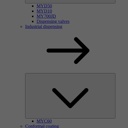
MYD50
MYD10
MY700JD
Dispensing valves
Industrial dispensing
MYC60
Conformal coating