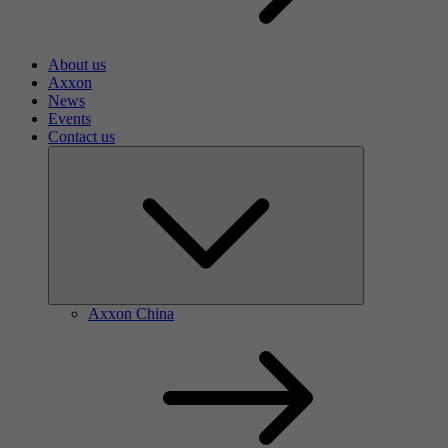
About us
Axxon
News
Events
Contact us
Axxon China