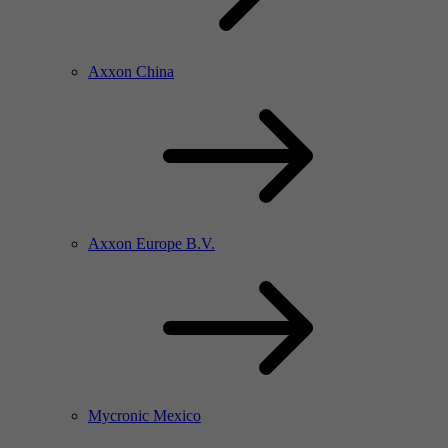
Axxon China
Axxon Europe B.V.
Mycronic Mexico