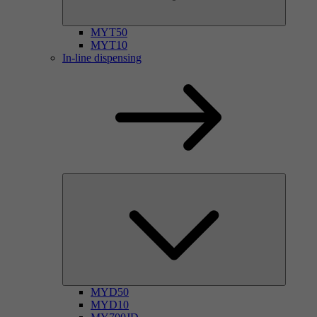
MYT50
MYT10
In-line dispensing
MYD50
MYD10