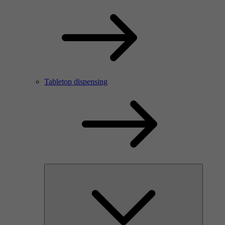
Tabletop dispensing