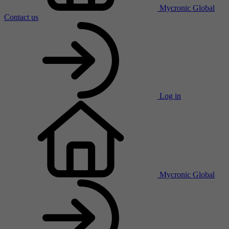
Mycronic Global
Contact us
Log in
Mycronic Global