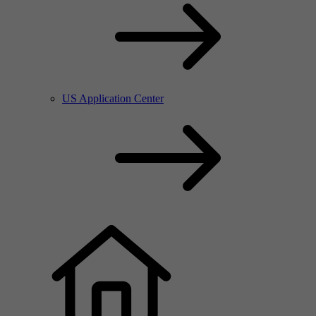
US Application Center