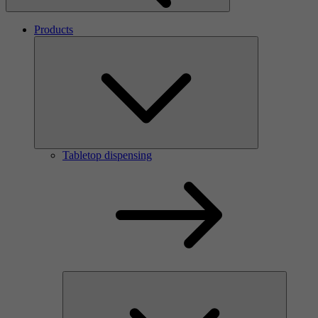
Products
Tabletop dispensing