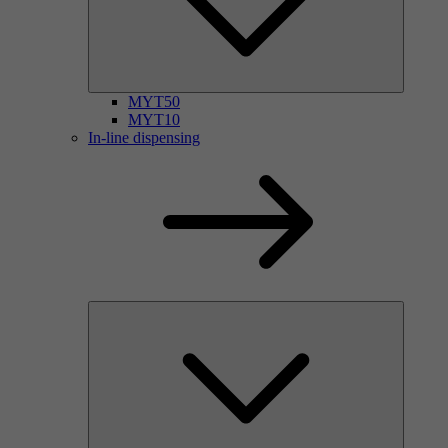
MYT50
MYT10
In-line dispensing