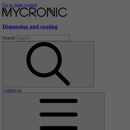
Go to main content
Dispensing and coating
Search
Contact us