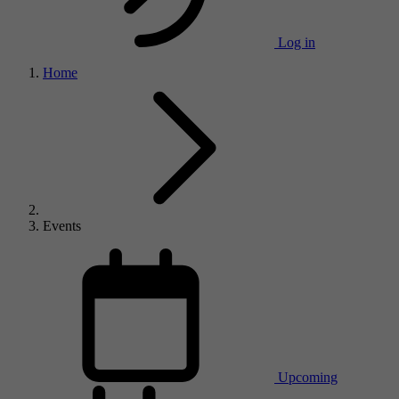
Log in
Home
Events
Upcoming