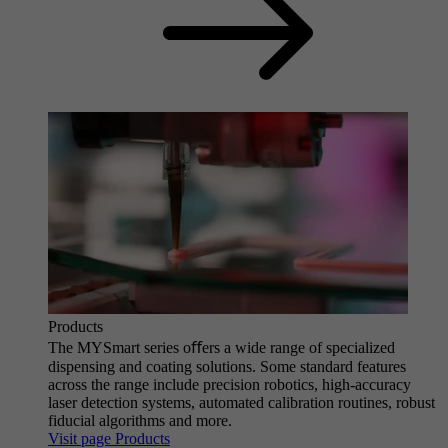
Products
The MYSmart series oﬀers a wide range of specialized
dispensing and coating solutions. Some standard features
across the range include precision robotics, high-accuracy
laser detection systems, automated calibration routines, robust
fiducial algorithms and more.
Visit page Products