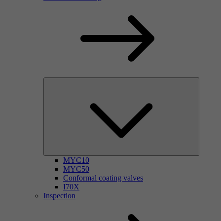
MYC10
MYC50
Conformal coating valves
I70X
Inspection