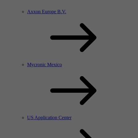
Axxon Europe B.V.
Mycronic Mexico
US Application Center