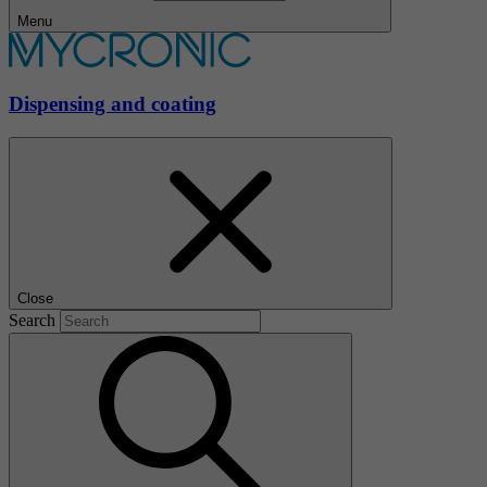
Menu
Dispensing and coating
Close
Search