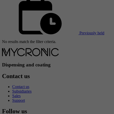
Previously held
No results match the filter criteria.
Dispensing and coating
Contact us
Contact us
Subsidiaries
Sales
Support
Follow us