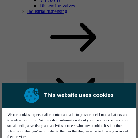
MY700JD
Dispensing valves
Industrial dispensing
This website uses cookies
MYC60
We use cookies to personalise content and ads, to provide social media features and
Conformal coating
to analyse our traffic. We also share information about your use of our site with our
social media, advertising and analytics partners who may combine it with other
information that you’ve provided to them or that they’ve collected from your use of
their services.