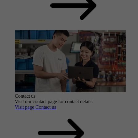
Contact us
Visit our contact page for contact details.
Visit page Contact us