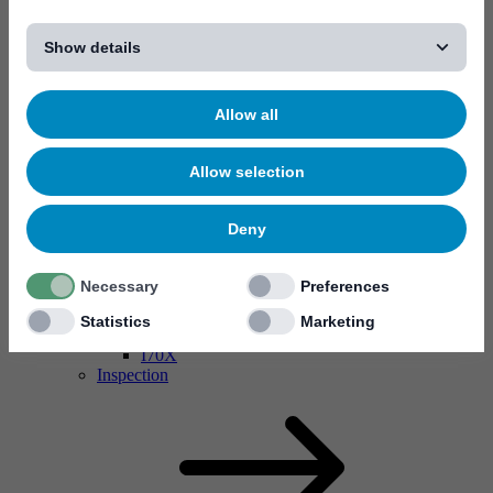
[...]
Show details
Allow all
Allow selection
Deny
Necessary
Preferences
MYC10
MYC50
Statistics
Marketing
Conformal coating valves
I70X
Inspection