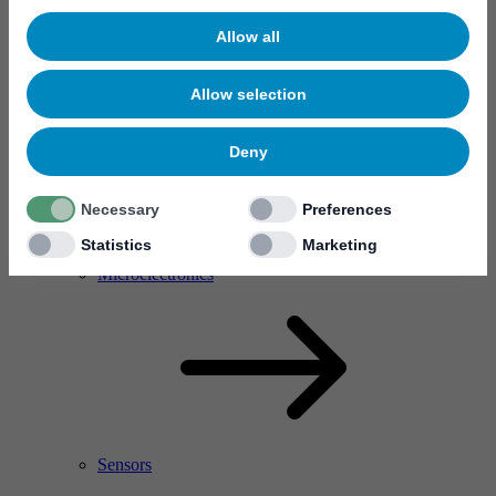
Allow all
Allow selection
Deny
Necessary
Preferences
Statistics
Marketing
RF Power Amplifier & Microwave Device
Microelectronics
Sensors