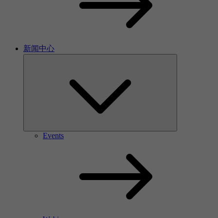
新闻中心
Events