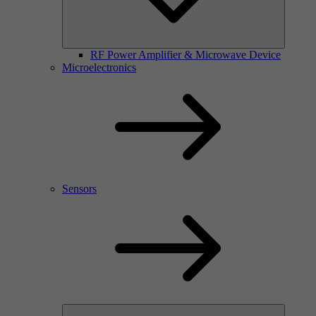
RF Power Amplifier & Microwave Device
Microelectronics
Sensors