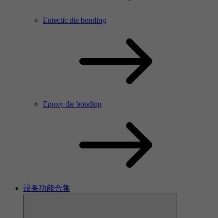
Eutectic die bonding
Epoxy die bonding
设备功能合集