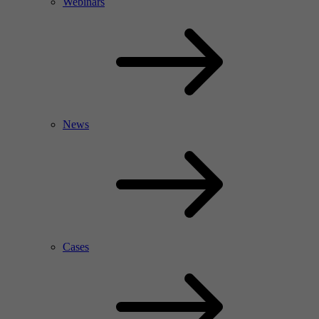
Webinars
News
Cases