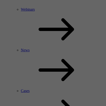
Webinars
News
Cases