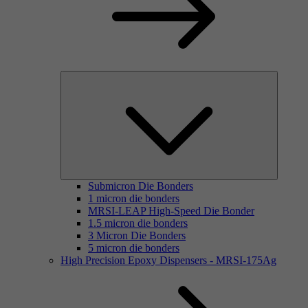
Submicron Die Bonders
1 micron die bonders
MRSI-LEAP High-Speed Die Bonder
1.5 micron die bonders
3 Micron Die Bonders
5 micron die bonders
High Precision Epoxy Dispensers - MRSI-175Ag