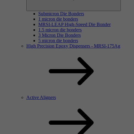
Submicron Die Bonders
1 micron die bonders
MRSI-LEAP High-Speed Die Bonder
1.5 micron die bonders
3 Micron Die Bonders
5 micron die bonders
High Precision Epoxy Dispensers - MRSI-175Ag
Active Aligners