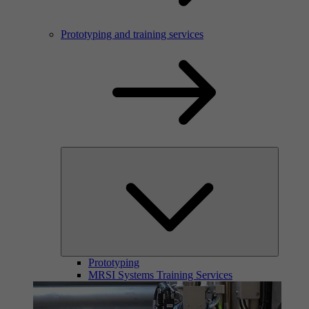
Prototyping and training services
Prototyping
MRSI Systems Training Services