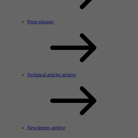
Press releases
Technical articles archive
Newsletters archive