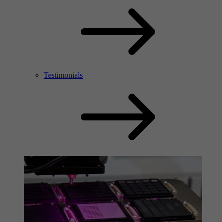
Testimonials