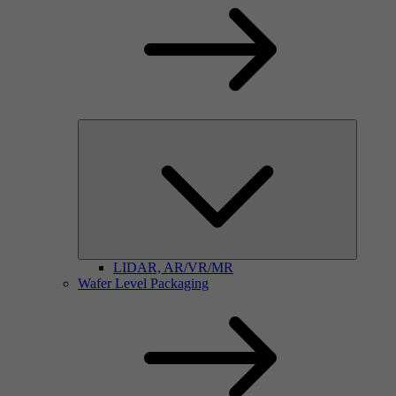
LIDAR, AR/VR/MR
Wafer Level Packaging