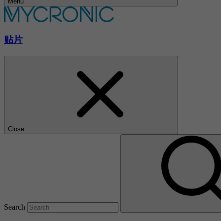
Menu
贴片
Close
Search