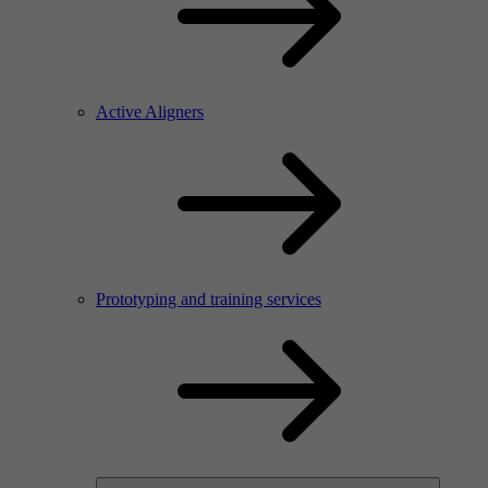
Active Aligners
Prototyping and training services