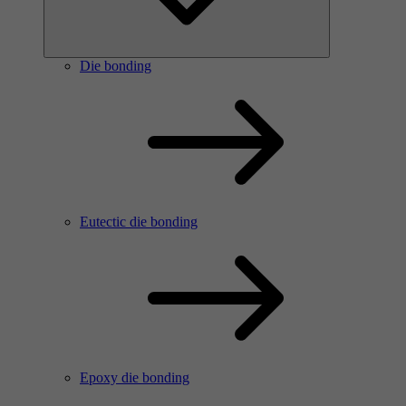
Die bonding
Eutectic die bonding
Epoxy die bonding