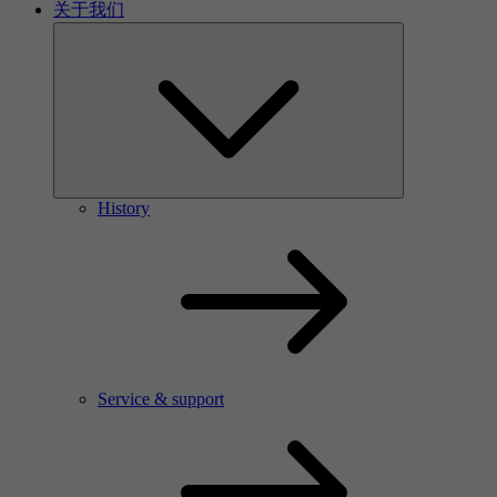
关于我们
History
Service & support