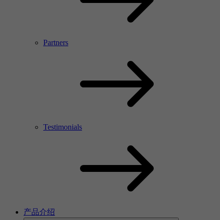
Partners
Testimonials
产品介绍