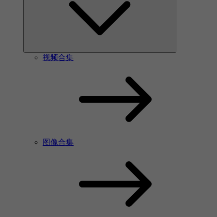
视频合集
图像合集