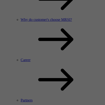
Why do customer's choose MRSI?
Career
Partners