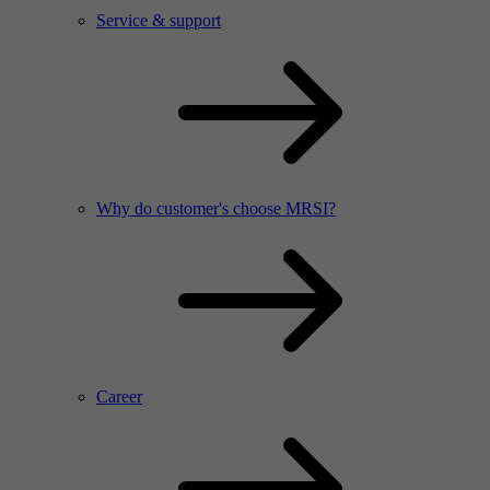
Service & support
Why do customer's choose MRSI?
Career