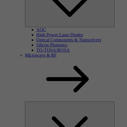
AOC
High Power Laser Diodes
Optical Components & Transceivers
Silicon Photonics
TO-TOSA/ROSA
Microwave & RF