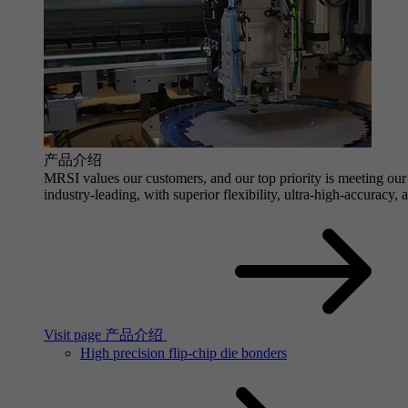
产品介绍
MRSI values our customers, and our top priority is meeting our 
industry-leading, with superior flexibility, ultra-high-accuracy,
Visit page 产品介绍
High precision flip-chip die bonders