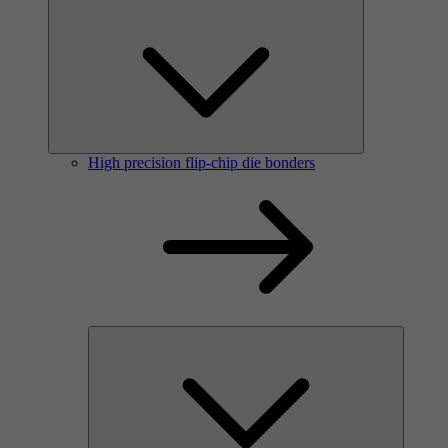
High precision flip-chip die bonders