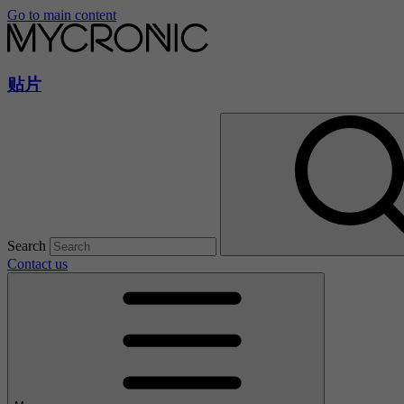
Go to main content
贴片
Search
Contact us