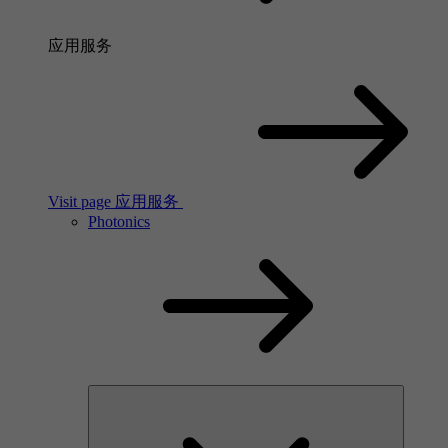
应用服务
Visit page 应用服务
Photonics