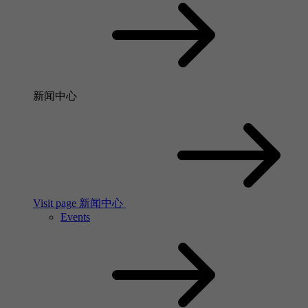
新闻中心
Visit page 新闻中心
Events