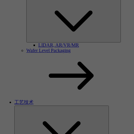
LIDAR, AR/VR/MR
Wafer Level Packaging
工艺技术