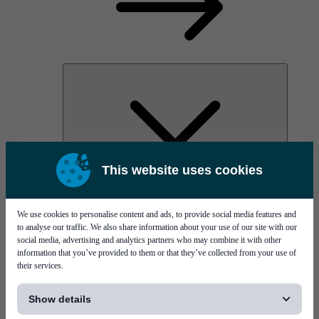
This website uses cookies
AOC
High Power Laser Diodes
Optical Components & Transceivers
We use cookies to personalise content and ads, to provide social media features and
Silicon Photonics
to analyse our traffic. We also share information about your use of our site with our
TO-TOSA/ROSA
social media, advertising and analytics partners who may combine it with other
Microwave & RF
information that you’ve provided to them or that they’ve collected from your use of
their services.
[...]
Show details