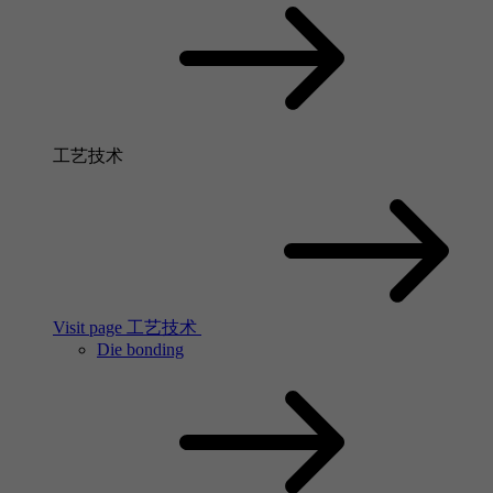
工艺技术
Visit page 工艺技术
Die bonding