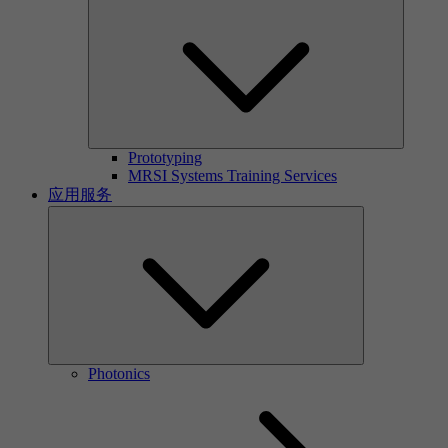
Prototyping
MRSI Systems Training Services
应用服务
Photonics