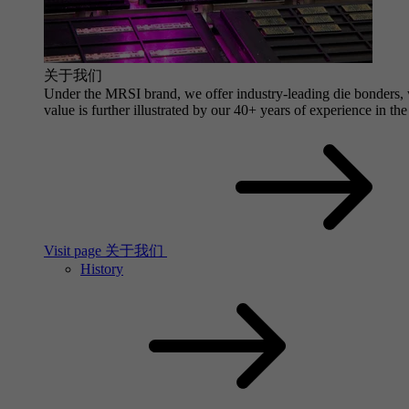
关于我们
Under the MRSI brand, we offer industry-leading die bonders, wi
value is further illustrated by our 40+ years of experience in the
Visit page 关于我们
History