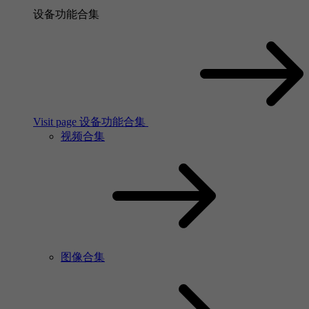
设备功能合集
Visit page 设备功能合集
视频合集
图像合集