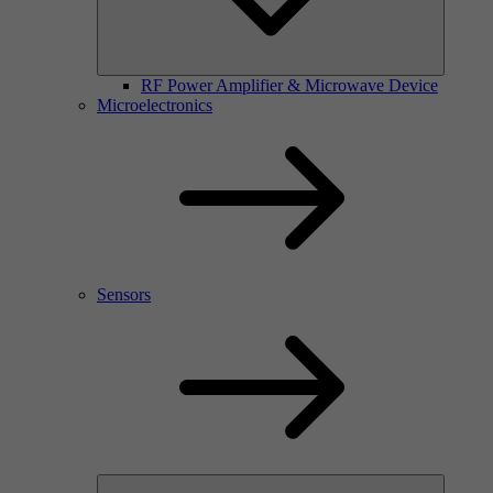
RF Power Amplifier & Microwave Device
Microelectronics
Sensors