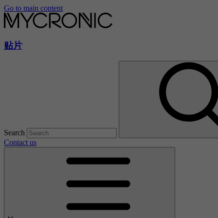
Go to main content
贴片
Search
Contact us