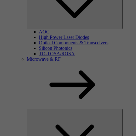
AOC
High Power Laser Diodes
Optical Components & Transceivers
Silicon Photonics
TO-TOSA/ROSA
Microwave & RF