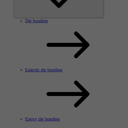
Die bonding
Eutectic die bonding
Epoxy die bonding