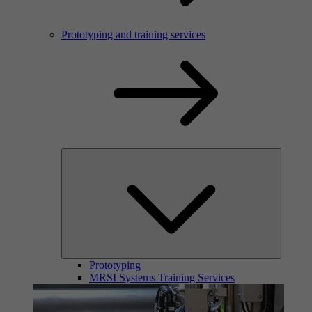
Prototyping and training services
Prototyping
MRSI Systems Training Services