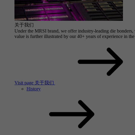
关于我们
Under the MRSI brand, we offer industry-leading die bonders, wi
value is further illustrated by our 40+ years of experience in the
Visit page 关于我们
History