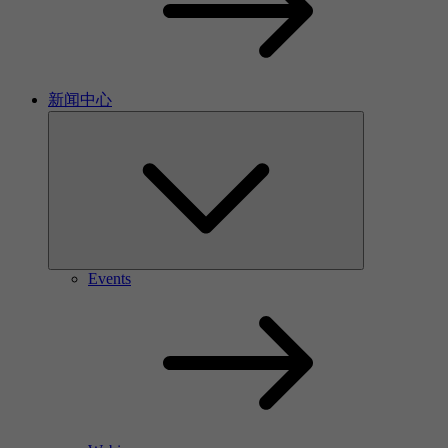
新闻中心
Events