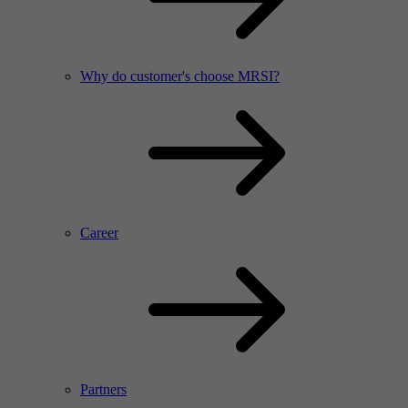
Why do customer's choose MRSI?
Career
Partners