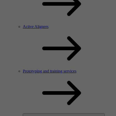
Active Aligners
Prototyping and training services