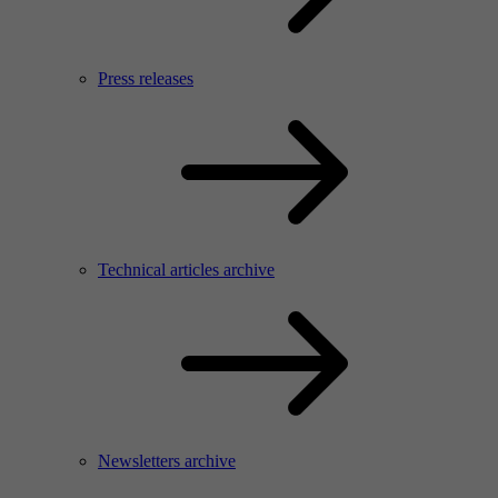
Press releases
Technical articles archive
Newsletters archive