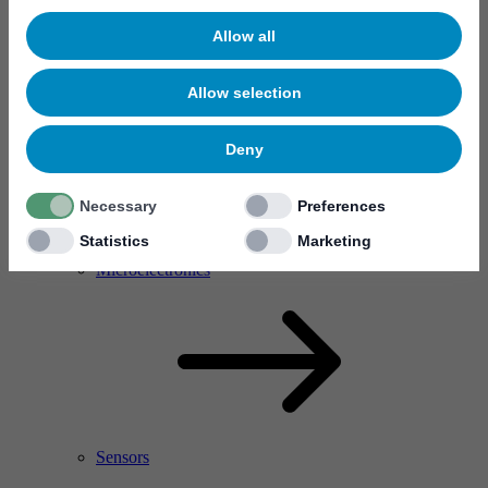
Allow all
Allow selection
Deny
Necessary
Preferences
Statistics
Marketing
RF Power Amplifier & Microwave Device
Microelectronics
Sensors