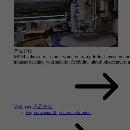
产品介绍
MRSI values our customers, and our top priority is meeting our 
industry-leading, with superior flexibility, ultra-high-accuracy,
Visit page 产品介绍
High precision flip-chip die bonders