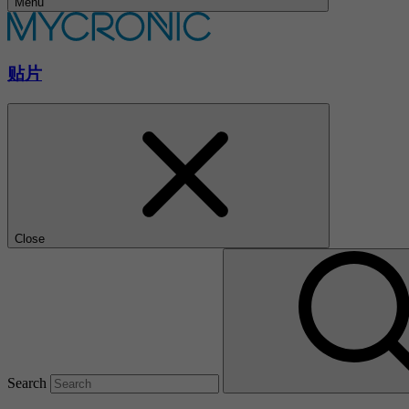
Menu
贴片
Close
Search