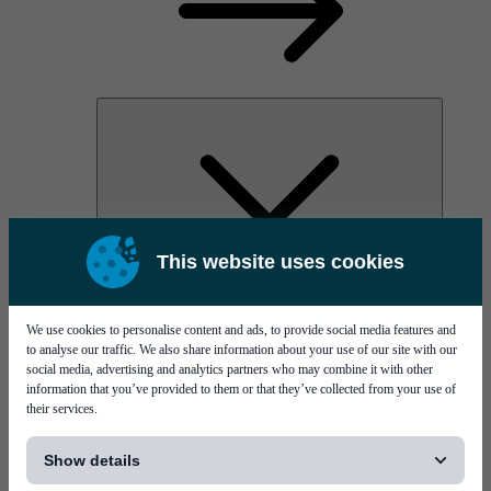
This website uses cookies
AOC
High Power Laser Diodes
Optical Components & Transceivers
We use cookies to personalise content and ads, to provide social media features and
Silicon Photonics
to analyse our traffic. We also share information about your use of our site with our
TO-TOSA/ROSA
social media, advertising and analytics partners who may combine it with other
Microwave & RF
information that you’ve provided to them or that they’ve collected from your use of
their services.
[...]
Show details