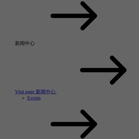
新闻中心
Visit page 新闻中心
Events