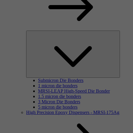
Submicron Die Bonders
1 micron die bonders
MRSI-LEAP High-Speed Die Bonder
1.5 micron die bonders
3 Micron Die Bonders
5 micron die bonders
High Precision Epoxy Dispensers - MRSI-175Ag