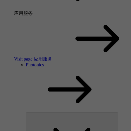
应用服务
Visit page 应用服务
Photonics