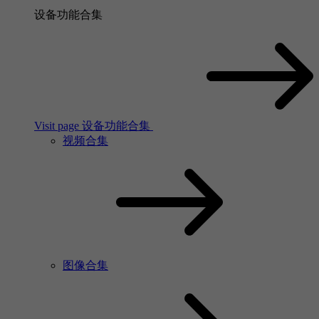
设备功能合集
Visit page 设备功能合集
视频合集
图像合集