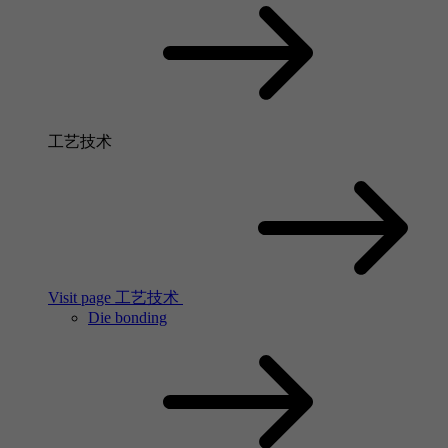
工艺技术
Visit page 工艺技术
Die bonding