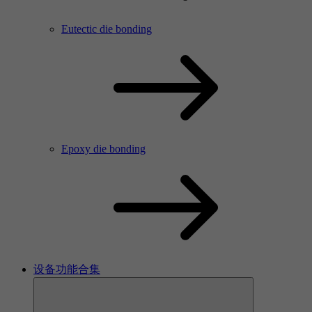
Eutectic die bonding
Epoxy die bonding
设备功能合集