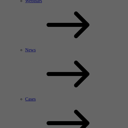
Webinars
News
Cases