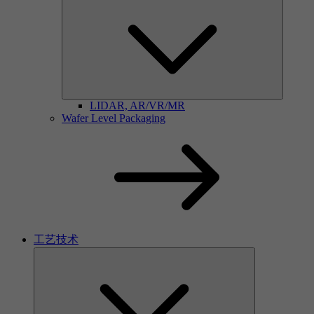
LIDAR, AR/VR/MR
Wafer Level Packaging
工艺技术