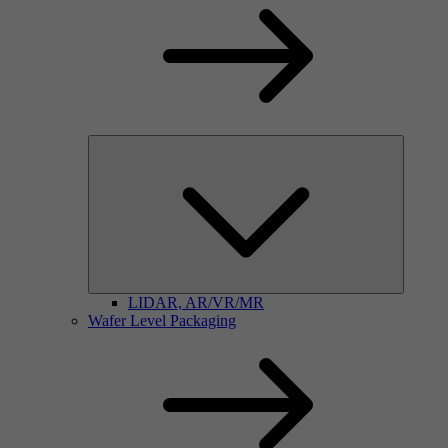
LIDAR, AR/VR/MR
Wafer Level Packaging