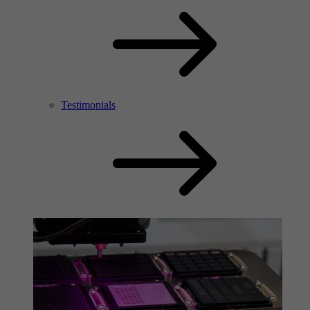
Testimonials