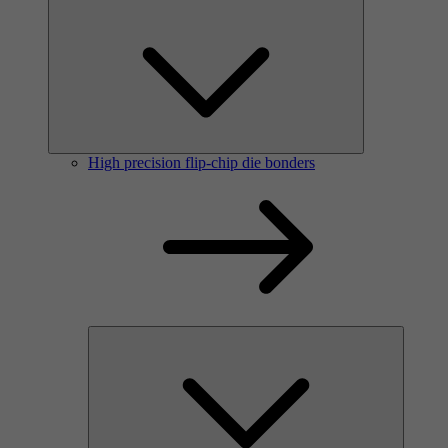
High precision flip-chip die bonders