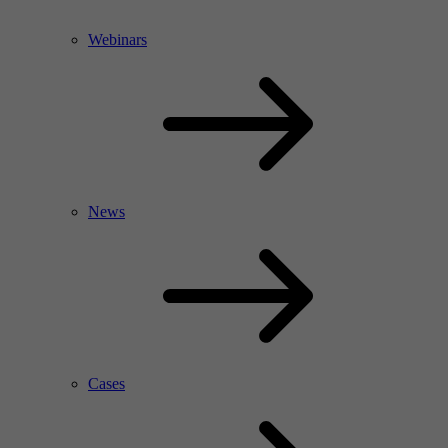
Webinars
News
Cases