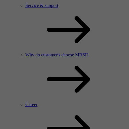
Service & support
Why do customer's choose MRSI?
Career