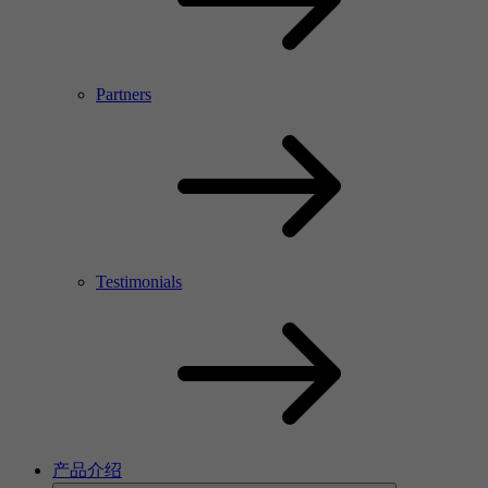
Partners
Testimonials
产品介绍