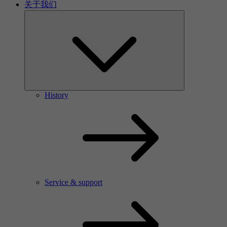
关于我们
History
Service & support