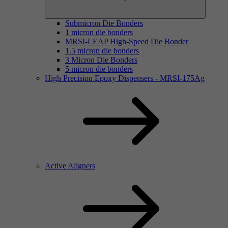
Submicron Die Bonders
1 micron die bonders
MRSI-LEAP High-Speed Die Bonder
1.5 micron die bonders
3 Micron Die Bonders
5 micron die bonders
High Precision Epoxy Dispensers - MRSI-175Ag
Active Aligners