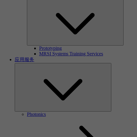
Prototyping
MRSI Systems Training Services
应用服务
Photonics