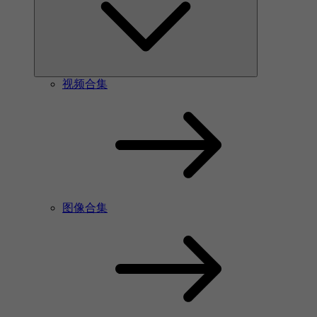
视频合集
图像合集