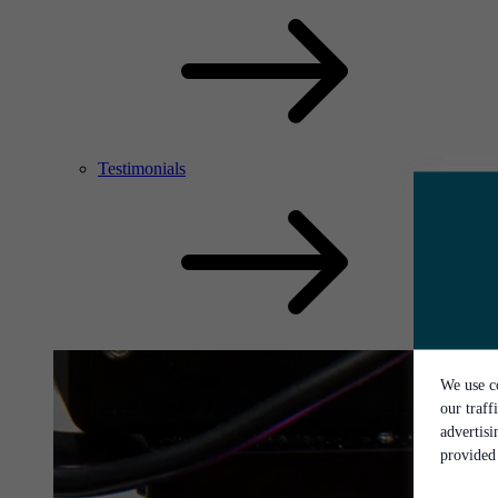
Testimonials
We use co
our traff
advertis
provided 