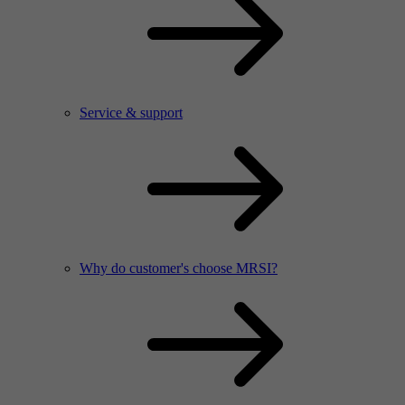
Service & support
Why do customer's choose MRSI?