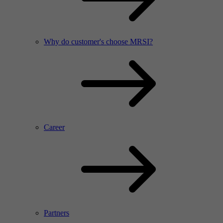
Why do customer's choose MRSI?
Career
Partners