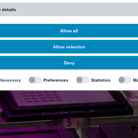
 details
Allow all
Allow selection
Deny
Necessary
Preferences
Statistics
Ma