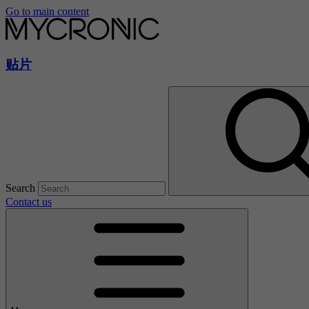
Go to main content
贴片
Search
Contact us