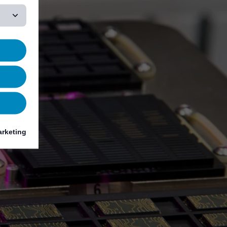
rketing