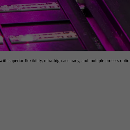
h superior flexibility, ultra-high-accuracy, and multiple process option