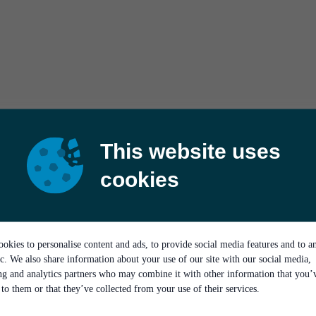
This website uses
cookies
okies to personalise content and ads, to provide social media features and to a
ic. We also share information about your use of our site with our social media,
ing and analytics partners who may combine it with other information that you’
to them or that they’ve collected from your use of their services.