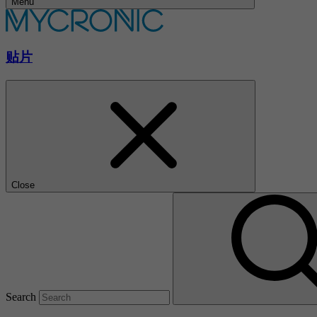
Menu
贴片
Close
Search