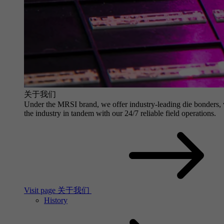
关于我们
Under the MRSI brand, we offer industry-leading die bonders, wit
the industry in tandem with our 24/7 reliable field operations.
Visit page 关于我们
History