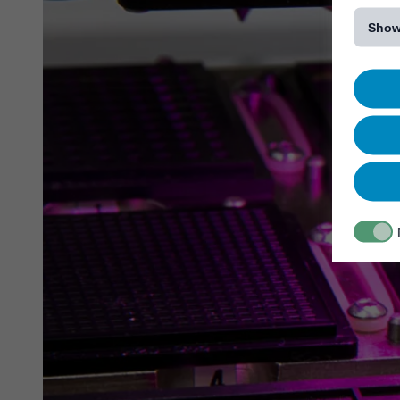
[...]
Show