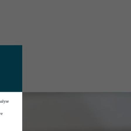
nalyse
ve