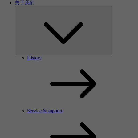
关于我们
History
Service & support