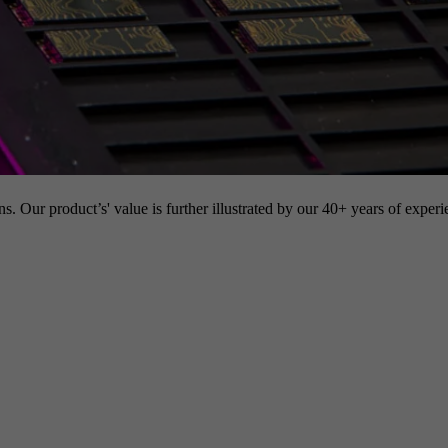
s. Our product’s' value is further illustrated by our 40+ years of experi