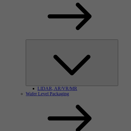
LIDAR, AR/VR/MR
Wafer Level Packaging