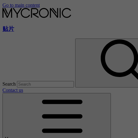
Go to main content
贴片
Search
Contact us