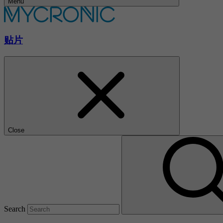
Menu
贴片
Close
Search