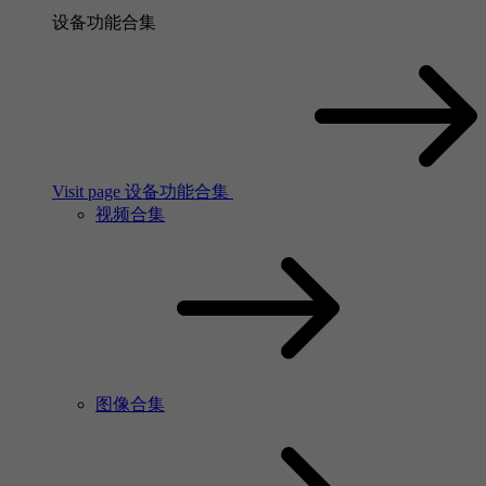
设备功能合集
Visit page 设备功能合集
视频合集
图像合集