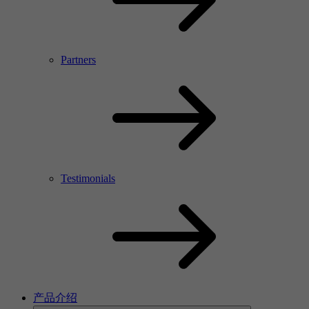
Partners
Testimonials
产品介绍