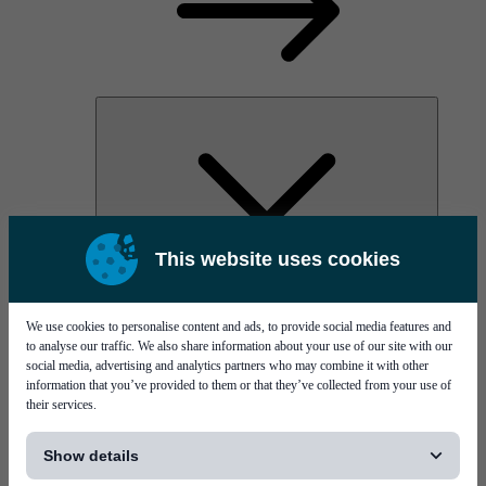
This website uses cookies
AOC
High Power Laser Diodes
Optical Components & Transceivers
We use cookies to personalise content and ads, to provide social media features and
Silicon Photonics
to analyse our traffic. We also share information about your use of our site with our
TO-TOSA/ROSA
social media, advertising and analytics partners who may combine it with other
Microwave & RF
information that you’ve provided to them or that they’ve collected from your use of
their services.
[...]
Show details