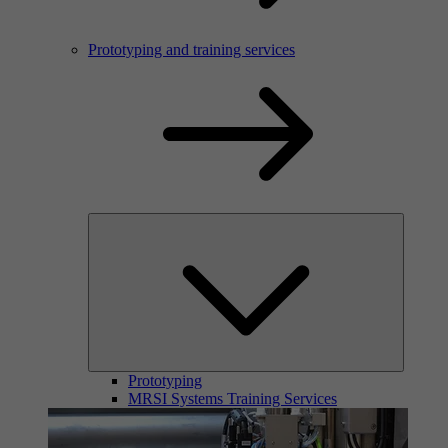
Prototyping and training services
Prototyping
MRSI Systems Training Services