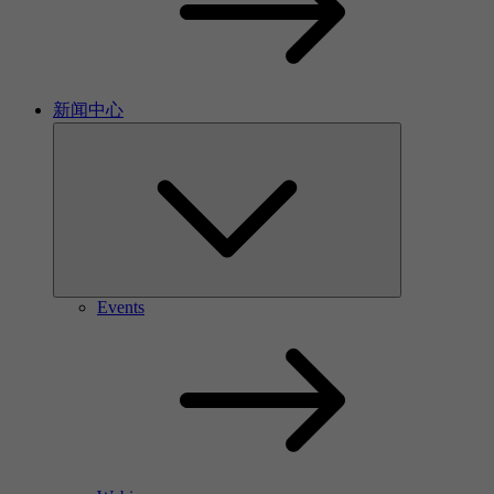
新闻中心
Events