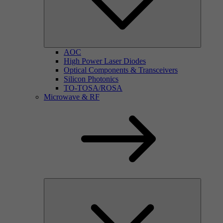
AOC
High Power Laser Diodes
Optical Components & Transceivers
Silicon Photonics
TO-TOSA/ROSA
Microwave & RF