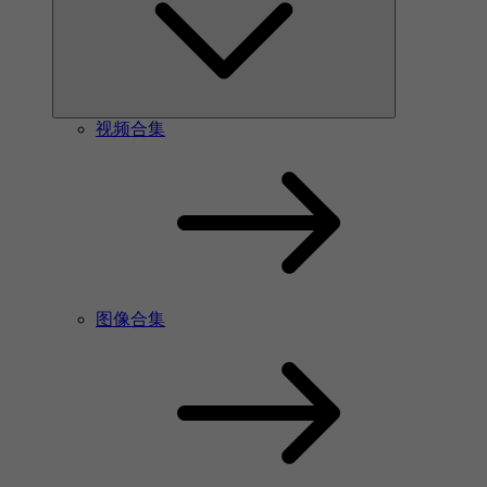
视频合集
图像合集