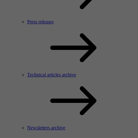
Press releases
Technical articles archive
Newsletters archive