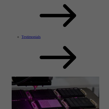
Testimonials