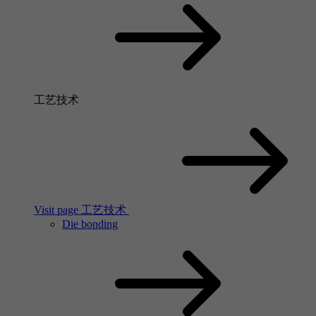
工艺技术
Visit page 工艺技术
Die bonding