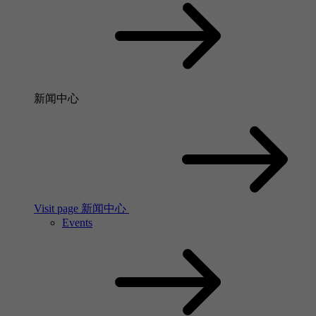
新闻中心
Visit page 新闻中心
Events