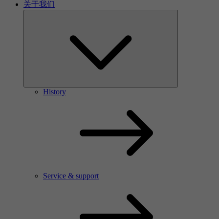
关于我们
History
Service & support