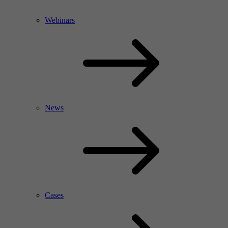
Webinars
News
Cases