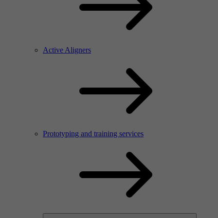
Active Aligners
Prototyping and training services