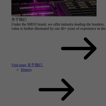
关于我们
Under the MRSI brand, we offer industry-leading die bonders, wi
value is further illustrated by our 40+ years of experience in the
Visit page 关于我们
History