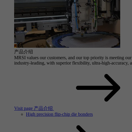
产品介绍
MRSI values our customers, and our top priority is meeting our 
industry-leading, with superior flexibility, ultra-high-accuracy,
Visit page 产品介绍
High precision flip-chip die bonders