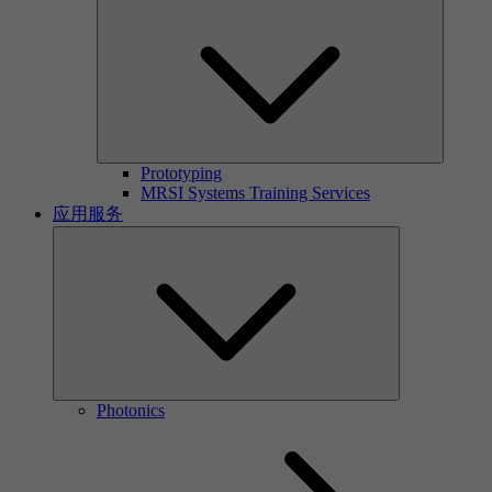
Prototyping
MRSI Systems Training Services
应用服务
Photonics