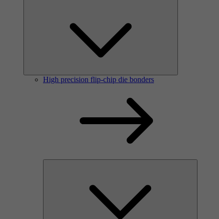
High precision flip-chip die bonders