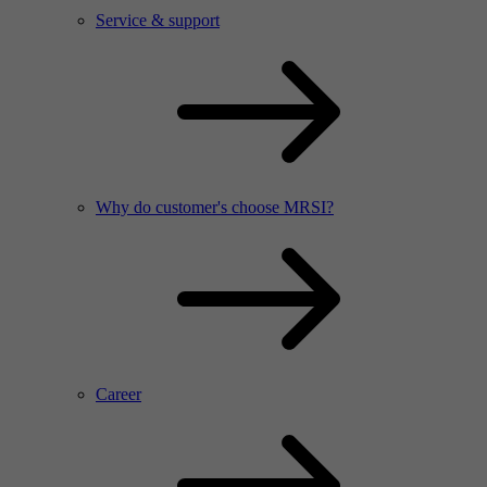
Service & support
Why do customer's choose MRSI?
Career