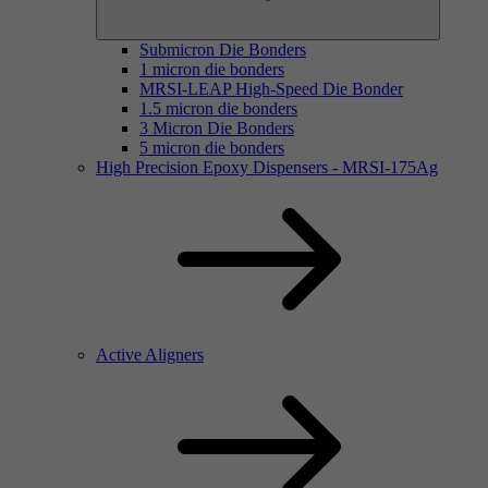
Submicron Die Bonders
1 micron die bonders
MRSI-LEAP High-Speed Die Bonder
1.5 micron die bonders
3 Micron Die Bonders
5 micron die bonders
High Precision Epoxy Dispensers - MRSI-175Ag
Active Aligners