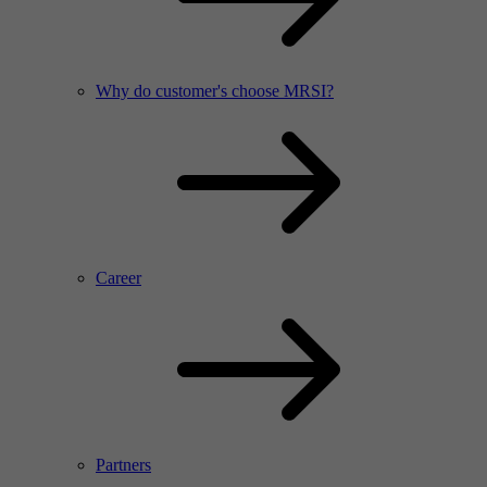
Why do customer's choose MRSI?
Career
Partners