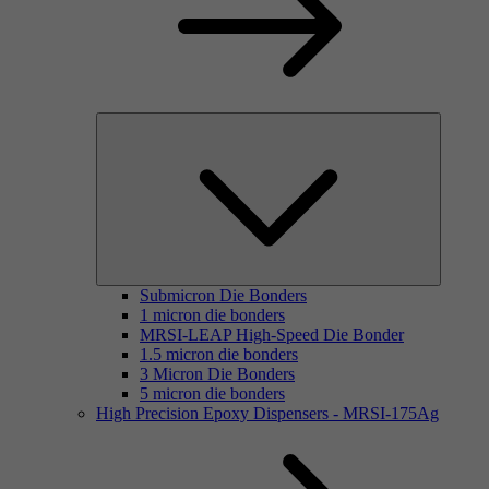
Submicron Die Bonders
1 micron die bonders
MRSI-LEAP High-Speed Die Bonder
1.5 micron die bonders
3 Micron Die Bonders
5 micron die bonders
High Precision Epoxy Dispensers - MRSI-175Ag