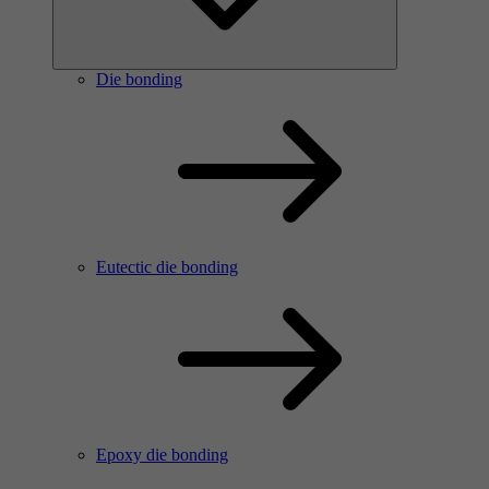
Die bonding
Eutectic die bonding
Epoxy die bonding