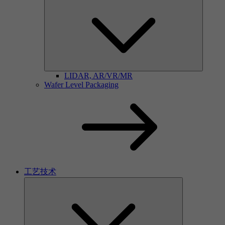
LIDAR, AR/VR/MR
Wafer Level Packaging
工艺技术