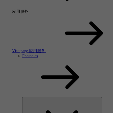
应用服务
Visit page 应用服务
Photonics