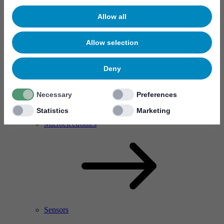
Allow all
Allow selection
Deny
Necessary
Preferences
Statistics
Marketing
RF Power Amplifier & Microwave Device
Microelectronics
Sensors