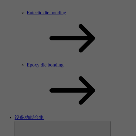
Eutectic die bonding
Epoxy die bonding
设备功能合集