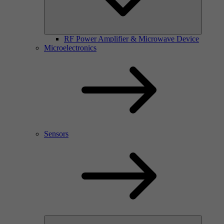
RF Power Amplifier & Microwave Device
Microelectronics
Sensors