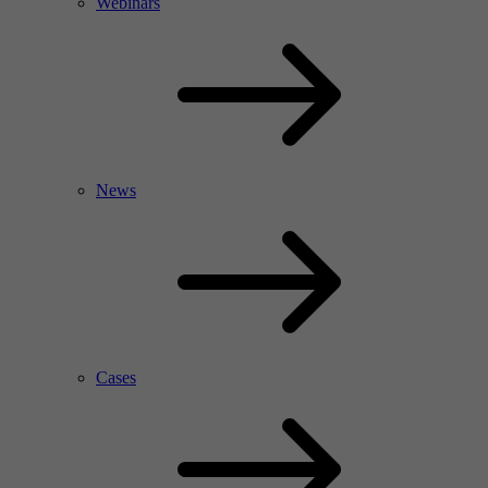
Webinars
News
Cases