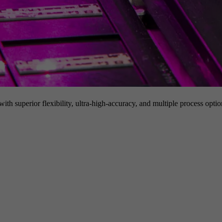
h superior flexibility, ultra-high-accuracy, and multiple process option