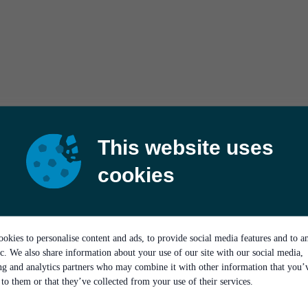
This website uses
cookies
okies to personalise content and ads, to provide social media features and to a
ic. We also share information about your use of our site with our social media,
ing and analytics partners who may combine it with other information that you’
to them or that they’ve collected from your use of their services.