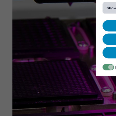
[...]
Show