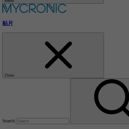
Menu
贴片
Close
Search