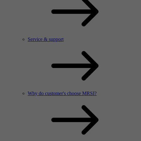
Service & support
Why do customer's choose MRSI?