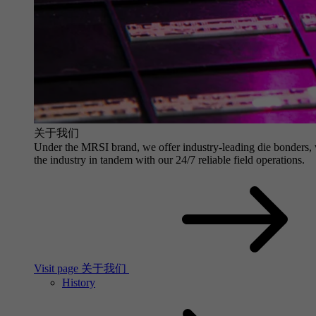
关于我们
Under the MRSI brand, we offer industry-leading die bonders, wit
the industry in tandem with our 24/7 reliable field operations.
Visit page 关于我们
History