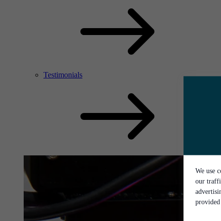
Testimonials
We use co
our traff
advertis
provided 