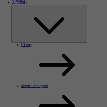
关于我们
History
Service & support