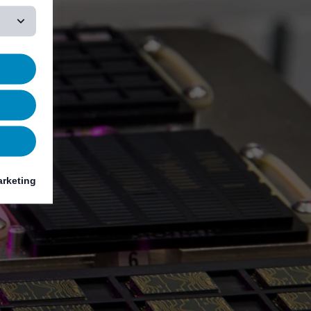
rketing