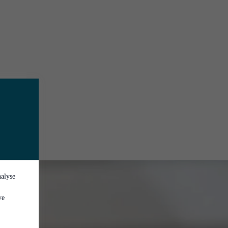
nalyse
ve