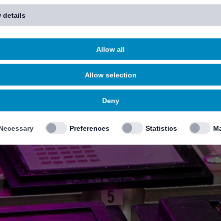
 details
Allow all
Allow selection
Deny
Necessary
Preferences
Statistics
Ma