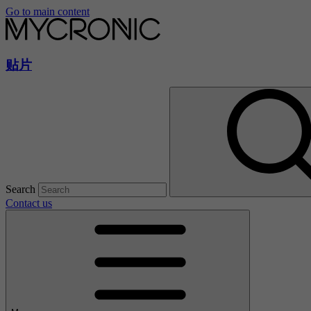
Go to main content
贴片
Search
Contact us