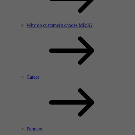
Why do customer's choose MRSI?
Career
Partners