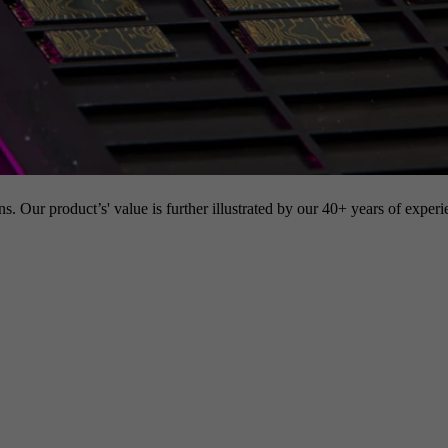
s. Our product’s' value is further illustrated by our 40+ years of experi