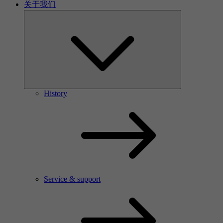
关于我们
History
Service & support