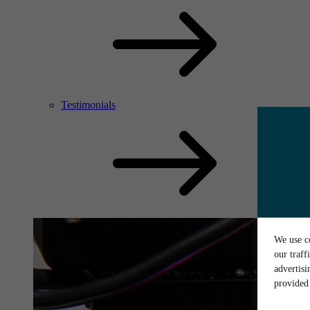
Testimonials
We use co
our traff
advertis
provided 