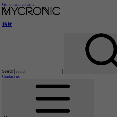
Go to main content
贴片
Search
Contact us