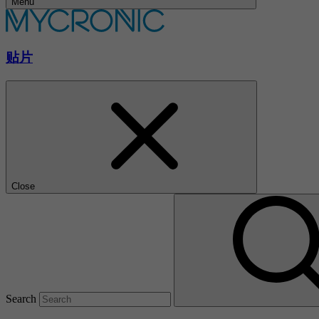
Menu
贴片
Close
Search