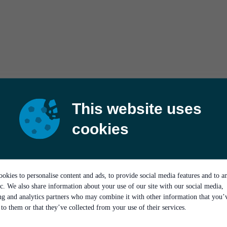
This website uses
cookies
okies to personalise content and ads, to provide social media features and to a
ic. We also share information about your use of our site with our social media,
ing and analytics partners who may combine it with other information that you’
to them or that they’ve collected from your use of their services.