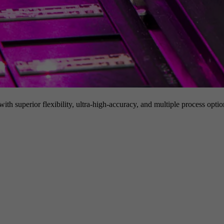
h superior flexibility, ultra-high-accuracy, and multiple process option