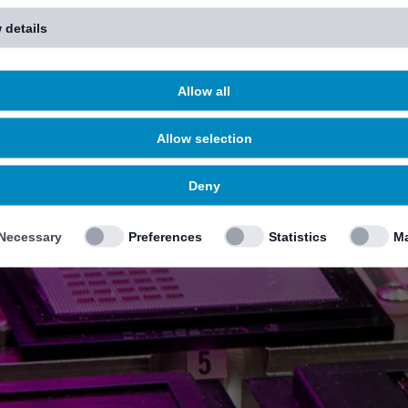
 details
Allow all
Allow selection
Deny
Necessary
Preferences
Statistics
Ma