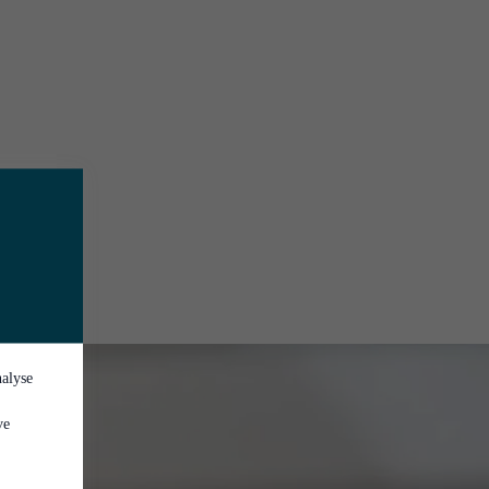
nalyse
ve