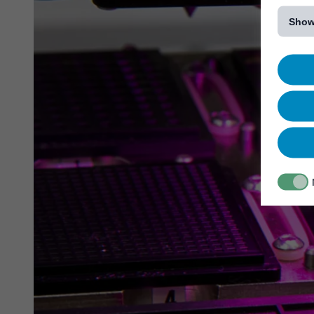
[...]
Show