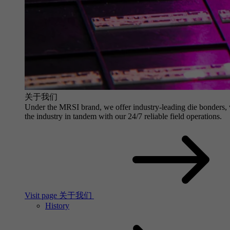
关于我们
Under the MRSI brand, we offer industry-leading die bonders, wit
the industry in tandem with our 24/7 reliable field operations.
Visit page 关于我们
History