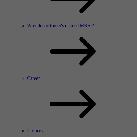
Why do customer's choose MRSI?
Career
Partners