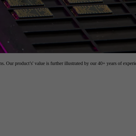
s. Our product’s' value is further illustrated by our 40+ years of experi