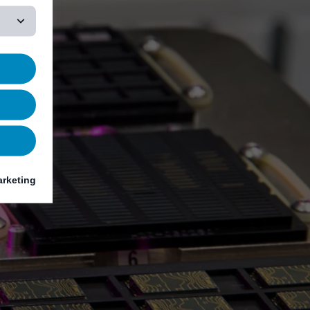
rketing