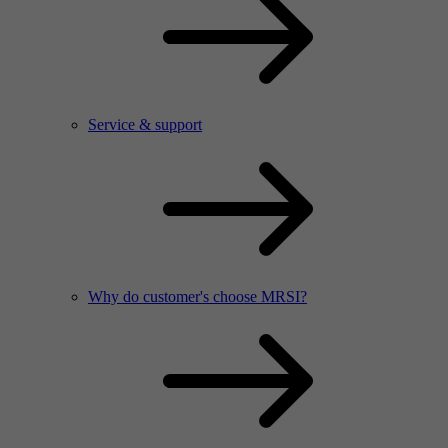
Service & support
Why do customer's choose MRSI?