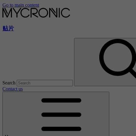
Go to main content
贴片
Search
Contact us