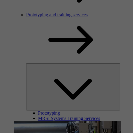
Prototyping and training services
Prototyping
MRSI Systems Training Services