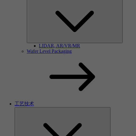
LIDAR, AR/VR/MR
Wafer Level Packaging
工艺技术