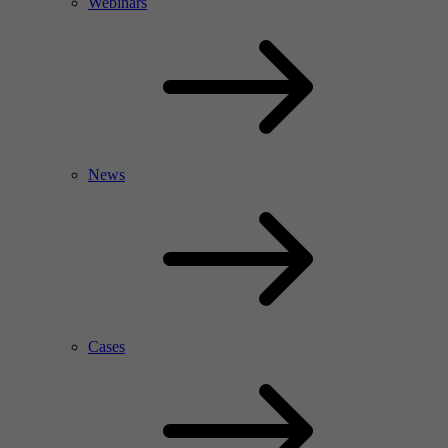
Webinars
News
Cases