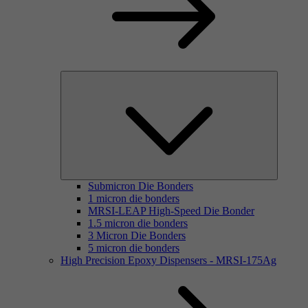
Submicron Die Bonders
1 micron die bonders
MRSI-LEAP High-Speed Die Bonder
1.5 micron die bonders
3 Micron Die Bonders
5 micron die bonders
High Precision Epoxy Dispensers - MRSI-175Ag