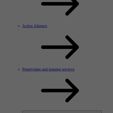
Active Aligners
Prototyping and training services