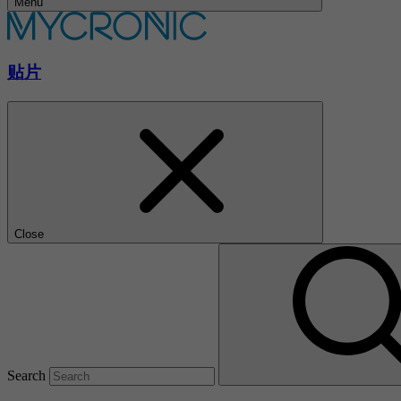
Menu
贴片
Close
Search