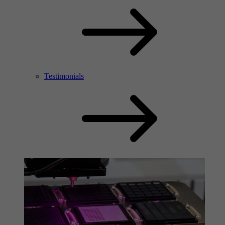
Testimonials