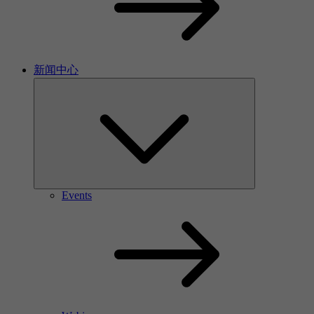
新闻中心
Events