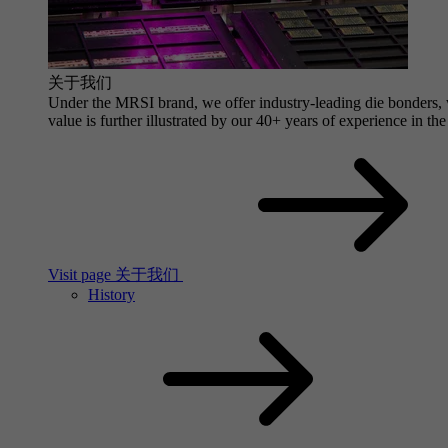
关于我们
Under the MRSI brand, we offer industry-leading die bonders, wi
value is further illustrated by our 40+ years of experience in the
Visit page 关于我们
History