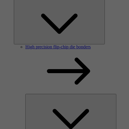
High precision flip-chip die bonders