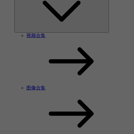
视频合集
图像合集