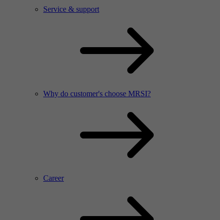
Service & support
Why do customer's choose MRSI?
Career