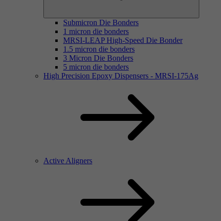
Submicron Die Bonders
1 micron die bonders
MRSI-LEAP High-Speed Die Bonder
1.5 micron die bonders
3 Micron Die Bonders
5 micron die bonders
High Precision Epoxy Dispensers - MRSI-175Ag
Active Aligners