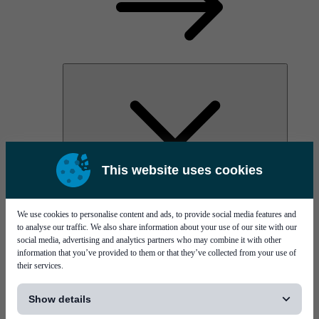
This website uses cookies
AOC
High Power Laser Diodes
Optical Components & Transceivers
We use cookies to personalise content and ads, to provide social media features and
Silicon Photonics
to analyse our traffic. We also share information about your use of our site with our
TO-TOSA/ROSA
social media, advertising and analytics partners who may combine it with other
Microwave & RF
information that you’ve provided to them or that they’ve collected from your use of
their services.
[...]
Show details