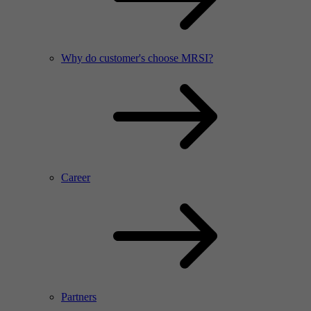
Why do customer's choose MRSI?
Career
Partners