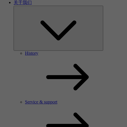
关于我们
History
Service & support