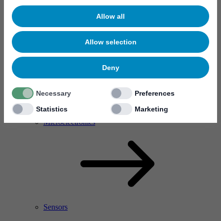
Allow all
Allow selection
Deny
Necessary
Preferences
Statistics
Marketing
RF Power Amplifier & Microwave Device
Microelectronics
Sensors