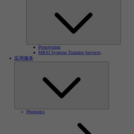
Prototyping
MRSI Systems Training Services
应用服务
Photonics