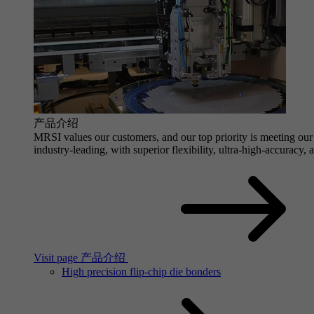
产品介绍
MRSI values our customers, and our top priority is meeting our 
industry-leading, with superior flexibility, ultra-high-accuracy,
Visit page 产品介绍
High precision flip-chip die bonders