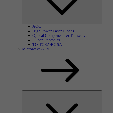
AOC
High Power Laser Diodes
Optical Components & Transceivers
Silicon Photonics
TO-TOSA/ROSA
Microwave & RF