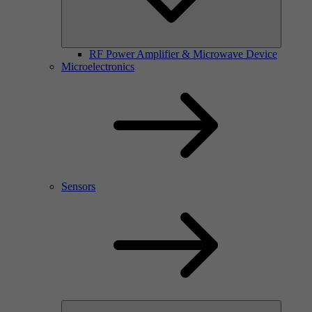
RF Power Amplifier & Microwave Device
Microelectronics
Sensors