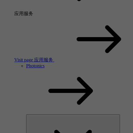
应用服务
Visit page 应用服务
Photonics