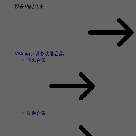
设备功能合集
Visit page 设备功能合集
视频合集
图像合集