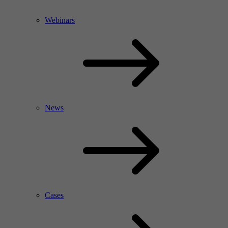
Webinars
News
Cases