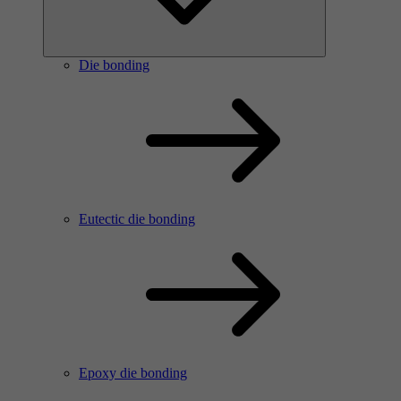
Die bonding
Eutectic die bonding
Epoxy die bonding