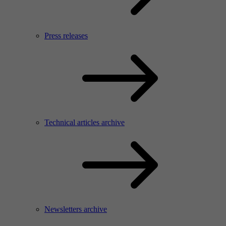
Press releases
Technical articles archive
Newsletters archive