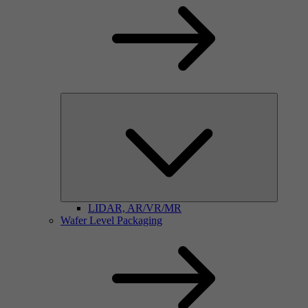
LIDAR, AR/VR/MR
Wafer Level Packaging