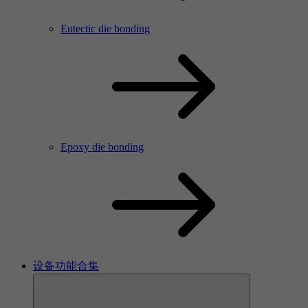
Eutectic die bonding
Epoxy die bonding
设备功能合集