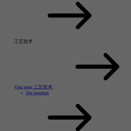
工艺技术
Visit page 工艺技术
Die bonding