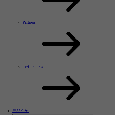
Partners
Testimonials
产品介绍