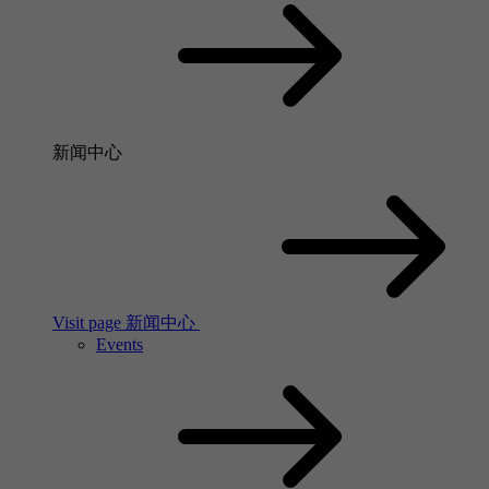
新闻中心
Visit page 新闻中心
Events