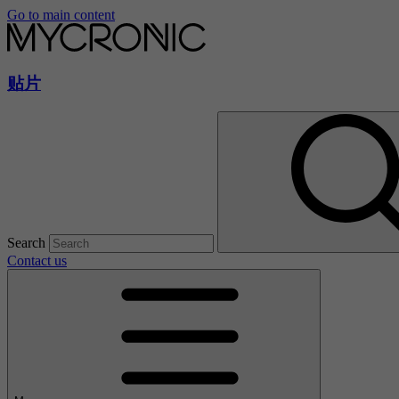
Go to main content
贴片
Search
Contact us