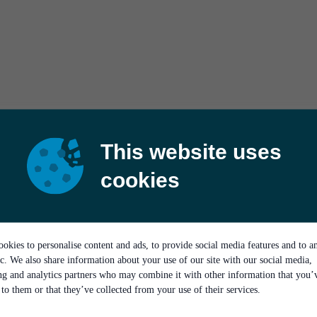
This website uses
cookies
okies to personalise content and ads, to provide social media features and to a
ic. We also share information about your use of our site with our social media,
ing and analytics partners who may combine it with other information that you’
to them or that they’ve collected from your use of their services.