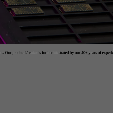
s. Our product’s' value is further illustrated by our 40+ years of experi