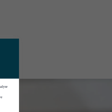
nalyse
ve