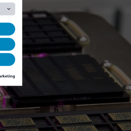
rketing