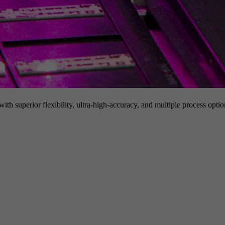
h superior flexibility, ultra-high-accuracy, and multiple process option