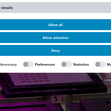
 details
Allow all
Allow selection
Deny
Necessary
Preferences
Statistics
Ma