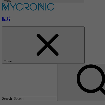
Menu
贴片
Close
Search