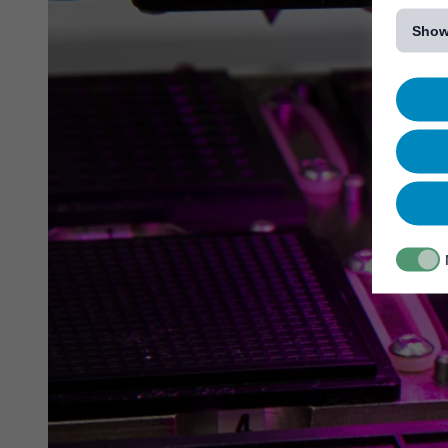
[...]
Show