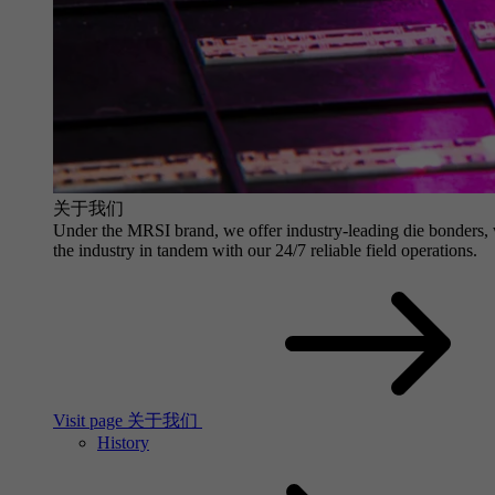
关于我们
Under the MRSI brand, we offer industry-leading die bonders, wit
the industry in tandem with our 24/7 reliable field operations.
Visit page 关于我们
History