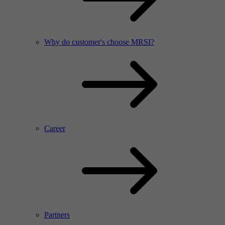
Why do customer's choose MRSI?
Career
Partners