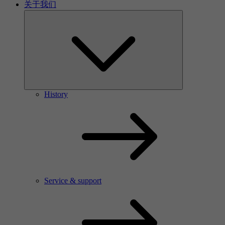
关于我们
History
Service & support