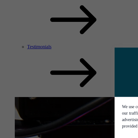
Testimonials
We use co
our traff
advertis
provided 