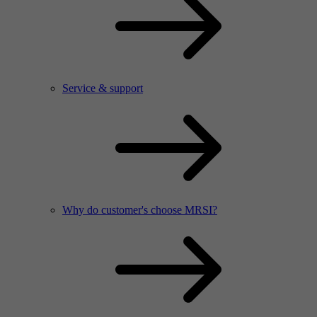
Service & support
Why do customer's choose MRSI?