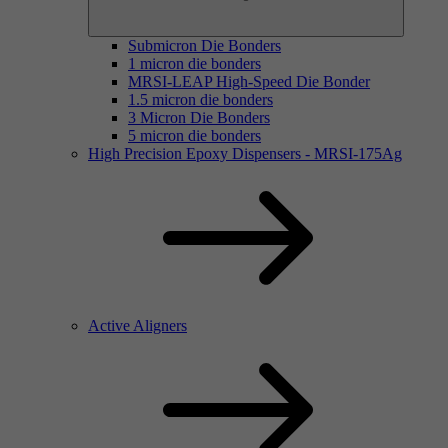
Submicron Die Bonders
1 micron die bonders
MRSI-LEAP High-Speed Die Bonder
1.5 micron die bonders
3 Micron Die Bonders
5 micron die bonders
High Precision Epoxy Dispensers - MRSI-175Ag
Active Aligners