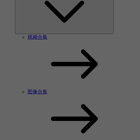
视频合集
图像合集