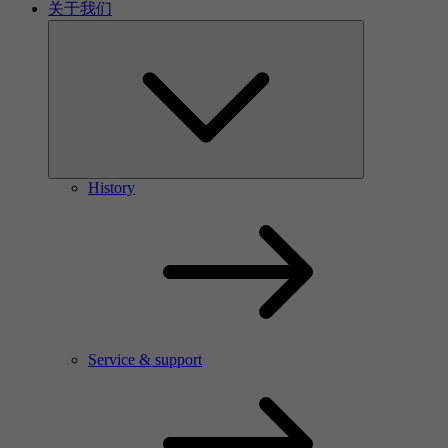
关于我们
History
Service & support