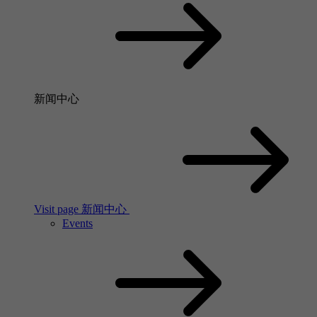
新闻中心
Visit page 新闻中心
Events