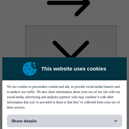
This website uses cookies
AOC
High Power Laser Diodes
Optical Components & Transceivers
We use cookies to personalise content and ads, to provide social media features and
Silicon Photonics
to analyse our traffic. We also share information about your use of our site with our
TO-TOSA/ROSA
social media, advertising and analytics partners who may combine it with other
Microwave & RF
information that you’ve provided to them or that they’ve collected from your use of
their services.
[...]
Show details