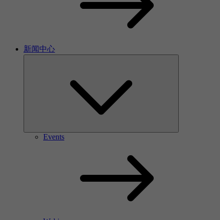
新闻中心
Events