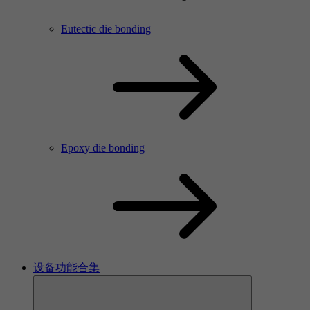
Eutectic die bonding
Epoxy die bonding
设备功能合集