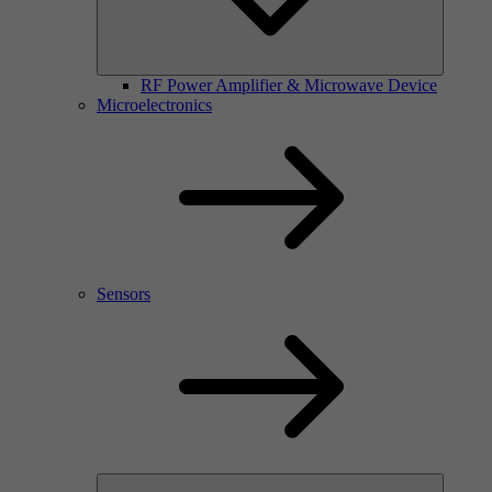
RF Power Amplifier & Microwave Device
Microelectronics
Sensors