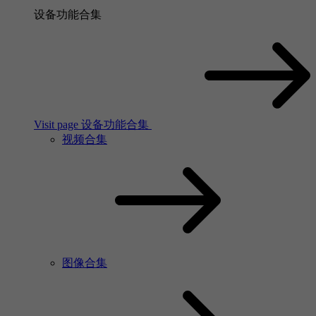
设备功能合集
Visit page 设备功能合集
视频合集
图像合集