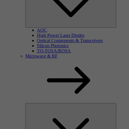
AOC
High Power Laser Diodes
Optical Components & Transceivers
Silicon Photonics
TO-TOSA/ROSA
Microwave & RF