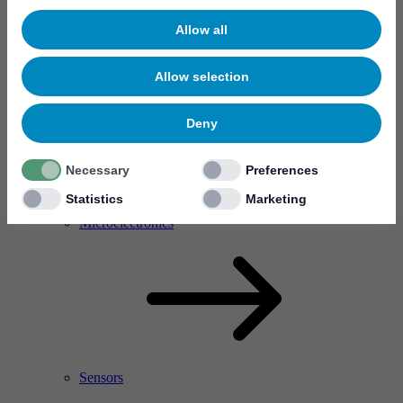
Allow all
Allow selection
Deny
Necessary
Preferences
Statistics
Marketing
RF Power Amplifier & Microwave Device
Microelectronics
Sensors