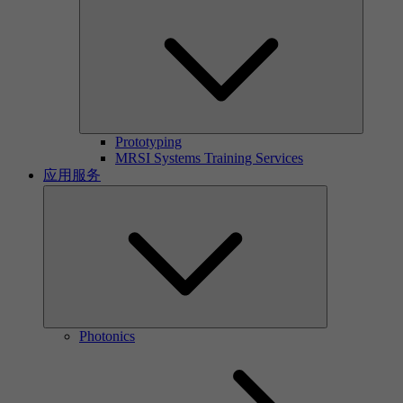
Prototyping
MRSI Systems Training Services
应用服务
Photonics