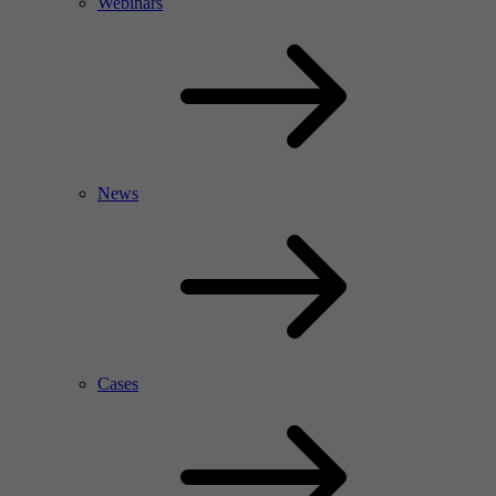
Webinars
News
Cases