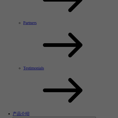
Partners
Testimonials
产品介绍