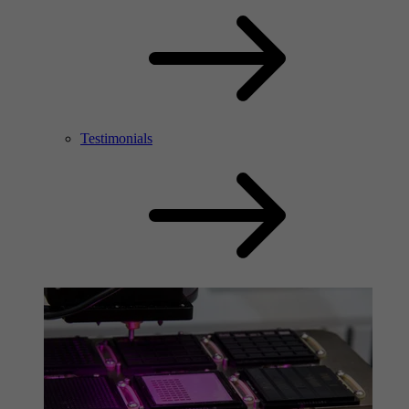
Testimonials