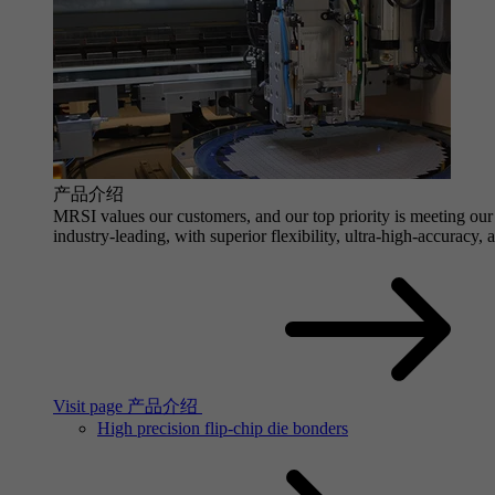
产品介绍
MRSI values our customers, and our top priority is meeting our 
industry-leading, with superior flexibility, ultra-high-accuracy,
Visit page 产品介绍
High precision flip-chip die bonders