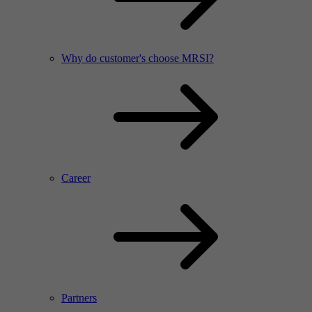
Why do customer's choose MRSI?
Career
Partners