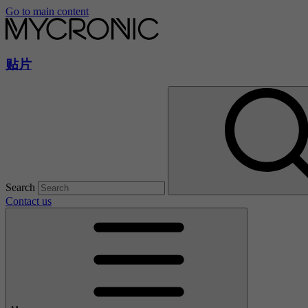
Go to main content
贴片
Search
Contact us