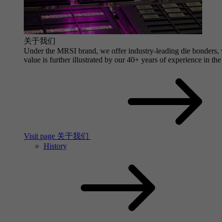
关于我们
Under the MRSI brand, we offer industry-leading die bonders, wi
value is further illustrated by our 40+ years of experience in the
Visit page 关于我们
History