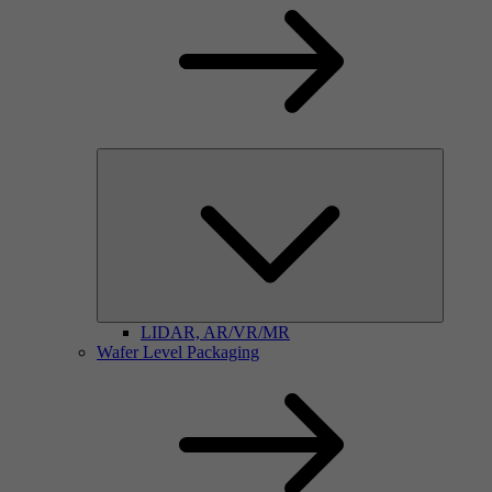
LIDAR, AR/VR/MR
Wafer Level Packaging