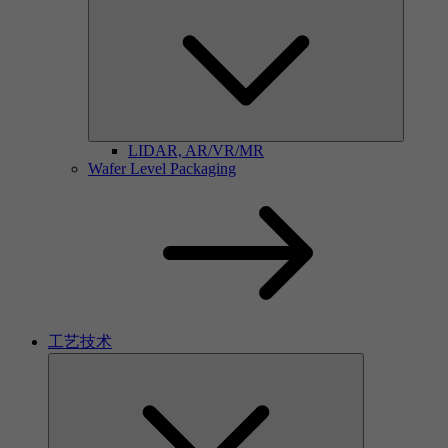
LIDAR, AR/VR/MR
Wafer Level Packaging
工艺技术