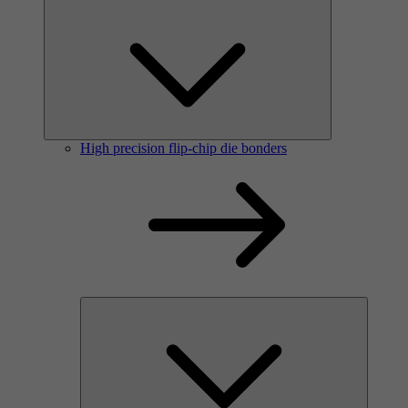
High precision flip-chip die bonders