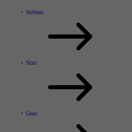
Webinars
News
Cases