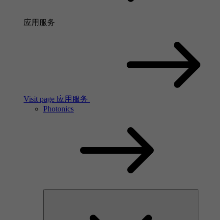
应用服务
Visit page 应用服务
Photonics