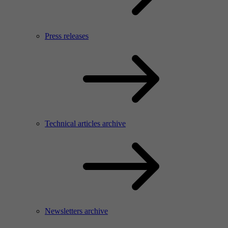
Press releases
Technical articles archive
Newsletters archive