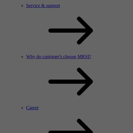
Service & support
Why do customer's choose MRSI?
Career