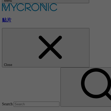
Menu
贴片
Close
Search