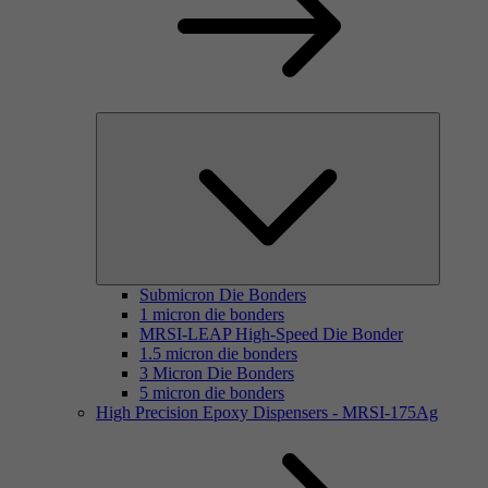
Submicron Die Bonders
1 micron die bonders
MRSI-LEAP High-Speed Die Bonder
1.5 micron die bonders
3 Micron Die Bonders
5 micron die bonders
High Precision Epoxy Dispensers - MRSI-175Ag