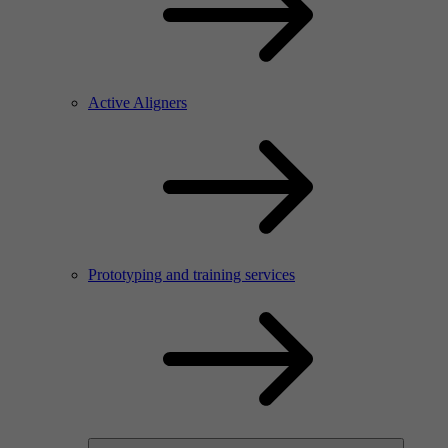
Active Aligners
Prototyping and training services