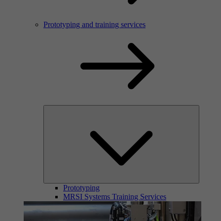
Prototyping and training services
Prototyping
MRSI Systems Training Services