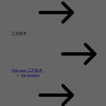
工艺技术
Visit page 工艺技术
Die bonding