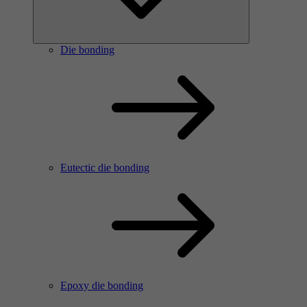
Die bonding
Eutectic die bonding
Epoxy die bonding