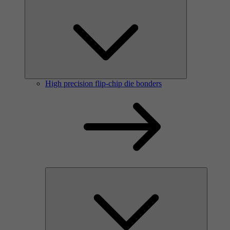
High precision flip-chip die bonders