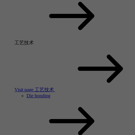
工艺技术
Visit page 工艺技术
Die bonding