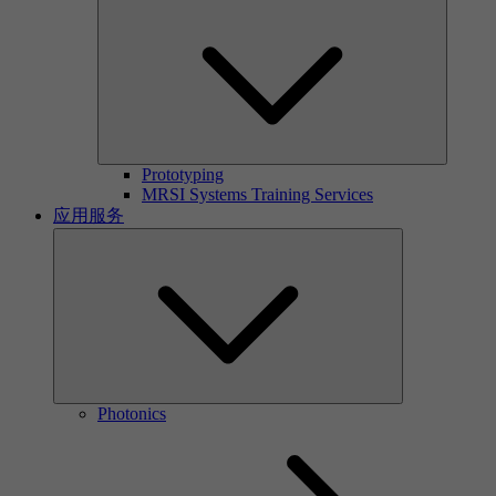
Prototyping
MRSI Systems Training Services
应用服务
Photonics