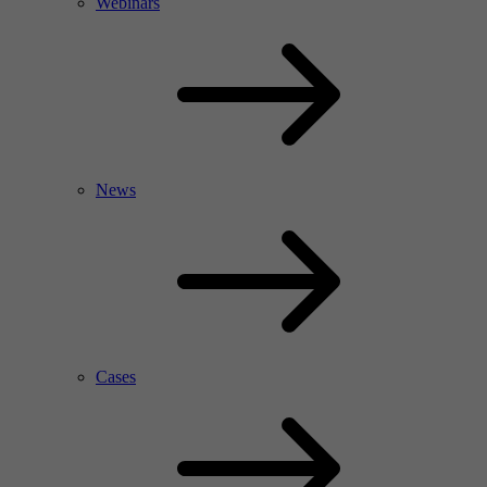
Webinars
News
Cases