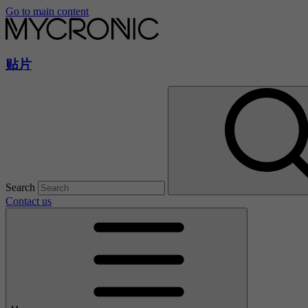
Go to main content
贴片
Search
Contact us