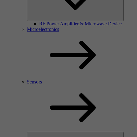
RF Power Amplifier & Microwave Device
Microelectronics
Sensors