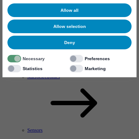
Allow all
Allow selection
Deny
Necessary
Preferences
Statistics
Marketing
RF Power Amplifier & Microwave Device
Microelectronics
Sensors