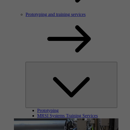
Prototyping and training services
Prototyping
MRSI Systems Training Services