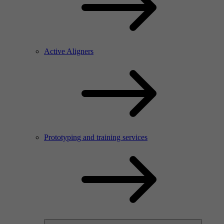
Active Aligners
Prototyping and training services