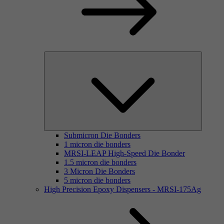
Submicron Die Bonders
1 micron die bonders
MRSI-LEAP High-Speed Die Bonder
1.5 micron die bonders
3 Micron Die Bonders
5 micron die bonders
High Precision Epoxy Dispensers - MRSI-175Ag