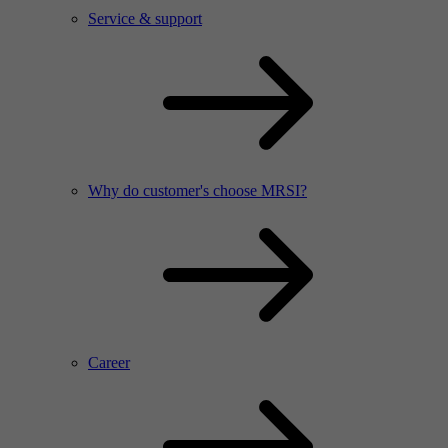
Service & support
Why do customer's choose MRSI?
Career