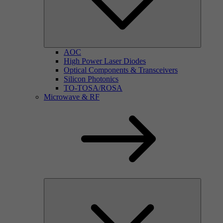
AOC
High Power Laser Diodes
Optical Components & Transceivers
Silicon Photonics
TO-TOSA/ROSA
Microwave & RF