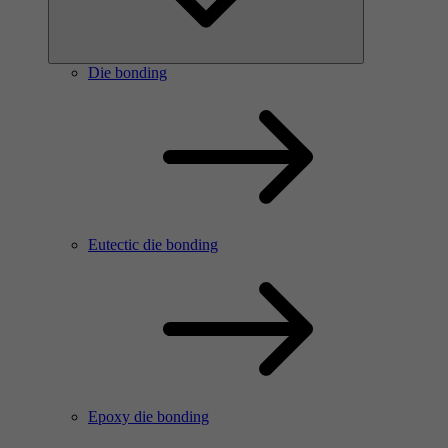
Die bonding
Eutectic die bonding
Epoxy die bonding