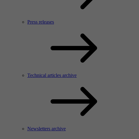
Press releases
Technical articles archive
Newsletters archive