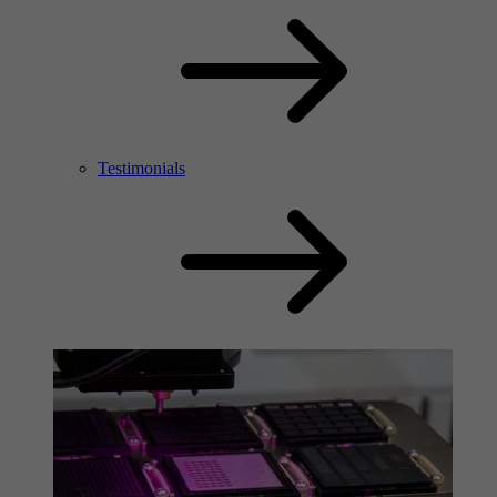
Testimonials