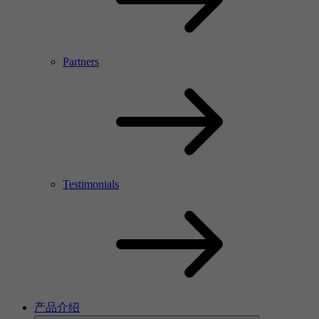
Partners
Testimonials
产品介绍