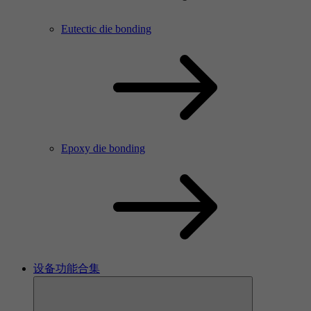
Eutectic die bonding
Epoxy die bonding
设备功能合集