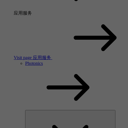
应用服务
Visit page 应用服务
Photonics