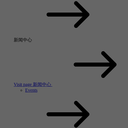
新闻中心
Visit page 新闻中心
Events