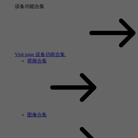
设备功能合集
Visit page 设备功能合集
视频合集
图像合集