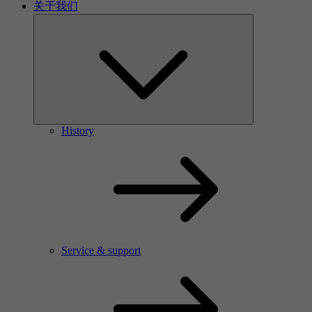
关于我们
History
Service & support