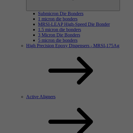
Submicron Die Bonders
1 micron die bonders
MRSI-LEAP High-Speed Die Bonder
1.5 micron die bonders
3 Micron Die Bonders
5 micron die bonders
High Precision Epoxy Dispensers - MRSI-175Ag
Active Aligners