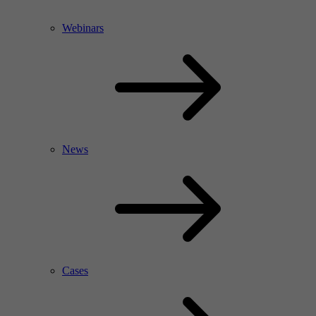
Webinars
News
Cases