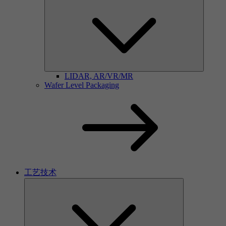
LIDAR, AR/VR/MR
Wafer Level Packaging
工艺技术