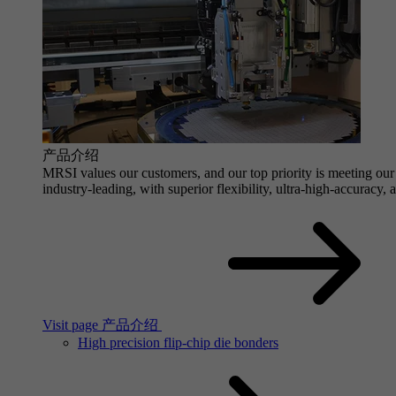
产品介绍
MRSI values our customers, and our top priority is meeting our 
industry-leading, with superior flexibility, ultra-high-accuracy,
Visit page 产品介绍
High precision flip-chip die bonders