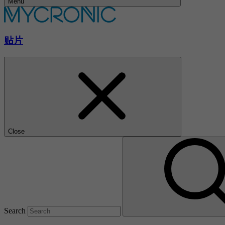
Menu
贴片
Close
Search