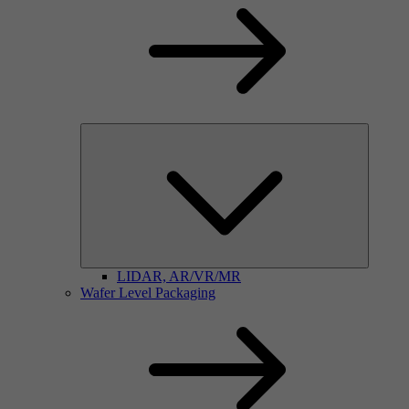
LIDAR, AR/VR/MR
Wafer Level Packaging