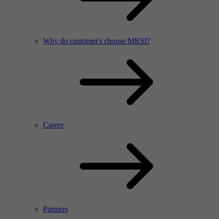
Why do customer's choose MRSI?
Career
Partners