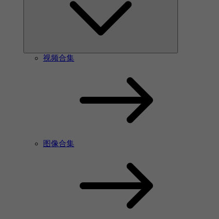
视频合集
图像合集