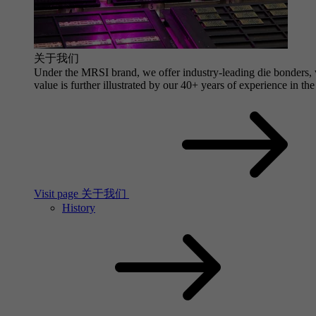
关于我们
Under the MRSI brand, we offer industry-leading die bonders, wi
value is further illustrated by our 40+ years of experience in the
Visit page 关于我们
History