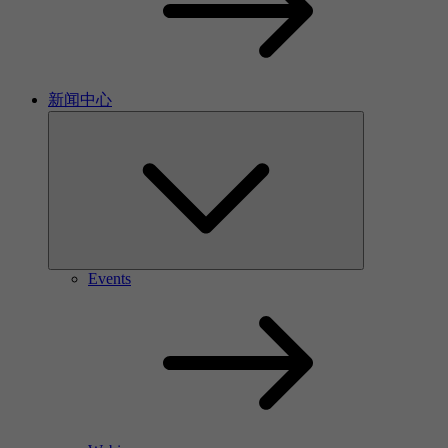
新闻中心
Events