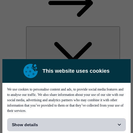
This website uses cookies
AOC
High Power Laser Diodes
Optical Components & Transceivers
We use cookies to personalise content and ads, to provide social media features and
Silicon Photonics
to analyse our traffic. We also share information about your use of our site with our
TO-TOSA/ROSA
social media, advertising and analytics partners who may combine it with other
Microwave & RF
information that you’ve provided to them or that they’ve collected from your use of
their services.
[...]
Show details