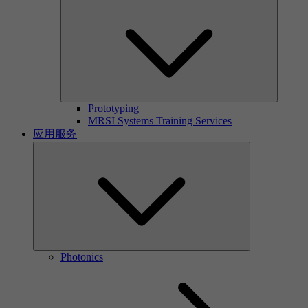
Prototyping
MRSI Systems Training Services
应用服务
Photonics