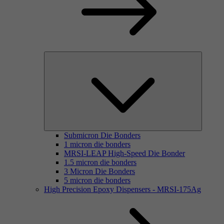
Submicron Die Bonders
1 micron die bonders
MRSI-LEAP High-Speed Die Bonder
1.5 micron die bonders
3 Micron Die Bonders
5 micron die bonders
High Precision Epoxy Dispensers - MRSI-175Ag