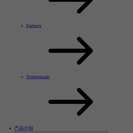
Partners
Testimonials
产品介绍