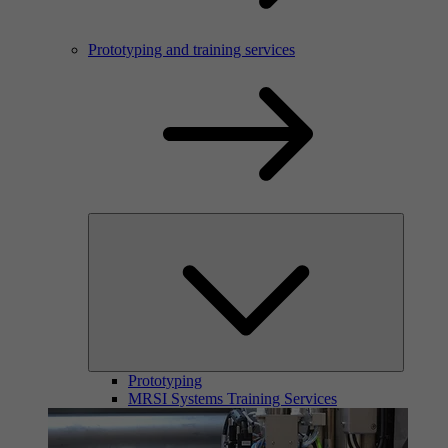
Prototyping and training services
Prototyping
MRSI Systems Training Services