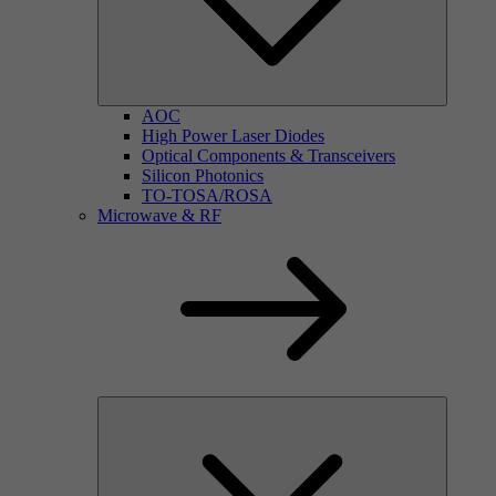
AOC
High Power Laser Diodes
Optical Components & Transceivers
Silicon Photonics
TO-TOSA/ROSA
Microwave & RF