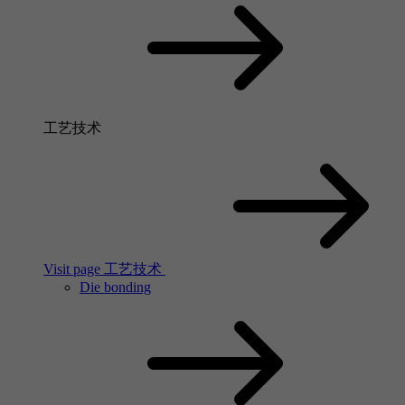
工艺技术
Visit page 工艺技术
Die bonding