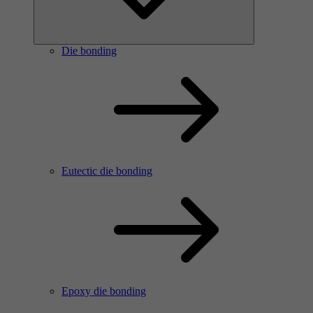
Die bonding
Eutectic die bonding
Epoxy die bonding