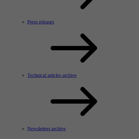
Press releases
Technical articles archive
Newsletters archive