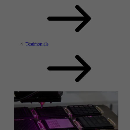
Testimonials