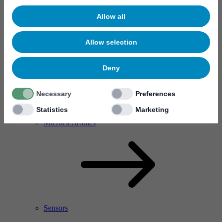
Allow all
Allow selection
Deny
Necessary
Preferences
Statistics
Marketing
RF Power Amplifier & Microwave Device
Microelectronics
Sensors