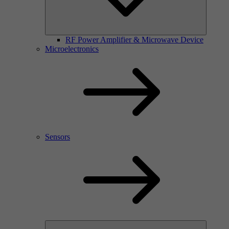
RF Power Amplifier & Microwave Device
Microelectronics
Sensors