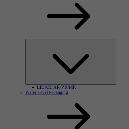
LIDAR, AR/VR/MR
Wafer Level Packaging