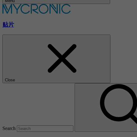
Menu
贴片
Close
Search