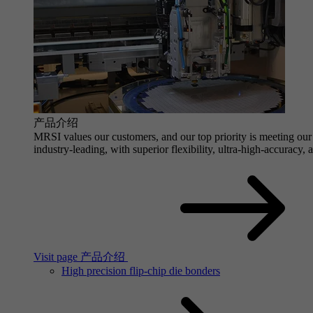
产品介绍
MRSI values our customers, and our top priority is meeting our 
industry-leading, with superior flexibility, ultra-high-accuracy,
Visit page 产品介绍
High precision flip-chip die bonders