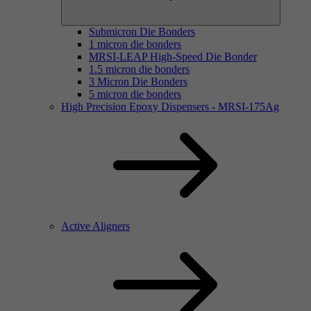
Submicron Die Bonders
1 micron die bonders
MRSI-LEAP High-Speed Die Bonder
1.5 micron die bonders
3 Micron Die Bonders
5 micron die bonders
High Precision Epoxy Dispensers - MRSI-175Ag
Active Aligners