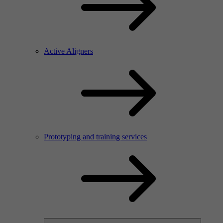
Active Aligners
Prototyping and training services