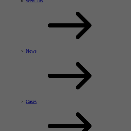
Webinars
News
Cases