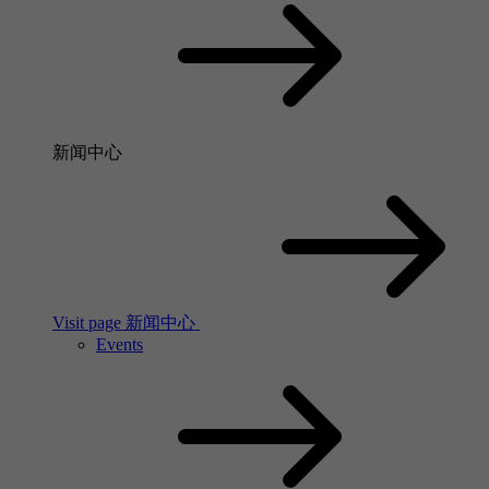
新闻中心
Visit page 新闻中心
Events