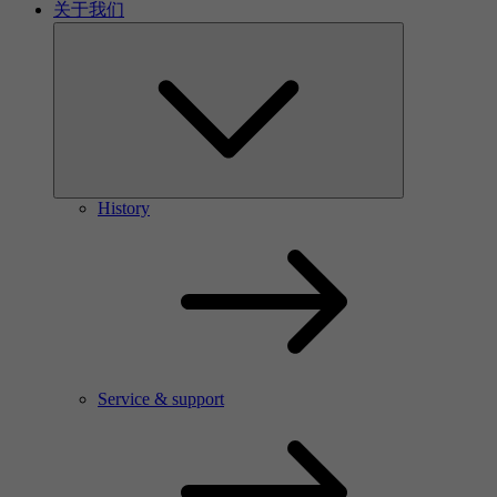
关于我们
History
Service & support