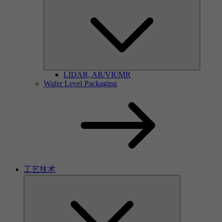
LIDAR, AR/VR/MR
Wafer Level Packaging
工艺技术