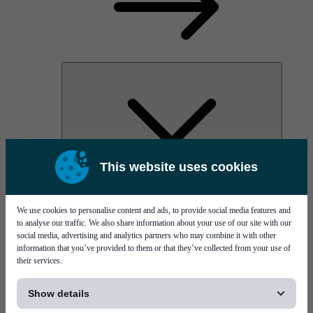
This website uses cookies
AOC
High Power Laser Diodes
Optical Components & Transceivers
We use cookies to personalise content and ads, to provide social media features and
Silicon Photonics
to analyse our traffic. We also share information about your use of our site with our
TO-TOSA/ROSA
social media, advertising and analytics partners who may combine it with other
Microwave & RF
information that you’ve provided to them or that they’ve collected from your use of
their services.
[...]
Show details