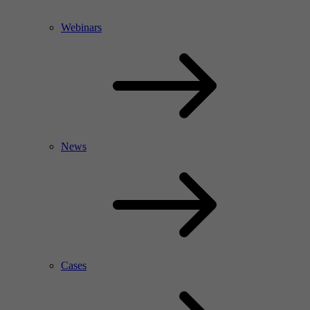
Webinars
News
Cases