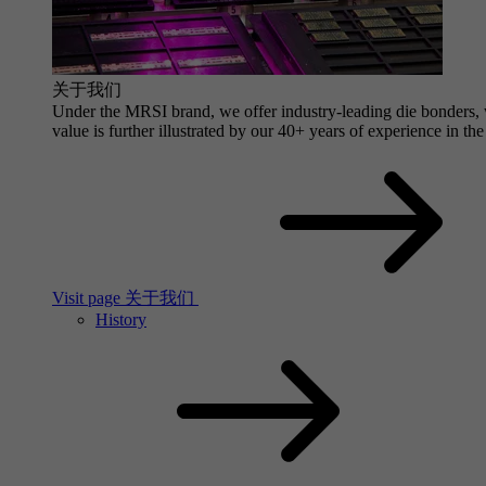
关于我们
Under the MRSI brand, we offer industry-leading die bonders, wi
value is further illustrated by our 40+ years of experience in the
Visit page 关于我们
History