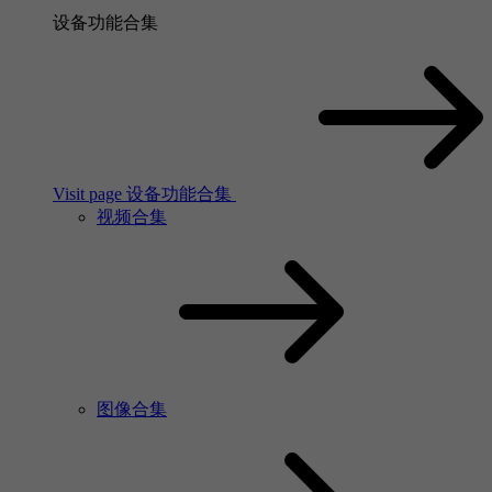
设备功能合集
Visit page 设备功能合集
视频合集
图像合集