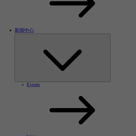
新闻中心
Events