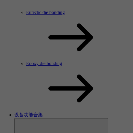
Eutectic die bonding
Epoxy die bonding
设备功能合集