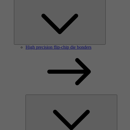
High precision flip-chip die bonders