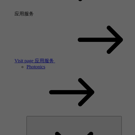
应用服务
Visit page 应用服务
Photonics