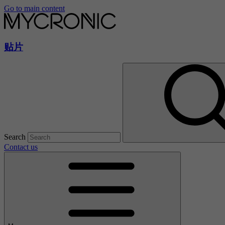
Go to main content
贴片
Search
Contact us