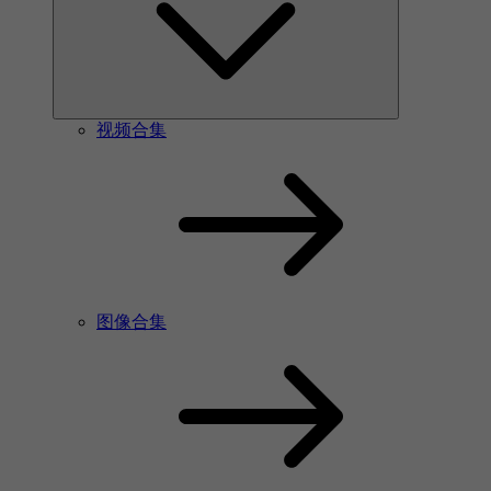
视频合集
图像合集