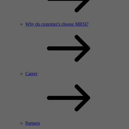
Why do customer's choose MRSI?
Career
Partners