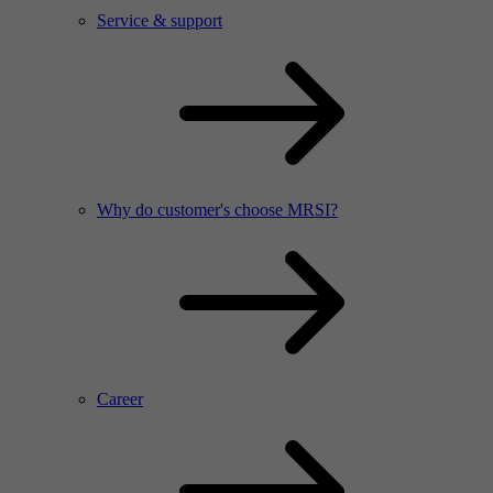
Service & support
Why do customer's choose MRSI?
Career