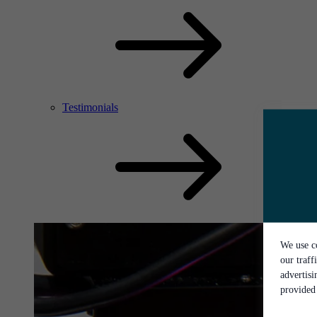
Testimonials
We use co
our traff
advertis
provided 