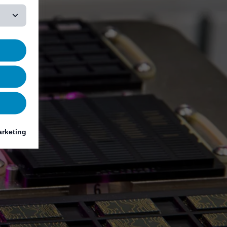
rketing