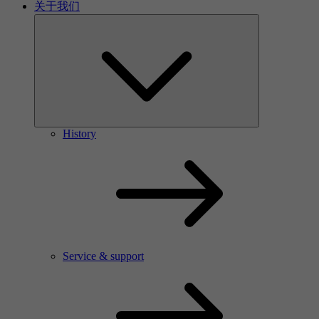
关于我们
History
Service & support