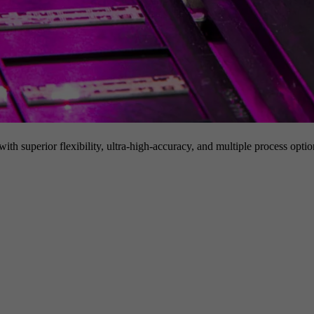
h superior flexibility, ultra-high-accuracy, and multiple process option