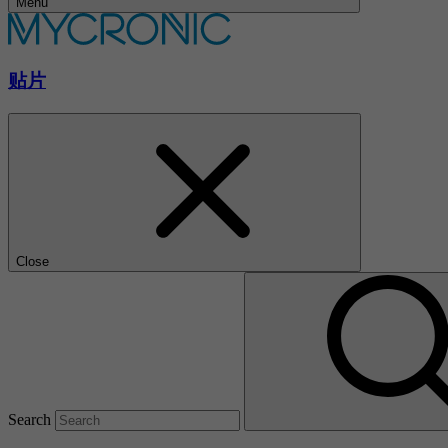
Menu
贴片
Close
Search