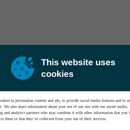
This website uses
cookies
okies to personalise content and ads, to provide social media features and to a
ic. We also share information about your use of our site with our social media,
ing and analytics partners who may combine it with other information that you’
to them or that they’ve collected from your use of their services.