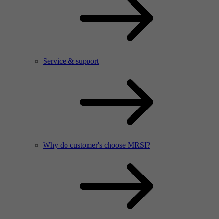
Service & support
Why do customer's choose MRSI?