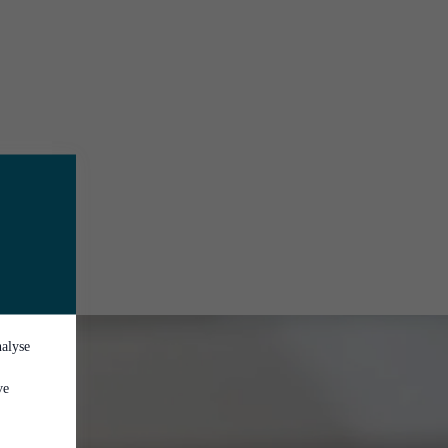
nalyse
ve