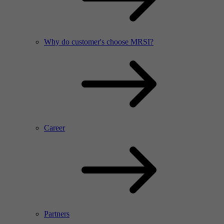
Why do customer's choose MRSI?
Career
Partners