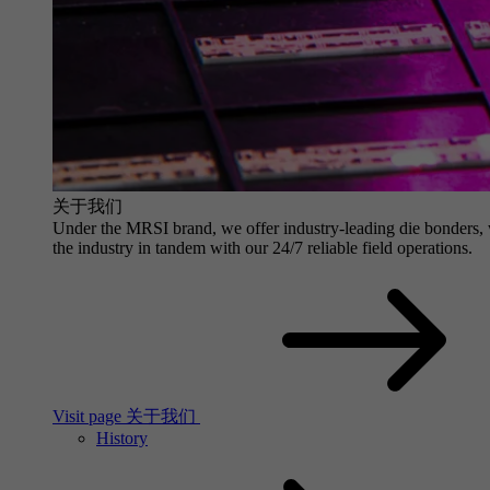
关于我们
Under the MRSI brand, we offer industry-leading die bonders, wit
the industry in tandem with our 24/7 reliable field operations.
Visit page 关于我们
History