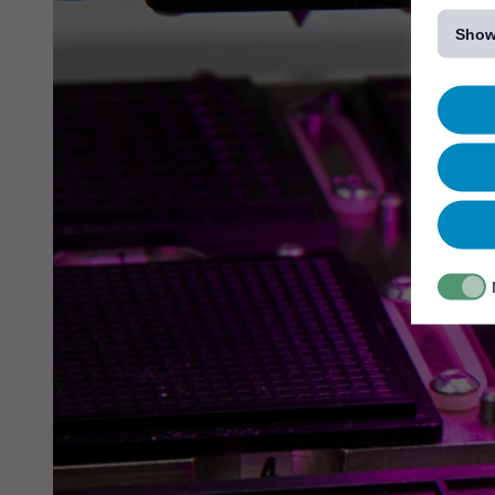
[...]
Show