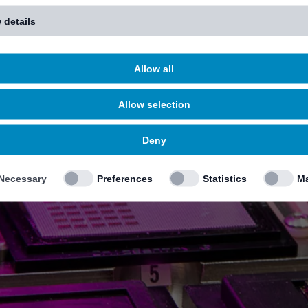
 details
Allow all
Allow selection
Deny
Necessary
Preferences
Statistics
Ma