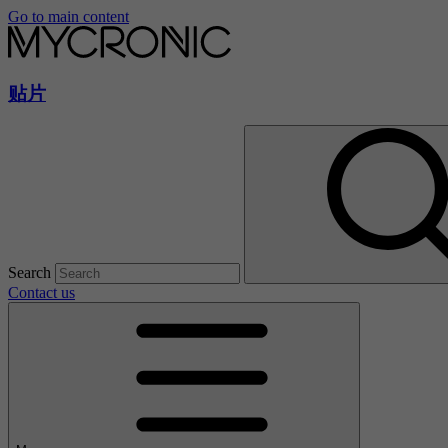
Go to main content
贴片
Search
Contact us