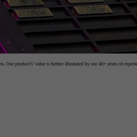
s. Our product’s' value is further illustrated by our 40+ years of experi