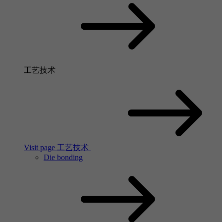
工艺技术
Visit page 工艺技术
Die bonding