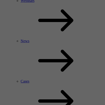
Webinars
News
Cases