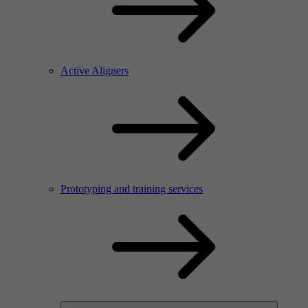
Active Aligners
Prototyping and training services