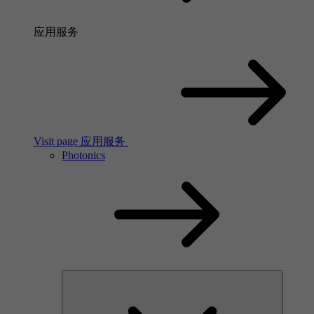
应用服务
Visit page 应用服务
Photonics