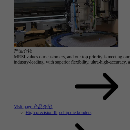
产品介绍
MRSI values our customers, and our top priority is meeting our 
industry-leading, with superior flexibility, ultra-high-accuracy,
Visit page 产品介绍
High precision flip-chip die bonders