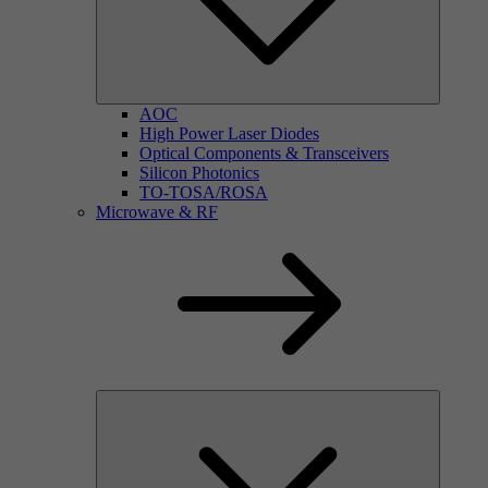
AOC
High Power Laser Diodes
Optical Components & Transceivers
Silicon Photonics
TO-TOSA/ROSA
Microwave & RF