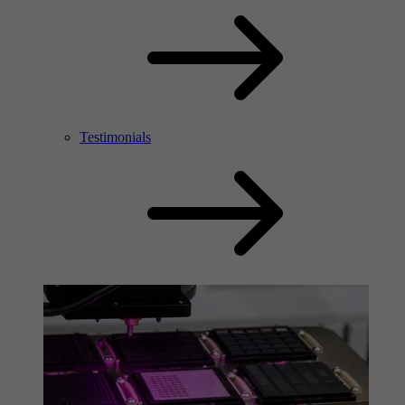
Testimonials