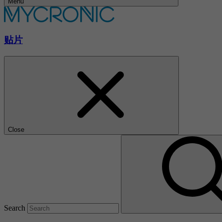
Menu
贴片
Close
Search