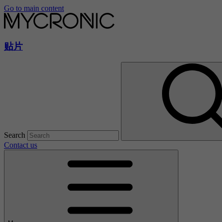
Go to main content
贴片
Search
Contact us