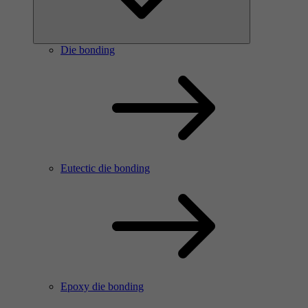
Die bonding
Eutectic die bonding
Epoxy die bonding