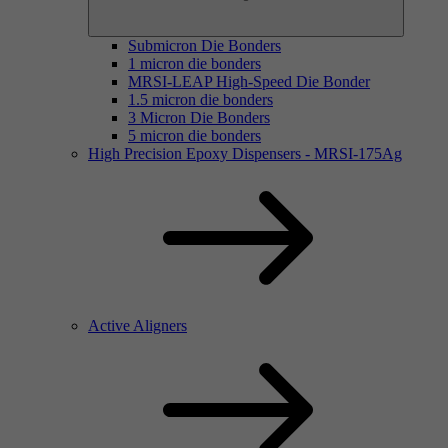
Submicron Die Bonders
1 micron die bonders
MRSI-LEAP High-Speed Die Bonder
1.5 micron die bonders
3 Micron Die Bonders
5 micron die bonders
High Precision Epoxy Dispensers - MRSI-175Ag
Active Aligners