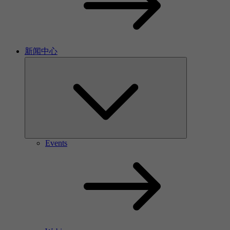
新闻中心
Events