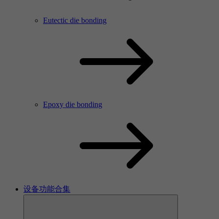
Eutectic die bonding
Epoxy die bonding
设备功能合集