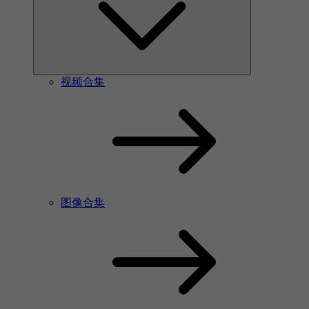
视频合集
图像合集