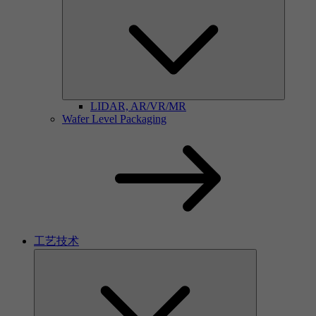
LIDAR, AR/VR/MR
Wafer Level Packaging
工艺技术