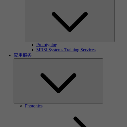
Prototyping
MRSI Systems Training Services
应用服务
Photonics