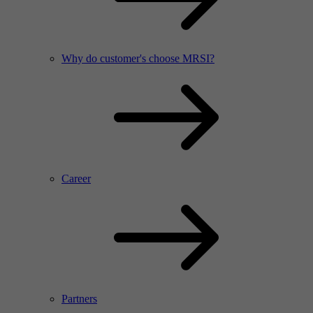
Why do customer's choose MRSI?
Career
Partners