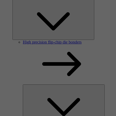
High precision flip-chip die bonders