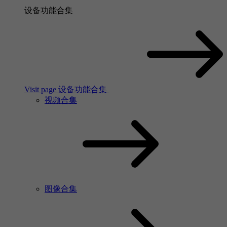
设备功能合集
Visit page 设备功能合集
视频合集
图像合集