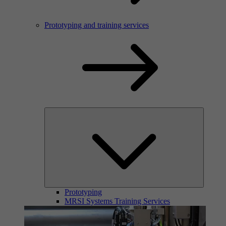
Prototyping and training services
Prototyping
MRSI Systems Training Services