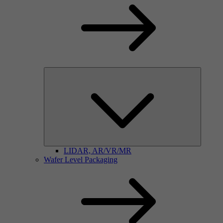
LIDAR, AR/VR/MR
Wafer Level Packaging