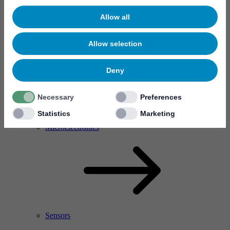
Allow all
Allow selection
Deny
Necessary
Preferences
Statistics
Marketing
RF Power Amplifier & Microwave Device
Microelectronics
Sensors