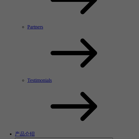
Partners
Testimonials
产品介绍