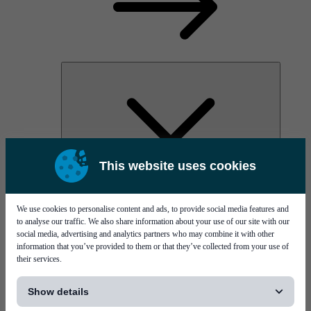
This website uses cookies
AOC
High Power Laser Diodes
Optical Components & Transceivers
We use cookies to personalise content and ads, to provide social media features and
Silicon Photonics
to analyse our traffic. We also share information about your use of our site with our
TO-TOSA/ROSA
social media, advertising and analytics partners who may combine it with other
Microwave & RF
information that you’ve provided to them or that they’ve collected from your use of
their services.
[...]
Show details