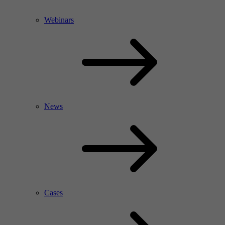
Webinars
News
Cases