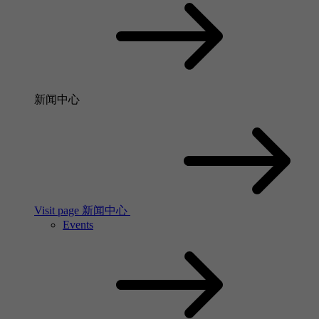
新闻中心
Visit page 新闻中心
Events