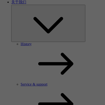
关于我们
History
Service & support