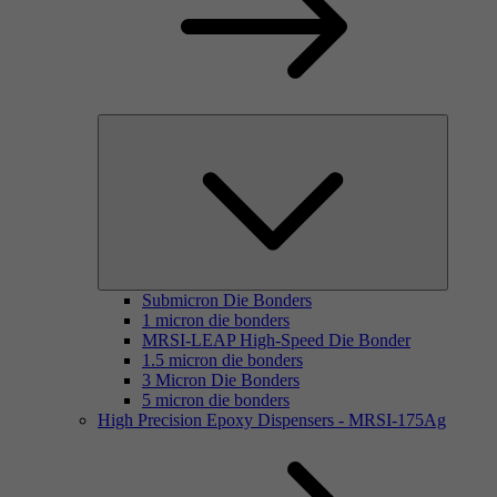
Submicron Die Bonders
1 micron die bonders
MRSI-LEAP High-Speed Die Bonder
1.5 micron die bonders
3 Micron Die Bonders
5 micron die bonders
High Precision Epoxy Dispensers - MRSI-175Ag