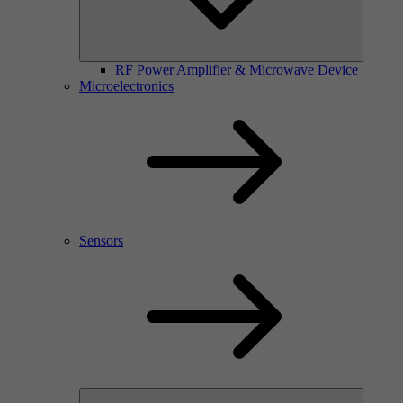
RF Power Amplifier & Microwave Device
Microelectronics
Sensors