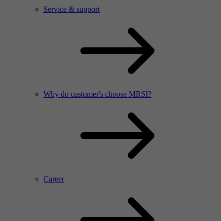
Service & support
Why do customer's choose MRSI?
Career