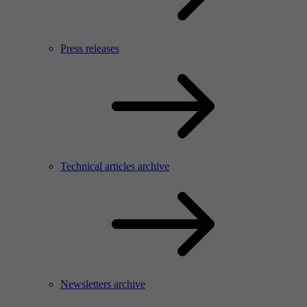
Press releases
Technical articles archive
Newsletters archive