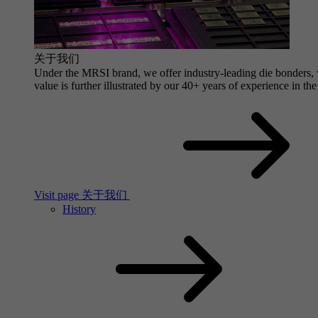
关于我们
Under the MRSI brand, we offer industry-leading die bonders, wi
value is further illustrated by our 40+ years of experience in the
Visit page 关于我们
History