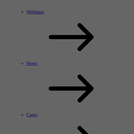
Webinars
News
Cases