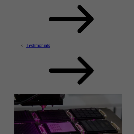
Testimonials