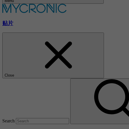
Menu
贴片
Close
Search