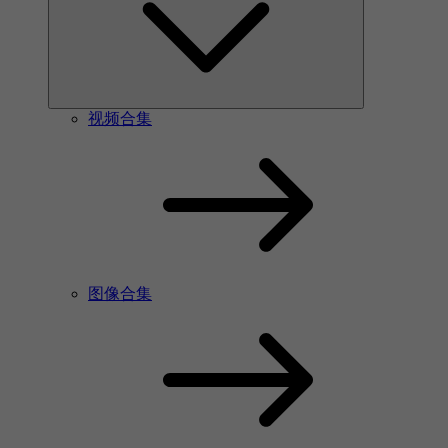
视频合集
图像合集