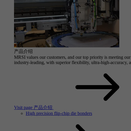
产品介绍
MRSI values our customers, and our top priority is meeting our 
industry-leading, with superior flexibility, ultra-high-accuracy,
Visit page 产品介绍
High precision flip-chip die bonders