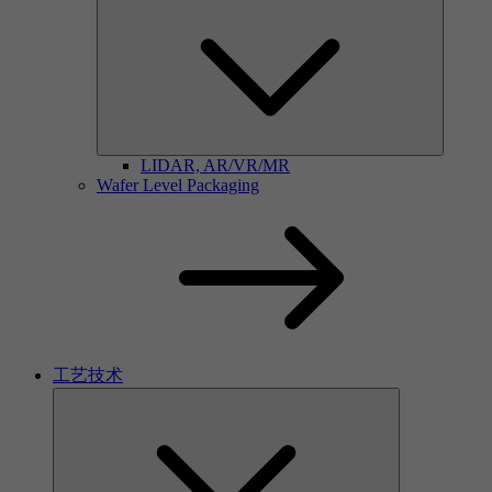
LIDAR, AR/VR/MR
Wafer Level Packaging
工艺技术