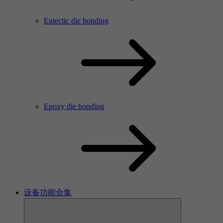
Eutectic die bonding
Epoxy die bonding
设备功能合集