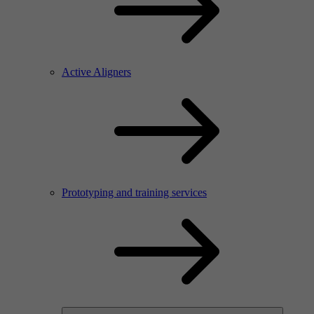
Active Aligners
Prototyping and training services