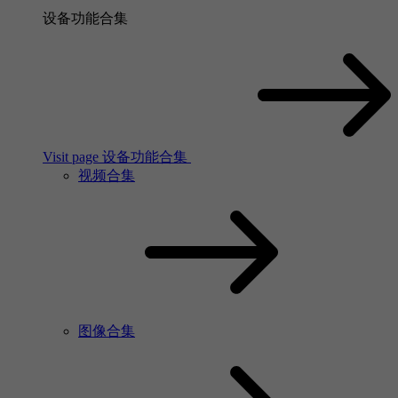
设备功能合集
Visit page 设备功能合集
视频合集
图像合集