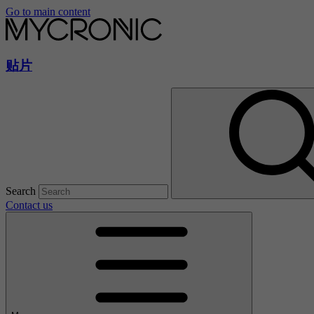
Go to main content
贴片
Search
Contact us