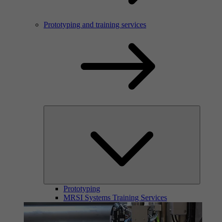
Prototyping and training services
Prototyping
MRSI Systems Training Services