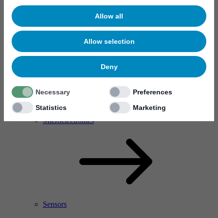
Allow all
Allow selection
Deny
Necessary
Preferences
Statistics
Marketing
RF Power Amplifier & Microwave Device
Microelectronics
Sensors