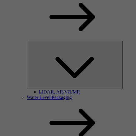
LIDAR, AR/VR/MR
Wafer Level Packaging