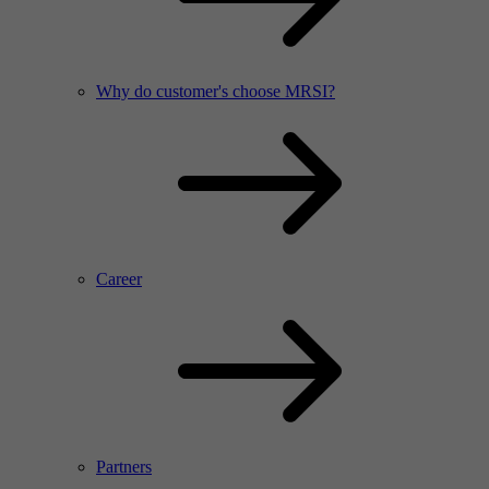
Why do customer's choose MRSI?
Career
Partners