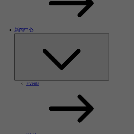
新闻中心
Events