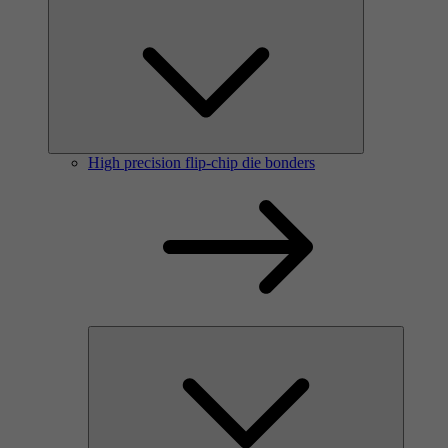
High precision flip-chip die bonders