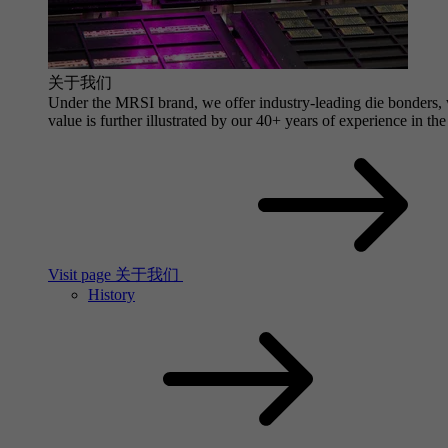
关于我们
Under the MRSI brand, we offer industry-leading die bonders, wi
value is further illustrated by our 40+ years of experience in the
Visit page 关于我们
History