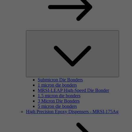
Submicron Die Bonders
1 micron die bonders
MRSI-LEAP High-Speed Die Bonder
1.5 micron die bonders
3 Micron Die Bonders
5 micron die bonders
High Precision Epoxy Dispensers - MRSI-175Ag