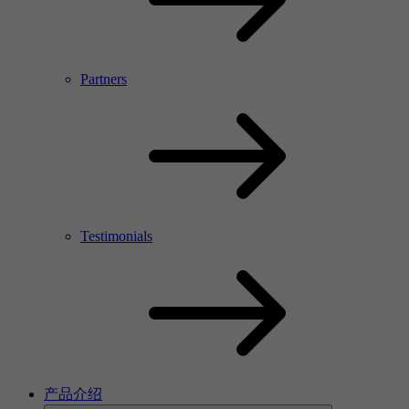
Partners
Testimonials
产品介绍