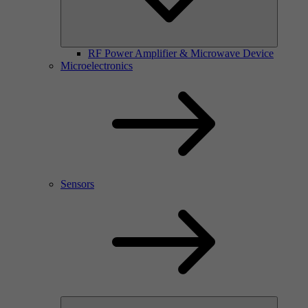
RF Power Amplifier & Microwave Device
Microelectronics
Sensors