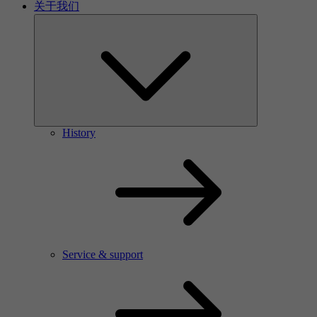
关于我们
History
Service & support