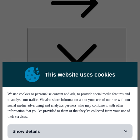
This website uses cookies
AOC
High Power Laser Diodes
Optical Components & Transceivers
We use cookies to personalise content and ads, to provide social media features and
Silicon Photonics
to analyse our traffic. We also share information about your use of our site with our
TO-TOSA/ROSA
social media, advertising and analytics partners who may combine it with other
Microwave & RF
information that you’ve provided to them or that they’ve collected from your use of
their services.
[...]
Show details