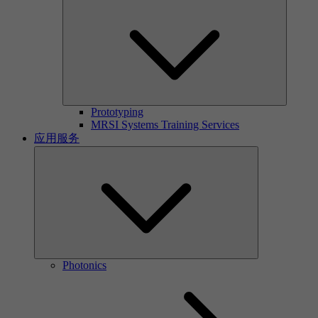
Prototyping
MRSI Systems Training Services
应用服务
Photonics