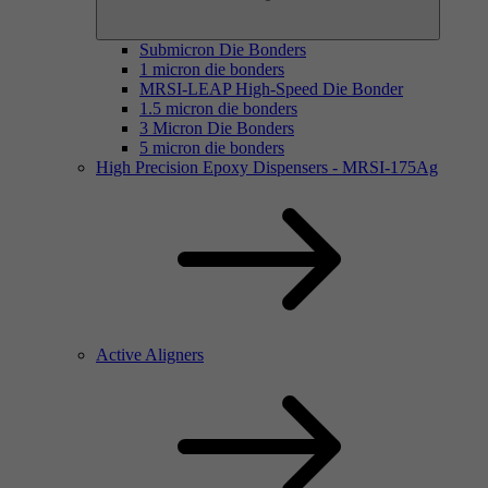
Submicron Die Bonders
1 micron die bonders
MRSI-LEAP High-Speed Die Bonder
1.5 micron die bonders
3 Micron Die Bonders
5 micron die bonders
High Precision Epoxy Dispensers - MRSI-175Ag
Active Aligners