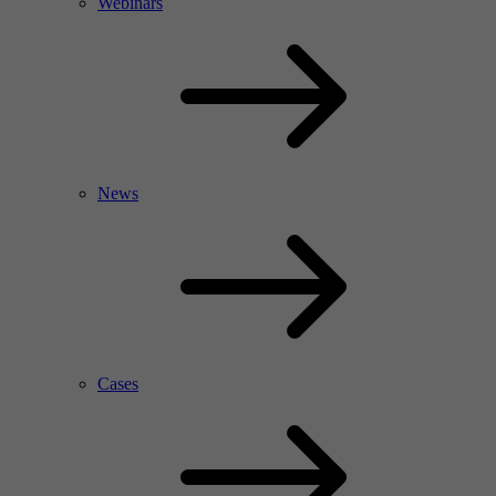
Webinars
News
Cases