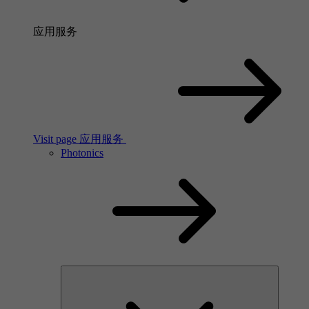
应用服务
Visit page 应用服务
Photonics