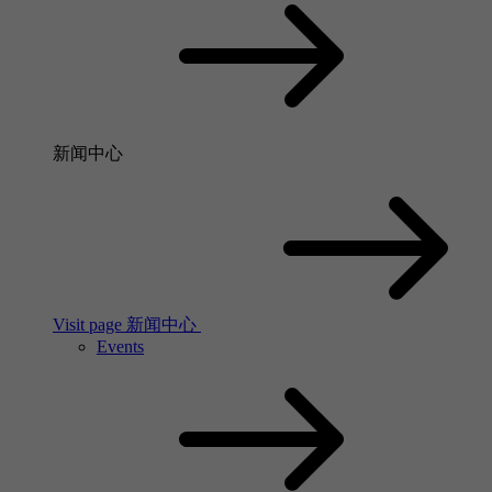
新闻中心
Visit page 新闻中心
Events