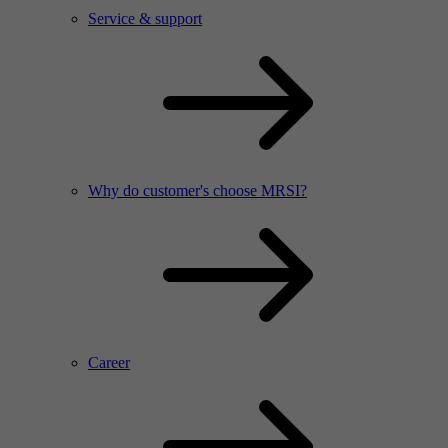
Service & support
Why do customer's choose MRSI?
Career