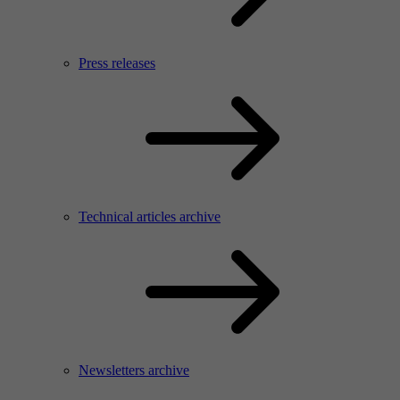
Press releases
Technical articles archive
Newsletters archive