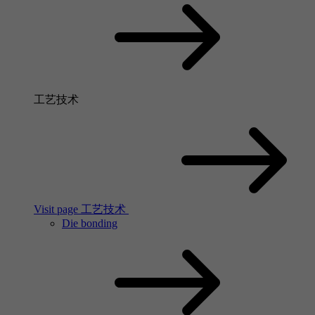
工艺技术
Visit page 工艺技术
Die bonding