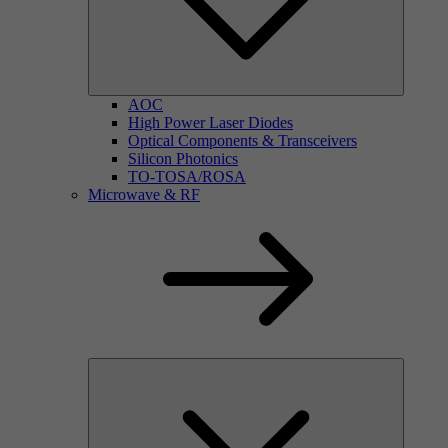
AOC
High Power Laser Diodes
Optical Components & Transceivers
Silicon Photonics
TO-TOSA/ROSA
Microwave & RF