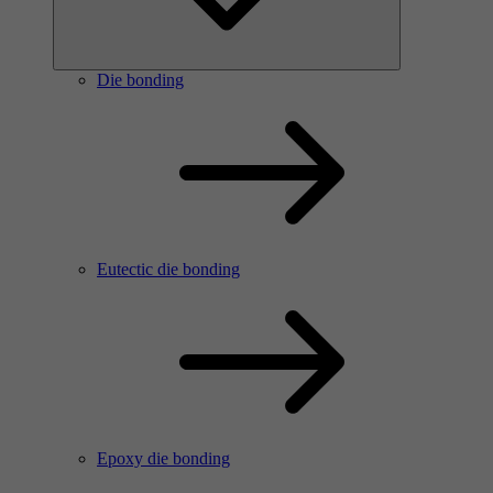
Die bonding
Eutectic die bonding
Epoxy die bonding