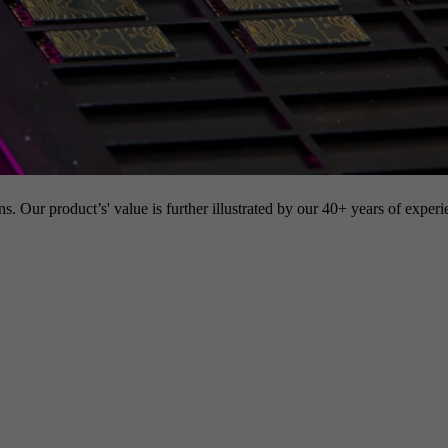
s. Our product’s' value is further illustrated by our 40+ years of experi