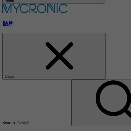
Menu
贴片
Close
Search