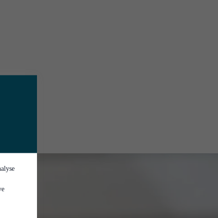
nalyse
ve