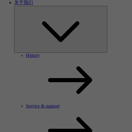
关于我们
History
Service & support