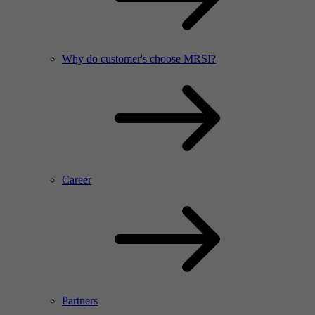
Why do customer's choose MRSI?
Career
Partners