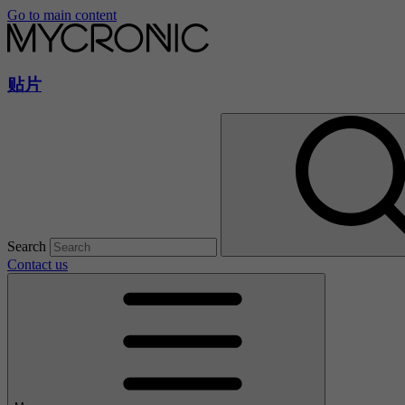
Go to main content
贴片
Search
Contact us