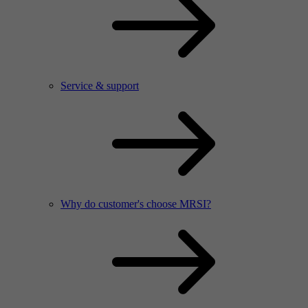
Service & support
Why do customer's choose MRSI?