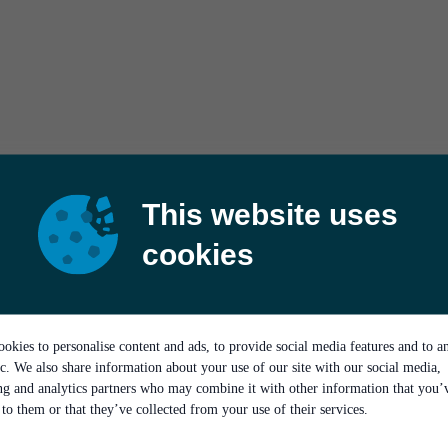
This website uses
cookies
okies to personalise content and ads, to provide social media features and to a
ic. We also share information about your use of our site with our social media,
ing and analytics partners who may combine it with other information that you’
to them or that they’ve collected from your use of their services.