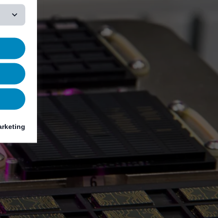
rketing