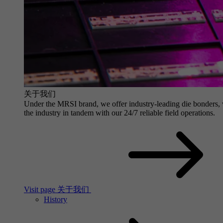
关于我们
Under the MRSI brand, we offer industry-leading die bonders, wit
the industry in tandem with our 24/7 reliable field operations.
Visit page 关于我们
History