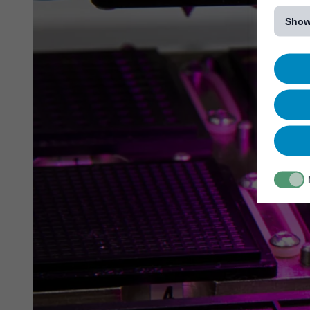
[...]
Show