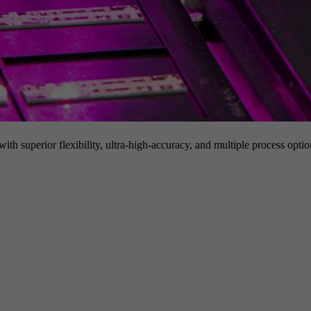
h superior flexibility, ultra-high-accuracy, and multiple process option