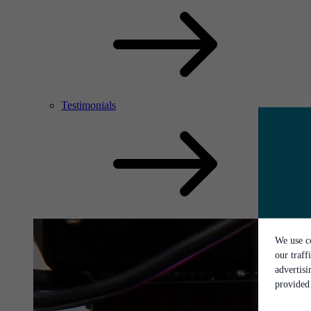
Testimonials
We use co
our traff
advertis
provided 