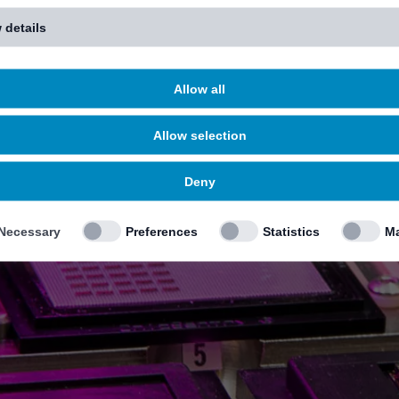
 details
Allow all
Allow selection
Deny
Necessary
Preferences
Statistics
Ma