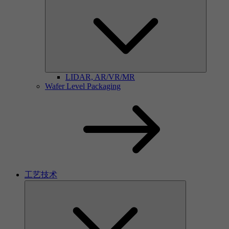
LIDAR, AR/VR/MR
Wafer Level Packaging
工艺技术