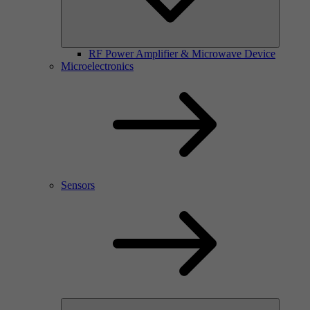
RF Power Amplifier & Microwave Device
Microelectronics
Sensors