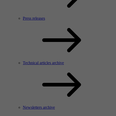
Press releases
Technical articles archive
Newsletters archive