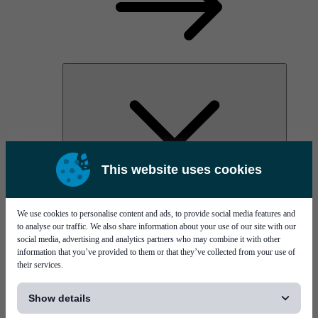
This website uses cookies
AOC
High Power Laser Diodes
Optical Components & Transceivers
We use cookies to personalise content and ads, to provide social media features and
Silicon Photonics
to analyse our traffic. We also share information about your use of our site with our
TO-TOSA/ROSA
social media, advertising and analytics partners who may combine it with other
Microwave & RF
information that you’ve provided to them or that they’ve collected from your use of
their services.
[...]
Show details