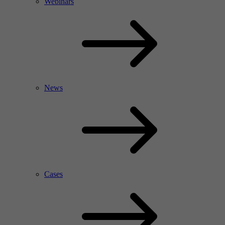
Webinars
News
Cases