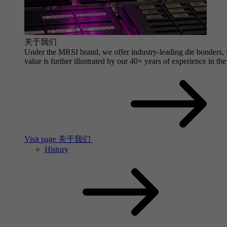
关于我们
Under the MRSI brand, we offer industry-leading die bonders, wi
value is further illustrated by our 40+ years of experience in the
Visit page 关于我们
History