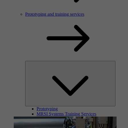
Prototyping and training services
Prototyping
MRSI Systems Training Services