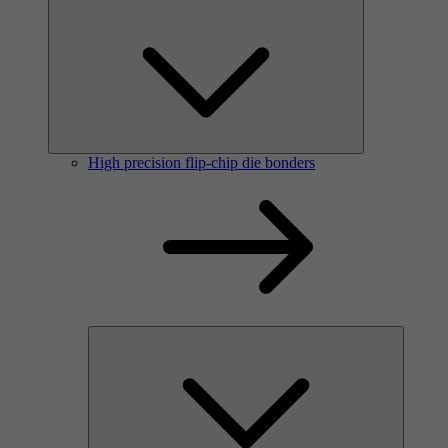
High precision flip-chip die bonders