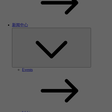
新闻中心
Events