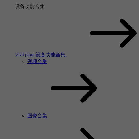
设备功能合集
Visit page 设备功能合集
视频合集
图像合集