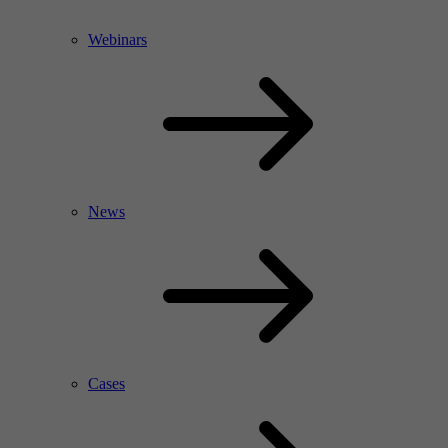
Webinars
News
Cases