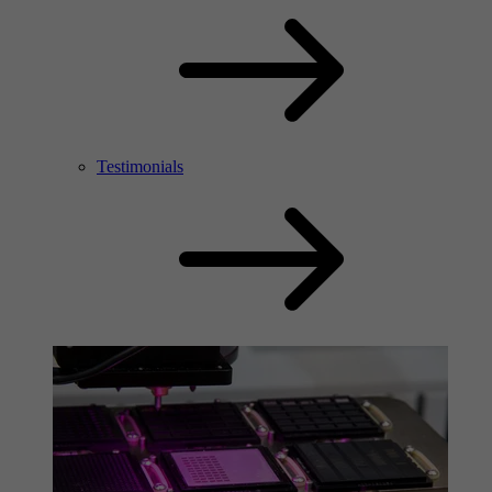
Testimonials