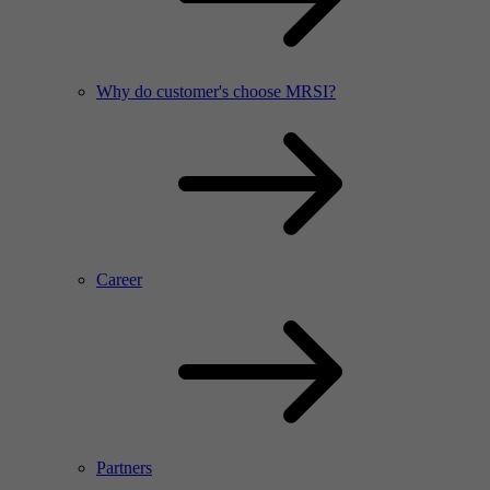
Why do customer's choose MRSI?
Career
Partners