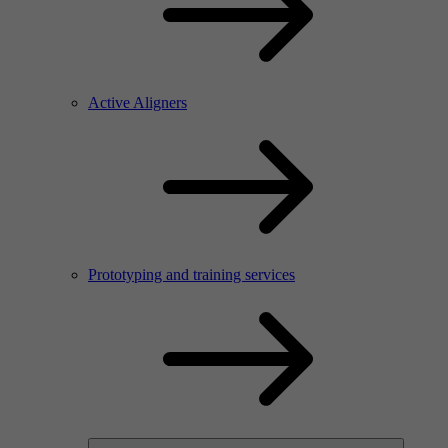
Active Aligners
Prototyping and training services