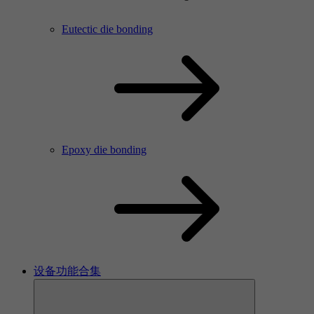
Eutectic die bonding
Epoxy die bonding
设备功能合集