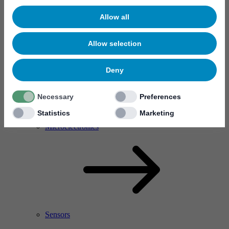
Allow all
Allow selection
Deny
Necessary
Preferences
Statistics
Marketing
RF Power Amplifier & Microwave Device
Microelectronics
Sensors