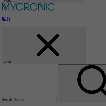
Menu
贴片
Close
Search