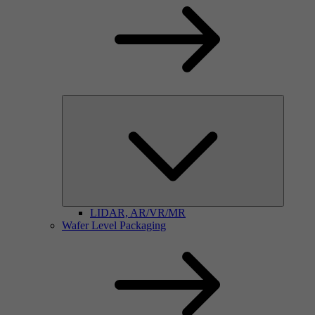
LIDAR, AR/VR/MR
Wafer Level Packaging