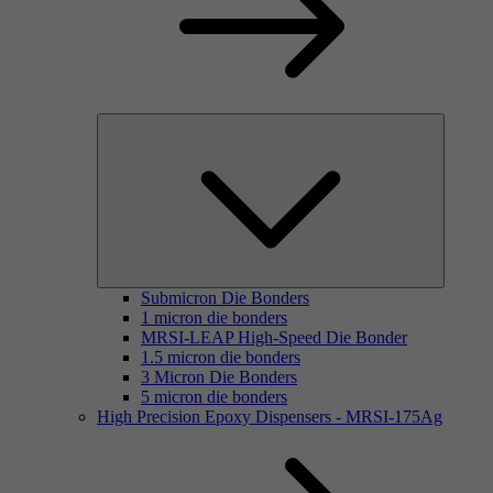
Submicron Die Bonders
1 micron die bonders
MRSI-LEAP High-Speed Die Bonder
1.5 micron die bonders
3 Micron Die Bonders
5 micron die bonders
High Precision Epoxy Dispensers - MRSI-175Ag