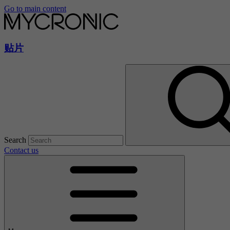
Go to main content
贴片
Search
Contact us