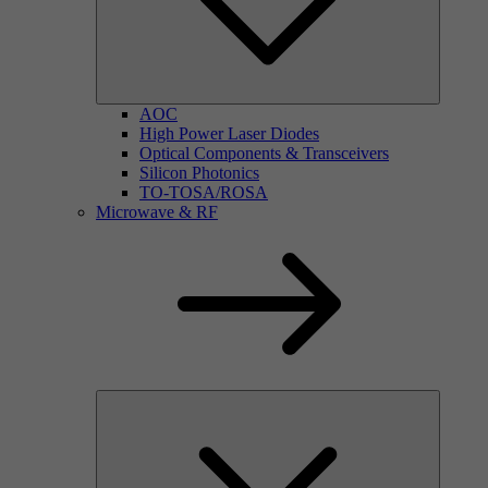
AOC
High Power Laser Diodes
Optical Components & Transceivers
Silicon Photonics
TO-TOSA/ROSA
Microwave & RF