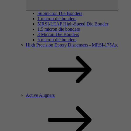
Submicron Die Bonders
1 micron die bonders
MRSI-LEAP High-Speed Die Bonder
1.5 micron die bonders
3 Micron Die Bonders
5 micron die bonders
High Precision Epoxy Dispensers - MRSI-175Ag
Active Aligners