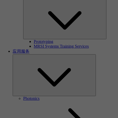
Prototyping
MRSI Systems Training Services
应用服务
Photonics