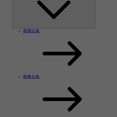
视频合集
图像合集