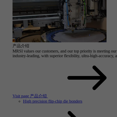
产品介绍
MRSI values our customers, and our top priority is meeting our 
industry-leading, with superior flexibility, ultra-high-accuracy,
Visit page 产品介绍
High precision flip-chip die bonders