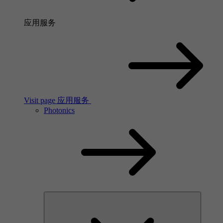
应用服务
Visit page 应用服务
Photonics