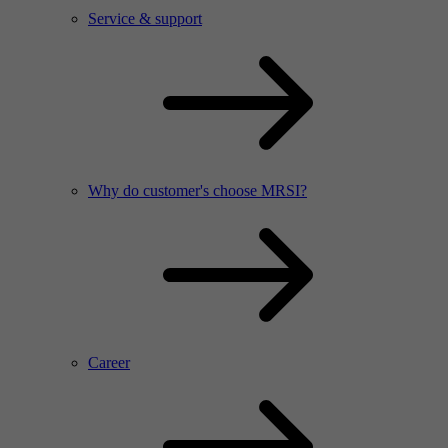
Service & support
Why do customer's choose MRSI?
Career