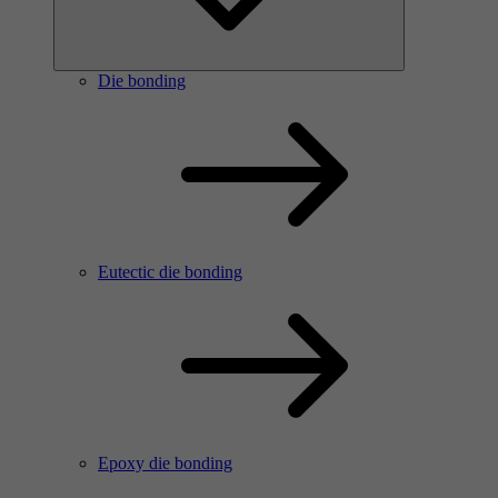
Die bonding
Eutectic die bonding
Epoxy die bonding