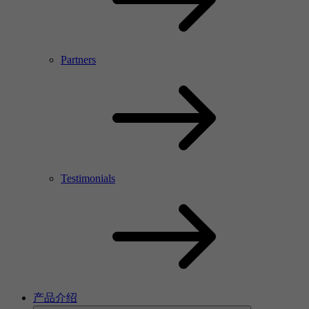
Partners
Testimonials
产品介绍