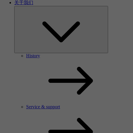
关于我们
History
Service & support