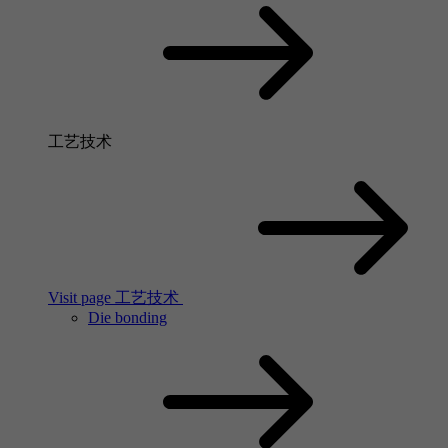
工艺技术
Visit page 工艺技术
Die bonding