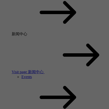
新闻中心
Visit page 新闻中心
Events