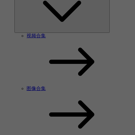
视频合集
图像合集