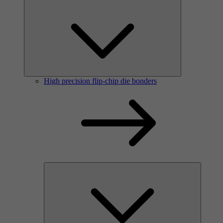
High precision flip-chip die bonders