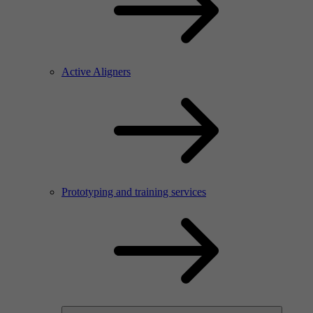
Active Aligners
Prototyping and training services