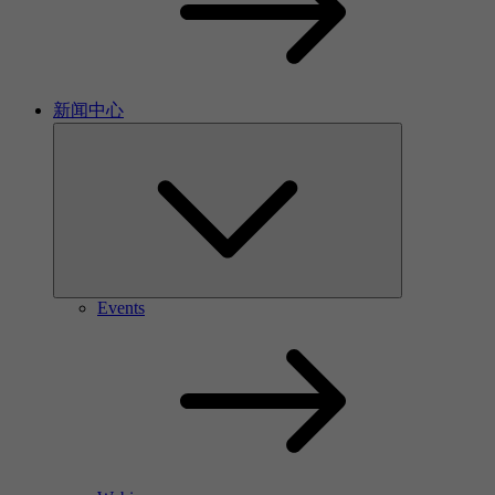
新闻中心
Events