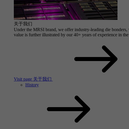
关于我们
Under the MRSI brand, we offer industry-leading die bonders, wi
value is further illustrated by our 40+ years of experience in the
Visit page 关于我们
History