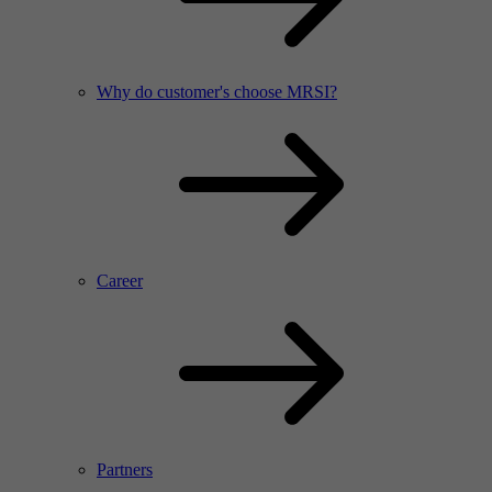
Why do customer's choose MRSI?
Career
Partners