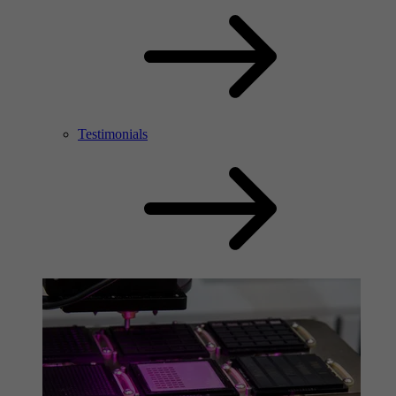
Testimonials