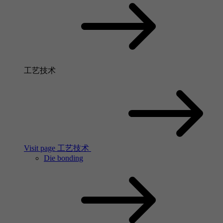
工艺技术
Visit page 工艺技术
Die bonding