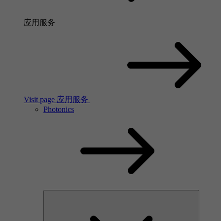
应用服务
Visit page 应用服务
Photonics