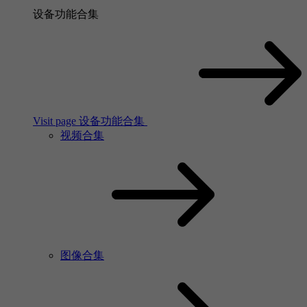
设备功能合集
Visit page 设备功能合集
视频合集
图像合集