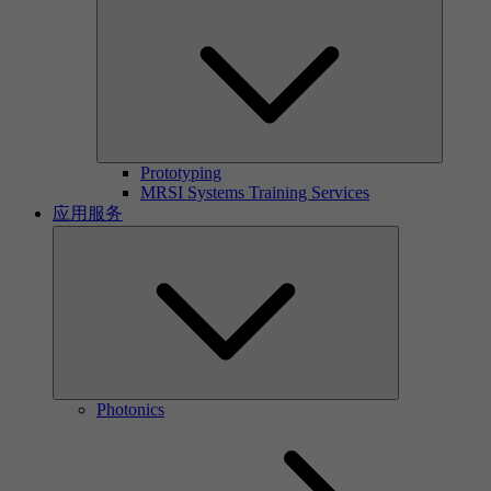
Prototyping
MRSI Systems Training Services
应用服务
Photonics