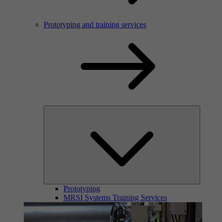
Prototyping and training services
Prototyping
MRSI Systems Training Services