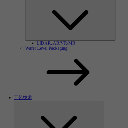
LIDAR, AR/VR/MR
Wafer Level Packaging
工艺技术