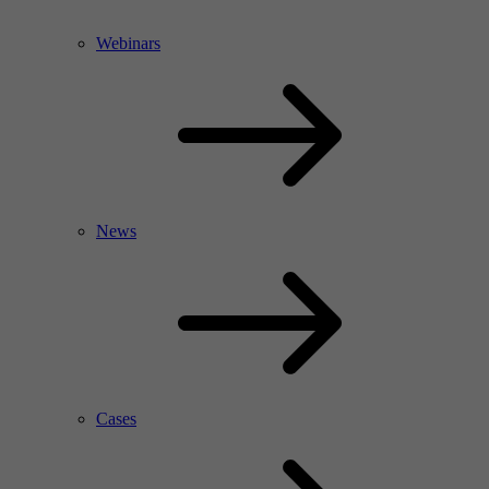
Webinars
News
Cases