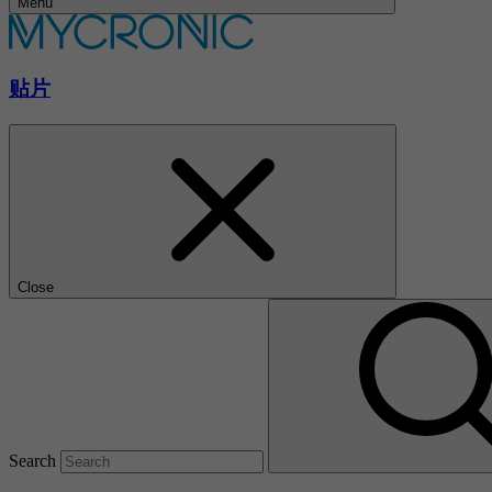
Menu
贴片
Close
Search