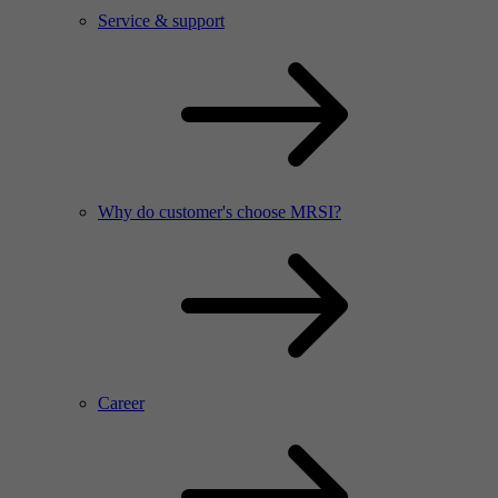
Service & support
Why do customer's choose MRSI?
Career