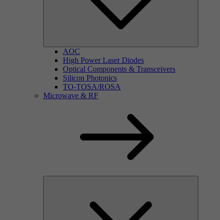
AOC
High Power Laser Diodes
Optical Components & Transceivers
Silicon Photonics
TO-TOSA/ROSA
Microwave & RF