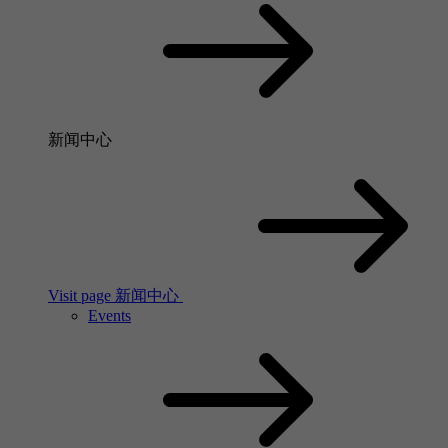
新闻中心
Visit page 新闻中心
Events