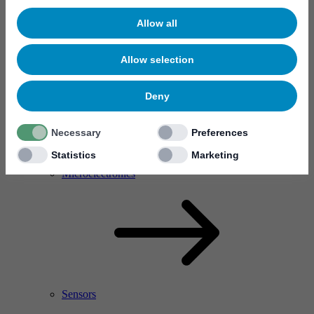
Allow all
Allow selection
Deny
Necessary
Preferences
Statistics
Marketing
RF Power Amplifier & Microwave Device
Microelectronics
Sensors