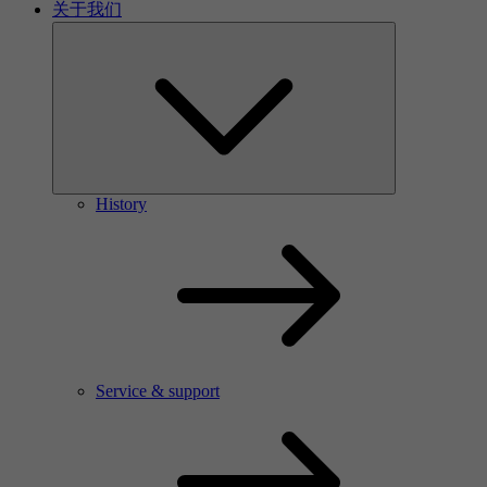
关于我们
History
Service & support