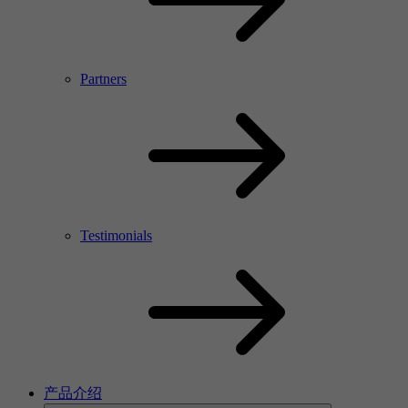
Partners
Testimonials
产品介绍