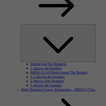
Submicron Die Bonders
1 micron die bonders
MRSI-LEAP High-Speed Die Bonder
1.5 micron die bonders
3 Micron Die Bonders
5 micron die bonders
High Precision Epoxy Dispensers - MRSI-175Ag