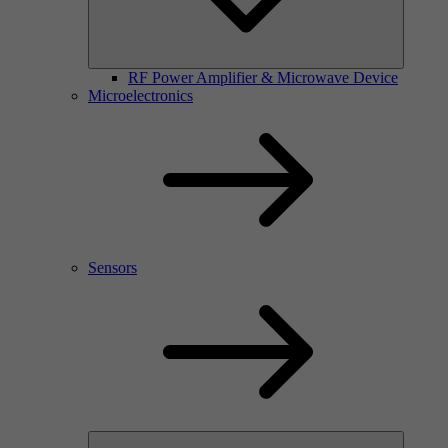
RF Power Amplifier & Microwave Device
Microelectronics
Sensors