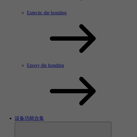
Eutectic die bonding
Epoxy die bonding
设备功能合集