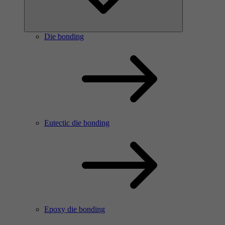
Die bonding
Eutectic die bonding
Epoxy die bonding