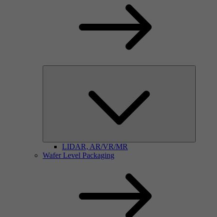
LIDAR, AR/VR/MR
Wafer Level Packaging