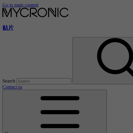
Go to main content
贴片
Search
Contact us