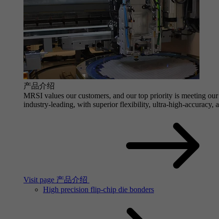
产品介绍
MRSI values our customers, and our top priority is meeting our 
industry-leading, with superior flexibility, ultra-high-accuracy,
Visit page 产品介绍
High precision flip-chip die bonders