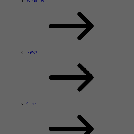
Webinars
News
Cases