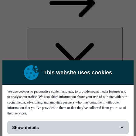
This website uses cookies
AOC
High Power Laser Diodes
Optical Components & Transceivers
We use cookies to personalise content and ads, to provide social media features and
Silicon Photonics
to analyse our traffic. We also share information about your use of our site with our
TO-TOSA/ROSA
social media, advertising and analytics partners who may combine it with other
Microwave & RF
information that you’ve provided to them or that they’ve collected from your use of
their services.
[...]
Show details