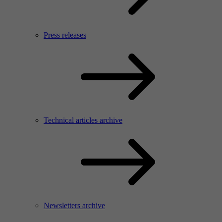
Press releases
Technical articles archive
Newsletters archive