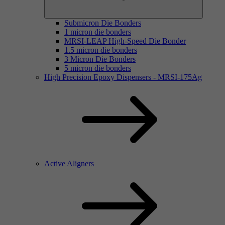
Submicron Die Bonders
1 micron die bonders
MRSI-LEAP High-Speed Die Bonder
1.5 micron die bonders
3 Micron Die Bonders
5 micron die bonders
High Precision Epoxy Dispensers - MRSI-175Ag
Active Aligners