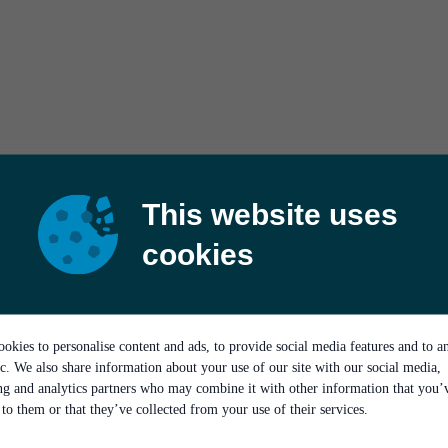
This website uses
cookies
okies to personalise content and ads, to provide social media features and to a
ic. We also share information about your use of our site with our social media,
ing and analytics partners who may combine it with other information that you’
to them or that they’ve collected from your use of their services.