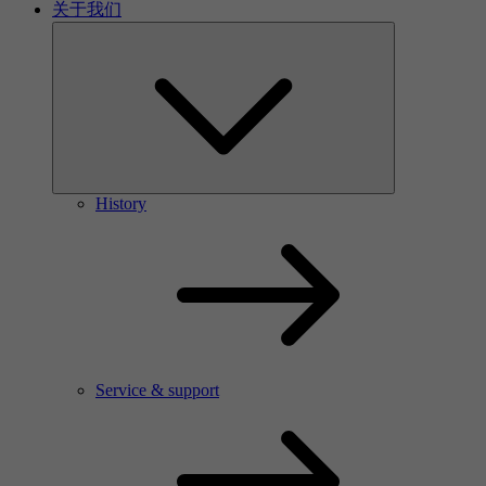
关于我们
History
Service & support