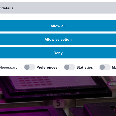
 details
Allow all
Allow selection
Deny
Necessary
Preferences
Statistics
Ma