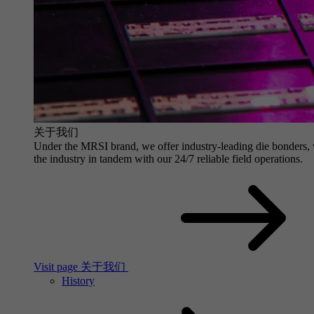
关于我们
Under the MRSI brand, we offer industry-leading die bonders, wit
the industry in tandem with our 24/7 reliable field operations.
Visit page 关于我们
History