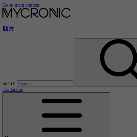
Go to main content
贴片
Search
Contact us