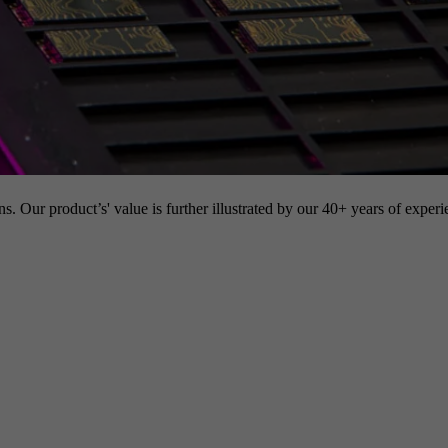
s. Our product’s' value is further illustrated by our 40+ years of experi