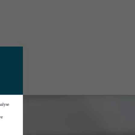
nalyse
ve