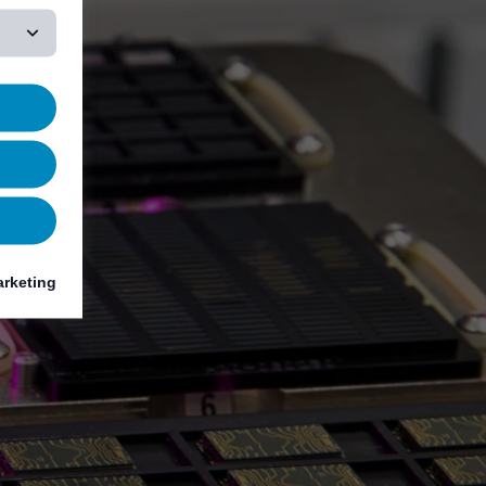
rketing