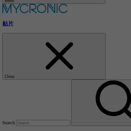
Menu
贴片
Close
Search