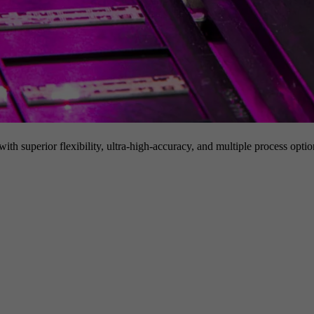
h superior flexibility, ultra-high-accuracy, and multiple process option