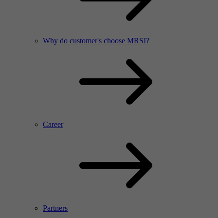
Why do customer's choose MRSI?
Career
Partners