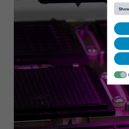
[...]
Show