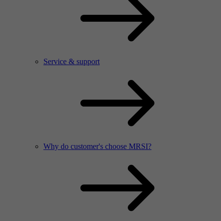
Service & support
Why do customer's choose MRSI?