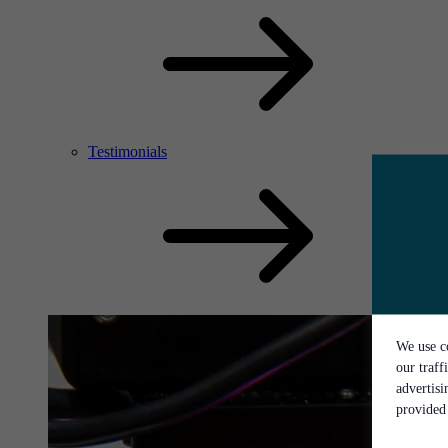
Testimonials
We use co
our traff
advertis
provided 